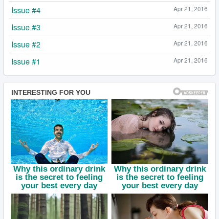
Issue #4
Apr 21, 2016
Issue #3
Apr 21, 2016
Issue #2
Apr 21, 2016
Issue #1
Apr 21, 2016