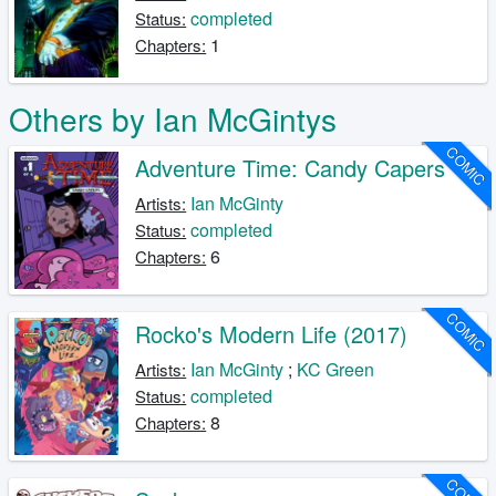
completed
Status:
1
Chapters:
Others by Ian McGintys
COMIC
Adventure Time: Candy Capers
Ian McGinty
Artists:
completed
Status:
6
Chapters:
COMIC
Rocko's Modern Life (2017)
Ian McGinty
;
KC Green
Artists:
completed
Status:
8
Chapters: