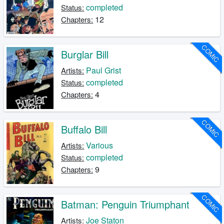
completed
Status:
12
Chapters:
COMIC
Burglar Bill
Paul Grist
Artists:
completed
Status:
4
Chapters:
COMIC
Buffalo Bill
Various
Artists:
completed
Status:
9
Chapters:
COMIC
Batman: Penguin Triumphant
Joe Staton
Artists: