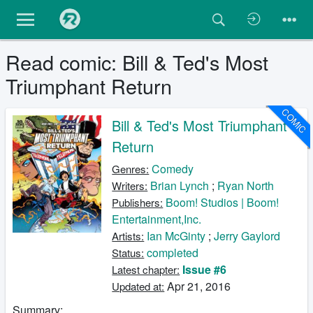
Read comic: Bill & Ted's Most
Triumphant Return
COMIC
Bill & Ted's Most Triumphant
Return
Comedy
Genres:
Brian Lynch
;
Ryan North
Writers:
Boom! Studios | Boom!
Publishers:
Entertainment,Inc.
Ian McGinty
;
Jerry Gaylord
Artists:
completed
Status:
Issue #6
Latest chapter:
Apr 21, 2016
Updated at:
Summary: