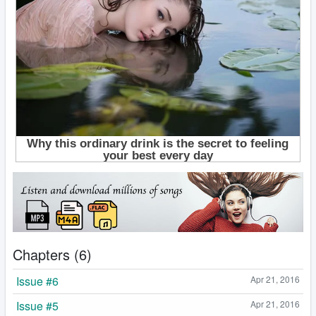
Chapters (6)
Issue #6
Apr 21, 2016
Issue #5
Apr 21, 2016