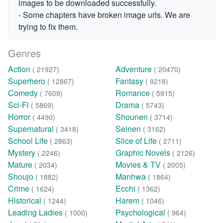
images to be downloaded successfully.
- Some chapters have broken image urls. We are
trying to fix them.
Genres
Action
Adventure
( 21927)
( 20470)
Superhero
Fantasy
( 12867)
( 9218)
Comedy
Romance
( 7609)
( 5915)
Sci-Fi
Drama
( 5869)
( 5743)
Horror
Shounen
( 4490)
( 3714)
Supernatural
Seinen
( 3418)
( 3162)
School Life
Slice of Life
( 2863)
( 2711)
Mystery
Graphic Novels
( 2246)
( 2126)
Mature
Movies & TV
( 2034)
( 2005)
Shoujo
Manhwa
( 1882)
( 1864)
Crime
Ecchi
( 1624)
( 1362)
Historical
Harem
( 1244)
( 1046)
Leading Ladies
Psychological
( 1000)
( 964)