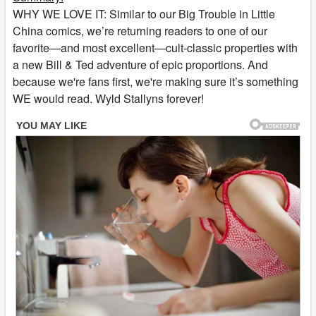
WHY WE LOVE IT: Similar to our Big Trouble in Little
China comics, we’re returning readers to one of our
favorite—and most excellent—cult-classic properties with
a new Bill & Ted adventure of epic proportions. And
because we're fans first, we're making sure it’s something
WE would read. Wyld Stallyns forever!