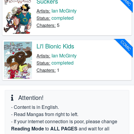
COMIC
Suckers
Ian McGinty
Artists:
completed
Status:
5
Chapters:
COMIC
Li'l Bionic Kids
Ian McGinty
Artists:
completed
Status:
1
Chapters:
Attention!
- Content is in English.
- Read Mangas from right to left.
- If your internet connection is poor, please change
Reading Mode
to
ALL PAGES
and wait for all