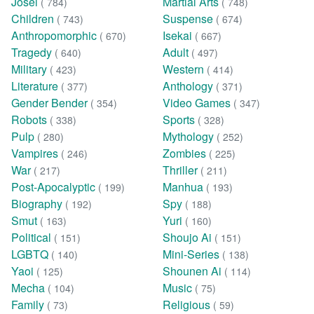
Josei
Martial Arts
( 784)
( 748)
Children
Suspense
( 743)
( 674)
Anthropomorphic
Isekai
( 670)
( 667)
Tragedy
Adult
( 640)
( 497)
Military
Western
( 423)
( 414)
Literature
Anthology
( 377)
( 371)
Gender Bender
Video Games
( 354)
( 347)
Robots
Sports
( 338)
( 328)
Pulp
Mythology
( 280)
( 252)
Vampires
Zombies
( 246)
( 225)
War
Thriller
( 217)
( 211)
Post-Apocalyptic
Manhua
( 199)
( 193)
Biography
Spy
( 192)
( 188)
Smut
Yuri
( 163)
( 160)
Political
Shoujo Ai
( 151)
( 151)
LGBTQ
Mini-Series
( 140)
( 138)
Yaoi
Shounen Ai
( 125)
( 114)
Mecha
Music
( 104)
( 75)
Family
Religious
( 73)
( 59)