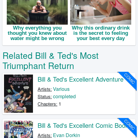
Related Bill & Ted's Most
Triumphant Return
COMIC
Bill & Ted's Excellent Adventure
Various
Artists:
completed
Status:
1
Chapters:
COMIC
Bill & Ted's Excellent Comic Book
Evan Dorkin
Artists: