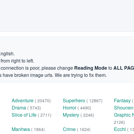
English.
om right to left.
et connection is poor, please change
Reading Mode
to
ALL PA
 have broken image urls. We are trying to fix them.
Adventure
Superhero
Fantasy
( 20470)
( 12867)
Drama
Horror
Shoune
( 5743)
( 4490)
Slice of Life
Mystery
Graphic 
( 2711)
( 2246)
2126)
Manhwa
Crime
Ecchi
( 1864)
( 1624)
( 1