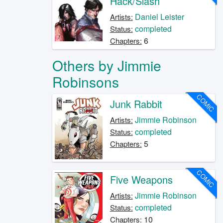
Hack/Slash
Daniel Leister
Artists:
completed
Status:
6
Chapters:
Others by Jimmie
Robinsons
COMIC
Junk Rabbit
Jimmie Robinson
Artists:
completed
Status:
5
Chapters:
COMIC
Five Weapons
Jimmie Robinson
Artists:
completed
Status:
10
Chapters: