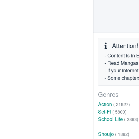
Attention!
- Content is in 
- Read Mangas fr
- If your intern
- Some chapters
Genres
Action
( 21927)
Sci-Fi
( 5869)
School Life
( 2863)
Shoujo
( 1882)