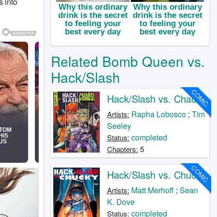
 into
Related Bomb Queen vs.
Hack/Slash
COMIC
Hack/Slash vs. Chaos
Rapha Lobosco
;
Tim
Artists:
Seeley
completed
Status:
5
Chapters:
COMIC
Hack/Slash vs. Chucky
Matt Merhoff
;
Sean
Artists:
K. Dove
completed
Status: