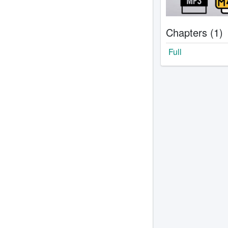
Chapters (1)
Full