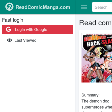
ReadComicManga.com
Fast login
Read comi
Login with Google
Last Viewed
Summary:
The demon dog, P
superheroes wher