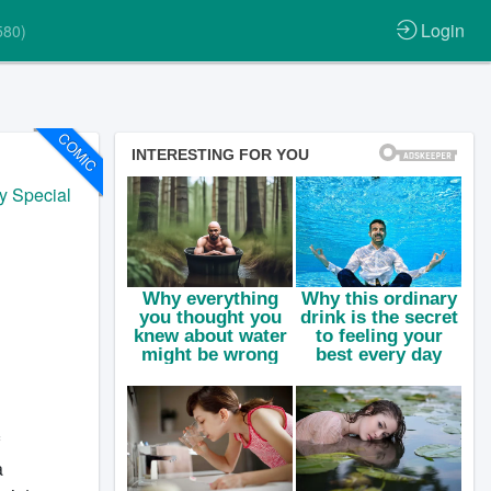
Login
580)
COMIC
y Special
a