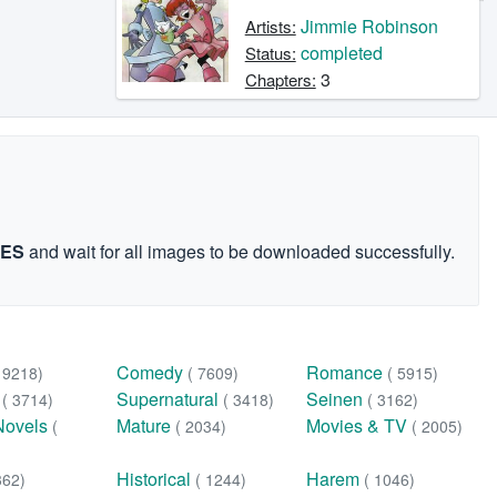
Jimmie Robinson
Artists:
completed
Status:
3
Chapters:
GES
and wait for all images to be downloaded successfully.
Comedy
Romance
( 9218)
( 7609)
( 5915)
n
Supernatural
Seinen
( 3714)
( 3418)
( 3162)
Novels
Mature
Movies & TV
(
( 2034)
( 2005)
Historical
Harem
362)
( 1244)
( 1046)