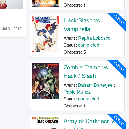
1
Chapters:
COMIC
Hack/Slash vs.
Vampirella
Jul 31, 2017
Rapha Lobosco
Artists:
completed
Status:
5
Chapters:
COMIC
Zombie Tramp vs.
Hack / Slash
Balram Banerjee
;
Artists:
Pablo Munoz
completed
Status:
1
Chapters:
COMIC
Army of Darkness vs.