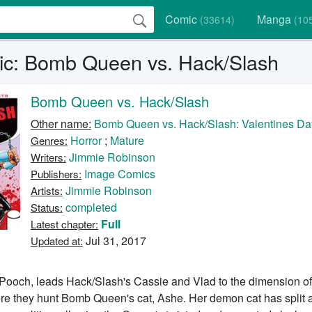
Comic
Manga
(33614)
(10
c: Bomb Queen vs. Hack/Slash
Bomb Queen vs. Hack/Slash
Other name:
Bomb Queen vs. Hack/Slash: Valentines Da
Horror
;
Mature
Genres:
Jimmie Robinson
Writers:
Image Comics
Publishers:
Jimmie Robinson
Artists:
completed
Status:
Full
Latest chapter:
Jul 31, 2017
Updated at:
ooch, leads Hack/Slash's Cassie and Vlad to the dimension of
e they hunt Bomb Queen's cat, Ashe. Her demon cat has split 