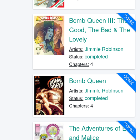
COMIC
Bomb Queen III: The
Good, The Bad & The
Lovely
Jimmie Robinson
Artists:
completed
Status:
4
Chapters:
COMIC
Bomb Queen
Jimmie Robinson
Artists:
completed
Status:
4
Chapters:
COMIC
The Adventures of Evil
and Malice