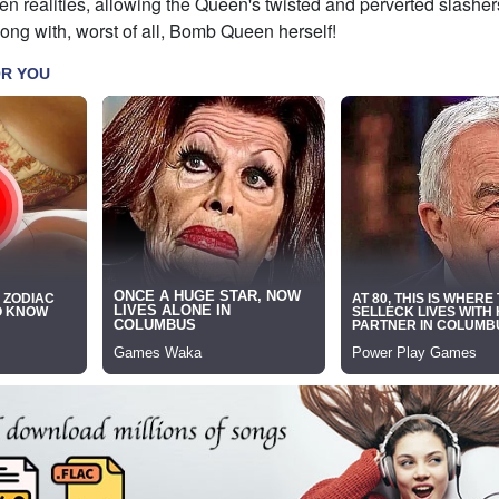
 realities, allowing the Queen's twisted and perverted slashers
ong with, worst of all, Bomb Queen herself!