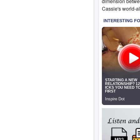
dimension between
Cassie's world-al