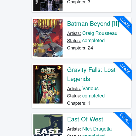
3
Chapters:
COMIC
Batman Beyond [II]
Craig Rousseau
Artists:
completed
Status:
24
Chapters:
COMIC
Gravity Falls: Lost
Legends
Various
Artists:
completed
Status:
1
Chapters:
COMIC
East Of West
Nick Dragotta
Artists:
completed
Status: