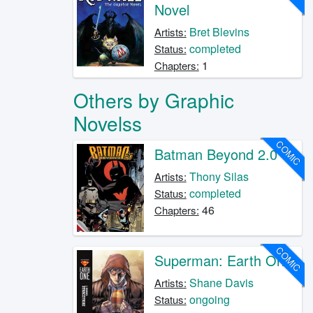
Novel
Bret Blevins
Artists:
completed
Status:
1
Chapters:
Others by Graphic
Novelss
COMIC
Batman Beyond 2.0
Thony Silas
Artists:
completed
Status:
46
Chapters:
COMIC
Superman: Earth One
Shane Davis
Artists:
ongoing
Status: