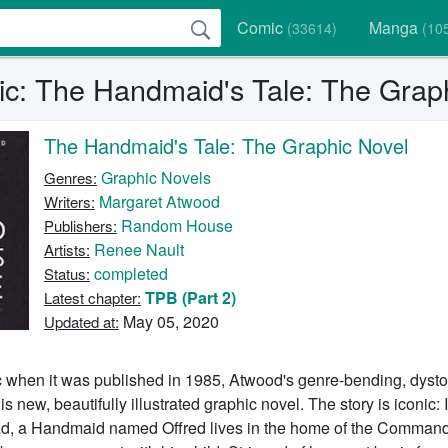
Comic
Manga
(33614)
(10
c: The Handmaid's Tale: The Graph
The Handmaid's Tale: The Graphic Novel
Graphic Novels
Genres:
Margaret Atwood
Writers:
Random House
Publishers:
Renee Nault
Artists:
completed
Status:
TPB (Part 2)
Latest chapter:
May 05, 2020
Updated at:
c when it was published in 1985, Atwood's genre-bending, dysto
his new, beautifully illustrated graphic novel. The story is iconic: 
ad, a Handmaid named Offred lives in the home of the Commande