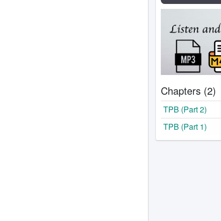
Chapters (2)
TPB (Part 2)
TPB (Part 1)