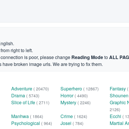
English.
om right to left.
et connection is poor, please change
Reading Mode
to
ALL PA
 have broken image urls. We are trying to fix them.
Adventure
Superhero
Fantasy
( 20470)
( 12867)
Drama
Horror
Shoune
( 5743)
( 4490)
Slice of Life
Mystery
Graphic 
( 2711)
( 2246)
2126)
Manhwa
Crime
Ecchi
( 1864)
( 1624)
( 1
Psychological
Josei
Martial A
( 964)
( 784)