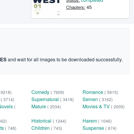
45
Chapters:
GES
and wait for all images to be downloaded successfully.
Comedy
Romance
( 9218)
( 7609)
( 5915)
n
Supernatural
Seinen
( 3714)
( 3418)
( 3162)
Novels
Mature
Movies & TV
(
( 2034)
( 2005)
Historical
Harem
362)
( 1244)
( 1046)
rts
Children
Suspense
( 748)
( 743)
( 674)