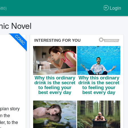
Login
580)
ic Novel
COMIC
pian story
In the
r, to the