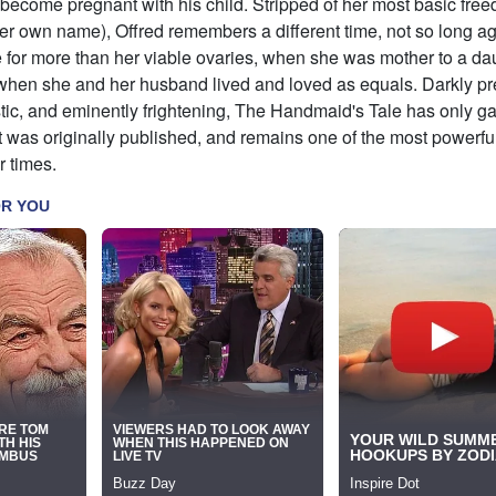
become pregnant with his child. Stripped of her most basic fre
her own name), Offred remembers a different time, not so long a
 for more than her viable ovaries, when she was mother to a da
when she and her husband lived and loved as equals. Darkly pr
tic, and eminently frightening, The Handmaid's Tale has only g
t was originally published, and remains one of the most powerfu
r times.