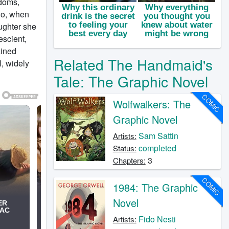
edoms,
go, when
ughter she
escient,
ained
Related The Handmaid's
l, widely
Tale: The Graphic Novel
COMIC
Wolfwalkers: The
Graphic Novel
Sam Sattin
Artists:
completed
Status:
3
Chapters:
COMIC
1984: The Graphic
Novel
Fido Nesti
Artists: