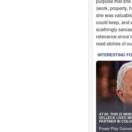
purpose that she 
(work, property, 
she was valuable
could keep, and 
scathingly sarcas
relevance since i
read stories of ou