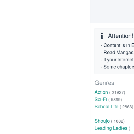
Attention!
- Content is in 
- Read Mangas fr
- If your intern
- Some chapters
Genres
Action
( 21927)
Sci-Fi
( 5869)
School Life
( 2863)
Shoujo
( 1882)
Leading Ladies
(