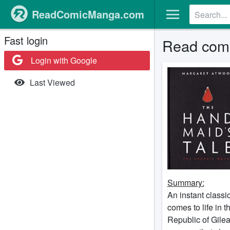
ReadComicManga.com
Fast login
Read comi
Login with Google
Last Viewed
Summary:
An instant classi
comes to life in t
Republic of Gile