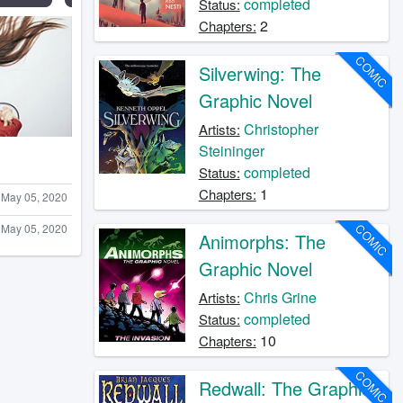
completed
Status:
2
Chapters:
COMIC
Silverwing: The
Graphic Novel
Christopher
Artists:
Steininger
completed
Status:
1
Chapters:
May 05, 2020
COMIC
May 05, 2020
Animorphs: The
Graphic Novel
Chris Grine
Artists:
completed
Status:
10
Chapters:
COMIC
Redwall: The Graphic