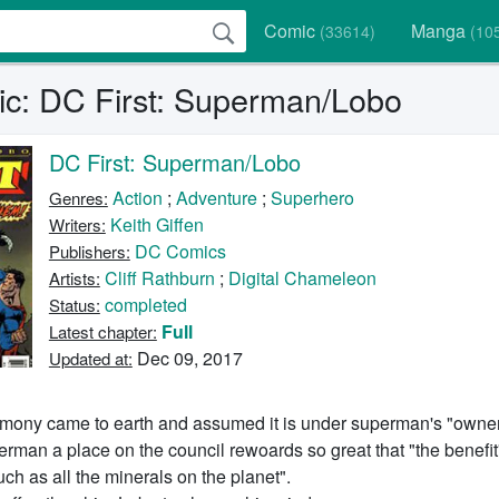
Comic
Manga
(33614)
(10
c: DC First: Superman/Lobo
DC First: Superman/Lobo
Action
;
Adventure
;
Superhero
Genres:
Keith Giffen
Writers:
DC Comics
Publishers:
Cliff Rathburn
;
Digital Chameleon
Artists:
completed
Status:
Full
Latest chapter:
Dec 09, 2017
Updated at:
mony came to earth and assumed it is under superman's "owner
rman a place on the council rewoards so great that "the benefi
ch as all the minerals on the planet".