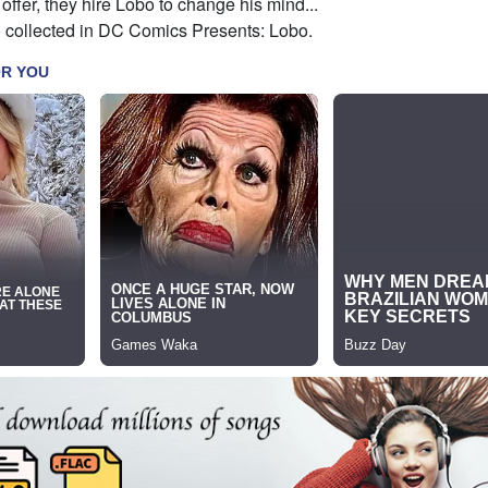
 offer, they hire Lobo to change his mind...
o collected in DC Comics Presents: Lobo.