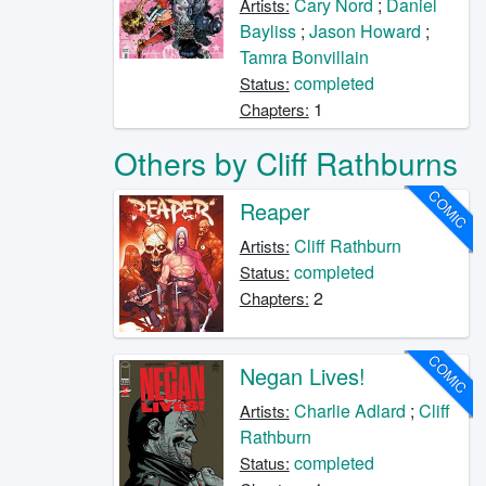
Cary Nord
;
Daniel
Artists:
Bayliss
;
Jason Howard
;
Tamra Bonvillain
completed
Status:
1
Chapters:
Others by Cliff Rathburns
COMIC
Reaper
Cliff Rathburn
Artists:
completed
Status:
2
Chapters:
COMIC
Negan Lives!
Charlie Adlard
;
Cliff
Artists:
Rathburn
completed
Status: