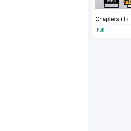
Chapters (1)
Full