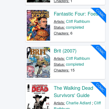
1
Chapters:
COMIC
Fantastic Four: Foes
Cliff Rathburn
Artists:
completed
Status:
6
Chapters:
COMIC
Brit (2007)
Cliff Rathburn
Artists:
completed
Status:
15
Chapters:
COMIC
The Walking Dead
Survivors' Guide
Charlie Adlard
;
Cliff
Artists:
Rathburn