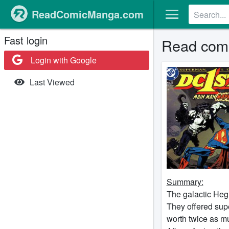
ReadComicManga.com
Fast login
Read comi
Login with Google
Last Viewed
Summary:
The galactic Heg
They offered supe
worth twice as mu