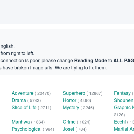
English.
om right to left.
et connection is poor, please change
Reading Mode
to
ALL PA
 have broken image urls. We are trying to fix them.
Adventure
Superhero
Fantasy
( 20470)
( 12867)
Drama
Horror
Shoune
( 5743)
( 4490)
Slice of Life
Mystery
Graphic 
( 2711)
( 2246)
2126)
Manhwa
Crime
Ecchi
( 1864)
( 1624)
( 1
Psychological
Josei
Martial A
( 964)
( 784)