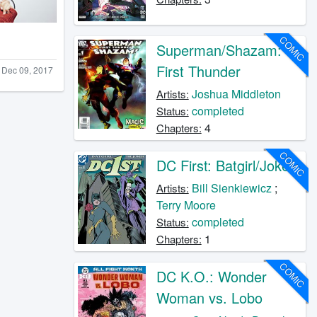
COMIC
Superman/Shazam:
First Thunder
Dec 09, 2017
Joshua Middleton
Artists:
completed
Status:
4
Chapters:
COMIC
DC First: Batgirl/Joker
Bill Sienkiewicz
;
Artists:
Terry Moore
completed
Status:
1
Chapters:
COMIC
DC K.O.: Wonder
Woman vs. Lobo