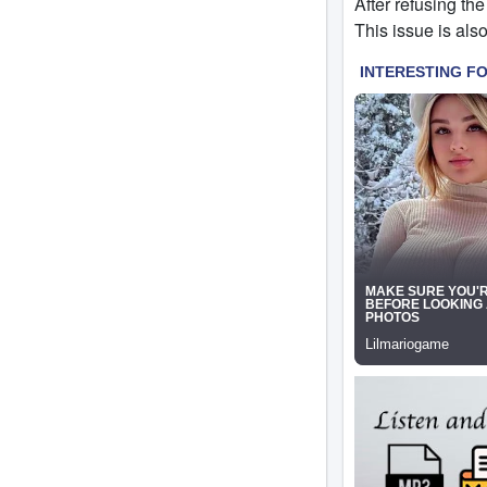
After refusing the
This issue is als