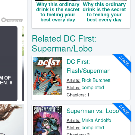
Related DC First:
Superman/Lobo
COMIC
DC First:
Flash/Superman
Rick Burchett
Artists:
completed
Status:
1
Chapters:
COMIC
Superman vs. Lobo
Mirka Andolfo
Artists:
completed
Status:
3
Chapters: