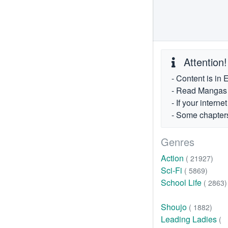
Attention!
- Content is in 
- Read Mangas fr
- If your intern
- Some chapters
Genres
Action
( 21927)
Sci-Fi
( 5869)
School Life
( 2863)
Shoujo
( 1882)
Leading Ladies
(