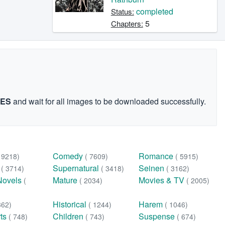
completed
Status:
5
Chapters:
GES
and wait for all images to be downloaded successfully.
Comedy
Romance
( 9218)
( 7609)
( 5915)
n
Supernatural
Seinen
( 3714)
( 3418)
( 3162)
Novels
Mature
Movies & TV
(
( 2034)
( 2005)
Historical
Harem
362)
( 1244)
( 1046)
rts
Children
Suspense
( 748)
( 743)
( 674)