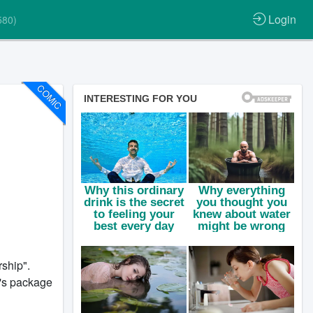
Login
580)
COMIC
ship".
t's package