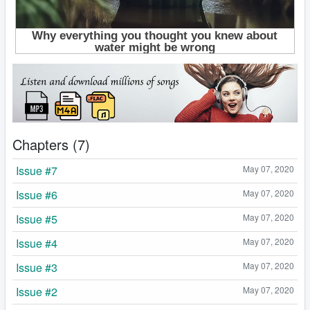
Chapters (7)
Issue #7
May 07, 2020
Issue #6
May 07, 2020
Issue #5
May 07, 2020
Issue #4
May 07, 2020
Issue #3
May 07, 2020
Issue #2
May 07, 2020