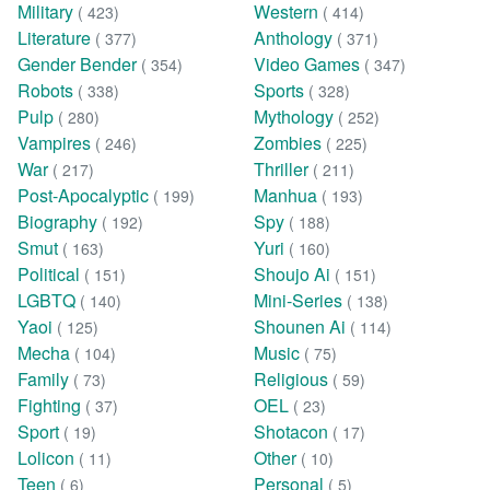
Military
Western
( 423)
( 414)
Literature
Anthology
( 377)
( 371)
Gender Bender
Video Games
( 354)
( 347)
Robots
Sports
( 338)
( 328)
Pulp
Mythology
( 280)
( 252)
Vampires
Zombies
( 246)
( 225)
War
Thriller
( 217)
( 211)
Post-Apocalyptic
Manhua
( 199)
( 193)
Biography
Spy
( 192)
( 188)
Smut
Yuri
( 163)
( 160)
Political
Shoujo Ai
( 151)
( 151)
LGBTQ
Mini-Series
( 140)
( 138)
Yaoi
Shounen Ai
( 125)
( 114)
Mecha
Music
( 104)
( 75)
Family
Religious
( 73)
( 59)
Fighting
OEL
( 37)
( 23)
Sport
Shotacon
( 19)
( 17)
Lolicon
Other
( 11)
( 10)
Teen
Personal
( 6)
( 5)