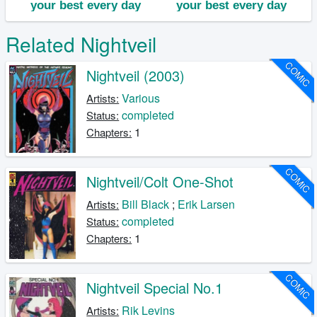
Related Nightveil
COMIC
Nightveil (2003)
Various
Artists:
completed
Status:
1
Chapters:
COMIC
Nightveil/Colt One-Shot
Bill Black
;
Erik Larsen
Artists:
completed
Status:
1
Chapters:
COMIC
Nightveil Special No.1
Rik Levins
Artists: