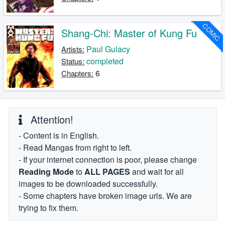
COMIC
Shang-Chi: Master of Kung Fu
Paul Gulacy
Artists:
completed
Status:
6
Chapters:
Attention!
- Content is in English.
- Read Mangas from right to left.
- If your internet connection is poor, please change
Reading Mode
to
ALL PAGES
and wait for all
images to be downloaded successfully.
- Some chapters have broken image urls. We are
trying to fix them.