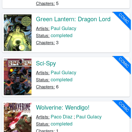
5
Chapters:
COMIC
Green Lantern: Dragon Lord
Paul Gulacy
Artists:
completed
Status:
3
Chapters:
COMIC
Sci-Spy
Paul Gulacy
Artists:
completed
Status:
6
Chapters:
COMIC
Wolverine: Wendigo!
Paco Diaz
;
Paul Gulacy
Artists:
completed
Status:
1
Chapters: