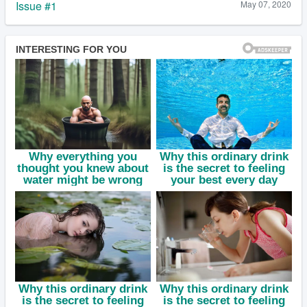
Issue #1
May 07, 2020