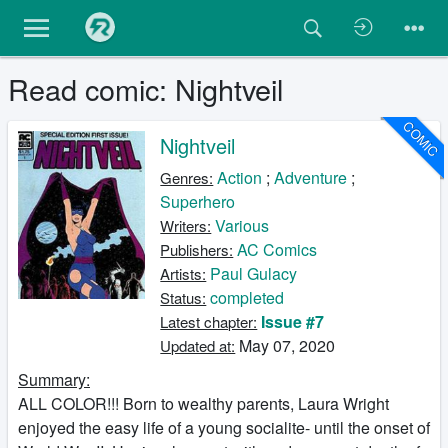
Read comic: Nightveil
COMIC
Nightveil
Action
;
Adventure
;
Genres:
Superhero
Various
Writers:
AC Comics
Publishers:
Paul Gulacy
Artists:
completed
Status:
Issue #7
Latest chapter:
May 07, 2020
Updated at:
Summary:
ALL COLOR!!! Born to wealthy parents, Laura Wright
enjoyed the easy life of a young socialite- until the onset of