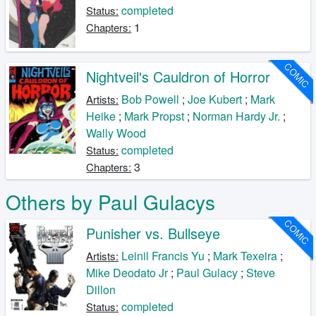
completed
Status:
1
Chapters:
COMIC
Nightveil's Cauldron of Horror
Bob Powell
;
Joe Kubert
;
Mark
Artists:
Heike
;
Mark Propst
;
Norman Hardy Jr.
;
Wally Wood
completed
Status:
3
Chapters:
Others by Paul Gulacys
COMIC
Punisher vs. Bullseye
Leinil Francis Yu
;
Mark Texeira
;
Artists:
Mike Deodato Jr
;
Paul Gulacy
;
Steve
Dillon
completed
Status: