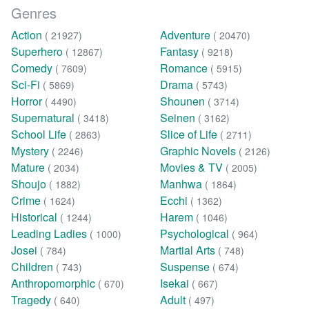
Genres
Action
Adventure
( 21927)
( 20470)
Superhero
Fantasy
( 12867)
( 9218)
Comedy
Romance
( 7609)
( 5915)
Sci-Fi
Drama
( 5869)
( 5743)
Horror
Shounen
( 4490)
( 3714)
Supernatural
Seinen
( 3418)
( 3162)
School Life
Slice of Life
( 2863)
( 2711)
Mystery
Graphic Novels
( 2246)
( 2126)
Mature
Movies & TV
( 2034)
( 2005)
Shoujo
Manhwa
( 1882)
( 1864)
Crime
Ecchi
( 1624)
( 1362)
Historical
Harem
( 1244)
( 1046)
Leading Ladies
Psychological
( 1000)
( 964)
Josei
Martial Arts
( 784)
( 748)
Children
Suspense
( 743)
( 674)
Anthropomorphic
Isekai
( 670)
( 667)
Tragedy
Adult
( 640)
( 497)