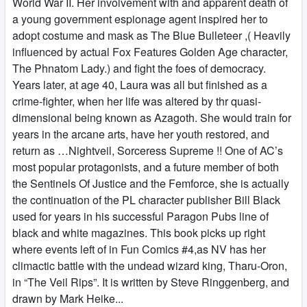
World War II. Her involvement with and apparent death of
a young government espionage agent inspired her to
adopt costume and mask as The Blue Bulleteer ,( Heavily
influenced by actual Fox Features Golden Age character,
The Phnatom Lady.) and fight the foes of democracy.
Years later, at age 40, Laura was all but finished as a
crime-fighter, when her life was altered by thr quasi-
dimensional being known as Azagoth. She would train for
years in the arcane arts, have her youth restored, and
return as …Nightveil, Sorceress Supreme !! One of AC’s
most popular protagonists, and a future member of both
the Sentinels Of Justice and the Femforce, she is actually
the continuation of the PL character publisher Bill Black
used for years in his successful Paragon Pubs line of
black and white magazines. This book picks up right
where events left of in Fun Comics #4,as NV has her
climactic battle with the undead wizard king, Tharu-Oron,
in “The Veil Rips”. It is written by Steve Ringgenberg, and
drawn by Mark Heike...