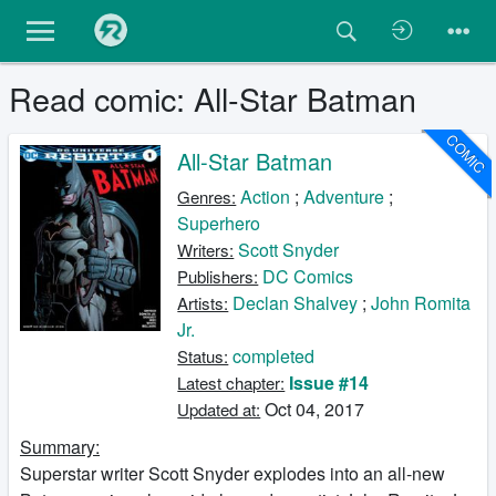
Read comic: All-Star Batman
COMIC
All-Star Batman
Action
;
Adventure
;
Genres:
Superhero
Scott Snyder
Writers:
DC Comics
Publishers:
Declan Shalvey
;
John Romita
Artists:
Jr.
completed
Status:
Issue #14
Latest chapter:
Oct 04, 2017
Updated at:
Summary:
Superstar writer Scott Snyder explodes into an all-new