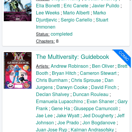
Elia Bonetti
;
Eric Canete
;
Javier Pulido
;
Lee Weeks
;
Mario Alberti
;
Marko
Djurdjevic
;
Sergio Cariello
;
Stuart
Immonen
completed
Status:
8
Chapters:
COMIC
The Multiversity: Guidebook
Andrew Robinson
;
Ben Oliver
;
Brett
Artists:
Booth
;
Bryan Hitch
;
Cameron Stewart
;
Chris Burnham
;
Chris Sprouse
;
Dan
Jurgens
;
Darwyn Cooke
;
David Finch
;
Declan Shalvey
;
Duncan Rouleau
;
Emanuela Lupacchino
;
Evan Shaner
;
Gary
Frank
;
Gene Ha
;
Giuseppe Camuncoli
;
Jae Lee
;
Jake Wyatt
;
Jed Dougherty
;
Jeff
Johnson
;
Joe Prado
;
Jon Bogdanove
;
Juan Jose Ryp
;
Kalman Andrasofsky
;