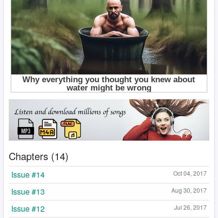
Chapters (14)
Issue #14
Oct 04, 2017
Issue #13
Aug 30, 2017
Issue #12
Jul 26, 2017