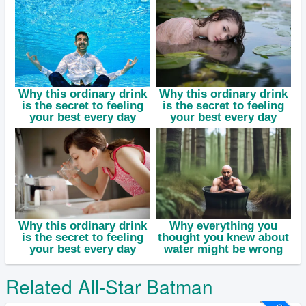
Related All-Star Batman