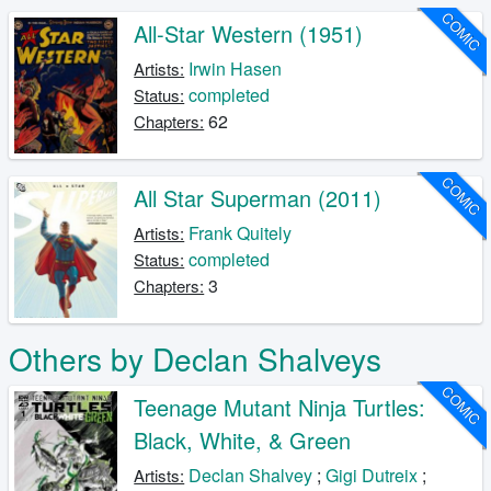
COMIC
All-Star Western (1951)
Irwin Hasen
Artists:
completed
Status:
62
Chapters:
COMIC
All Star Superman (2011)
Frank Quitely
Artists:
completed
Status:
3
Chapters:
Others by Declan Shalveys
COMIC
Teenage Mutant Ninja Turtles:
Black, White, & Green
Declan Shalvey
;
Gigi Dutreix
;
Artists: