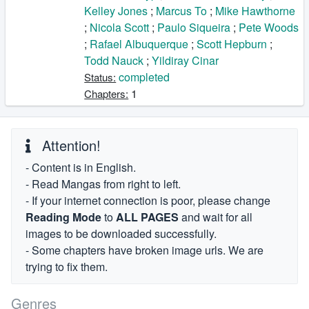
Kelley Jones
;
Marcus To
;
Mike Hawthorne
;
Nicola Scott
;
Paulo Siqueira
;
Pete Woods
;
Rafael Albuquerque
;
Scott Hepburn
;
Todd Nauck
;
Yildiray Cinar
completed
Status:
1
Chapters:
Attention!
- Content is in English.
- Read Mangas from right to left.
- If your internet connection is poor, please change
Reading Mode
to
ALL PAGES
and wait for all
images to be downloaded successfully.
- Some chapters have broken image urls. We are
trying to fix them.
Genres