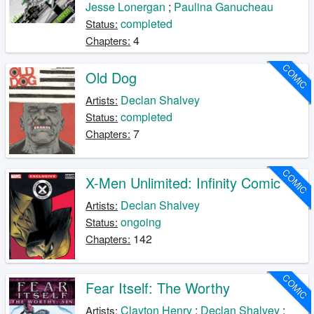
Jesse Lonergan
;
Paulina Ganucheau
completed
Status:
4
Chapters:
COMIC
Old Dog
Declan Shalvey
Artists:
completed
Status:
7
Chapters:
COMIC
X-Men Unlimited: Infinity Comic
Declan Shalvey
Artists:
ongoing
Status:
142
Chapters:
COMIC
Fear Itself: The Worthy
Clayton Henry
;
Declan Shalvey
;
Artists: