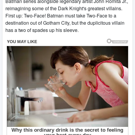
Batman series alongside legendary artist John Romita Jr.,
reimagining some of the Dark Knight's greatest villains.
First up: Two-Face! Batman must take Two-Face to a
destination out of Gotham City, but the duplicitous villain
has a two of spades up his sleeve.