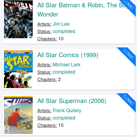
COMIC
All Star Batman & Robin, The Boy
Wonder
Jim Lee
Artists:
completed
Status:
10
Chapters:
COMIC
All Star Comics (1999)
Michael Lark
Artists:
completed
Status:
2
Chapters:
COMIC
All Star Superman (2006)
Frank Quitely
Artists:
completed
Status:
15
Chapters: