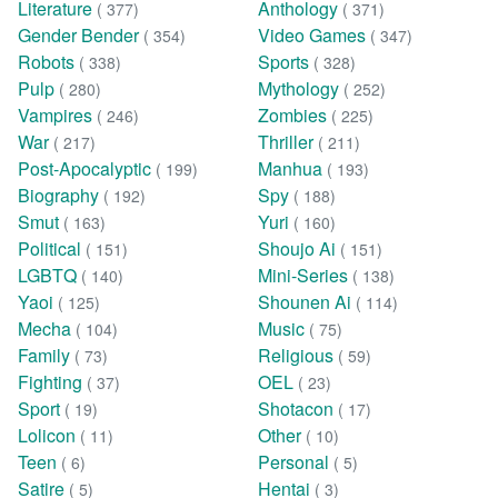
Literature
Anthology
( 377)
( 371)
Gender Bender
Video Games
( 354)
( 347)
Robots
Sports
( 338)
( 328)
Pulp
Mythology
( 280)
( 252)
Vampires
Zombies
( 246)
( 225)
War
Thriller
( 217)
( 211)
Post-Apocalyptic
Manhua
( 199)
( 193)
Biography
Spy
( 192)
( 188)
Smut
Yuri
( 163)
( 160)
Political
Shoujo Ai
( 151)
( 151)
LGBTQ
Mini-Series
( 140)
( 138)
Yaoi
Shounen Ai
( 125)
( 114)
Mecha
Music
( 104)
( 75)
Family
Religious
( 73)
( 59)
Fighting
OEL
( 37)
( 23)
Sport
Shotacon
( 19)
( 17)
Lolicon
Other
( 11)
( 10)
Teen
Personal
( 6)
( 5)
Satire
Hentai
( 5)
( 3)