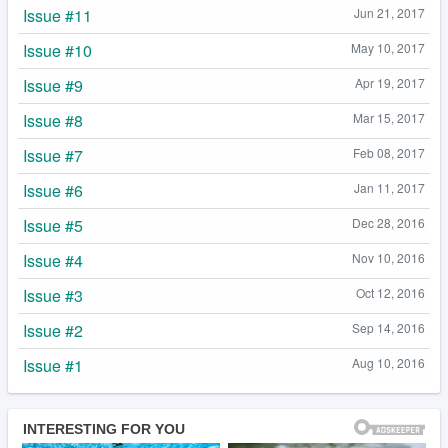
Issue #11
Jun 21, 2017
Issue #10
May 10, 2017
Issue #9
Apr 19, 2017
Issue #8
Mar 15, 2017
Issue #7
Feb 08, 2017
Issue #6
Jan 11, 2017
Issue #5
Dec 28, 2016
Issue #4
Nov 10, 2016
Issue #3
Oct 12, 2016
Issue #2
Sep 14, 2016
Issue #1
Aug 10, 2016