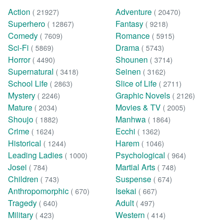
Action
Adventure
( 21927)
( 20470)
Superhero
Fantasy
( 12867)
( 9218)
Comedy
Romance
( 7609)
( 5915)
Sci-Fi
Drama
( 5869)
( 5743)
Horror
Shounen
( 4490)
( 3714)
Supernatural
Seinen
( 3418)
( 3162)
School Life
Slice of Life
( 2863)
( 2711)
Mystery
Graphic Novels
( 2246)
( 2126)
Mature
Movies & TV
( 2034)
( 2005)
Shoujo
Manhwa
( 1882)
( 1864)
Crime
Ecchi
( 1624)
( 1362)
Historical
Harem
( 1244)
( 1046)
Leading Ladies
Psychological
( 1000)
( 964)
Josei
Martial Arts
( 784)
( 748)
Children
Suspense
( 743)
( 674)
Anthropomorphic
Isekai
( 670)
( 667)
Tragedy
Adult
( 640)
( 497)
Military
Western
( 423)
( 414)