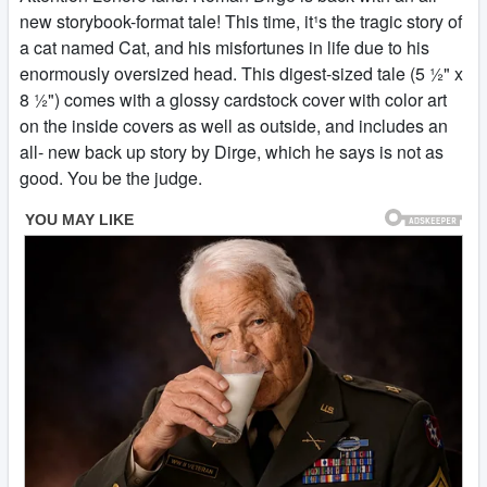
new storybook-format tale! This time, it¹s the tragic story of
a cat named Cat, and his misfortunes in life due to his
enormously oversized head. This digest-sized tale (5 ½" x
8 ½") comes with a glossy cardstock cover with color art
on the inside covers as well as outside, and includes an
all- new back up story by Dirge, which he says is not as
good. You be the judge.