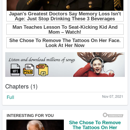
Chapters (1)
Full
Nov 07, 2021