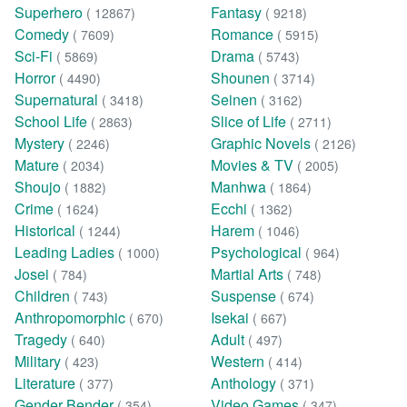
Superhero
Fantasy
( 12867)
( 9218)
Comedy
Romance
( 7609)
( 5915)
Sci-Fi
Drama
( 5869)
( 5743)
Horror
Shounen
( 4490)
( 3714)
Supernatural
Seinen
( 3418)
( 3162)
School Life
Slice of Life
( 2863)
( 2711)
Mystery
Graphic Novels
( 2246)
( 2126)
Mature
Movies & TV
( 2034)
( 2005)
Shoujo
Manhwa
( 1882)
( 1864)
Crime
Ecchi
( 1624)
( 1362)
Historical
Harem
( 1244)
( 1046)
Leading Ladies
Psychological
( 1000)
( 964)
Josei
Martial Arts
( 784)
( 748)
Children
Suspense
( 743)
( 674)
Anthropomorphic
Isekai
( 670)
( 667)
Tragedy
Adult
( 640)
( 497)
Military
Western
( 423)
( 414)
Literature
Anthology
( 377)
( 371)
Gender Bender
Video Games
( 354)
( 347)