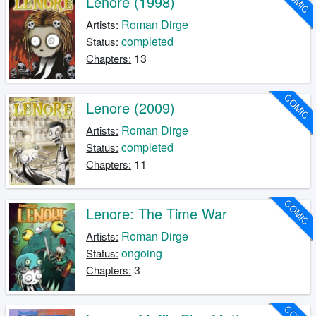
COMIC
Lenore (1998)
Roman Dirge
Artists:
completed
Status:
13
Chapters:
COMIC
Lenore (2009)
Roman Dirge
Artists:
completed
Status:
11
Chapters:
COMIC
Lenore: The Time War
Roman Dirge
Artists:
ongoing
Status:
3
Chapters: