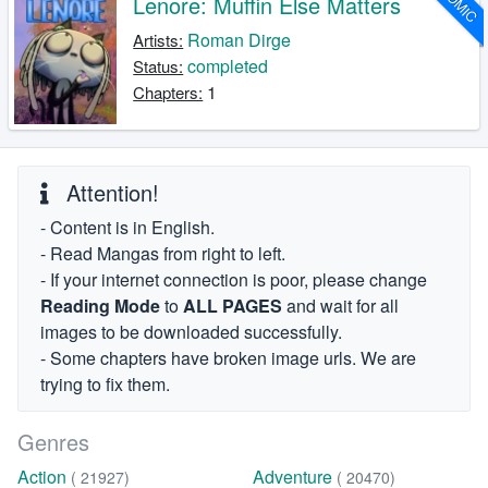
COMIC
Lenore: Muffin Else Matters
Roman Dirge
Artists:
completed
Status:
1
Chapters:
Attention!
- Content is in English.
- Read Mangas from right to left.
- If your internet connection is poor, please change
Reading Mode
to
ALL PAGES
and wait for all
images to be downloaded successfully.
- Some chapters have broken image urls. We are
trying to fix them.
Genres
Action
Adventure
( 21927)
( 20470)