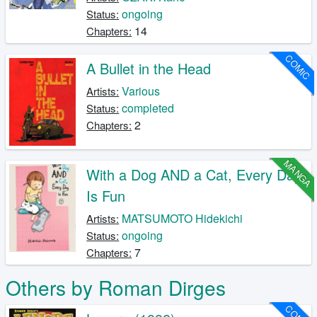
ongoing
Status:
14
Chapters:
COMIC
A Bullet in the Head
Various
Artists:
completed
Status:
2
Chapters:
MANGA
With a Dog AND a Cat, Every Day
Is Fun
MATSUMOTO Hidekichi
Artists:
ongoing
Status:
7
Chapters:
Others by Roman Dirges