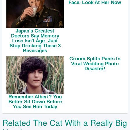
Related The Cat With a Really Big