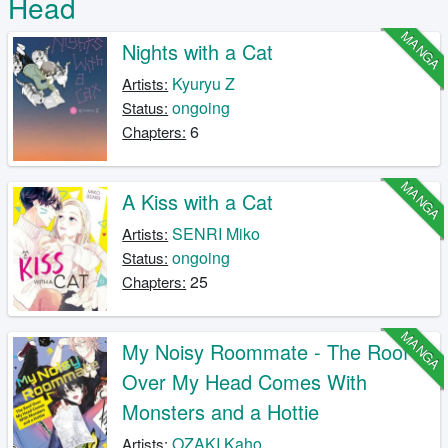
Head
MANGA
Nights with a Cat
Kyuryu Z
Artists:
ongoing
Status:
6
Chapters:
MANGA
A Kiss with a Cat
SENRI Miko
Artists:
ongoing
Status:
25
Chapters:
MANGA
My Noisy Roommate - The Roof
Over My Head Comes With
Monsters and a Hottie
OZAKI Kaho
Artists: