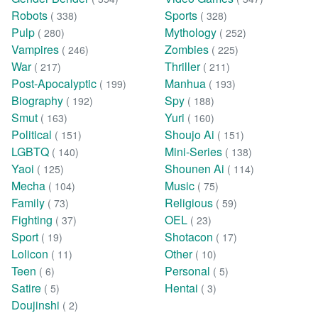
Robots
Sports
( 338)
( 328)
Pulp
Mythology
( 280)
( 252)
Vampires
Zombies
( 246)
( 225)
War
Thriller
( 217)
( 211)
Post-Apocalyptic
Manhua
( 199)
( 193)
Biography
Spy
( 192)
( 188)
Smut
Yuri
( 163)
( 160)
Political
Shoujo Ai
( 151)
( 151)
LGBTQ
Mini-Series
( 140)
( 138)
Yaoi
Shounen Ai
( 125)
( 114)
Mecha
Music
( 104)
( 75)
Family
Religious
( 73)
( 59)
Fighting
OEL
( 37)
( 23)
Sport
Shotacon
( 19)
( 17)
Lolicon
Other
( 11)
( 10)
Teen
Personal
( 6)
( 5)
Satire
Hentai
( 5)
( 3)
Doujinshi
( 2)