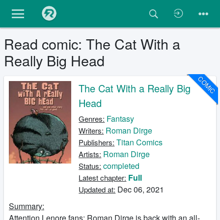
Read comic: The Cat With a
Really Big Head
COMIC
The Cat With a Really Big
Head
Fantasy
Genres:
Roman Dirge
Writers:
Titan Comics
Publishers:
Roman Dirge
Artists:
completed
Status:
Full
Latest chapter:
Dec 06, 2021
Updated at:
Summary:
Attention Lenore fans: Roman Dirge is back with an all-