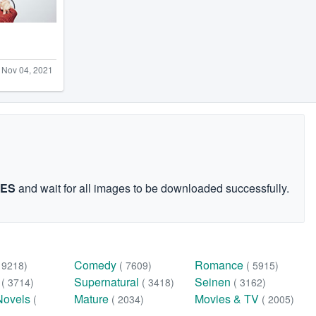
Nov 04, 2021
GES
and wait for all images to be downloaded successfully.
Comedy
Romance
( 9218)
( 7609)
( 5915)
n
Supernatural
Seinen
( 3714)
( 3418)
( 3162)
Novels
Mature
Movies & TV
(
( 2034)
( 2005)