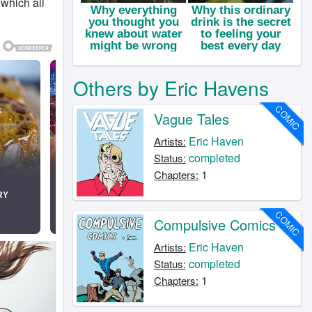
 which all
Others by Eric Havens
COMIC
Vague Tales
Eric Haven
Artists:
completed
Status:
1
Chapters:
COMIC
Compulsive Comics
Eric Haven
Artists:
completed
Status:
1
Chapters: