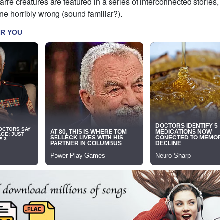
rre creatures are featured in a series of interconnected stories,
ne horribly wrong (sound familiar?).