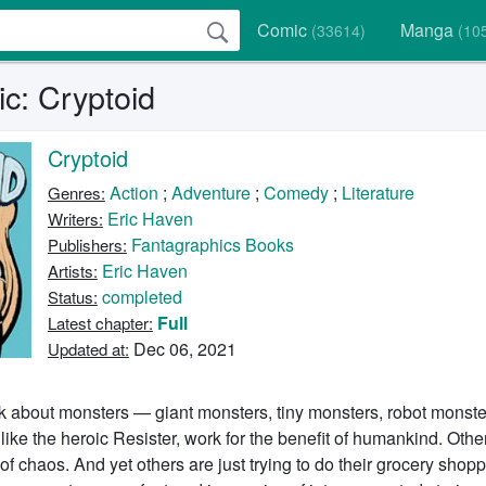
Comic
Manga
(33614)
(10
c: Cryptoid
Cryptoid
Action
;
Adventure
;
Comedy
;
Literature
Genres:
Eric Haven
Writers:
Fantagraphics Books
Publishers:
Eric Haven
Artists:
completed
Status:
Full
Latest chapter:
Dec 06, 2021
Updated at:
ok about monsters — giant monsters, tiny monsters, robot monste
ike the heroic Resister, work for the benefit of humankind. Othe
f chaos. And yet others are just trying to do their grocery shopp