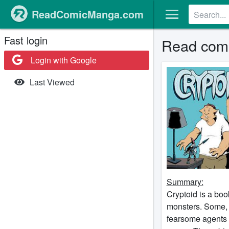
ReadComicManga.com
Fast login
Read comi
Login with Google
Last Viewed
Summary:
Cryptoid is a bo
monsters. Some, l
fearsome agents o