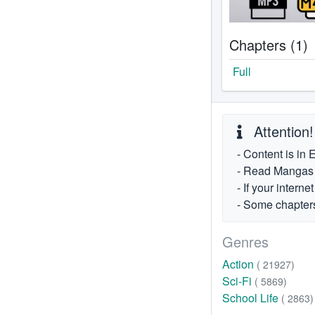
Chapters (1)
Full
Attention!
- Content is in 
- Read Mangas fr
- If your intern
- Some chapters
Genres
Action
( 21927)
Sci-Fi
( 5869)
School Life
( 2863)