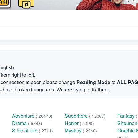
English.
om right to left.
et connection is poor, please change
Reading Mode
to
ALL PA
 have broken image urls. We are trying to fix them.
Adventure
Superhero
Fantasy
( 20470)
( 12867)
Drama
Horror
Shoune
( 5743)
( 4490)
Slice of Life
Mystery
Graphic 
( 2711)
( 2246)