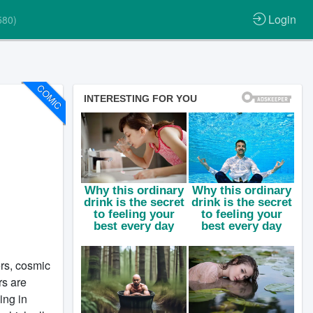
Login
580)
COMIC
rs, cosmic
rs are
ing in