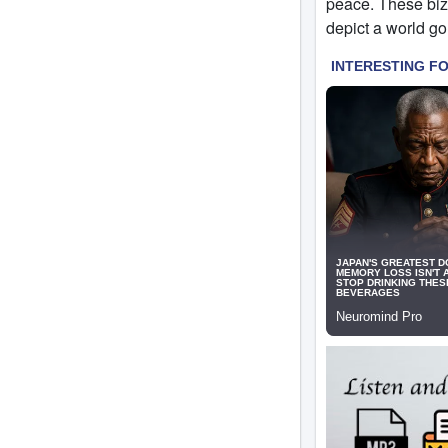
peace. These biza
depict a world go