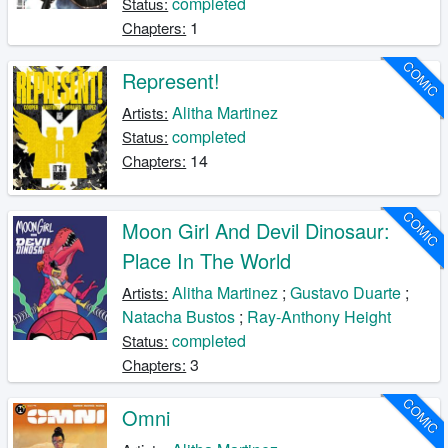
completed
Status:
1
Chapters:
COMIC
Represent!
Alitha Martinez
Artists:
completed
Status:
14
Chapters:
COMIC
Moon Girl And Devil Dinosaur:
Place In The World
Alitha Martinez
;
Gustavo Duarte
;
Artists:
Natacha Bustos
;
Ray-Anthony Height
completed
Status:
3
Chapters:
COMIC
Omni