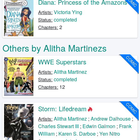
COMIC
Diana: Princess of the Amazons
Victoria Ying
Artists:
completed
Status:
2
Chapters:
Others by Alitha Martinezs
COMIC
WWE Superstars
Alitha Martinez
Artists:
completed
Status:
12
Chapters:
COMIC
Storm: Lifedream
Alitha Martinez
;
Andrew Dalhouse
;
Artists:
Charles Stewart III
;
Edwin Galmon
;
Frank
William
;
Karen S. Darboe
;
Yen Nitro