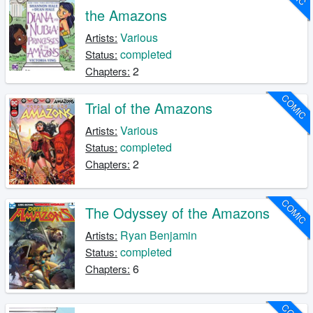
the Amazons
Various
Artists:
completed
Status:
2
Chapters:
COMIC
Trial of the Amazons
Various
Artists:
completed
Status:
2
Chapters:
COMIC
The Odyssey of the Amazons
Ryan Benjamin
Artists:
completed
Status:
6
Chapters: