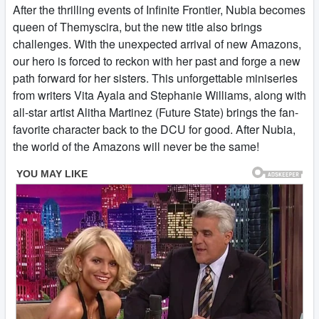
After the thrilling events of Infinite Frontier, Nubia becomes
queen of Themyscira, but the new title also brings
challenges. With the unexpected arrival of new Amazons,
our hero is forced to reckon with her past and forge a new
path forward for her sisters. This unforgettable miniseries
from writers Vita Ayala and Stephanie Williams, along with
all-star artist Alitha Martinez (Future State) brings the fan-
favorite character back to the DCU for good. After Nubia,
the world of the Amazons will never be the same!