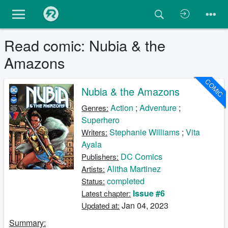
Read comic: Nubia & the
Amazons
COMIC
Nubia & the Amazons
Action
;
Adventure
;
Genres:
Superhero
Stephanie Williams
;
Vita
Writers:
Ayala
DC Comics
Publishers:
Alitha Martinez
Artists:
completed
Status:
Issue #6
Latest chapter:
Jan 04, 2023
Updated at:
Summary: