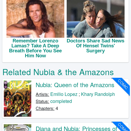
Related Nubia & the Amazons
COMIC
Nubia: Queen of the Amazons
Emilio Lopez
;
Khary Randolph
Artists:
completed
Status:
4
Chapters:
COMIC
Diana and Nubia: Princesses of