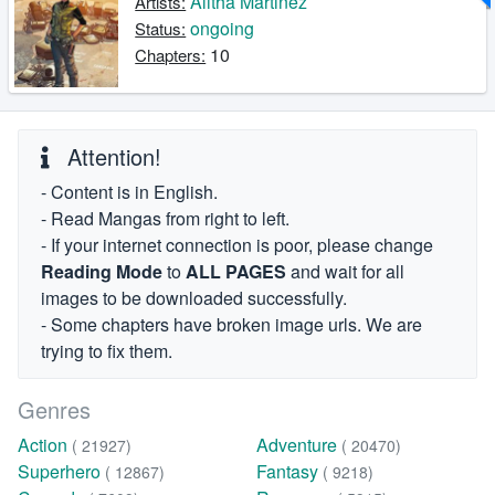
Alitha Martinez
Artists:
ongoing
Status:
10
Chapters:
Attention!
- Content is in English.
- Read Mangas from right to left.
- If your internet connection is poor, please change
Reading Mode
to
ALL PAGES
and wait for all
images to be downloaded successfully.
- Some chapters have broken image urls. We are
trying to fix them.
Genres
Action
Adventure
( 21927)
( 20470)
Superhero
Fantasy
( 12867)
( 9218)