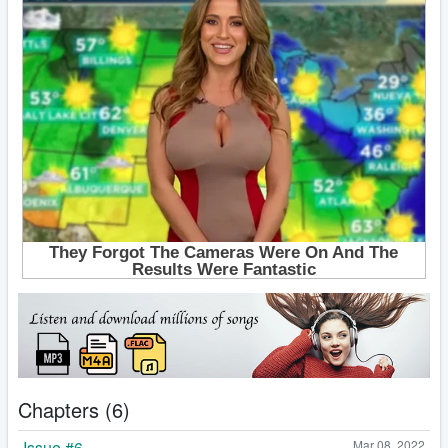
Chapters (6)
Issue #6
Mar 08, 2022