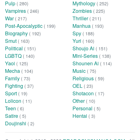
Pulp
Mythology
( 280)
( 252)
Vampires
Zombies
( 246)
( 225)
War
Thriller
( 217)
( 211)
Post-Apocalyptic
Manhua
( 199)
( 193)
Biography
Spy
( 192)
( 188)
Smut
Yuri
( 163)
( 160)
Political
Shoujo Ai
( 151)
( 151)
LGBTQ
Mini-Series
( 140)
( 138)
Yaoi
Shounen Ai
( 125)
( 114)
Mecha
Music
( 104)
( 75)
Family
Religious
( 73)
( 59)
Fighting
OEL
( 37)
( 23)
Sport
Shotacon
( 19)
( 17)
Lolicon
Other
( 11)
( 10)
Teen
Personal
( 6)
( 5)
Satire
Hentai
( 5)
( 3)
Doujinshi
( 2)