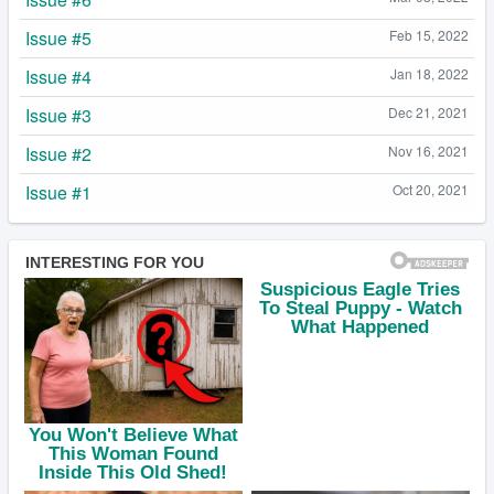
Issue #5
Feb 15, 2022
Issue #4
Jan 18, 2022
Issue #3
Dec 21, 2021
Issue #2
Nov 16, 2021
Issue #1
Oct 20, 2021