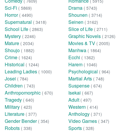
Comedy
Romance
( 7609)
( 5915)
Sci-Fi
Drama
( 5869)
( 5743)
Horror
Shounen
( 4490)
( 3714)
Supernatural
Seinen
( 3418)
( 3162)
School Life
Slice of Life
( 2863)
( 2711)
Mystery
Graphic Novels
( 2246)
( 2126)
Mature
Movies & TV
( 2034)
( 2005)
Shoujo
Manhwa
( 1882)
( 1864)
Crime
Ecchi
( 1624)
( 1362)
Historical
Harem
( 1244)
( 1046)
Leading Ladies
Psychological
( 1000)
( 964)
Josei
Martial Arts
( 784)
( 748)
Children
Suspense
( 743)
( 674)
Anthropomorphic
Isekai
( 670)
( 667)
Tragedy
Adult
( 640)
( 497)
Military
Western
( 423)
( 414)
Literature
Anthology
( 377)
( 371)
Gender Bender
Video Games
( 354)
( 347)
Robots
Sports
( 338)
( 328)