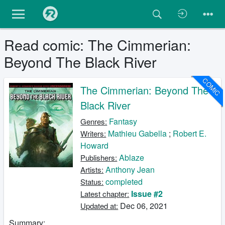
Read comic: The Cimmerian:
Beyond The Black River
COMIC
The Cimmerian: Beyond The
Black River
Fantasy
Genres:
Mathieu Gabella
;
Robert E.
Writers:
Howard
Ablaze
Publishers:
Anthony Jean
Artists:
completed
Status:
Issue #2
Latest chapter:
Dec 06, 2021
Updated at:
Summary: