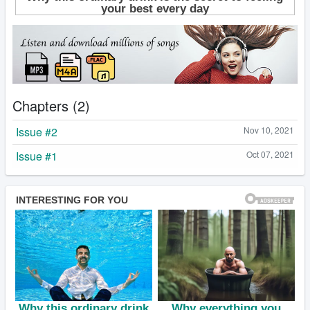
Chapters (2)
Issue #2
Nov 10, 2021
Issue #1
Oct 07, 2021