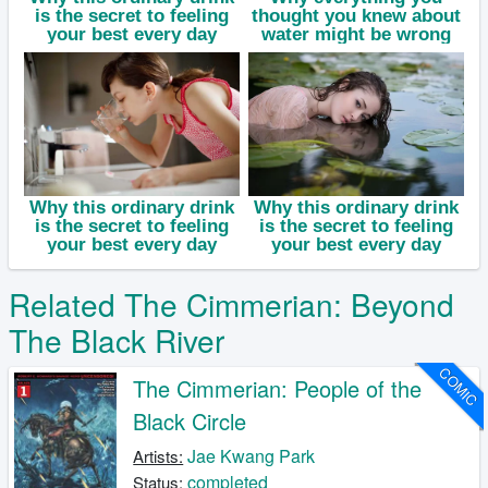
Related The Cimmerian: Beyond
The Black River
COMIC
The Cimmerian: People of the
Black Circle
Jae Kwang Park
Artists:
completed
Status: