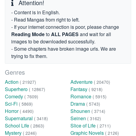
Attention!
- Content is in English.
- Read Mangas from right to left.
- If your internet connection is poor, please change
Reading Mode
to
ALL PAGES
and wait for all
images to be downloaded successfully.
- Some chapters have broken image urls. We are
trying to fix them.
Genres
Action
Adventure
( 21927)
( 20470)
Superhero
Fantasy
( 12867)
( 9218)
Comedy
Romance
( 7609)
( 5915)
Sci-Fi
Drama
( 5869)
( 5743)
Horror
Shounen
( 4490)
( 3714)
Supernatural
Seinen
( 3418)
( 3162)
School Life
Slice of Life
( 2863)
( 2711)
Mystery
Graphic Novels
( 2246)
( 2126)