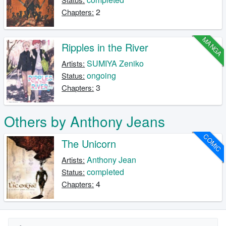
2
Chapters:
MANGA
Ripples in the River
SUMIYA Zeniko
Artists:
ongoing
Status:
3
Chapters:
Others by Anthony Jeans
COMIC
The Unicorn
Anthony Jean
Artists:
completed
Status:
4
Chapters: