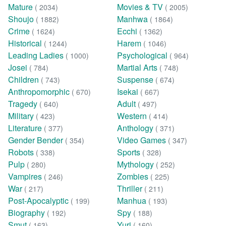
Mature
Movies & TV
( 2034)
( 2005)
Shoujo
Manhwa
( 1882)
( 1864)
Crime
Ecchi
( 1624)
( 1362)
Historical
Harem
( 1244)
( 1046)
Leading Ladies
Psychological
( 1000)
( 964)
Josei
Martial Arts
( 784)
( 748)
Children
Suspense
( 743)
( 674)
Anthropomorphic
Isekai
( 670)
( 667)
Tragedy
Adult
( 640)
( 497)
Military
Western
( 423)
( 414)
Literature
Anthology
( 377)
( 371)
Gender Bender
Video Games
( 354)
( 347)
Robots
Sports
( 338)
( 328)
Pulp
Mythology
( 280)
( 252)
Vampires
Zombies
( 246)
( 225)
War
Thriller
( 217)
( 211)
Post-Apocalyptic
Manhua
( 199)
( 193)
Biography
Spy
( 192)
( 188)
Smut
Yuri
( 163)
( 160)