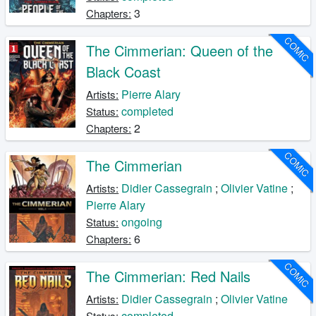
3
Chapters:
COMIC
The Cimmerian: Queen of the
Black Coast
Pierre Alary
Artists:
completed
Status:
2
Chapters:
COMIC
The Cimmerian
Didier Cassegrain
;
Olivier Vatine
;
Artists:
Pierre Alary
ongoing
Status:
6
Chapters:
COMIC
The Cimmerian: Red Nails
Didier Cassegrain
;
Olivier Vatine
Artists:
completed
Status: