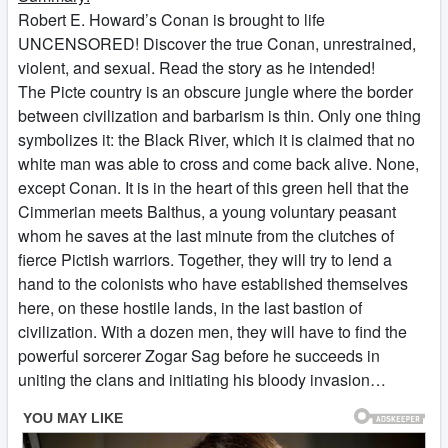
Robert E. Howard’s Conan is brought to life
UNCENSORED! Discover the true Conan, unrestrained,
violent, and sexual. Read the story as he intended!
The Picte country is an obscure jungle where the border
between civilization and barbarism is thin. Only one thing
symbolizes it: the Black River, which it is claimed that no
white man was able to cross and come back alive. None,
except Conan. It is in the heart of this green hell that the
Cimmerian meets Balthus, a young voluntary peasant
whom he saves at the last minute from the clutches of
fierce Pictish warriors. Together, they will try to lend a
hand to the colonists who have established themselves
here, on these hostile lands, in the last bastion of
civilization. With a dozen men, they will have to find the
powerful sorcerer Zogar Sag before he succeeds in
uniting the clans and initiating his bloody invasion…