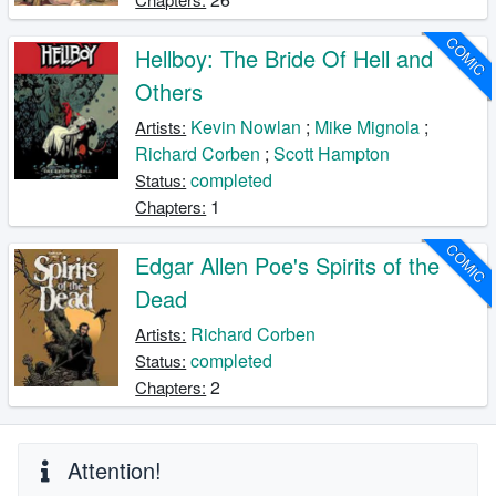
COMIC
Hellboy: The Bride Of Hell and
Others
Kevin Nowlan
;
Mike Mignola
;
Artists:
Richard Corben
;
Scott Hampton
completed
Status:
1
Chapters:
COMIC
Edgar Allen Poe's Spirits of the
Dead
Richard Corben
Artists:
completed
Status:
2
Chapters:
Attention!