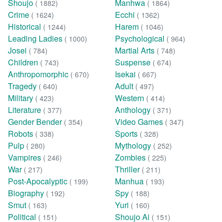
Shoujo
Manhwa
( 1882)
( 1864)
Crime
Ecchi
( 1624)
( 1362)
Historical
Harem
( 1244)
( 1046)
Leading Ladies
Psychological
( 1000)
( 964)
Josei
Martial Arts
( 784)
( 748)
Children
Suspense
( 743)
( 674)
Anthropomorphic
Isekai
( 670)
( 667)
Tragedy
Adult
( 640)
( 497)
Military
Western
( 423)
( 414)
Literature
Anthology
( 377)
( 371)
Gender Bender
Video Games
( 354)
( 347)
Robots
Sports
( 338)
( 328)
Pulp
Mythology
( 280)
( 252)
Vampires
Zombies
( 246)
( 225)
War
Thriller
( 217)
( 211)
Post-Apocalyptic
Manhua
( 199)
( 193)
Biography
Spy
( 192)
( 188)
Smut
Yuri
( 163)
( 160)
Political
Shoujo Ai
( 151)
( 151)