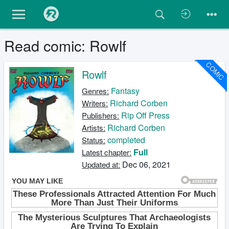
Read comic: Rowlf
COMIC
Rowlf
Fantasy
Genres:
Richard Corben
Writers:
Rip Off Press
Publishers:
Richard Corben
Artists:
completed
Status:
Full
Latest chapter:
Dec 06, 2021
Updated at: