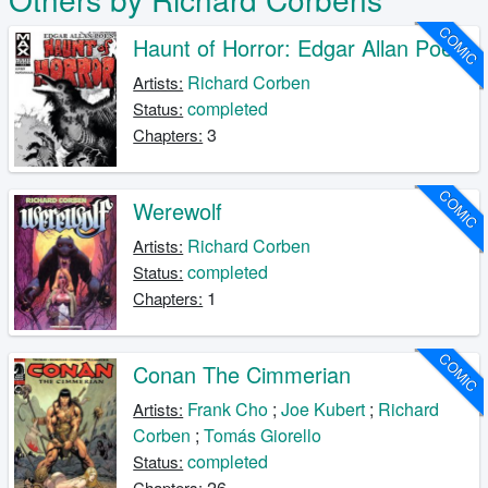
COMIC
Haunt of Horror: Edgar Allan Poe
Richard Corben
Artists:
completed
Status:
3
Chapters:
COMIC
Werewolf
Richard Corben
Artists:
completed
Status:
1
Chapters:
COMIC
Conan The Cimmerian
Frank Cho
;
Joe Kubert
;
Richard
Artists:
Corben
;
Tomás Giorello
completed
Status:
26
Chapters: