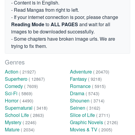
- Content is in English.
- Read Mangas from right to left.
- If your internet connection is poor, please change
Reading Mode
to
ALL PAGES
and wait for all
images to be downloaded successfully.
- Some chapters have broken image urls. We are
trying to fix them.
Genres
Action
Adventure
( 21927)
( 20470)
Superhero
Fantasy
( 12867)
( 9218)
Comedy
Romance
( 7609)
( 5915)
Sci-Fi
Drama
( 5869)
( 5743)
Horror
Shounen
( 4490)
( 3714)
Supernatural
Seinen
( 3418)
( 3162)
School Life
Slice of Life
( 2863)
( 2711)
Mystery
Graphic Novels
( 2246)
( 2126)
Mature
Movies & TV
( 2034)
( 2005)