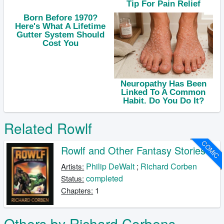
Related Rowlf
COMIC
Rowlf and Other Fantasy Stories
Philip DeWalt
;
Richard Corben
Artists:
completed
Status:
1
Chapters:
Others by Richard Corbens