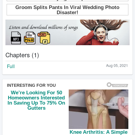
Chapters (1)
Full
Aug 05, 2021