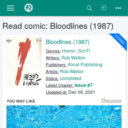
Read comic: Bloodlines (1987)
COMIC
Bloodlines (1987)
Horror
;
Sci-Fi
Genres:
Rob Walton
Writers:
Aircel Publishing
Publishers:
Rob Walton
Artists:
completed
Status:
Issue #7
Latest chapter:
Dec 06, 2021
Updated at: