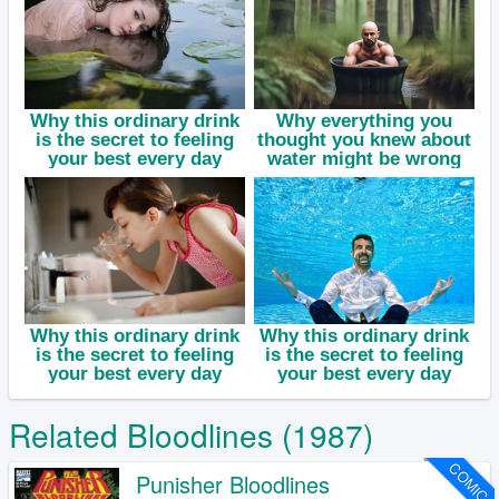
Related Bloodlines (1987)
COMIC
Punisher Bloodlines