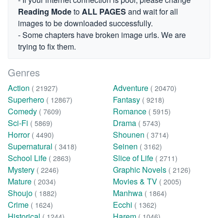
Reading Mode
to
ALL PAGES
and wait for all
images to be downloaded successfully.
- Some chapters have broken image urls. We are
trying to fix them.
Genres
Action
Adventure
( 21927)
( 20470)
Superhero
Fantasy
( 12867)
( 9218)
Comedy
Romance
( 7609)
( 5915)
Sci-Fi
Drama
( 5869)
( 5743)
Horror
Shounen
( 4490)
( 3714)
Supernatural
Seinen
( 3418)
( 3162)
School Life
Slice of Life
( 2863)
( 2711)
Mystery
Graphic Novels
( 2246)
( 2126)
Mature
Movies & TV
( 2034)
( 2005)
Shoujo
Manhwa
( 1882)
( 1864)
Crime
Ecchi
( 1624)
( 1362)
Historical
Harem
( 1244)
( 1046)