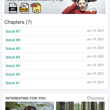
Chapters (7)
Issue #7
Jun 15, 2021
Issue #6
Jun 15, 2021
Issue #5
Jun 15, 2021
Issue #4
Jun 15, 2021
Issue #3
Jun 15, 2021
Issue #2
Jun 15, 2021
Issue #1
Jun 15, 2021