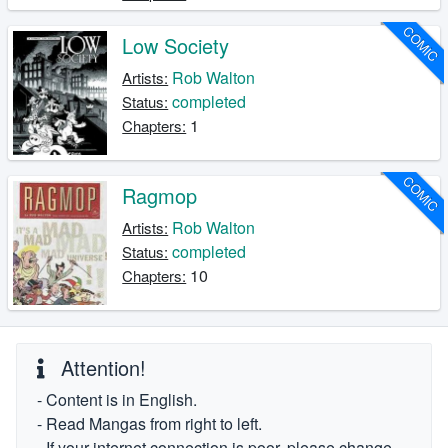
COMIC
Low Society
Rob Walton
Artists:
completed
Status:
1
Chapters:
COMIC
Ragmop
Rob Walton
Artists:
completed
Status:
10
Chapters:
Attention!
- Content is in English.
- Read Mangas from right to left.
- If your internet connection is poor, please change