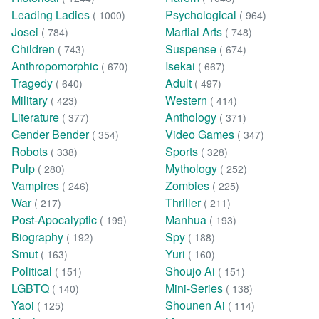
Leading Ladies
Psychological
( 1000)
( 964)
Josei
Martial Arts
( 784)
( 748)
Children
Suspense
( 743)
( 674)
Anthropomorphic
Isekai
( 670)
( 667)
Tragedy
Adult
( 640)
( 497)
Military
Western
( 423)
( 414)
Literature
Anthology
( 377)
( 371)
Gender Bender
Video Games
( 354)
( 347)
Robots
Sports
( 338)
( 328)
Pulp
Mythology
( 280)
( 252)
Vampires
Zombies
( 246)
( 225)
War
Thriller
( 217)
( 211)
Post-Apocalyptic
Manhua
( 199)
( 193)
Biography
Spy
( 192)
( 188)
Smut
Yuri
( 163)
( 160)
Political
Shoujo Ai
( 151)
( 151)
LGBTQ
Mini-Series
( 140)
( 138)
Yaoi
Shounen Ai
( 125)
( 114)