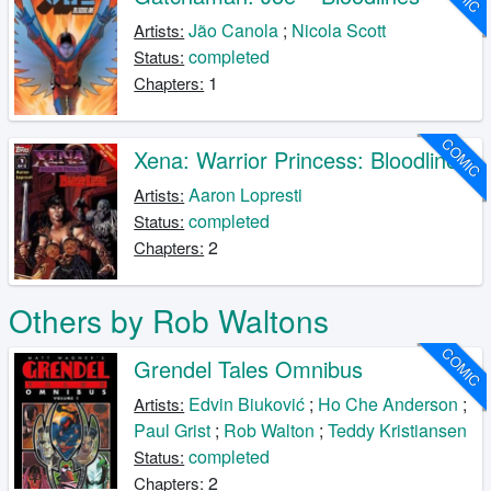
Jão Canola
;
Nicola Scott
Artists:
completed
Status:
1
Chapters:
COMIC
Xena: Warrior Princess: Bloodlines
Aaron Lopresti
Artists:
completed
Status:
2
Chapters:
Others by Rob Waltons
COMIC
Grendel Tales Omnibus
Edvin Biuković
;
Ho Che Anderson
;
Artists:
Paul Grist
;
Rob Walton
;
Teddy Kristiansen
completed
Status:
2
Chapters: