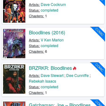
Dave Cockrum
Artists:
completed
Status:
1
Chapters:
COMIC
Bloodlines (2016)
V Ken Marion
Artists:
completed
Status:
6
Chapters:
COMIC
BRZRKR: Bloodlines
Dave Stewart
;
Dee Cunniffe
;
Artists:
Rebekah Isaacs
completed
Status:
1
Chapters:
COMIC
Gatchaman: Joe – Bloodlines