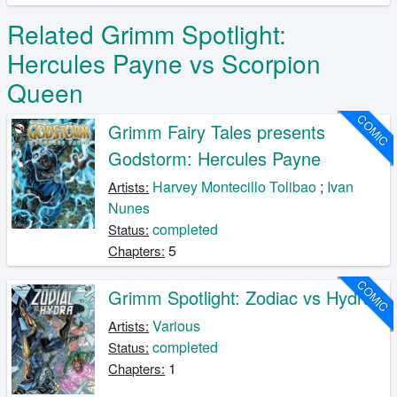
Related Grimm Spotlight:
Hercules Payne vs Scorpion
Queen
COMIC
Grimm Fairy Tales presents
Godstorm: Hercules Payne
Harvey Montecillo Tolibao
;
Ivan
Artists:
Nunes
completed
Status:
5
Chapters:
COMIC
Grimm Spotlight: Zodiac vs Hydra
Various
Artists:
completed
Status:
1
Chapters: