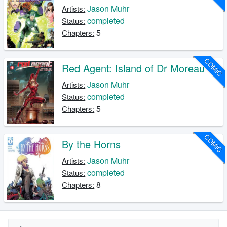
Jason Muhr
Artists:
completed
Status:
5
Chapters:
COMIC
Red Agent: Island of Dr Moreau
Jason Muhr
Artists:
completed
Status:
5
Chapters:
COMIC
By the Horns
Jason Muhr
Artists:
completed
Status:
8
Chapters: