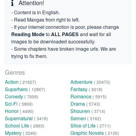
Attention!
- Content is in English.
- Read Mangas from right to left.
- If your internet connection is poor, please change
Reading Mode
to
ALL PAGES
and wait for all
images to be downloaded successfully.
- Some chapters have broken image urls. We are
trying to fix them.
Genres
Action
Adventure
( 21927)
( 20470)
Superhero
Fantasy
( 12867)
( 9218)
Comedy
Romance
( 7609)
( 5915)
Sci-Fi
Drama
( 5869)
( 5743)
Horror
Shounen
( 4490)
( 3714)
Supernatural
Seinen
( 3418)
( 3162)
School Life
Slice of Life
( 2863)
( 2711)
Mystery
Graphic Novels
( 2246)
( 2126)