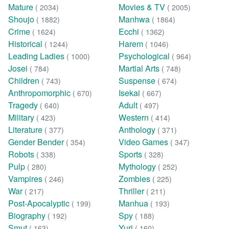
Mature
Movies & TV
( 2034)
( 2005)
Shoujo
Manhwa
( 1882)
( 1864)
Crime
Ecchi
( 1624)
( 1362)
Historical
Harem
( 1244)
( 1046)
Leading Ladies
Psychological
( 1000)
( 964)
Josei
Martial Arts
( 784)
( 748)
Children
Suspense
( 743)
( 674)
Anthropomorphic
Isekai
( 670)
( 667)
Tragedy
Adult
( 640)
( 497)
Military
Western
( 423)
( 414)
Literature
Anthology
( 377)
( 371)
Gender Bender
Video Games
( 354)
( 347)
Robots
Sports
( 338)
( 328)
Pulp
Mythology
( 280)
( 252)
Vampires
Zombies
( 246)
( 225)
War
Thriller
( 217)
( 211)
Post-Apocalyptic
Manhua
( 199)
( 193)
Biography
Spy
( 192)
( 188)
Smut
Yuri
( 163)
( 160)