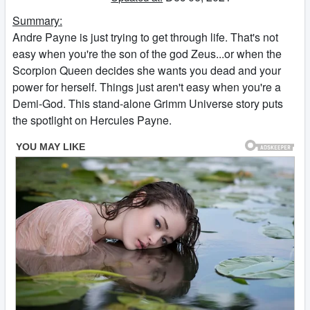
Summary:
Andre Payne is just trying to get through life. That's not
easy when you're the son of the god Zeus...or when the
Scorpion Queen decides she wants you dead and your
power for herself. Things just aren't easy when you're a
Demi-God. This stand-alone Grimm Universe story puts
the spotlight on Hercules Payne.