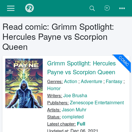
Read comic: Grimm Spotlight:
Hercules Payne vs Scorpion
Queen
COMIC
Grimm Spotlight: Hercules
Payne vs Scorpion Queen
Action
;
Adventure
;
Fantasy
;
Genres:
Horror
Joe Brusha
Writers:
Zenescope Entertainment
Publishers:
Jason Muhr
Artists:
completed
Status:
Full
Latest chapter:
Dec 06, 2021
Updated at: