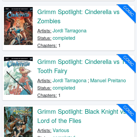
COMIC
Grimm Spotlight: Cinderella vs
Zombies
Jordi Tarragona
Artists:
completed
Status:
1
Chapters:
COMIC
Grimm Spotlight: Cinderella vs The
Tooth Fairy
Jordi Tarragona
;
Manuel Preitano
Artists:
completed
Status:
1
Chapters:
COMIC
Grimm Spotlight: Black Knight vs
Lord of the Flies
Various
Artists: