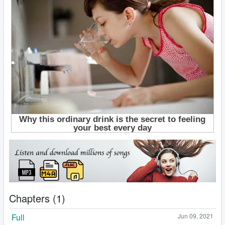
Chapters (1)
Full
Jun 09, 2021