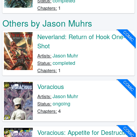
completed
Status:
1
Chapters:
Others by Jason Muhrs
COMIC
Neverland: Return of Hook One-
Shot
Jason Muhr
Artists:
completed
Status:
1
Chapters:
COMIC
Voracious
Jason Muhr
Artists:
ongoing
Status:
4
Chapters:
COMIC
Voracious: Appetite for Destruction