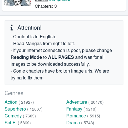
3
Chapters:
Attention!
- Content is in English.
- Read Mangas from right to left.
- If your internet connection is poor, please change
Reading Mode
to
ALL PAGES
and wait for all
images to be downloaded successfully.
- Some chapters have broken image urls. We are
trying to fix them.
Genres
Action
Adventure
( 21927)
( 20470)
Superhero
Fantasy
( 12867)
( 9218)
Comedy
Romance
( 7609)
( 5915)
Sci-Fi
Drama
( 5869)
( 5743)