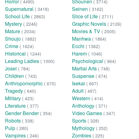
Horror
Shounen
( 4490)
( 3714)
Supernatural
Seinen
( 3418)
( 3162)
School Life
Slice of Life
( 2863)
( 2711)
Mystery
Graphic Novels
( 2246)
( 2126)
Mature
Movies & TV
( 2034)
( 2005)
Shoujo
Manhwa
( 1882)
( 1864)
Crime
Ecchi
( 1624)
( 1362)
Historical
Harem
( 1244)
( 1046)
Leading Ladies
Psychological
( 1000)
( 964)
Josei
Martial Arts
( 784)
( 748)
Children
Suspense
( 743)
( 674)
Anthropomorphic
Isekai
( 670)
( 667)
Tragedy
Adult
( 640)
( 497)
Military
Western
( 423)
( 414)
Literature
Anthology
( 377)
( 371)
Gender Bender
Video Games
( 354)
( 347)
Robots
Sports
( 338)
( 328)
Pulp
Mythology
( 280)
( 252)
Vampires
Zombies
( 246)
( 225)