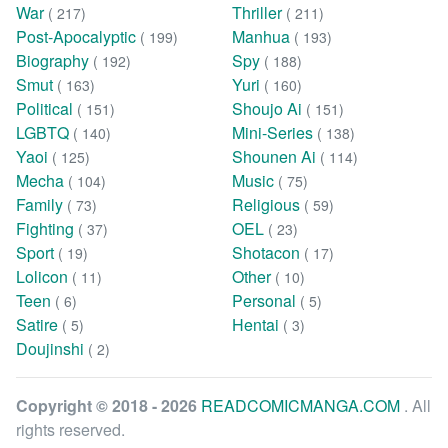
War
Thriller
( 217)
( 211)
Post-Apocalyptic
Manhua
( 199)
( 193)
Biography
Spy
( 192)
( 188)
Smut
Yuri
( 163)
( 160)
Political
Shoujo Ai
( 151)
( 151)
LGBTQ
Mini-Series
( 140)
( 138)
Yaoi
Shounen Ai
( 125)
( 114)
Mecha
Music
( 104)
( 75)
Family
Religious
( 73)
( 59)
Fighting
OEL
( 37)
( 23)
Sport
Shotacon
( 19)
( 17)
Lolicon
Other
( 11)
( 10)
Teen
Personal
( 6)
( 5)
Satire
Hentai
( 5)
( 3)
Doujinshi
( 2)
Copyright © 2018 - 2026
READCOMICMANGA.COM
. All
rights reserved.