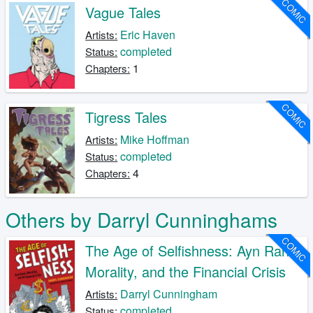
COMIC
Vague Tales
Eric Haven
Artists:
completed
Status:
1
Chapters:
COMIC
Tigress Tales
Mike Hoffman
Artists:
completed
Status:
4
Chapters:
Others by Darryl Cunninghams
COMIC
The Age of Selfishness: Ayn Rand,
Morality, and the Financial Crisis
Darryl Cunningham
Artists:
completed
Status: