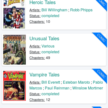
COMIC
Heroic Tales
Bill Willingham
;
Robb Phipps
Artists:
completed
Status:
10
Chapters:
COMIC
Unusual Tales
Various
Artists:
completed
Status:
49
Chapters:
COMIC
Vampire Tales
Bill Everett
;
Esteban Maroto
;
Pablo
Artists:
Marcos
;
Paul Reinman
;
Winslow Mortimer
completed
Status:
12
Chapters: