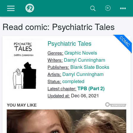
Read comic: Psychiatric Tales
COMIC
Psychiatric Tales
Graphic Novels
Genres:
Darryl Cunningham
Writers:
Blank Slate Books
Publishers:
Darryl Cunningham
Artists:
completed
Status:
TPB (Part 2)
Latest chapter:
Dec 06, 2021
Updated at: