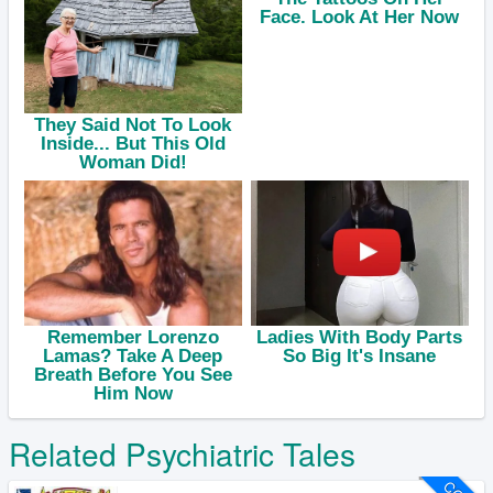
Related Psychiatric Tales