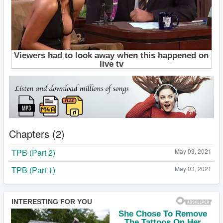
Chapters (2)
TPB (Part 2)
May 03, 2021
TPB (Part 1)
May 03, 2021