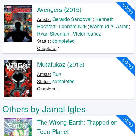
COMIC
Avengers (2015)
Gerardo Sandoval
;
Kenneth
Artists:
Rocafort
;
Leonard Kirk
;
Mahmud A. Asrar
;
Ryan Stegman
;
Victor Ibáñez
completed
Status:
1
Chapters:
COMIC
Mutafukaz (2015)
Run
Artists:
completed
Status:
1
Chapters:
Others by Jamal Igles
COMIC
The Wrong Earth: Trapped on
Teen Planet