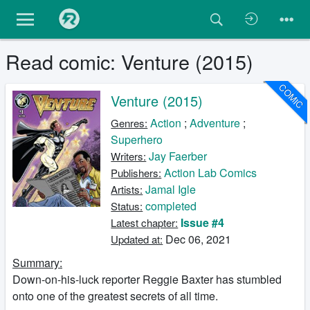
Read comic: Venture (2015)
COMIC
Venture (2015)
Action
;
Adventure
;
Genres:
Superhero
Jay Faerber
Writers:
Action Lab Comics
Publishers:
Jamal Igle
Artists:
completed
Status:
Issue #4
Latest chapter:
Dec 06, 2021
Updated at:
Summary:
Down-on-his-luck reporter Reggie Baxter has stumbled
onto one of the greatest secrets of all time.