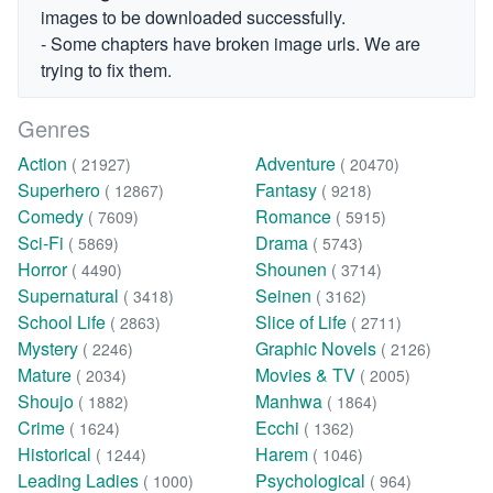
images to be downloaded successfully.
- Some chapters have broken image urls. We are
trying to fix them.
Genres
Action
Adventure
( 21927)
( 20470)
Superhero
Fantasy
( 12867)
( 9218)
Comedy
Romance
( 7609)
( 5915)
Sci-Fi
Drama
( 5869)
( 5743)
Horror
Shounen
( 4490)
( 3714)
Supernatural
Seinen
( 3418)
( 3162)
School Life
Slice of Life
( 2863)
( 2711)
Mystery
Graphic Novels
( 2246)
( 2126)
Mature
Movies & TV
( 2034)
( 2005)
Shoujo
Manhwa
( 1882)
( 1864)
Crime
Ecchi
( 1624)
( 1362)
Historical
Harem
( 1244)
( 1046)
Leading Ladies
Psychological
( 1000)
( 964)