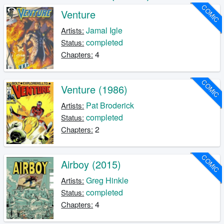
COMIC
Venture
Jamal Igle
Artists:
completed
Status:
4
Chapters:
COMIC
Venture (1986)
Pat Broderick
Artists:
completed
Status:
2
Chapters:
COMIC
Airboy (2015)
Greg Hinkle
Artists:
completed
Status:
4
Chapters: