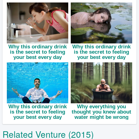
Related Venture (2015)