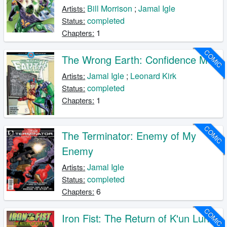
Bill Morrison
;
Jamal Igle
Artists:
completed
Status:
1
Chapters:
COMIC
The Wrong Earth: Confidence Men
Jamal Igle
;
Leonard Kirk
Artists:
completed
Status:
1
Chapters:
COMIC
The Terminator: Enemy of My
Enemy
Jamal Igle
Artists:
completed
Status:
6
Chapters:
COMIC
Iron Fist: The Return of K'un Lun