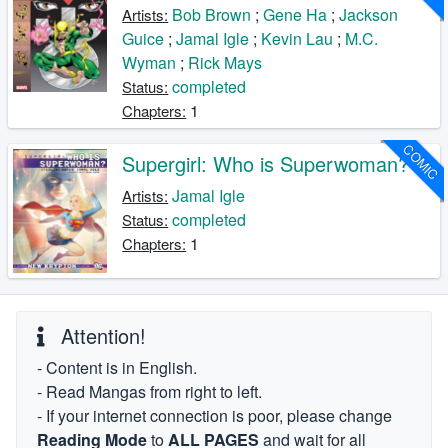
Bob Brown
;
Gene Ha
;
Jackson
Artists:
Guice
;
Jamal Igle
;
Kevin Lau
;
M.C.
Wyman
;
Rick Mays
completed
Status:
1
Chapters:
COMIC
Supergirl: Who is Superwoman?
Jamal Igle
Artists:
completed
Status:
1
Chapters:
Attention!
- Content is in English.
- Read Mangas from right to left.
- If your internet connection is poor, please change
Reading Mode
to
ALL PAGES
and wait for all