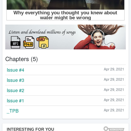
Chapters (5)
Issue #4
Apr 29, 2021
Issue #3
Apr 29, 2021
Issue #2
Apr 29, 2021
Issue #1
Apr 29, 2021
_TPB
Apr 29, 2021