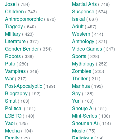
Josei
Martial Arts
( 784)
( 748)
Children
Suspense
( 743)
( 674)
Anthropomorphic
Isekai
( 670)
( 667)
Tragedy
Adult
( 640)
( 497)
Military
Western
( 423)
( 414)
Literature
Anthology
( 377)
( 371)
Gender Bender
Video Games
( 354)
( 347)
Robots
Sports
( 338)
( 328)
Pulp
Mythology
( 280)
( 252)
Vampires
Zombies
( 246)
( 225)
War
Thriller
( 217)
( 211)
Post-Apocalyptic
Manhua
( 199)
( 193)
Biography
Spy
( 192)
( 188)
Smut
Yuri
( 163)
( 160)
Political
Shoujo Ai
( 151)
( 151)
LGBTQ
Mini-Series
( 140)
( 138)
Yaoi
Shounen Ai
( 125)
( 114)
Mecha
Music
( 104)
( 75)
Family
Religious
( 73)
( 59)