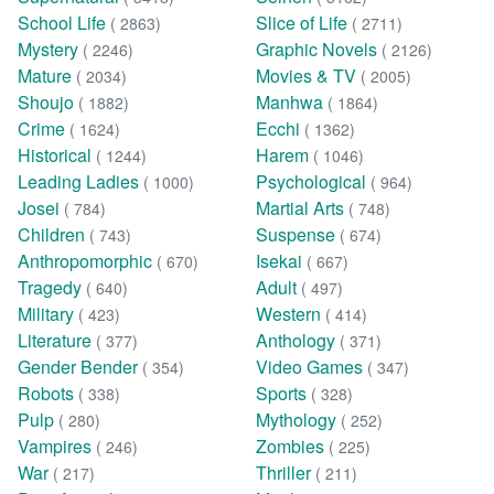
School Life
Slice of Life
( 2863)
( 2711)
Mystery
Graphic Novels
( 2246)
( 2126)
Mature
Movies & TV
( 2034)
( 2005)
Shoujo
Manhwa
( 1882)
( 1864)
Crime
Ecchi
( 1624)
( 1362)
Historical
Harem
( 1244)
( 1046)
Leading Ladies
Psychological
( 1000)
( 964)
Josei
Martial Arts
( 784)
( 748)
Children
Suspense
( 743)
( 674)
Anthropomorphic
Isekai
( 670)
( 667)
Tragedy
Adult
( 640)
( 497)
Military
Western
( 423)
( 414)
Literature
Anthology
( 377)
( 371)
Gender Bender
Video Games
( 354)
( 347)
Robots
Sports
( 338)
( 328)
Pulp
Mythology
( 280)
( 252)
Vampires
Zombies
( 246)
( 225)
War
Thriller
( 217)
( 211)