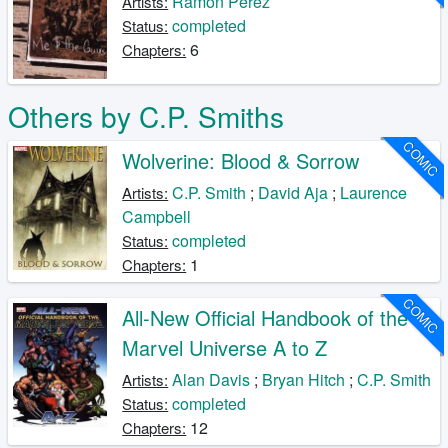
Ramon Perez
Artists:
completed
Status:
6
Chapters:
Others by C.P. Smiths
COMIC
Wolverine: Blood & Sorrow
C.P. Smith
;
David Aja
;
Laurence
Artists:
Campbell
completed
Status:
1
Chapters:
COMIC
All-New Official Handbook of the
Marvel Universe A to Z
Alan Davis
;
Bryan Hitch
;
C.P. Smith
Artists:
completed
Status:
12
Chapters: