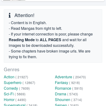
Attention!
- Content is in English.
- Read Mangas from right to left.
- If your internet connection is poor, please change
Reading Mode
to
ALL PAGES
and wait for all
images to be downloaded successfully.
- Some chapters have broken image urls. We are
trying to fix them.
Genres
Action
Adventure
( 21927)
( 20470)
Superhero
Fantasy
( 12867)
( 9218)
Comedy
Romance
( 7609)
( 5915)
Sci-Fi
Drama
( 5869)
( 5743)
Horror
Shounen
( 4490)
( 3714)
Supernatural
Seinen
( 3418)
( 3162)