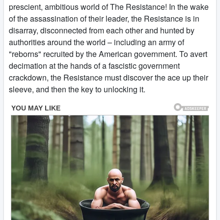
prescient, ambitious world of The Resistance! In the wake
of the assassination of their leader, the Resistance is in
disarray, disconnected from each other and hunted by
authorities around the world – including an army of
"reborns" recruited by the American government. To avert
decimation at the hands of a fascistic government
crackdown, the Resistance must discover the ace up their
sleeve, and then the key to unlocking it.