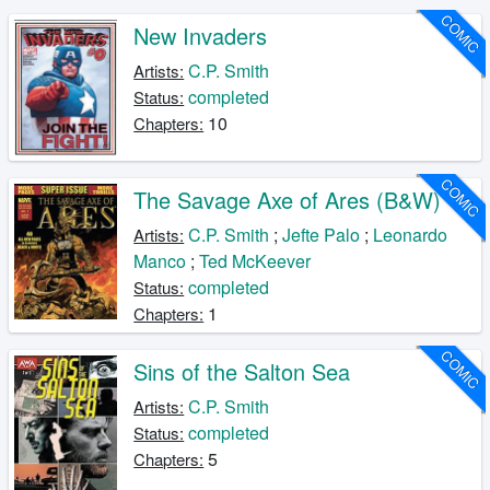
COMIC
New Invaders
C.P. Smith
Artists:
completed
Status:
10
Chapters:
COMIC
The Savage Axe of Ares (B&W)
C.P. Smith
;
Jefte Palo
;
Leonardo
Artists:
Manco
;
Ted McKeever
completed
Status:
1
Chapters:
COMIC
Sins of the Salton Sea
C.P. Smith
Artists:
completed
Status:
5
Chapters: