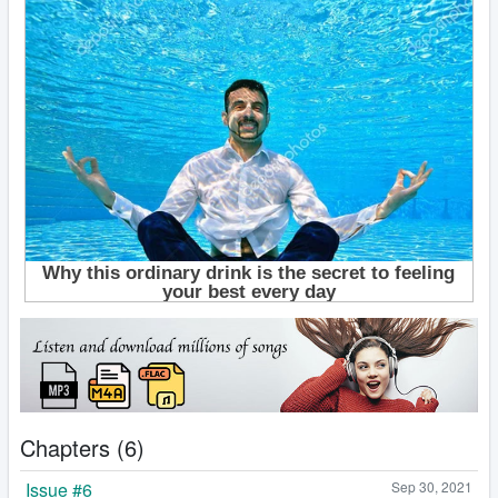
Chapters (6)
Issue #6
Sep 30, 2021