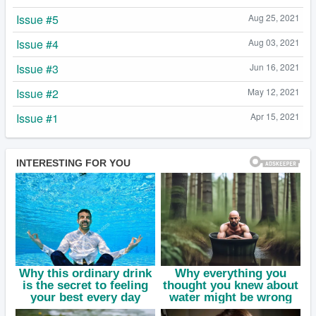
Issue #5
Aug 25, 2021
Issue #4
Aug 03, 2021
Issue #3
Jun 16, 2021
Issue #2
May 12, 2021
Issue #1
Apr 15, 2021