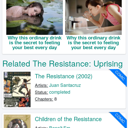
Related The Resistance: Uprising
COMIC
The Resistance (2002)
Juan Santacruz
Artists:
completed
Status:
8
Chapters:
COMIC
Children of the Resistance
Benoît Ers
Artists: