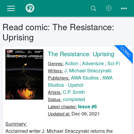
Read comic: The Resistance:
Uprising
COMIC
The Resistance: Uprising
Action
;
Adventure
;
Sci-Fi
Genres:
J. Michael Straczynski
Writers:
AWA Studios
;
AWA
Publishers:
Studios - Upshot
C.P. Smith
Artists:
completed
Status:
Issue #6
Latest chapter:
Dec 06, 2021
Updated at:
Summary:
Acclaimed writer J. Michael Straczynski returns the