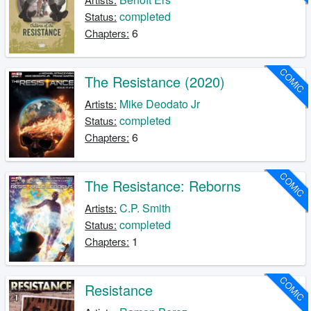
completed
Status:
6
Chapters:
COMIC
The Resistance (2020)
Mike Deodato Jr
Artists:
completed
Status:
6
Chapters:
COMIC
The Resistance: Reborns
C.P. Smith
Artists:
completed
Status:
1
Chapters:
COMIC
Resistance