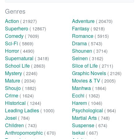
Genres
Action
Adventure
( 21927)
( 20470)
Superhero
Fantasy
( 12867)
( 9218)
Comedy
Romance
( 7609)
( 5915)
Sci-Fi
Drama
( 5869)
( 5743)
Horror
Shounen
( 4490)
( 3714)
Supernatural
Seinen
( 3418)
( 3162)
School Life
Slice of Life
( 2863)
( 2711)
Mystery
Graphic Novels
( 2246)
( 2126)
Mature
Movies & TV
( 2034)
( 2005)
Shoujo
Manhwa
( 1882)
( 1864)
Crime
Ecchi
( 1624)
( 1362)
Historical
Harem
( 1244)
( 1046)
Leading Ladies
Psychological
( 1000)
( 964)
Josei
Martial Arts
( 784)
( 748)
Children
Suspense
( 743)
( 674)
Anthropomorphic
Isekai
( 670)
( 667)