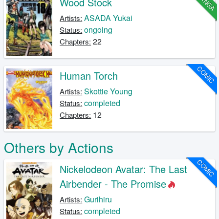
MANGA
Wood Stock
ASADA Yukai
Artists:
ongoing
Status:
22
Chapters:
COMIC
Human Torch
Skottie Young
Artists:
completed
Status:
12
Chapters:
Others by Actions
COMIC
Nickelodeon Avatar: The Last
Airbender - The Promise
Gurihiru
Artists:
completed
Status: