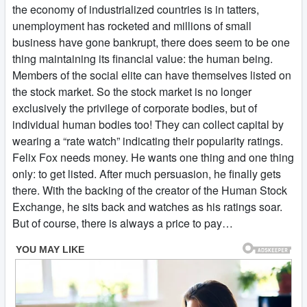
the economy of industrialized countries is in tatters,
unemployment has rocketed and millions of small
business have gone bankrupt, there does seem to be one
thing maintaining its financial value: the human being.
Members of the social elite can have themselves listed on
the stock market. So the stock market is no longer
exclusively the privilege of corporate bodies, but of
individual human bodies too! They can collect capital by
wearing a “rate watch” indicating their popularity ratings.
Felix Fox needs money. He wants one thing and one thing
only: to get listed. After much persuasion, he finally gets
there. With the backing of the creator of the Human Stock
Exchange, he sits back and watches as his ratings soar.
But of course, there is always a price to pay…