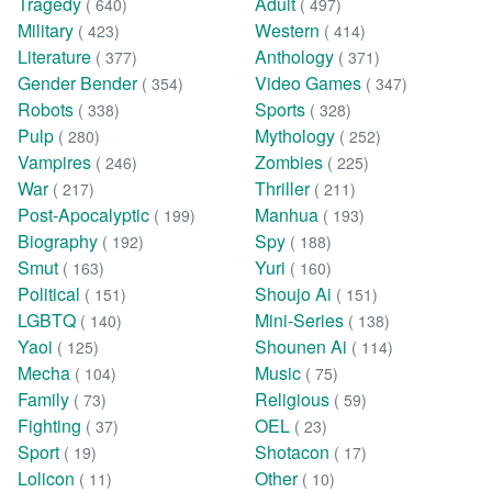
Tragedy
Adult
( 640)
( 497)
Military
Western
( 423)
( 414)
Literature
Anthology
( 377)
( 371)
Gender Bender
Video Games
( 354)
( 347)
Robots
Sports
( 338)
( 328)
Pulp
Mythology
( 280)
( 252)
Vampires
Zombies
( 246)
( 225)
War
Thriller
( 217)
( 211)
Post-Apocalyptic
Manhua
( 199)
( 193)
Biography
Spy
( 192)
( 188)
Smut
Yuri
( 163)
( 160)
Political
Shoujo Ai
( 151)
( 151)
LGBTQ
Mini-Series
( 140)
( 138)
Yaoi
Shounen Ai
( 125)
( 114)
Mecha
Music
( 104)
( 75)
Family
Religious
( 73)
( 59)
Fighting
OEL
( 37)
( 23)
Sport
Shotacon
( 19)
( 17)
Lolicon
Other
( 11)
( 10)