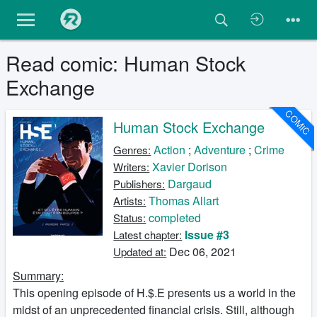
Read comic: Human Stock
Exchange
COMIC
Human Stock Exchange
Action
;
Adventure
;
Crime
Genres:
Xavier Dorison
Writers:
Dargaud
Publishers:
Thomas Allart
Artists:
completed
Status:
Issue #3
Latest chapter:
Dec 06, 2021
Updated at:
Summary:
This opening episode of H.$.E presents us a world in the
midst of an unprecedented financial crisis. Still, although