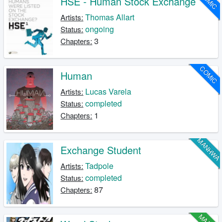
COMIC
HSE - Human Stock Exchange
Thomas Allart
Artists:
ongoing
Status:
3
Chapters:
COMIC
Human
Lucas Varela
Artists:
completed
Status:
1
Chapters:
MANHW
Exchange Student
Tadpole
Artists:
completed
Status:
87
Chapters: