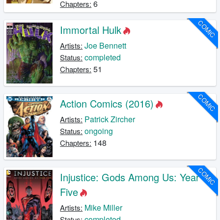
6
Chapters:
COMIC
Immortal Hulk
Joe Bennett
Artists:
completed
Status:
51
Chapters:
COMIC
Action Comics (2016)
Patrick Zircher
Artists:
ongoing
Status:
148
Chapters:
COMIC
Injustice: Gods Among Us: Year
Five
Mike Miller
Artists:
completed
Status: