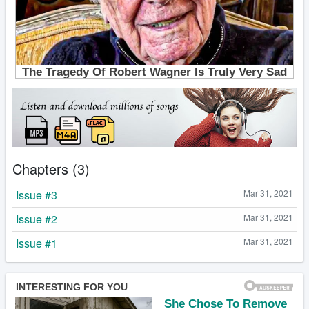
Chapters (3)
Issue #3
Mar 31, 2021
Issue #2
Mar 31, 2021
Issue #1
Mar 31, 2021