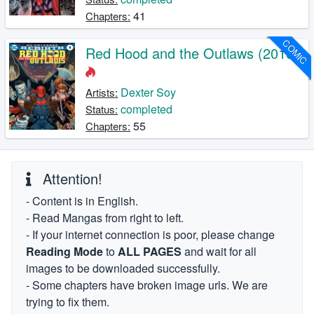
41
Chapters:
COMIC
Red Hood and the Outlaws (2016)
Dexter Soy
Artists:
completed
Status:
55
Chapters:
Attention!
- Content is in English.
- Read Mangas from right to left.
- If your internet connection is poor, please change
Reading Mode
to
ALL PAGES
and wait for all
images to be downloaded successfully.
- Some chapters have broken image urls. We are
trying to fix them.