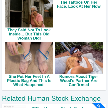
Related Human Stock Exchange