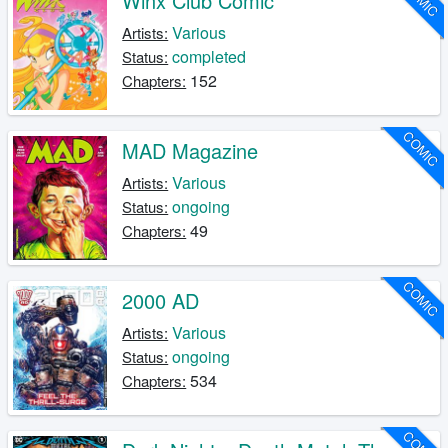
Winx Club Comic
Various
Artists:
completed
Status:
152
Chapters:
COMIC
MAD Magazine
Various
Artists:
ongoing
Status:
49
Chapters:
COMIC
2000 AD
Various
Artists:
ongoing
Status:
534
Chapters: