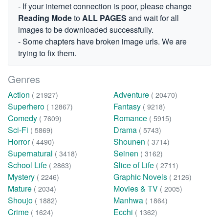
- If your internet connection is poor, please change
Reading Mode
to
ALL PAGES
and wait for all
images to be downloaded successfully.
- Some chapters have broken image urls. We are
trying to fix them.
Genres
Action
Adventure
( 21927)
( 20470)
Superhero
Fantasy
( 12867)
( 9218)
Comedy
Romance
( 7609)
( 5915)
Sci-Fi
Drama
( 5869)
( 5743)
Horror
Shounen
( 4490)
( 3714)
Supernatural
Seinen
( 3418)
( 3162)
School Life
Slice of Life
( 2863)
( 2711)
Mystery
Graphic Novels
( 2246)
( 2126)
Mature
Movies & TV
( 2034)
( 2005)
Shoujo
Manhwa
( 1882)
( 1864)
Crime
Ecchi
( 1624)
( 1362)