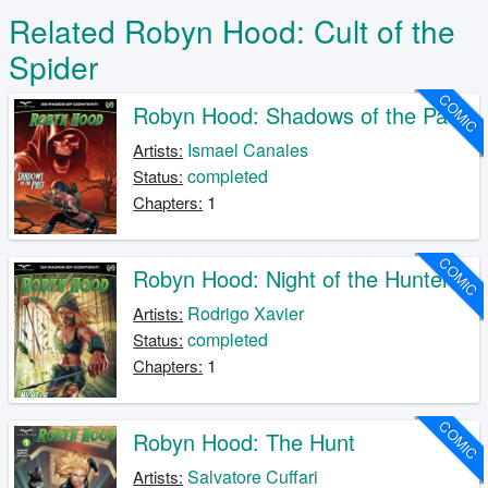
Related Robyn Hood: Cult of the
Spider
COMIC
Robyn Hood: Shadows of the Past
Ismael Canales
Artists:
completed
Status:
1
Chapters:
COMIC
Robyn Hood: Night of the Hunter
Rodrigo Xavier
Artists:
completed
Status:
1
Chapters:
COMIC
Robyn Hood: The Hunt
Salvatore Cuffari
Artists: