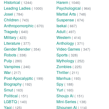
Historical
Harem
( 1244)
( 1046)
Leading Ladies
Psychological
( 1000)
( 964)
Josei
Martial Arts
( 784)
( 748)
Children
Suspense
( 743)
( 674)
Anthropomorphic
Isekai
( 670)
( 667)
Tragedy
Adult
( 640)
( 497)
Military
Western
( 423)
( 414)
Literature
Anthology
( 377)
( 371)
Gender Bender
Video Games
( 354)
( 347)
Robots
Sports
( 338)
( 328)
Pulp
Mythology
( 280)
( 252)
Vampires
Zombies
( 246)
( 225)
War
Thriller
( 217)
( 211)
Post-Apocalyptic
Manhua
( 199)
( 193)
Biography
Spy
( 192)
( 188)
Smut
Yuri
( 163)
( 160)
Political
Shoujo Ai
( 151)
( 151)
LGBTQ
Mini-Series
( 140)
( 138)
Yaoi
Shounen Ai
( 125)
( 114)