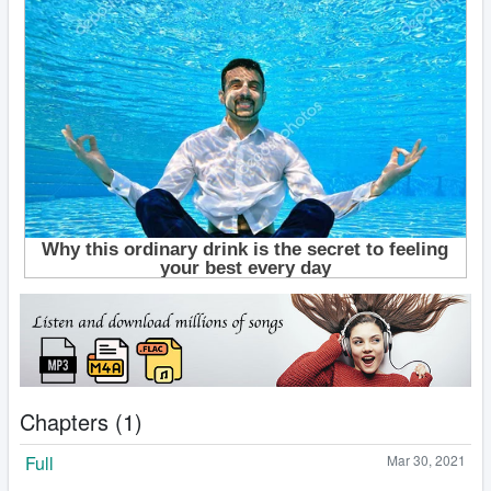
Chapters (1)
Full
Mar 30, 2021