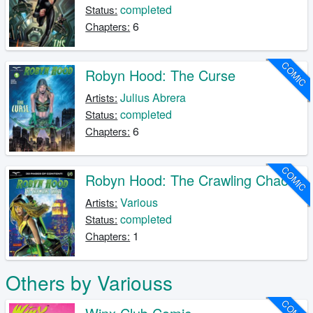
completed
Status:
6
Chapters:
COMIC
Robyn Hood: The Curse
Julius Abrera
Artists:
completed
Status:
6
Chapters:
COMIC
Robyn Hood: The Crawling Chaos
Various
Artists:
completed
Status:
1
Chapters:
Others by Variouss
COMIC