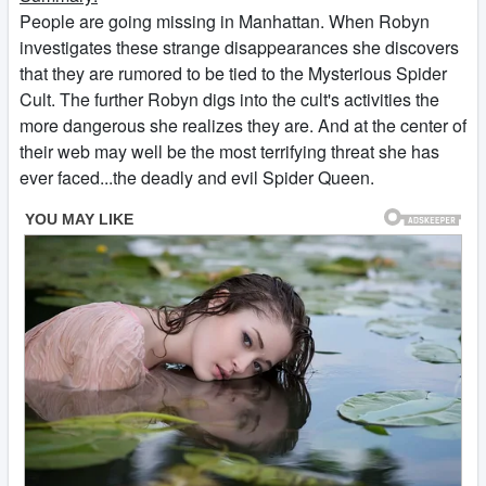
People are going missing in Manhattan. When Robyn
investigates these strange disappearances she discovers
that they are rumored to be tied to the Mysterious Spider
Cult. The further Robyn digs into the cult's activities the
more dangerous she realizes they are. And at the center of
their web may well be the most terrifying threat she has
ever faced...the deadly and evil Spider Queen.