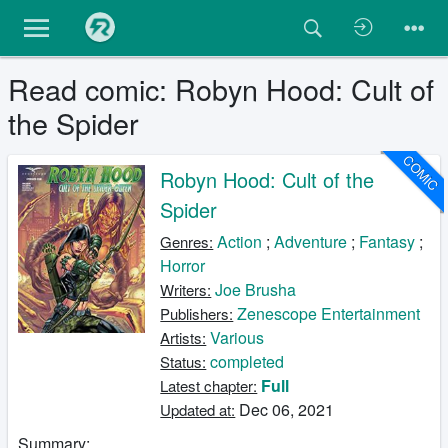
Read comic: Robyn Hood: Cult of
the Spider
COMIC
Robyn Hood: Cult of the
Spider
Action
;
Adventure
;
Fantasy
;
Genres:
Horror
Joe Brusha
Writers:
Zenescope Entertainment
Publishers:
Various
Artists:
completed
Status:
Full
Latest chapter:
Dec 06, 2021
Updated at:
Summary: