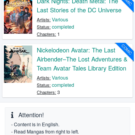
COMIC
Dark Nights: Death Metal: The
Last Stories of the DC Universe
Various
Artists:
completed
Status:
1
Chapters:
COMIC
Nickelodeon Avatar: The Last
Airbender–The Lost Adventures &
Team Avatar Tales Library Edition
Various
Artists:
completed
Status:
3
Chapters:
Attention!
- Content is in English.
- Read Mangas from right to left.