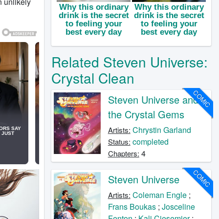
n unlikely
Related Steven Universe:
Crystal Clean
COMIC
Steven Universe and
the Crystal Gems
Chrystin Garland
Artists:
completed
Status:
4
Chapters:
COMIC
Steven Universe
Coleman Engle
;
Artists:
Frans Boukas
;
Josceline
Fenton
;
Kali Ciesemier
;