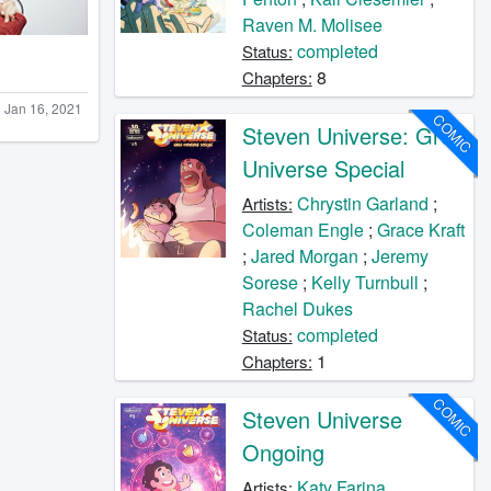
Raven M. Molisee
completed
Status:
8
Chapters:
Jan 16, 2021
COMIC
Steven Universe: Greg
Universe Special
Chrystin Garland
;
Artists:
Coleman Engle
;
Grace Kraft
;
Jared Morgan
;
Jeremy
Sorese
;
Kelly Turnbull
;
Rachel Dukes
completed
Status:
1
Chapters:
COMIC
Steven Universe
Ongoing
Katy Farina
Artists: