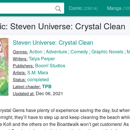
Comic
Manga
(33614)
(10
c: Steven Universe: Crystal Clean
Steven Universe: Crystal Clean
Action
;
Adventure
;
Comedy
;
Graphic Novels
;
M
Genres:
Talya Perper
Writers:
Boom! Studios
Publishers:
S.M. Mara
Artists:
completed
Status:
TPB
Latest chapter:
Dec 06, 2021
Updated at:
rystal Gems have plenty of experience saving the day, but whe
rnight, they’ll have to step up and keep cleaning the beach whil
else Kofi and the others on the Boardwalk won’t get customers! As