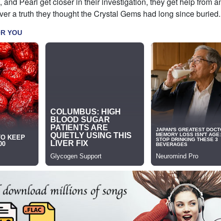
 and Pearl get closer in their investigation, they get help from a
er a truth they thought the Crystal Gems had long since buried.