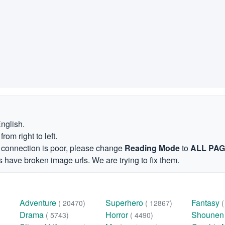
English.
om right to left.
et connection is poor, please change
Reading Mode
to
ALL PA
 have broken image urls. We are trying to fix them.
Adventure
Superhero
Fantasy
( 20470)
( 12867)
Drama
Horror
Shoune
( 5743)
( 4490)