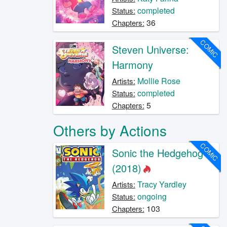
completed
Status:
36
Chapters:
COMIC
Steven Universe:
Harmony
Mollie Rose
Artists:
completed
Status:
5
Chapters:
Others by Actions
COMIC
Sonic the Hedgehog
(2018)
Tracy Yardley
Artists:
ongoing
Status:
103
Chapters: