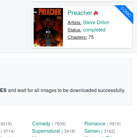
COMIC
Preacher
Steve Dillon
Artists:
completed
Status:
75
Chapters:
GES
and wait for all images to be downloaded successfully.
Comedy
Romance
( 9218)
( 7609)
( 5915)
n
Supernatural
Seinen
( 3714)
( 3418)
( 3162)