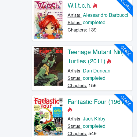
COMIC
W.i.t.c.h.
Alessandro Barbucci
Artists:
completed
Status:
139
Chapters:
COMIC
Teenage Mutant Ninja
Turtles (2011)
Dan Duncan
Artists:
completed
Status:
156
Chapters:
COMIC
Fantastic Four (1961)
Jack Kirby
Artists:
completed
Status:
549
Chapters: