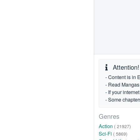
Attention!
- Content is in 
- Read Mangas fr
- If your intern
- Some chapters
Genres
Action
( 21927)
Sci-Fi
( 5869)