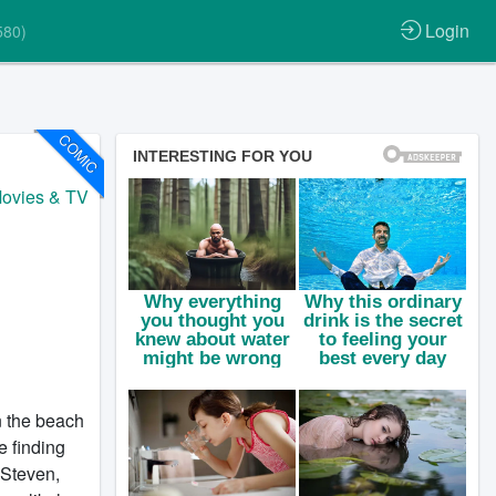
Login
580)
COMIC
ovies & TV
n the beach
e finding
 Steven,