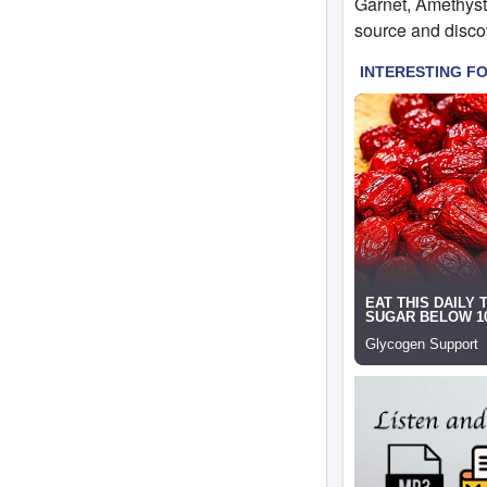
Garnet, Amethyst,
source and discov