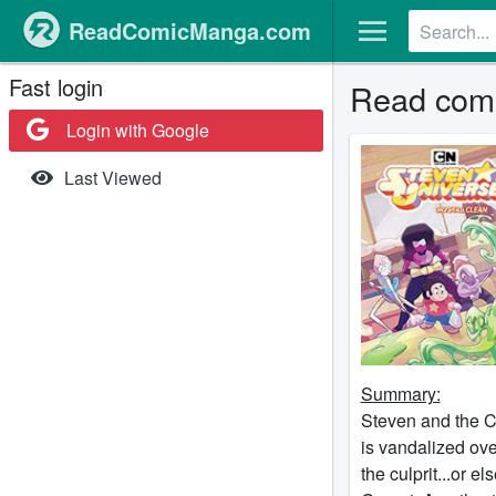
ReadComicManga.com
Fast login
Read comi
Login with Google
Last Viewed
Summary:
Steven and the C
is vandalized ove
the culprit...or 