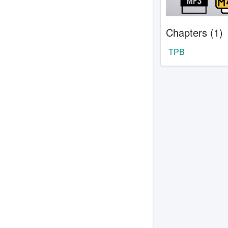
Chapters (1)
TPB