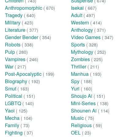
Children
Suspense
( 743)
( 674)
Anthropomorphic
Isekai
( 670)
( 667)
Tragedy
Adult
( 640)
( 497)
Military
Western
( 423)
( 414)
Literature
Anthology
( 377)
( 371)
Gender Bender
Video Games
( 354)
( 347)
Robots
Sports
( 338)
( 328)
Pulp
Mythology
( 280)
( 252)
Vampires
Zombies
( 246)
( 225)
War
Thriller
( 217)
( 211)
Post-Apocalyptic
Manhua
( 199)
( 193)
Biography
Spy
( 192)
( 188)
Smut
Yuri
( 163)
( 160)
Political
Shoujo Ai
( 151)
( 151)
LGBTQ
Mini-Series
( 140)
( 138)
Yaoi
Shounen Ai
( 125)
( 114)
Mecha
Music
( 104)
( 75)
Family
Religious
( 73)
( 59)
Fighting
OEL
( 37)
( 23)