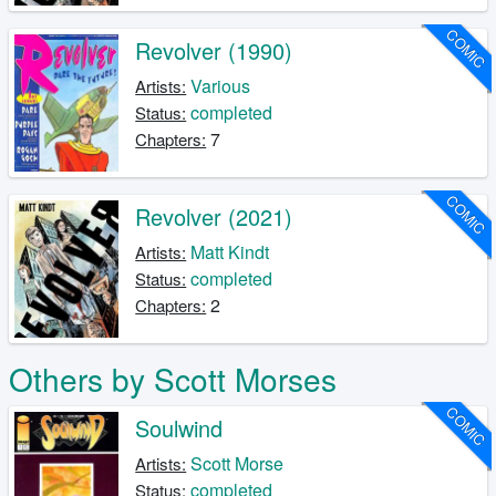
COMIC
Revolver (1990)
Various
Artists:
completed
Status:
7
Chapters:
COMIC
Revolver (2021)
Matt Kindt
Artists:
completed
Status:
2
Chapters:
Others by Scott Morses
COMIC
Soulwind
Scott Morse
Artists:
completed
Status: