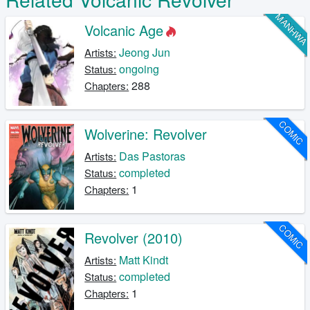
MANHW
Volcanic Age
Jeong Jun
Artists:
ongoing
Status:
288
Chapters:
COMIC
Wolverine: Revolver
Das Pastoras
Artists:
completed
Status:
1
Chapters:
COMIC
Revolver (2010)
Matt Kindt
Artists:
completed
Status:
1
Chapters: