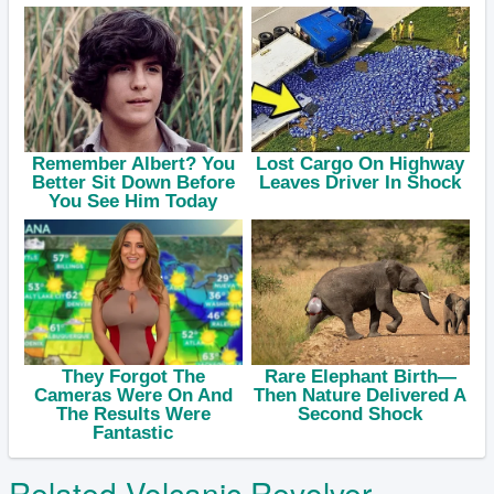
Related Volcanic Revolver