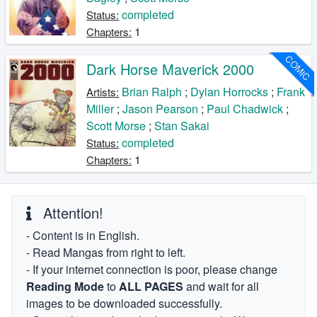
completed
Status:
1
Chapters:
COMIC
Dark Horse Maverick 2000
Brian Ralph
;
Dylan Horrocks
;
Frank
Artists:
Miller
;
Jason Pearson
;
Paul Chadwick
;
Scott Morse
;
Stan Sakai
completed
Status:
1
Chapters:
Attention!
- Content is in English.
- Read Mangas from right to left.
- If your internet connection is poor, please change
Reading Mode
to
ALL PAGES
and wait for all
images to be downloaded successfully.