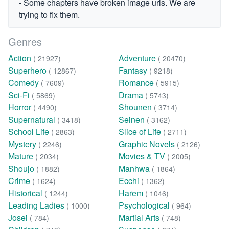
- Some chapters have broken image urls. We are
trying to fix them.
Genres
Action
Adventure
( 21927)
( 20470)
Superhero
Fantasy
( 12867)
( 9218)
Comedy
Romance
( 7609)
( 5915)
Sci-Fi
Drama
( 5869)
( 5743)
Horror
Shounen
( 4490)
( 3714)
Supernatural
Seinen
( 3418)
( 3162)
School Life
Slice of Life
( 2863)
( 2711)
Mystery
Graphic Novels
( 2246)
( 2126)
Mature
Movies & TV
( 2034)
( 2005)
Shoujo
Manhwa
( 1882)
( 1864)
Crime
Ecchi
( 1624)
( 1362)
Historical
Harem
( 1244)
( 1046)
Leading Ladies
Psychological
( 1000)
( 964)
Josei
Martial Arts
( 784)
( 748)