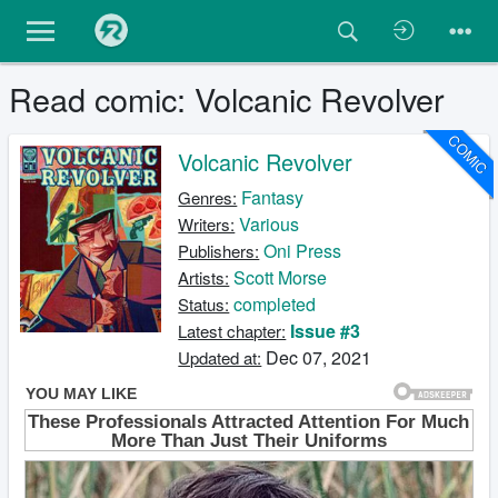
Read comic: Volcanic Revolver
COMIC
Volcanic Revolver
Fantasy
Genres:
Various
Writers:
Oni Press
Publishers:
Scott Morse
Artists:
completed
Status:
Issue #3
Latest chapter:
Dec 07, 2021
Updated at: