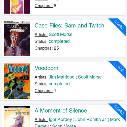
8
Chapters:
COMIC
Case Files: Sam and Twitch
Scott Morse
Artists:
completed
Status:
25
Chapters:
COMIC
Voodoom
Jim Mahfood
;
Scott Morse
Artists:
completed
Status:
1
Chapters:
COMIC
A Moment of Silence
Igor Kordey
;
John Romita Jr.
;
Mark
Artists:
Bagley
;
Scott Morse