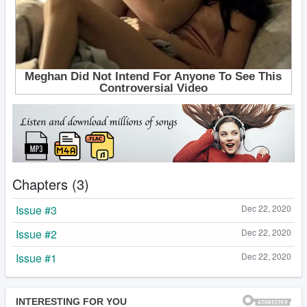
Chapters (3)
Issue #3
Dec 22, 2020
Issue #2
Dec 22, 2020
Issue #1
Dec 22, 2020