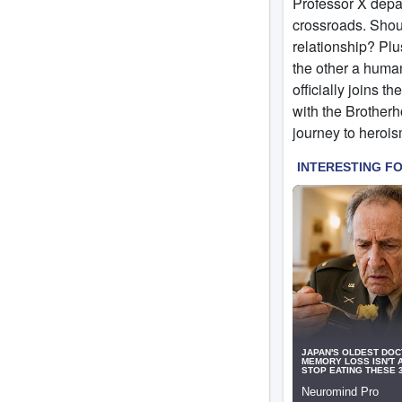
Professor X depa
crossroads. Shoul
relationship? Pl
the other a human
officially joins t
with the Brotherh
journey to herois