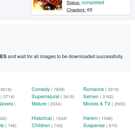
completed
Status:
65
Chapters:
GES
and wait for all images to be downloaded successfully.
Comedy
Romance
( 9218)
( 7609)
( 5915)
n
Supernatural
Seinen
( 3714)
( 3418)
( 3162)
Novels
Mature
Movies & TV
(
( 2034)
( 2005)
Historical
Harem
362)
( 1244)
( 1046)
rts
Children
Suspense
( 748)
( 743)
( 674)