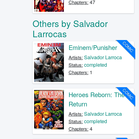
47
Chapters:
Others by Salvador
Larrocas
COMIC
Eminem/Punisher
Salvador Larroca
Artists:
completed
Status:
1
Chapters:
COMIC
Heroes Reborn: The
Return
Salvador Larroca
Artists:
completed
Status:
4
Chapters: