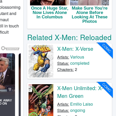
 a
r blossoming
utant and
rnaut
ll in touch
icult
Related X-Men: Reloaded
COMIC
X-Men: X-Verse
Various
Artists:
completed
Status:
2
Chapters:
COMIC
X-Men Unlimited: X-
Men Green
Emilio Laiso
Artists:
ongoing
Status: