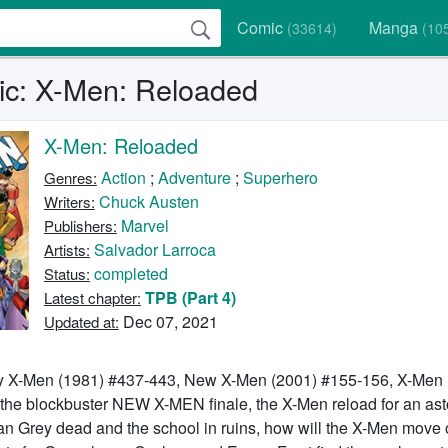
Comic
Manga
(33614)
(10
c: X-Men: Reloaded
X-Men: Reloaded
Action
;
Adventure
;
Superhero
Genres:
Chuck Austen
Writers:
Marvel
Publishers:
Salvador Larroca
Artists:
completed
Status:
TPB (Part 4)
Latest chapter:
Dec 07, 2021
Updated at:
y X-Men (1981) #437-443, New X-Men (2001) #155-156, X-Men 
 the blockbuster NEW X-MEN finale, the X-Men reload for an ast
an Grey dead and the school in ruins, how will the X-Men move