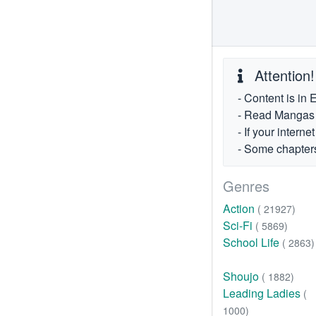
Attention!
- Content is in 
- Read Mangas fr
- If your intern
- Some chapters
Genres
Action
( 21927)
Sci-Fi
( 5869)
School Life
( 2863)
Shoujo
( 1882)
Leading Ladies
(
1000)