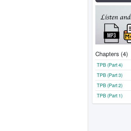
Chapters (4)
TPB (Part 4)
TPB (Part 3)
TPB (Part 2)
TPB (Part 1)