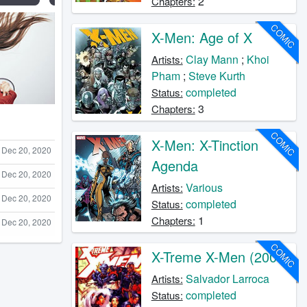
2
Chapters:
COMIC
X-Men: Age of X
Clay Mann
;
Khoi
Artists:
Pham
;
Steve Kurth
completed
Status:
3
Chapters:
COMIC
X-Men: X-Tinction
Dec 20, 2020
Agenda
Dec 20, 2020
Various
Artists:
Dec 20, 2020
completed
Status:
1
Chapters:
Dec 20, 2020
COMIC
X-Treme X-Men (2001)
Salvador Larroca
Artists:
completed
Status: