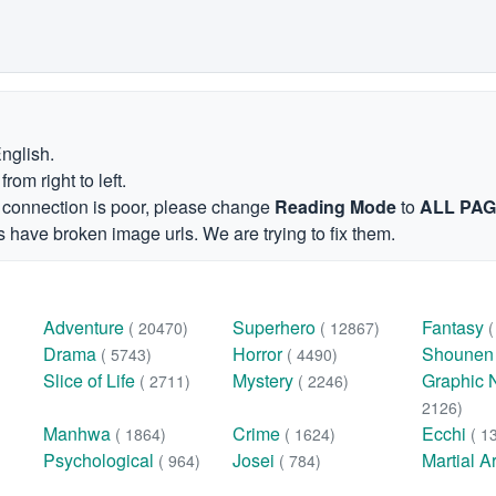
English.
om right to left.
et connection is poor, please change
Reading Mode
to
ALL PA
 have broken image urls. We are trying to fix them.
Adventure
Superhero
Fantasy
( 20470)
( 12867)
Drama
Horror
Shoune
( 5743)
( 4490)
Slice of Life
Mystery
Graphic 
( 2711)
( 2246)
2126)
Manhwa
Crime
Ecchi
( 1864)
( 1624)
( 1
Psychological
Josei
Martial A
( 964)
( 784)