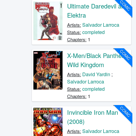
COMIC
Ultimate Daredevil and
Elektra
Salvador Larroca
Artists:
completed
Status:
1
Chapters:
COMIC
X-Men/Black Panther:
Wild Kingdom
David Yardin
;
Artists:
Salvador Larroca
completed
Status:
1
Chapters:
COMIC
Invincible Iron Man
(2008)
Salvador Larroca
Artists: