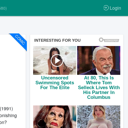
Login
580)
COMIC
(1991)
onishing
 on?