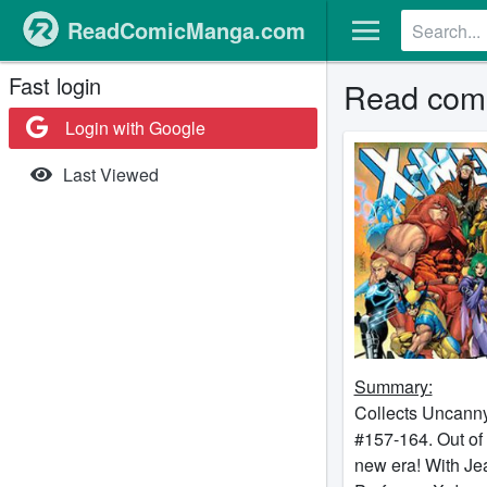
ReadComicManga.com
Fast login
Read comi
Login with Google
Last Viewed
Summary:
Collects Uncann
#157-164. Out of
new era! With Je