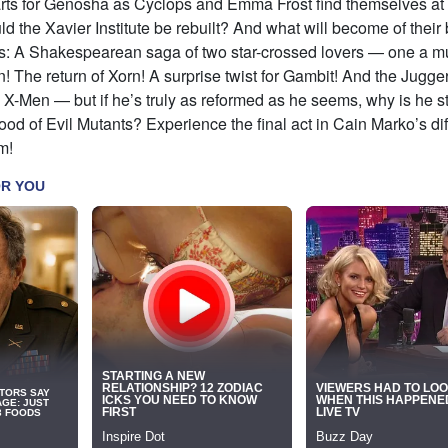
rts for Genosha as Cyclops and Emma Frost find themselves at
d the Xavier Institute be rebuilt? And what will become of thei
us: A Shakespearean saga of two star-crossed lovers — one a m
! The return of Xorn! A surprise twist for Gambit! And the Jugge
he X-Men — but if he’s truly as reformed as he seems, why is he sti
ood of Evil Mutants? Experience the final act in Cain Marko’s diff
m!