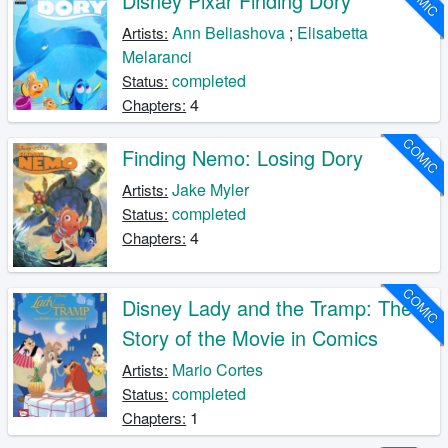
Disney Pixar Finding Dory
Ann Beliashova
;
Elisabetta
Artists:
Melaranci
completed
Status:
4
Chapters:
COMIC
Finding Nemo: Losing Dory
Jake Myler
Artists:
completed
Status:
4
Chapters:
COMIC
Disney Lady and the Tramp: The
Story of the Movie in Comics
Mario Cortes
Artists:
completed
Status:
1
Chapters: