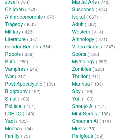
Josei
Martial Arts
( 784)
( 748)
Children
Suspense
( 743)
( 674)
Anthropomorphic
Isekai
( 670)
( 667)
Tragedy
Adult
( 640)
( 497)
Military
Western
( 423)
( 414)
Literature
Anthology
( 377)
( 371)
Gender Bender
Video Games
( 354)
( 347)
Robots
Sports
( 338)
( 328)
Pulp
Mythology
( 280)
( 252)
Vampires
Zombies
( 246)
( 225)
War
Thriller
( 217)
( 211)
Post-Apocalyptic
Manhua
( 199)
( 193)
Biography
Spy
( 192)
( 188)
Smut
Yuri
( 163)
( 160)
Political
Shoujo Ai
( 151)
( 151)
LGBTQ
Mini-Series
( 140)
( 138)
Yaoi
Shounen Ai
( 125)
( 114)
Mecha
Music
( 104)
( 75)
Family
Religious
( 73)
( 59)