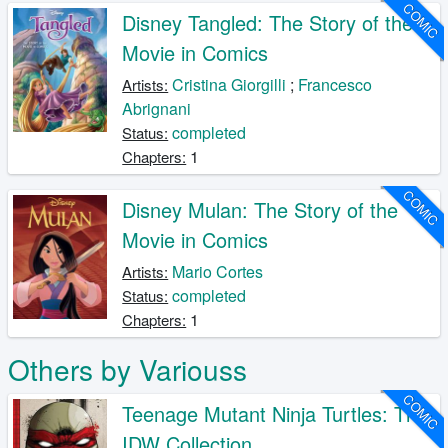
COMIC
Disney Tangled: The Story of the
Movie in Comics
Cristina Giorgilli
;
Francesco
Artists:
Abrignani
completed
Status:
1
Chapters:
COMIC
Disney Mulan: The Story of the
Movie in Comics
Mario Cortes
Artists:
completed
Status:
1
Chapters:
Others by Variouss
COMIC
Teenage Mutant Ninja Turtles: The
IDW Collection