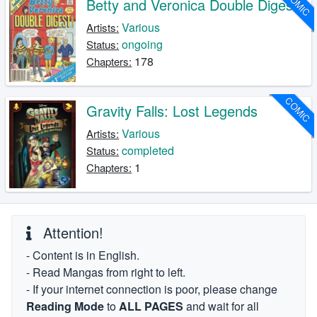
COMIC
Betty and Veronica Double Digest
Various
Artists:
ongoing
Status:
178
Chapters:
COMIC
Gravity Falls: Lost Legends
Various
Artists:
completed
Status:
1
Chapters:
Attention!
- Content is in English.
- Read Mangas from right to left.
- If your internet connection is poor, please change
Reading Mode
to
ALL PAGES
and wait for all