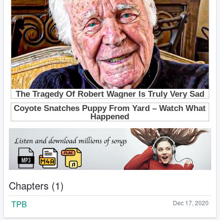
Chapters (1)
TPB
Dec 17, 2020