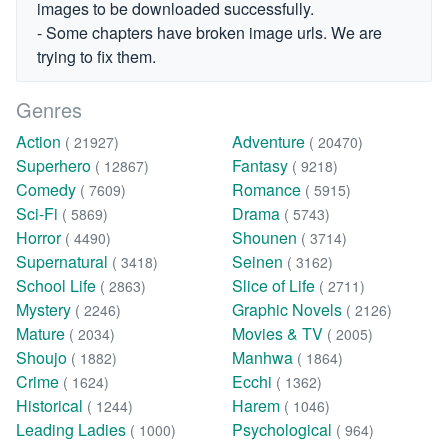
images to be downloaded successfully.
- Some chapters have broken image urls. We are
trying to fix them.
Genres
Action
Adventure
( 21927)
( 20470)
Superhero
Fantasy
( 12867)
( 9218)
Comedy
Romance
( 7609)
( 5915)
Sci-Fi
Drama
( 5869)
( 5743)
Horror
Shounen
( 4490)
( 3714)
Supernatural
Seinen
( 3418)
( 3162)
School Life
Slice of Life
( 2863)
( 2711)
Mystery
Graphic Novels
( 2246)
( 2126)
Mature
Movies & TV
( 2034)
( 2005)
Shoujo
Manhwa
( 1882)
( 1864)
Crime
Ecchi
( 1624)
( 1362)
Historical
Harem
( 1244)
( 1046)
Leading Ladies
Psychological
( 1000)
( 964)