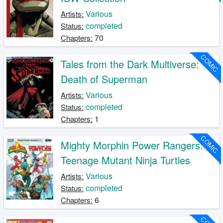
Various
Artists:
completed
Status:
70
Chapters:
COMIC
Tales from the Dark Multiverse:
Death of Superman
Various
Artists:
completed
Status:
1
Chapters:
COMIC
Mighty Morphin Power Rangers:
Teenage Mutant Ninja Turtles
Various
Artists:
completed
Status:
6
Chapters: