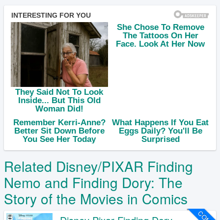
Related Disney/PIXAR Finding
Nemo and Finding Dory: The
Story of the Movies in Comics
COMIC