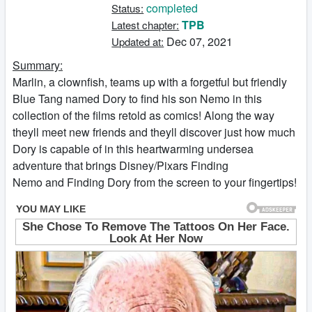
completed
Status:
TPB
Latest chapter:
Dec 07, 2021
Updated at:
Summary:
Marlin, a clownfish, teams up with a forgetful but friendly
Blue Tang named Dory to find his son Nemo in this
collection of the films retold as comics! Along the way
theyll meet new friends and theyll discover just how much
Dory is capable of in this heartwarming undersea
adventure that brings Disney/Pixars Finding
Nemo and Finding Dory from the screen to your fingertips!