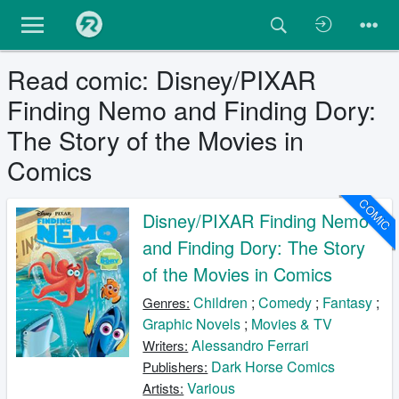
Read comic: Disney/PIXAR
Finding Nemo and Finding Dory:
The Story of the Movies in
Comics
COMIC
Disney/PIXAR Finding Nemo
and Finding Dory: The Story
of the Movies in Comics
Children
;
Comedy
;
Fantasy
;
Genres:
Graphic Novels
;
Movies & TV
Alessandro Ferrari
Writers:
Dark Horse Comics
Publishers:
Various
Artists: