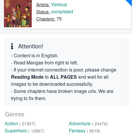
Various
Artists:
completed
Status:
75
Chapters:
Attention!
- Content is in English.
- Read Mangas from right to left.
- If your internet connection is poor, please change
Reading Mode
to
ALL PAGES
and wait for all
images to be downloaded successfully.
- Some chapters have broken image urls. We are
trying to fix them.
Genres
Action
Adventure
( 21927)
( 20470)
Superhero
Fantasy
( 12867)
( 9218)