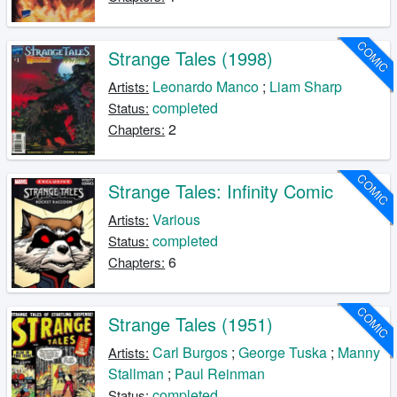
COMIC
Strange Tales (1998)
Leonardo Manco
;
Liam Sharp
Artists:
completed
Status:
2
Chapters:
COMIC
Strange Tales: Infinity Comic
Various
Artists:
completed
Status:
6
Chapters:
COMIC
Strange Tales (1951)
Carl Burgos
;
George Tuska
;
Manny
Artists:
Stallman
;
Paul Reinman
completed
Status: