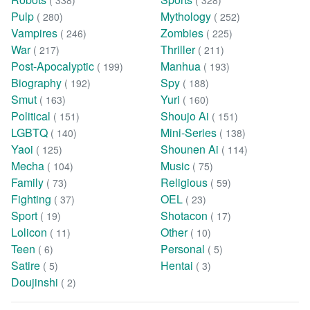
( 338)
( 328)
Pulp
Mythology
( 280)
( 252)
Vampires
Zombies
( 246)
( 225)
War
Thriller
( 217)
( 211)
Post-Apocalyptic
Manhua
( 199)
( 193)
Biography
Spy
( 192)
( 188)
Smut
Yuri
( 163)
( 160)
Political
Shoujo Ai
( 151)
( 151)
LGBTQ
Mini-Series
( 140)
( 138)
Yaoi
Shounen Ai
( 125)
( 114)
Mecha
Music
( 104)
( 75)
Family
Religious
( 73)
( 59)
Fighting
OEL
( 37)
( 23)
Sport
Shotacon
( 19)
( 17)
Lolicon
Other
( 11)
( 10)
Teen
Personal
( 6)
( 5)
Satire
Hentai
( 5)
( 3)
Doujinshi
( 2)