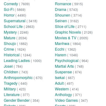
Comedy
Romance
( 7609)
( 5915)
Sci-Fi
Drama
( 5869)
( 5743)
Horror
Shounen
( 4490)
( 3714)
Supernatural
Seinen
( 3418)
( 3162)
School Life
Slice of Life
( 2863)
( 2711)
Mystery
Graphic Novels
( 2246)
( 2126)
Mature
Movies & TV
( 2034)
( 2005)
Shoujo
Manhwa
( 1882)
( 1864)
Crime
Ecchi
( 1624)
( 1362)
Historical
Harem
( 1244)
( 1046)
Leading Ladies
Psychological
( 1000)
( 964)
Josei
Martial Arts
( 784)
( 748)
Children
Suspense
( 743)
( 674)
Anthropomorphic
Isekai
( 670)
( 667)
Tragedy
Adult
( 640)
( 497)
Military
Western
( 423)
( 414)
Literature
Anthology
( 377)
( 371)
Gender Bender
Video Games
( 354)
( 347)
Robots
Sports