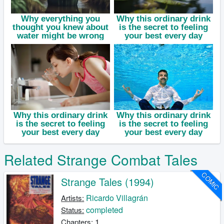
Related Strange Combat Tales
COMIC
Strange Tales (1994)
Ricardo Villagrán
Artists:
completed
Status:
1
Chapters: