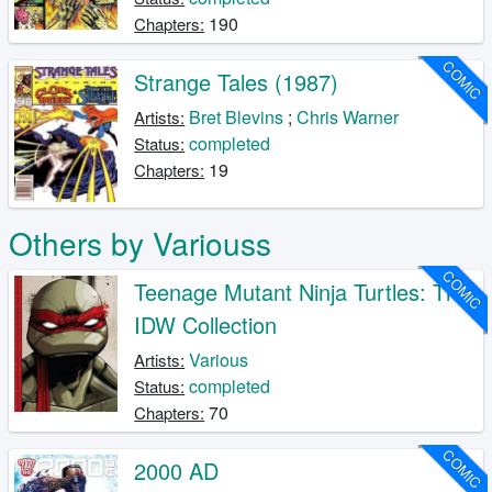
190
Chapters:
COMIC
Strange Tales (1987)
Bret Blevins
;
Chris Warner
Artists:
completed
Status:
19
Chapters:
Others by Variouss
COMIC
Teenage Mutant Ninja Turtles: The
IDW Collection
Various
Artists:
completed
Status:
70
Chapters:
COMIC
2000 AD