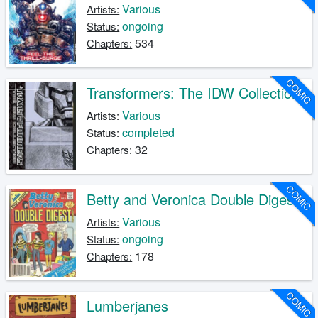
Various
Artists:
ongoing
Status:
534
Chapters:
COMIC
Transformers: The IDW Collection
Various
Artists:
completed
Status:
32
Chapters:
COMIC
Betty and Veronica Double Digest
Various
Artists:
ongoing
Status:
178
Chapters:
COMIC
Lumberjanes