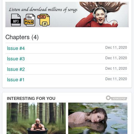
Chapters (4)
Issue #4
Dec 11, 2020
Issue #3
Dec 11, 2020
Issue #2
Dec 11, 2020
Issue #1
Dec 11, 2020