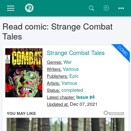
Read comic: Strange Combat
Tales
COMIC
Strange Combat Tales
War
Genres:
Various
Writers:
Epic
Publishers:
Various
Artists:
completed
Status:
Issue #4
Latest chapter:
Dec 07, 2021
Updated at: