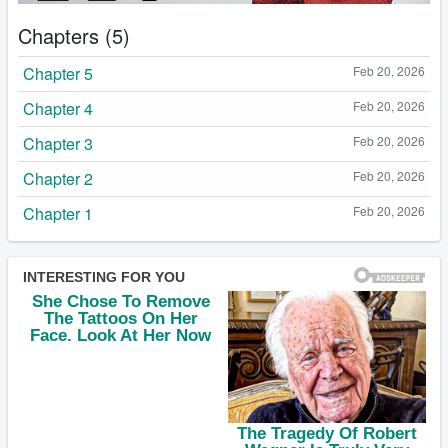
Chapters (5)
Chapter 5
Feb 20, 2026
Chapter 4
Feb 20, 2026
Chapter 3
Feb 20, 2026
Chapter 2
Feb 20, 2026
Chapter 1
Feb 20, 2026