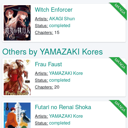
MANGA
Witch Enforcer
AKAGI Shun
Artists:
completed
Status:
15
Chapters:
Others by YAMAZAKI Kores
MANGA
Frau Faust
YAMAZAKI Kore
Artists:
completed
Status:
20
Chapters:
MANGA
Futari no Renai Shoka
YAMAZAKI Kore
Artists:
completed
Status: