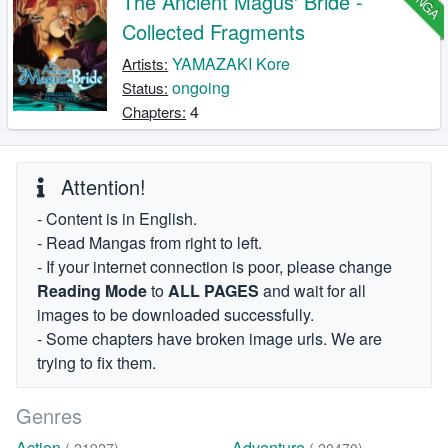
The Ancient Magus' Bride -
Collected Fragments
YAMAZAKI Kore
Artists:
ongoing
Status:
4
Chapters:
Attention!
- Content is in English.
- Read Mangas from right to left.
- If your internet connection is poor, please change
Reading Mode
to
ALL PAGES
and wait for all
images to be downloaded successfully.
- Some chapters have broken image urls. We are
trying to fix them.
Genres
Action
Adventure