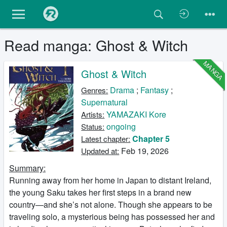
Read manga: Ghost & Witch
MANGA
Ghost & Witch
Drama
;
Fantasy
;
Genres:
Supernatural
YAMAZAKI Kore
Artists:
ongoing
Status:
Chapter 5
Latest chapter:
Feb 19, 2026
Updated at:
Summary:
Running away from her home in Japan to distant Ireland,
the young Saku takes her first steps in a brand new
country—and she’s not alone. Though she appears to be
traveling solo, a mysterious being has possessed her and