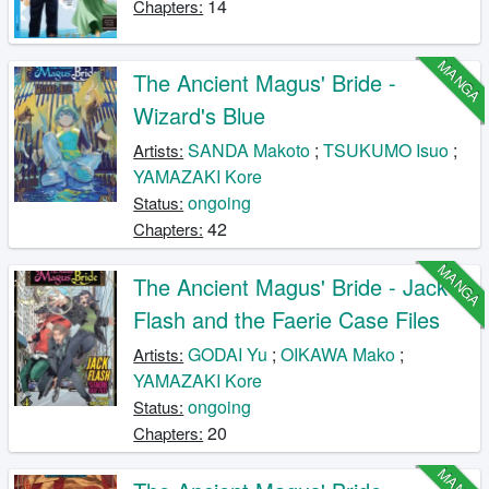
14
Chapters:
MANGA
The Ancient Magus' Bride -
Wizard's Blue
SANDA Makoto
;
TSUKUMO Isuo
;
Artists:
YAMAZAKI Kore
ongoing
Status:
42
Chapters:
MANGA
The Ancient Magus' Bride - Jack
Flash and the Faerie Case Files
GODAI Yu
;
OIKAWA Mako
;
Artists:
YAMAZAKI Kore
ongoing
Status:
20
Chapters:
MANGA