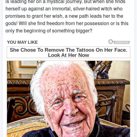
is leading her on a mystical journey. But when she finds
herself up against an immortal, silver-haired witch who
promises to grant her wish, a new path leads her to the
gods! Will she find freedom from her possession or is this
only the beginning of something bigger?