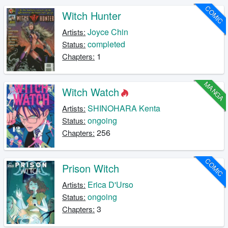
COMIC
Witch Hunter
Joyce Chin
Artists:
completed
Status:
1
Chapters:
MANGA
Witch Watch
SHINOHARA Kenta
Artists:
ongoing
Status:
256
Chapters:
COMIC
Prison Witch
Erica D'Urso
Artists:
ongoing
Status:
3
Chapters: