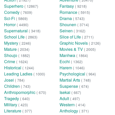
( 21927)
( 20470)
Superhero
Fantasy
( 12867)
( 9218)
Comedy
Romance
( 7609)
( 5915)
Sci-Fi
Drama
( 5869)
( 5743)
Horror
Shounen
( 4490)
( 3714)
Supernatural
Seinen
( 3418)
( 3162)
School Life
Slice of Life
( 2863)
( 2711)
Mystery
Graphic Novels
( 2246)
( 2126)
Mature
Movies & TV
( 2034)
( 2005)
Shoujo
Manhwa
( 1882)
( 1864)
Crime
Ecchi
( 1624)
( 1362)
Historical
Harem
( 1244)
( 1046)
Leading Ladies
Psychological
( 1000)
( 964)
Josei
Martial Arts
( 784)
( 748)
Children
Suspense
( 743)
( 674)
Anthropomorphic
Isekai
( 670)
( 667)
Tragedy
Adult
( 640)
( 497)
Military
Western
( 423)
( 414)
Literature
Anthology
( 377)
( 371)