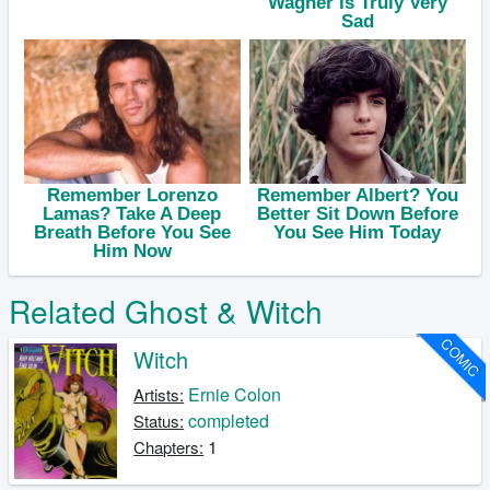
Related Ghost & Witch
COMIC
Witch
Ernie Colon
Artists:
completed
Status:
1
Chapters: