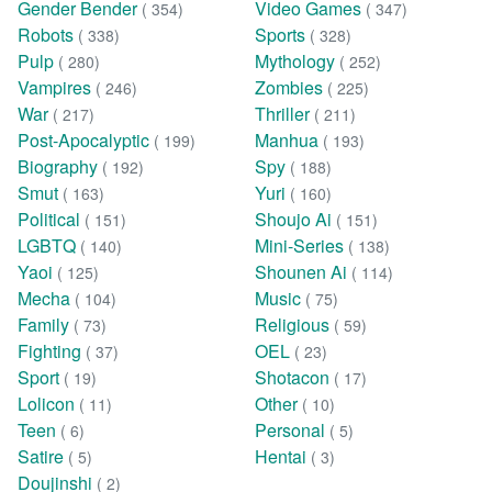
Gender Bender
Video Games
( 354)
( 347)
Robots
Sports
( 338)
( 328)
Pulp
Mythology
( 280)
( 252)
Vampires
Zombies
( 246)
( 225)
War
Thriller
( 217)
( 211)
Post-Apocalyptic
Manhua
( 199)
( 193)
Biography
Spy
( 192)
( 188)
Smut
Yuri
( 163)
( 160)
Political
Shoujo Ai
( 151)
( 151)
LGBTQ
Mini-Series
( 140)
( 138)
Yaoi
Shounen Ai
( 125)
( 114)
Mecha
Music
( 104)
( 75)
Family
Religious
( 73)
( 59)
Fighting
OEL
( 37)
( 23)
Sport
Shotacon
( 19)
( 17)
Lolicon
Other
( 11)
( 10)
Teen
Personal
( 6)
( 5)
Satire
Hentai
( 5)
( 3)
Doujinshi
( 2)