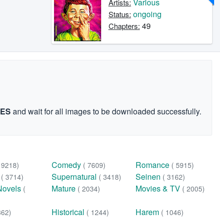
Various
Artists:
ongoing
Status:
49
Chapters:
GES
and wait for all images to be downloaded successfully.
Comedy
Romance
( 9218)
( 7609)
( 5915)
n
Supernatural
Seinen
( 3714)
( 3418)
( 3162)
Novels
Mature
Movies & TV
(
( 2034)
( 2005)
Historical
Harem
362)
( 1244)
( 1046)