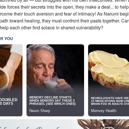
de forces their secrets into the open, they make a deal... to help 
rcome their touch aversion and fear of intimacy! As Narumi begi
th toward healing, they must confront their pasts together. Can
elp each other find solace in shared vulnerability?