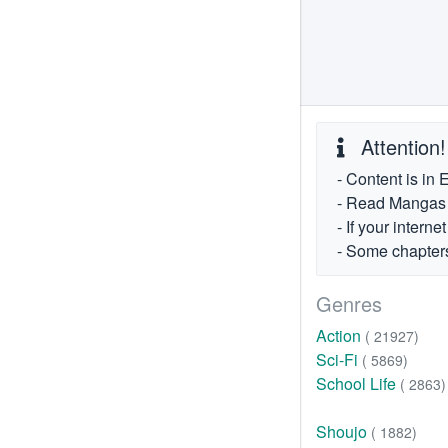
Attention!
- Content is in 
- Read Mangas fr
- If your intern
- Some chapters
Genres
Action
( 21927)
Sci-Fi
( 5869)
School Life
( 2863)
Shoujo
( 1882)