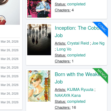
completed
Status:
4
Chapters:
COMIC
Inception: The Cobol
Job
Mar 26, 2026
Crystal Reid
;
Joe Ng
Artists:
;
Long Vo
Mar 26, 2026
completed
Status:
Mar 26, 2026
1
Chapters:
Mar 26, 2026
MANGA
Born with the Weakest
Mar 26, 2026
Job
Mar 26, 2026
KIJIMA Ryuuta
;
Artists:
Mar 26, 2026
NAKAYA Kana
completed
Status:
Mar 26, 2026
16
Chapters: