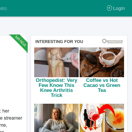
Login
580)
MANGA
: her
ve streamer
ome,
an