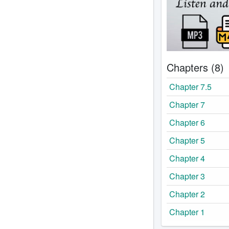
Chapters (8)
Chapter 7.5
Chapter 7
Chapter 6
Chapter 5
Chapter 4
Chapter 3
Chapter 2
Chapter 1