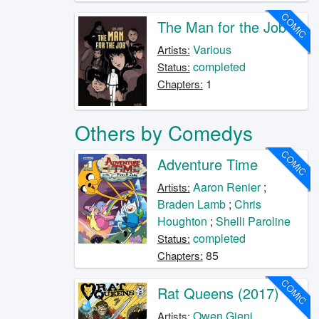
COMIC
The Man for the Job
Various
Artists:
completed
Status:
1
Chapters:
Others by Comedys
COMIC
Adventure Time
Aaron Renier
;
Artists:
Braden Lamb
;
Chris
Houghton
;
Shelli Paroline
completed
Status:
85
Chapters:
COMIC
Rat Queens (2017)
Owen Gieni
Artists: