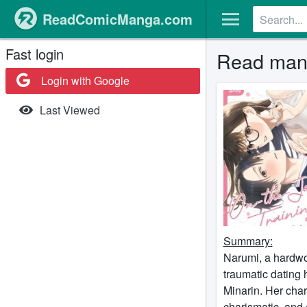
ReadComicManga.com
Fast login
Read mang
Login with Google
Last Viewed
Summary:
Narumi, a hardwor
traumatic dating h
Minarin. Her cha
charismatic, and 