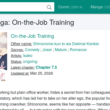
Comic
Manga
(33614)
(10
a: On-the-Job Training
On-the-Job Training
Other name:
Shinonome-kun to wa Dekinai Kankei
Comedy
;
Josei
;
Mature
;
Romance
Genres:
Isako
Artists:
ongoing
Status:
Chapter 7.5
Latest chapter:
Mar 25, 2026
Updated at:
king but plain office worker, hides a secret from her colleagues
istory, which has led her to take on her alter ego, the popular li
rming coworker, Shinonome, seems like her opposite — hands
admired by all — but struggles with his own insecurities. When 