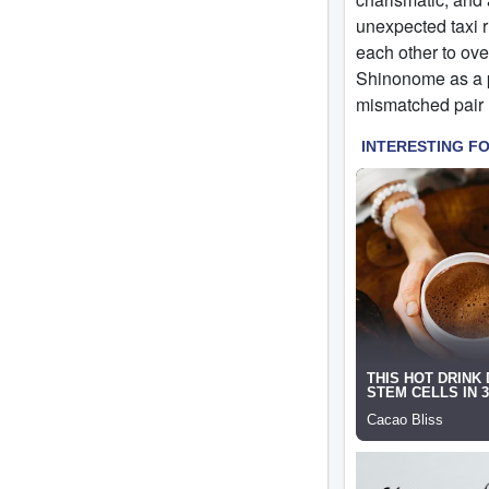
unexpected taxi ri
each other to ove
Shinonome as a pa
mismatched pair h