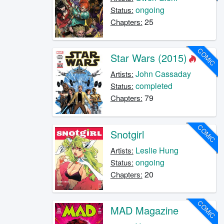
ongoing
Status:
25
Chapters:
COMIC
Star Wars (2015)
John Cassaday
Artists:
completed
Status:
79
Chapters:
COMIC
Snotgirl
Leslie Hung
Artists:
ongoing
Status:
20
Chapters:
COMIC
MAD Magazine