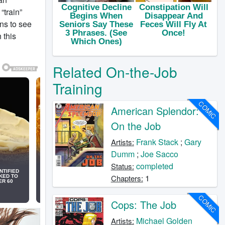
“train”
ns to see
 this
Related On-the-Job
Training
COMIC
American Splendor:
On the Job
Frank Stack
;
Gary
Artists:
Dumm
;
Joe Sacco
completed
Status:
1
Chapters:
COMIC
Cops: The Job
Michael Golden
Artists: