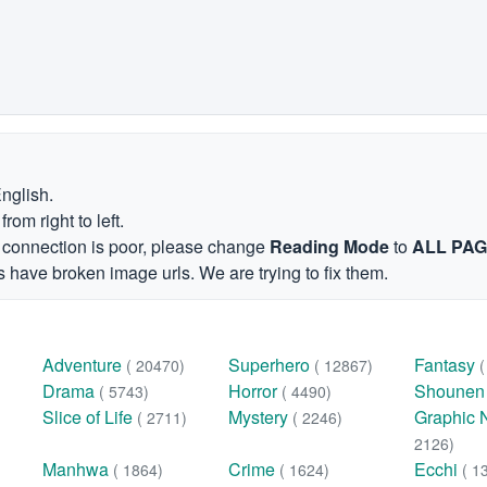
English.
om right to left.
et connection is poor, please change
Reading Mode
to
ALL PA
 have broken image urls. We are trying to fix them.
Adventure
Superhero
Fantasy
( 20470)
( 12867)
Drama
Horror
Shoune
( 5743)
( 4490)
Slice of Life
Mystery
Graphic 
( 2711)
( 2246)
2126)
Manhwa
Crime
Ecchi
( 1864)
( 1624)
( 1