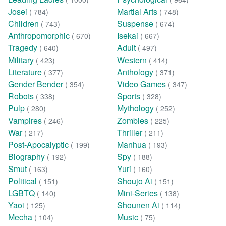
Josei
Martial Arts
( 784)
( 748)
Children
Suspense
( 743)
( 674)
Anthropomorphic
Isekai
( 670)
( 667)
Tragedy
Adult
( 640)
( 497)
Military
Western
( 423)
( 414)
Literature
Anthology
( 377)
( 371)
Gender Bender
Video Games
( 354)
( 347)
Robots
Sports
( 338)
( 328)
Pulp
Mythology
( 280)
( 252)
Vampires
Zombies
( 246)
( 225)
War
Thriller
( 217)
( 211)
Post-Apocalyptic
Manhua
( 199)
( 193)
Biography
Spy
( 192)
( 188)
Smut
Yuri
( 163)
( 160)
Political
Shoujo Ai
( 151)
( 151)
LGBTQ
Mini-Series
( 140)
( 138)
Yaoi
Shounen Ai
( 125)
( 114)
Mecha
Music
( 104)
( 75)