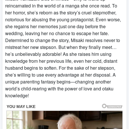
reincarnated in the world of a manga she once read. To
her horror, she’s reborn as the story’s cruel stepmother,
notorious for abusing the young protagonist. Even worse,
she regains her memories just one day before the
wedding, leaving her no chance to escape her fate.
Determined to change the story, Misaki resolves never to
mistreat her new stepson. But when they finally meet…
he’s unbelievably adorable! As she raises him using
knowledge from her previous life, even her cold, distant
husband begins to soften. For the sake of her stepson,
she’s willing to use every advantage at her disposal. A
unique parenting fantasy begins—changing another
world’s child-rearing with the power of love and otaku
knowledge!