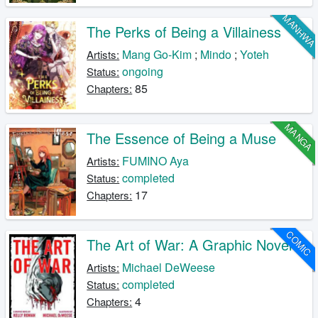
MANHW
The Perks of Being a Villainess
Mang Go-Kim
;
Mindo
;
Yoteh
Artists:
ongoing
Status:
85
Chapters:
MANGA
The Essence of Being a Muse
FUMINO Aya
Artists:
completed
Status:
17
Chapters:
COMIC
The Art of War: A Graphic Novel
Michael DeWeese
Artists:
completed
Status:
4
Chapters: