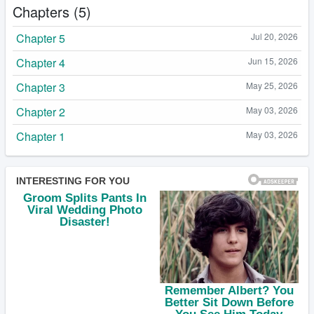
Chapters (5)
Chapter 5
Jul 20, 2026
Chapter 4
Jun 15, 2026
Chapter 3
May 25, 2026
Chapter 2
May 03, 2026
Chapter 1
May 03, 2026