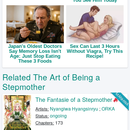
Related The Art of Being a
Stepmother
MANHW
The Fantasie of a Stepmother
Nyangiwa Hyangsinryu
;
ORKA
Artists:
ongoing
Status:
173
Chapters: