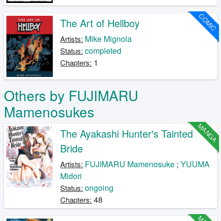
COMIC
The Art of Hellboy
Mike Mignola
Artists:
completed
Status:
1
Chapters:
Others by FUJIMARU
Mamenosukes
MANGA
The Ayakashi Hunter's Tainted
Bride
FUJIMARU Mamenosuke
;
YUUMA
Artists:
Midori
ongoing
Status:
48
Chapters: