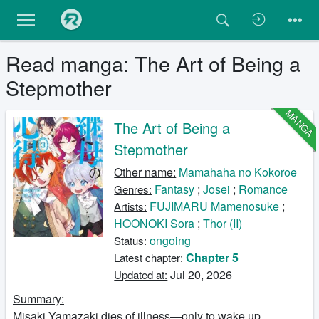
Read manga: The Art of Being a
Stepmother
MANGA
The Art of Being a
Stepmother
Other name:
Mamahaha no Kokoroe
Fantasy
;
Josei
;
Romance
Genres:
FUJIMARU Mamenosuke
;
Artists:
HOONOKI Sora
;
Thor (II)
ongoing
Status:
Chapter 5
Latest chapter:
Jul 20, 2026
Updated at:
Summary:
Misaki Yamazaki dies of illness—only to wake up