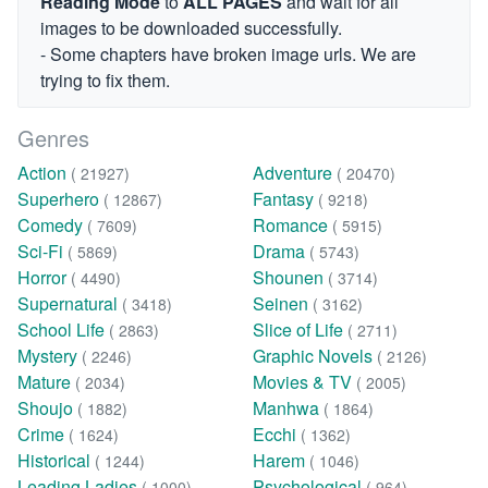
Reading Mode
to
ALL PAGES
and wait for all
images to be downloaded successfully.
- Some chapters have broken image urls. We are
trying to fix them.
Genres
Action
Adventure
( 21927)
( 20470)
Superhero
Fantasy
( 12867)
( 9218)
Comedy
Romance
( 7609)
( 5915)
Sci-Fi
Drama
( 5869)
( 5743)
Horror
Shounen
( 4490)
( 3714)
Supernatural
Seinen
( 3418)
( 3162)
School Life
Slice of Life
( 2863)
( 2711)
Mystery
Graphic Novels
( 2246)
( 2126)
Mature
Movies & TV
( 2034)
( 2005)
Shoujo
Manhwa
( 1882)
( 1864)
Crime
Ecchi
( 1624)
( 1362)
Historical
Harem
( 1244)
( 1046)
Leading Ladies
Psychological
( 1000)
( 964)