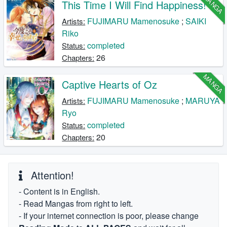
MANGA
This Time I Will Find Happiness!
FUJIMARU Mamenosuke
;
SAIKI
Artists:
Riko
completed
Status:
26
Chapters:
MANGA
Captive Hearts of Oz
FUJIMARU Mamenosuke
;
MARUYA
Artists:
Ryo
completed
Status:
20
Chapters:
Attention!
- Content is in English.
- Read Mangas from right to left.
- If your internet connection is poor, please change