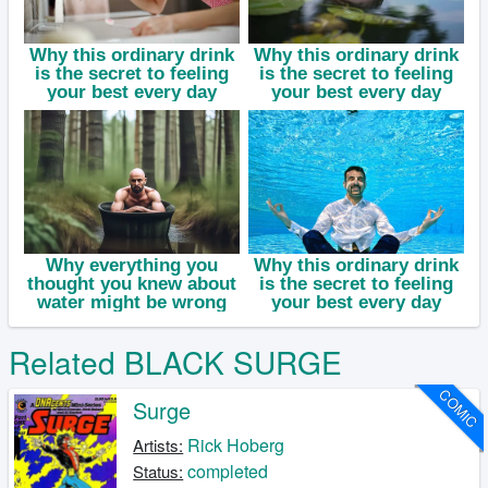
Related BLACK SURGE
COMIC
Surge
Rick Hoberg
Artists:
completed
Status: