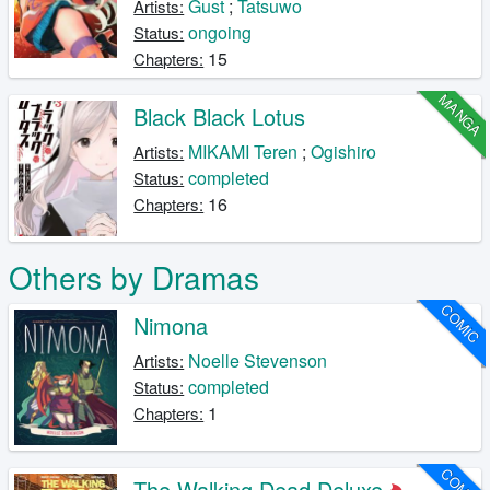
Gust
;
Tatsuwo
Artists:
ongoing
Status:
15
Chapters:
MANGA
Black Black Lotus
MIKAMI Teren
;
Ogishiro
Artists:
completed
Status:
16
Chapters:
Others by Dramas
COMIC
Nimona
Noelle Stevenson
Artists:
completed
Status:
1
Chapters:
COMIC
The Walking Dead Deluxe