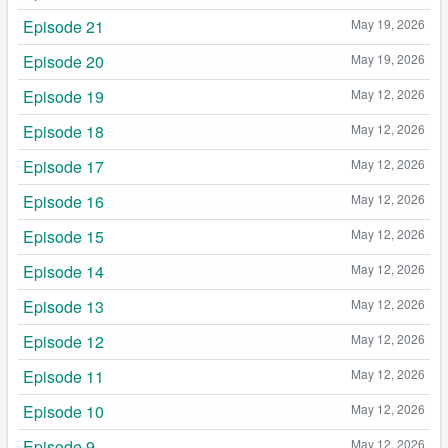
Episode 21
May 19, 2026
Episode 20
May 19, 2026
Episode 19
May 12, 2026
Episode 18
May 12, 2026
Episode 17
May 12, 2026
Episode 16
May 12, 2026
Episode 15
May 12, 2026
Episode 14
May 12, 2026
Episode 13
May 12, 2026
Episode 12
May 12, 2026
Episode 11
May 12, 2026
Episode 10
May 12, 2026
Episode 9
May 12, 2026