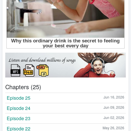
Chapters (25)
Episode 25
Jun 16, 2026
Episode 24
Jun 09, 2026
Episode 23
Jun 02, 2026
Episode 22
May 26, 2026