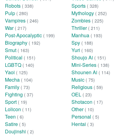
Robots
Sports
( 338)
( 328)
Pulp
Mythology
( 280)
( 252)
Vampires
Zombies
( 246)
( 225)
War
Thriller
( 217)
( 211)
Post-Apocalyptic
Manhua
( 199)
( 193)
Biography
Spy
( 192)
( 188)
Smut
Yuri
( 163)
( 160)
Political
Shoujo Ai
( 151)
( 151)
LGBTQ
Mini-Series
( 140)
( 138)
Yaoi
Shounen Ai
( 125)
( 114)
Mecha
Music
( 104)
( 75)
Family
Religious
( 73)
( 59)
Fighting
OEL
( 37)
( 23)
Sport
Shotacon
( 19)
( 17)
Lolicon
Other
( 11)
( 10)
Teen
Personal
( 6)
( 5)
Satire
Hentai
( 5)
( 3)
Doujinshi
( 2)