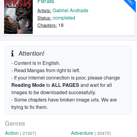
Ferals
Gabriel Andrade
Artists:
completed
Status:
18
Chapters:
Attention!
- Content is in English.
- Read Mangas from right to left.
- If your internet connection is poor, please change
Reading Mode
to
ALL PAGES
and wait for all
images to be downloaded successfully.
- Some chapters have broken image urls. We are
trying to fix them.
Genres
Action
Adventure
( 21927)
( 20470)