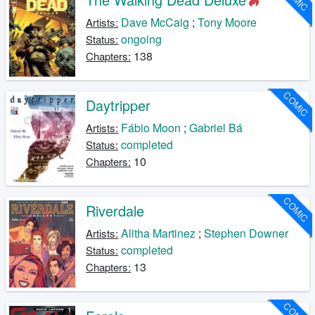
Dave McCaig
;
Tony Moore
Artists:
ongoing
Status:
138
Chapters:
COMIC
Daytripper
Fábio Moon
;
Gabriel Bá
Artists:
completed
Status:
10
Chapters:
COMIC
Riverdale
Alitha Martinez
;
Stephen Downer
Artists:
completed
Status:
13
Chapters:
COMIC