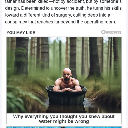
father has been killed—not by accident, but by someone’s
design. Determined to uncover the truth, he turns his skills
toward a different kind of surgery, cutting deep into a
conspiracy that reaches far beyond the operating room.