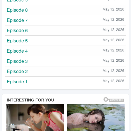
Episode 8
May 12, 2026
Episode 7
May 12, 2026
Episode 6
May 12, 2026
Episode 5
May 12, 2026
Episode 4
May 12, 2026
Episode 3
May 12, 2026
Episode 2
May 12, 2026
Episode 1
May 12, 2026