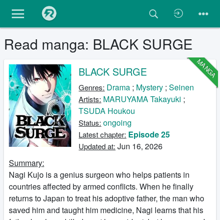
Read manga: BLACK SURGE
MANGA
BLACK SURGE
Drama
;
Mystery
;
Seinen
Genres:
MARUYAMA Takayuki
;
Artists:
TSUDA Houkou
ongoing
Status:
Episode 25
Latest chapter:
Jun 16, 2026
Updated at:
Summary:
Nagi Kujo is a genius surgeon who helps patients in
countries affected by armed conflicts. When he finally
returns to Japan to treat his adoptive father, the man who
saved him and taught him medicine, Nagi learns that his