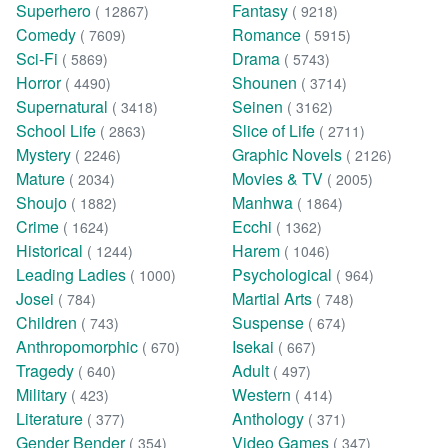
Superhero
Fantasy
( 12867)
( 9218)
Comedy
Romance
( 7609)
( 5915)
Sci-Fi
Drama
( 5869)
( 5743)
Horror
Shounen
( 4490)
( 3714)
Supernatural
Seinen
( 3418)
( 3162)
School Life
Slice of Life
( 2863)
( 2711)
Mystery
Graphic Novels
( 2246)
( 2126)
Mature
Movies & TV
( 2034)
( 2005)
Shoujo
Manhwa
( 1882)
( 1864)
Crime
Ecchi
( 1624)
( 1362)
Historical
Harem
( 1244)
( 1046)
Leading Ladies
Psychological
( 1000)
( 964)
Josei
Martial Arts
( 784)
( 748)
Children
Suspense
( 743)
( 674)
Anthropomorphic
Isekai
( 670)
( 667)
Tragedy
Adult
( 640)
( 497)
Military
Western
( 423)
( 414)
Literature
Anthology
( 377)
( 371)
Gender Bender
Video Games
( 354)
( 347)