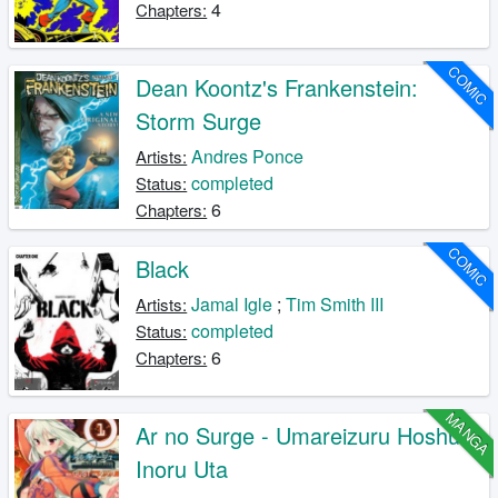
4
Chapters:
COMIC
Dean Koontz's Frankenstein:
Storm Surge
Andres Ponce
Artists:
completed
Status:
6
Chapters:
COMIC
Black
Jamal Igle
;
Tim Smith III
Artists:
completed
Status:
6
Chapters:
MANGA
Ar no Surge - Umareizuru Hoshu e
Inoru Uta