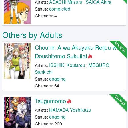
ADACHI Mitsuru
;
SAIGA Akira
Artists:
completed
Status:
4
Chapters:
Others by Adults
MANGA
Chounin A wa Akuyaku Reijou wo
Doushitemo Sukuitai
ISSHIKI Koutarou
;
MEGURO
Artists:
Sankichi
ongoing
Status:
64
Chapters:
MANGA
Tsugumomo
HAMADA Yoshikazu
Artists:
ongoing
Status:
200
Chapters: