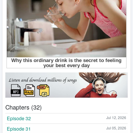
Chapters (32)
Episode 32
Jul 12, 2026
Episode 31
Jul 05, 2026