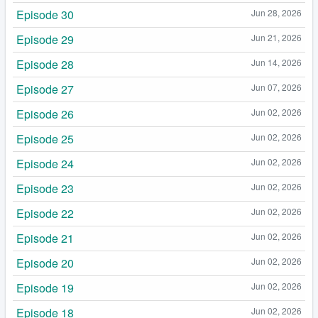
Episode 30
Jun 28, 2026
Episode 29
Jun 21, 2026
Episode 28
Jun 14, 2026
Episode 27
Jun 07, 2026
Episode 26
Jun 02, 2026
Episode 25
Jun 02, 2026
Episode 24
Jun 02, 2026
Episode 23
Jun 02, 2026
Episode 22
Jun 02, 2026
Episode 21
Jun 02, 2026
Episode 20
Jun 02, 2026
Episode 19
Jun 02, 2026
Episode 18
Jun 02, 2026