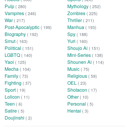
Pulp
Mythology
( 280)
( 252)
Vampires
Zombies
( 246)
( 225)
War
Thriller
( 217)
( 211)
Post-Apocalyptic
Manhua
( 199)
( 193)
Biography
Spy
( 192)
( 188)
Smut
Yuri
( 163)
( 160)
Political
Shoujo Ai
( 151)
( 151)
LGBTQ
Mini-Series
( 140)
( 138)
Yaoi
Shounen Ai
( 125)
( 114)
Mecha
Music
( 104)
( 75)
Family
Religious
( 73)
( 59)
Fighting
OEL
( 37)
( 23)
Sport
Shotacon
( 19)
( 17)
Lolicon
Other
( 11)
( 10)
Teen
Personal
( 6)
( 5)
Satire
Hentai
( 5)
( 3)
Doujinshi
( 2)