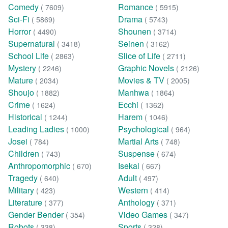
Comedy
Romance
( 7609)
( 5915)
Sci-Fi
Drama
( 5869)
( 5743)
Horror
Shounen
( 4490)
( 3714)
Supernatural
Seinen
( 3418)
( 3162)
School Life
Slice of Life
( 2863)
( 2711)
Mystery
Graphic Novels
( 2246)
( 2126)
Mature
Movies & TV
( 2034)
( 2005)
Shoujo
Manhwa
( 1882)
( 1864)
Crime
Ecchi
( 1624)
( 1362)
Historical
Harem
( 1244)
( 1046)
Leading Ladies
Psychological
( 1000)
( 964)
Josei
Martial Arts
( 784)
( 748)
Children
Suspense
( 743)
( 674)
Anthropomorphic
Isekai
( 670)
( 667)
Tragedy
Adult
( 640)
( 497)
Military
Western
( 423)
( 414)
Literature
Anthology
( 377)
( 371)
Gender Bender
Video Games
( 354)
( 347)
Robots
Sports
( 338)
( 328)