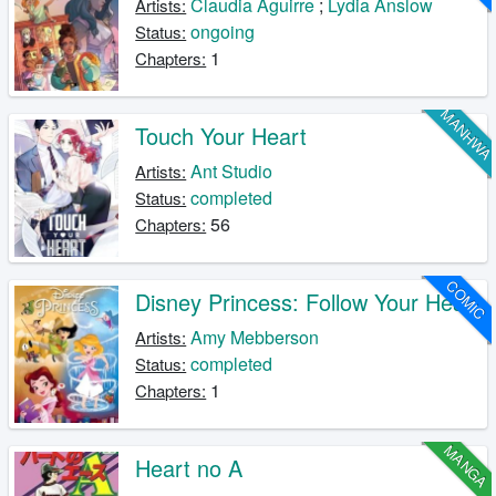
Claudia Aguirre
;
Lydia Anslow
Artists:
ongoing
Status:
1
Chapters:
MANHW
Touch Your Heart
Ant Studio
Artists:
completed
Status:
56
Chapters:
COMIC
Disney Princess: Follow Your Heart
Amy Mebberson
Artists:
completed
Status:
1
Chapters:
MANGA
Heart no A