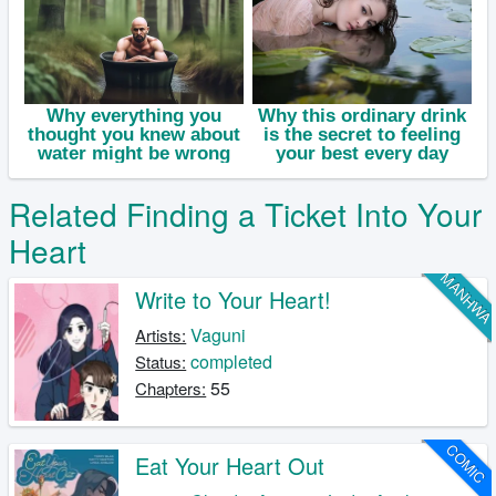
Related Finding a Ticket Into Your
Heart
MANHW
Write to Your Heart!
Vaguni
Artists:
completed
Status:
55
Chapters:
COMIC
Eat Your Heart Out