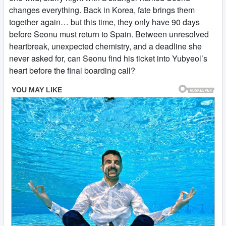
changes everything. Back in Korea, fate brings them
together again… but this time, they only have 90 days
before Seonu must return to Spain. Between unresolved
heartbreak, unexpected chemistry, and a deadline she
never asked for, can Seonu find his ticket into Yubyeol’s
heart before the final boarding call?