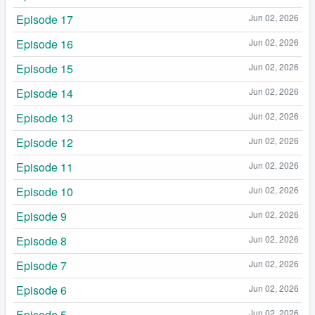
Episode 17
Jun 02, 2026
Episode 16
Jun 02, 2026
Episode 15
Jun 02, 2026
Episode 14
Jun 02, 2026
Episode 13
Jun 02, 2026
Episode 12
Jun 02, 2026
Episode 11
Jun 02, 2026
Episode 10
Jun 02, 2026
Episode 9
Jun 02, 2026
Episode 8
Jun 02, 2026
Episode 7
Jun 02, 2026
Episode 6
Jun 02, 2026
Episode 5
Jun 02, 2026