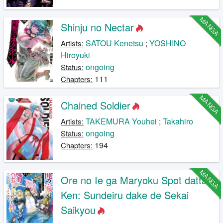
MANGA
Shinju no Nectar
SATOU Kenetsu
;
YOSHINO
Artists:
Hiroyuki
ongoing
Status:
111
Chapters:
MANGA
Chained Soldier
TAKEMURA Youhei
;
Takahiro
Artists:
ongoing
Status:
194
Chapters:
MANGA
Ore no Ie ga Maryoku Spot datta
Ken: Sundeiru dake de Sekai
Saikyou