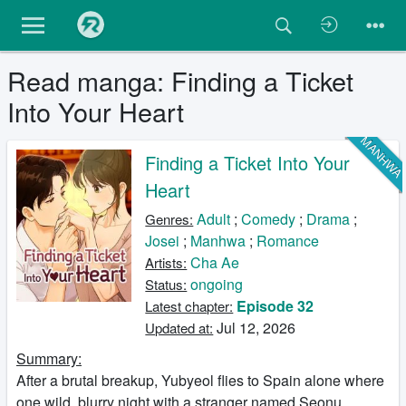
Read manga: Finding a Ticket
Into Your Heart
MANHW
Finding a Ticket Into Your
Heart
Adult
;
Comedy
;
Drama
;
Genres:
Josei
;
Manhwa
;
Romance
Cha Ae
Artists:
ongoing
Status:
Episode 32
Latest chapter:
Jul 12, 2026
Updated at:
Summary:
After a brutal breakup, Yubyeol flies to Spain alone where
one wild, blurry night with a stranger named Seonu