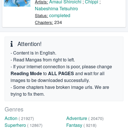
Amaui Shiroichi
;
Chippi
;
Artists:
Nabeshima Tetsuhiro
completed
Status:
234
Chapters:
Attention!
- Content is in English.
- Read Mangas from right to left.
- If your internet connection is poor, please change
Reading Mode
to
ALL PAGES
and wait for all
images to be downloaded successfully.
- Some chapters have broken image urls. We are
trying to fix them.
Genres
Action
Adventure
( 21927)
( 20470)
Superhero
Fantasy
( 12867)
( 9218)