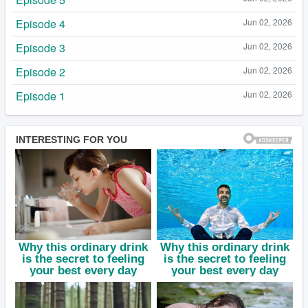
Episode 4
Jun 02, 2026
Episode 3
Jun 02, 2026
Episode 2
Jun 02, 2026
Episode 1
Jun 02, 2026