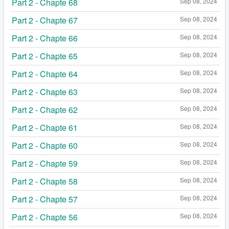
Part 2 - Chapte 68
Sep 08, 2024
Part 2 - Chapte 67
Sep 08, 2024
Part 2 - Chapte 66
Sep 08, 2024
Part 2 - Chapte 65
Sep 08, 2024
Part 2 - Chapte 64
Sep 08, 2024
Part 2 - Chapte 63
Sep 08, 2024
Part 2 - Chapte 62
Sep 08, 2024
Part 2 - Chapte 61
Sep 08, 2024
Part 2 - Chapte 60
Sep 08, 2024
Part 2 - Chapte 59
Sep 08, 2024
Part 2 - Chapte 58
Sep 08, 2024
Part 2 - Chapte 57
Sep 08, 2024
Part 2 - Chapte 56
Sep 08, 2024