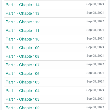
Part 1 - Chapte 114
Sep 08, 2024
Part 1 - Chapte 113
Sep 08, 2024
Part 1 - Chapte 112
Sep 08, 2024
Part 1 - Chapte 111
Sep 08, 2024
Part 1 - Chapte 110
Sep 08, 2024
Part 1 - Chapte 109
Sep 08, 2024
Part 1 - Chapte 108
Sep 08, 2024
Part 1 - Chapte 107
Sep 08, 2024
Part 1 - Chapte 106
Sep 08, 2024
Part 1 - Chapte 105
Sep 08, 2024
Part 1 - Chapte 104
Sep 08, 2024
Part 1 - Chapte 103
Sep 08, 2024
Part 1 - Chapte 102
Sep 08, 2024