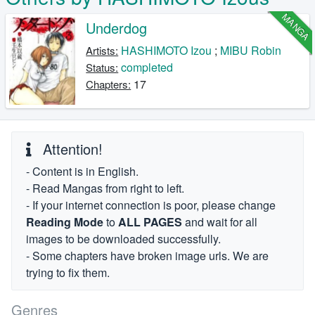
MANGA
Underdog
HASHIMOTO Izou
;
MIBU Robin
Artists:
completed
Status:
17
Chapters:
Attention!
- Content is in English.
- Read Mangas from right to left.
- If your internet connection is poor, please change
Reading Mode
to
ALL PAGES
and wait for all
images to be downloaded successfully.
- Some chapters have broken image urls. We are
trying to fix them.
Genres