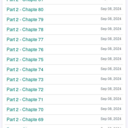
Part 2 - Chapte 80
Sep 08, 2024
Part 2 - Chapte 79
Sep 08, 2024
Part 2 - Chapte 78
Sep 08, 2024
Part 2 - Chapte 77
Sep 08, 2024
Part 2 - Chapte 76
Sep 08, 2024
Part 2 - Chapte 75
Sep 08, 2024
Part 2 - Chapte 74
Sep 08, 2024
Part 2 - Chapte 73
Sep 08, 2024
Part 2 - Chapte 72
Sep 08, 2024
Part 2 - Chapte 71
Sep 08, 2024
Part 2 - Chapte 70
Sep 08, 2024
Part 2 - Chapte 69
Sep 08, 2024