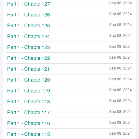
Part 1 - Chapte 127
Sep 08, 2024
Part 1 - Chapte 126
Sep 08, 2024
Part 1 - Chapte 125
Sep 08, 2024
Part 1 - Chapte 124
Sep 08, 2024
Part 1 - Chapte 123
Sep 08, 2024
Part 1 - Chapte 122
Sep 08, 2024
Part 1 - Chapte 121
Sep 08, 2024
Part 1 - Chapte 120
Sep 08, 2024
Part 1 - Chapte 119
Sep 08, 2024
Part 1 - Chapte 118
Sep 08, 2024
Part 1 - Chapte 117
Sep 08, 2024
Part 1 - Chapte 116
Sep 08, 2024
Part 1 - Chapte 115
Sep 08, 2024