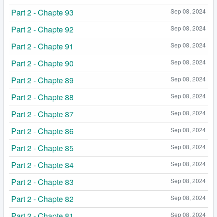
Part 2 - Chapte 93
Sep 08, 2024
Part 2 - Chapte 92
Sep 08, 2024
Part 2 - Chapte 91
Sep 08, 2024
Part 2 - Chapte 90
Sep 08, 2024
Part 2 - Chapte 89
Sep 08, 2024
Part 2 - Chapte 88
Sep 08, 2024
Part 2 - Chapte 87
Sep 08, 2024
Part 2 - Chapte 86
Sep 08, 2024
Part 2 - Chapte 85
Sep 08, 2024
Part 2 - Chapte 84
Sep 08, 2024
Part 2 - Chapte 83
Sep 08, 2024
Part 2 - Chapte 82
Sep 08, 2024
Part 2 - Chapte 81
Sep 08, 2024