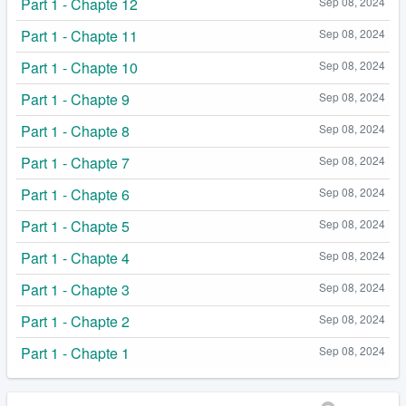
Part 1 - Chapte 12
Sep 08, 2024
Part 1 - Chapte 11
Sep 08, 2024
Part 1 - Chapte 10
Sep 08, 2024
Part 1 - Chapte 9
Sep 08, 2024
Part 1 - Chapte 8
Sep 08, 2024
Part 1 - Chapte 7
Sep 08, 2024
Part 1 - Chapte 6
Sep 08, 2024
Part 1 - Chapte 5
Sep 08, 2024
Part 1 - Chapte 4
Sep 08, 2024
Part 1 - Chapte 3
Sep 08, 2024
Part 1 - Chapte 2
Sep 08, 2024
Part 1 - Chapte 1
Sep 08, 2024