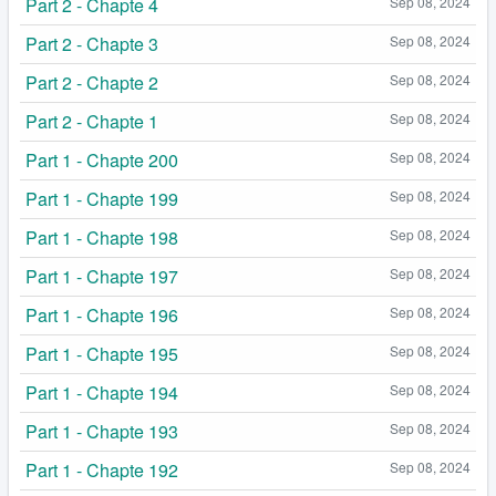
Part 2 - Chapte 4
Sep 08, 2024
Part 2 - Chapte 3
Sep 08, 2024
Part 2 - Chapte 2
Sep 08, 2024
Part 2 - Chapte 1
Sep 08, 2024
Part 1 - Chapte 200
Sep 08, 2024
Part 1 - Chapte 199
Sep 08, 2024
Part 1 - Chapte 198
Sep 08, 2024
Part 1 - Chapte 197
Sep 08, 2024
Part 1 - Chapte 196
Sep 08, 2024
Part 1 - Chapte 195
Sep 08, 2024
Part 1 - Chapte 194
Sep 08, 2024
Part 1 - Chapte 193
Sep 08, 2024
Part 1 - Chapte 192
Sep 08, 2024