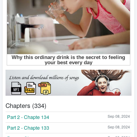
Chapters (334)
Part 2 - Chapte 134
Sep 08, 2024
Part 2 - Chapte 133
Sep 08, 2024