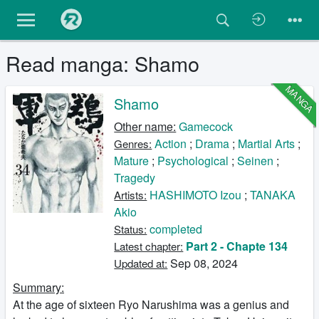
Read manga: Shamo
MANGA
Shamo
Other name:
Gamecock
Action
;
Drama
;
Martial Arts
;
Genres:
Mature
;
Psychological
;
Seinen
;
Tragedy
HASHIMOTO Izou
;
TANAKA
Artists:
Akio
completed
Status:
Part 2 - Chapte 134
Latest chapter:
Sep 08, 2024
Updated at:
Summary:
At the age of sixteen Ryo Narushima was a genius and