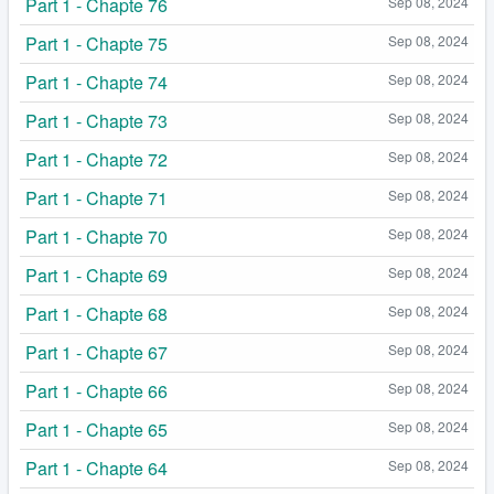
Part 1 - Chapte 76
Sep 08, 2024
Part 1 - Chapte 75
Sep 08, 2024
Part 1 - Chapte 74
Sep 08, 2024
Part 1 - Chapte 73
Sep 08, 2024
Part 1 - Chapte 72
Sep 08, 2024
Part 1 - Chapte 71
Sep 08, 2024
Part 1 - Chapte 70
Sep 08, 2024
Part 1 - Chapte 69
Sep 08, 2024
Part 1 - Chapte 68
Sep 08, 2024
Part 1 - Chapte 67
Sep 08, 2024
Part 1 - Chapte 66
Sep 08, 2024
Part 1 - Chapte 65
Sep 08, 2024
Part 1 - Chapte 64
Sep 08, 2024