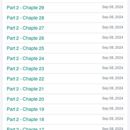
Part 2 - Chapte 29
Sep 08, 2024
Part 2 - Chapte 28
Sep 08, 2024
Part 2 - Chapte 27
Sep 08, 2024
Part 2 - Chapte 26
Sep 08, 2024
Part 2 - Chapte 25
Sep 08, 2024
Part 2 - Chapte 24
Sep 08, 2024
Part 2 - Chapte 23
Sep 08, 2024
Part 2 - Chapte 22
Sep 08, 2024
Part 2 - Chapte 21
Sep 08, 2024
Part 2 - Chapte 20
Sep 08, 2024
Part 2 - Chapte 19
Sep 08, 2024
Part 2 - Chapte 18
Sep 08, 2024
Part 2 - Chapte 17
Sep 08, 2024