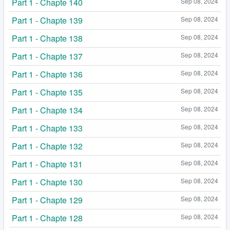
Part 1 - Chapte 140
Sep 08, 2024
Part 1 - Chapte 139
Sep 08, 2024
Part 1 - Chapte 138
Sep 08, 2024
Part 1 - Chapte 137
Sep 08, 2024
Part 1 - Chapte 136
Sep 08, 2024
Part 1 - Chapte 135
Sep 08, 2024
Part 1 - Chapte 134
Sep 08, 2024
Part 1 - Chapte 133
Sep 08, 2024
Part 1 - Chapte 132
Sep 08, 2024
Part 1 - Chapte 131
Sep 08, 2024
Part 1 - Chapte 130
Sep 08, 2024
Part 1 - Chapte 129
Sep 08, 2024
Part 1 - Chapte 128
Sep 08, 2024