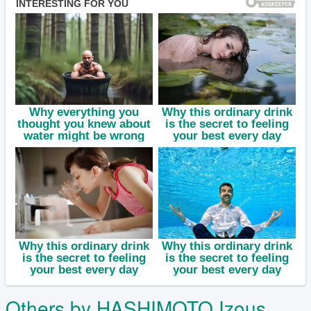
Others by HASHIMOTO Izous