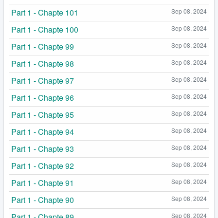
Part 1 - Chapte 101
Sep 08, 2024
Part 1 - Chapte 100
Sep 08, 2024
Part 1 - Chapte 99
Sep 08, 2024
Part 1 - Chapte 98
Sep 08, 2024
Part 1 - Chapte 97
Sep 08, 2024
Part 1 - Chapte 96
Sep 08, 2024
Part 1 - Chapte 95
Sep 08, 2024
Part 1 - Chapte 94
Sep 08, 2024
Part 1 - Chapte 93
Sep 08, 2024
Part 1 - Chapte 92
Sep 08, 2024
Part 1 - Chapte 91
Sep 08, 2024
Part 1 - Chapte 90
Sep 08, 2024
Part 1 - Chapte 89
Sep 08, 2024