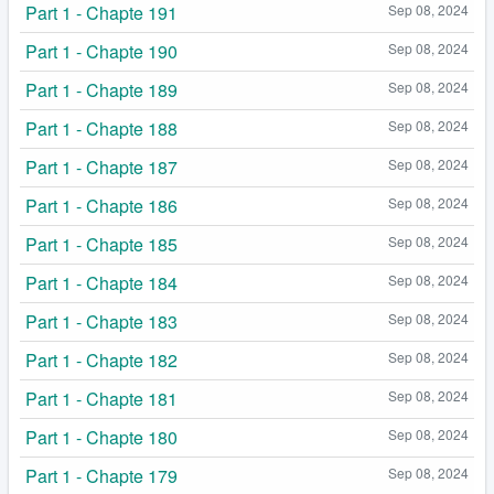
Part 1 - Chapte 191
Sep 08, 2024
Part 1 - Chapte 190
Sep 08, 2024
Part 1 - Chapte 189
Sep 08, 2024
Part 1 - Chapte 188
Sep 08, 2024
Part 1 - Chapte 187
Sep 08, 2024
Part 1 - Chapte 186
Sep 08, 2024
Part 1 - Chapte 185
Sep 08, 2024
Part 1 - Chapte 184
Sep 08, 2024
Part 1 - Chapte 183
Sep 08, 2024
Part 1 - Chapte 182
Sep 08, 2024
Part 1 - Chapte 181
Sep 08, 2024
Part 1 - Chapte 180
Sep 08, 2024
Part 1 - Chapte 179
Sep 08, 2024