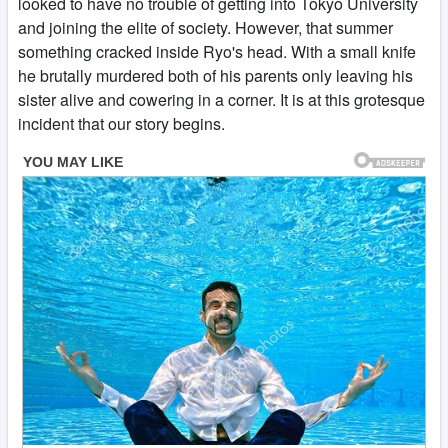
looked to have no trouble of getting into Tokyo University
and joining the elite of society. However, that summer
something cracked inside Ryo's head. With a small knife
he brutally murdered both of his parents only leaving his
sister alive and cowering in a corner. It is at this grotesque
incident that our story begins.