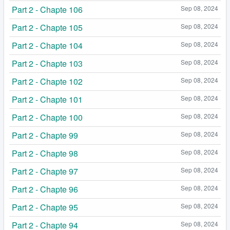
Part 2 - Chapte 106
Sep 08, 2024
Part 2 - Chapte 105
Sep 08, 2024
Part 2 - Chapte 104
Sep 08, 2024
Part 2 - Chapte 103
Sep 08, 2024
Part 2 - Chapte 102
Sep 08, 2024
Part 2 - Chapte 101
Sep 08, 2024
Part 2 - Chapte 100
Sep 08, 2024
Part 2 - Chapte 99
Sep 08, 2024
Part 2 - Chapte 98
Sep 08, 2024
Part 2 - Chapte 97
Sep 08, 2024
Part 2 - Chapte 96
Sep 08, 2024
Part 2 - Chapte 95
Sep 08, 2024
Part 2 - Chapte 94
Sep 08, 2024