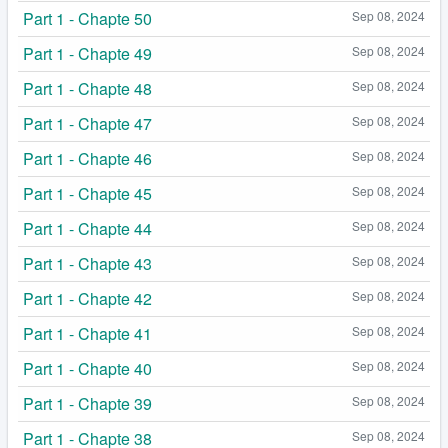
Part 1 - Chapte 50
Sep 08, 2024
Part 1 - Chapte 49
Sep 08, 2024
Part 1 - Chapte 48
Sep 08, 2024
Part 1 - Chapte 47
Sep 08, 2024
Part 1 - Chapte 46
Sep 08, 2024
Part 1 - Chapte 45
Sep 08, 2024
Part 1 - Chapte 44
Sep 08, 2024
Part 1 - Chapte 43
Sep 08, 2024
Part 1 - Chapte 42
Sep 08, 2024
Part 1 - Chapte 41
Sep 08, 2024
Part 1 - Chapte 40
Sep 08, 2024
Part 1 - Chapte 39
Sep 08, 2024
Part 1 - Chapte 38
Sep 08, 2024