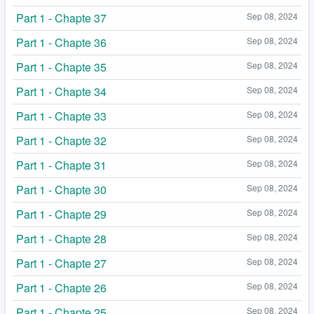
Part 1 - Chapte 37
Sep 08, 2024
Part 1 - Chapte 36
Sep 08, 2024
Part 1 - Chapte 35
Sep 08, 2024
Part 1 - Chapte 34
Sep 08, 2024
Part 1 - Chapte 33
Sep 08, 2024
Part 1 - Chapte 32
Sep 08, 2024
Part 1 - Chapte 31
Sep 08, 2024
Part 1 - Chapte 30
Sep 08, 2024
Part 1 - Chapte 29
Sep 08, 2024
Part 1 - Chapte 28
Sep 08, 2024
Part 1 - Chapte 27
Sep 08, 2024
Part 1 - Chapte 26
Sep 08, 2024
Part 1 - Chapte 25
Sep 08, 2024