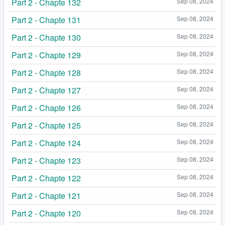
Part 2 - Chapte 132
Sep 08, 2024
Part 2 - Chapte 131
Sep 08, 2024
Part 2 - Chapte 130
Sep 08, 2024
Part 2 - Chapte 129
Sep 08, 2024
Part 2 - Chapte 128
Sep 08, 2024
Part 2 - Chapte 127
Sep 08, 2024
Part 2 - Chapte 126
Sep 08, 2024
Part 2 - Chapte 125
Sep 08, 2024
Part 2 - Chapte 124
Sep 08, 2024
Part 2 - Chapte 123
Sep 08, 2024
Part 2 - Chapte 122
Sep 08, 2024
Part 2 - Chapte 121
Sep 08, 2024
Part 2 - Chapte 120
Sep 08, 2024