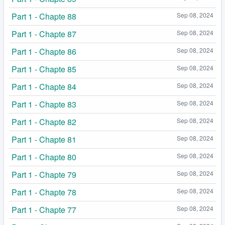
Part 1 - Chapte 88
Sep 08, 2024
Part 1 - Chapte 87
Sep 08, 2024
Part 1 - Chapte 86
Sep 08, 2024
Part 1 - Chapte 85
Sep 08, 2024
Part 1 - Chapte 84
Sep 08, 2024
Part 1 - Chapte 83
Sep 08, 2024
Part 1 - Chapte 82
Sep 08, 2024
Part 1 - Chapte 81
Sep 08, 2024
Part 1 - Chapte 80
Sep 08, 2024
Part 1 - Chapte 79
Sep 08, 2024
Part 1 - Chapte 78
Sep 08, 2024
Part 1 - Chapte 77
Sep 08, 2024