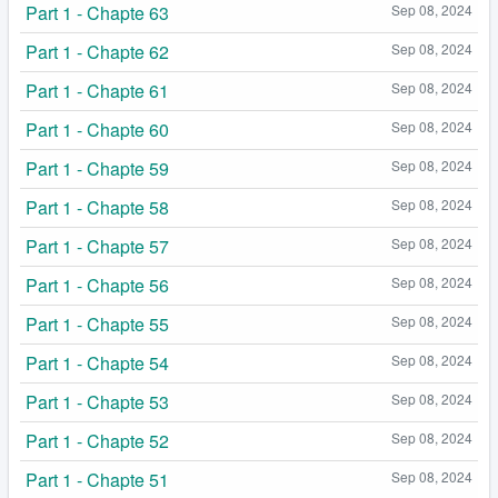
Part 1 - Chapte 63
Sep 08, 2024
Part 1 - Chapte 62
Sep 08, 2024
Part 1 - Chapte 61
Sep 08, 2024
Part 1 - Chapte 60
Sep 08, 2024
Part 1 - Chapte 59
Sep 08, 2024
Part 1 - Chapte 58
Sep 08, 2024
Part 1 - Chapte 57
Sep 08, 2024
Part 1 - Chapte 56
Sep 08, 2024
Part 1 - Chapte 55
Sep 08, 2024
Part 1 - Chapte 54
Sep 08, 2024
Part 1 - Chapte 53
Sep 08, 2024
Part 1 - Chapte 52
Sep 08, 2024
Part 1 - Chapte 51
Sep 08, 2024