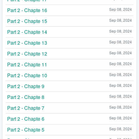
Part 2 - Chapte 16
Sep 08, 2024
Part 2 - Chapte 15
Sep 08, 2024
Part 2 - Chapte 14
Sep 08, 2024
Part 2 - Chapte 13
Sep 08, 2024
Part 2 - Chapte 12
Sep 08, 2024
Part 2 - Chapte 11
Sep 08, 2024
Part 2 - Chapte 10
Sep 08, 2024
Part 2 - Chapte 9
Sep 08, 2024
Part 2 - Chapte 8
Sep 08, 2024
Part 2 - Chapte 7
Sep 08, 2024
Part 2 - Chapte 6
Sep 08, 2024
Part 2 - Chapte 5
Sep 08, 2024