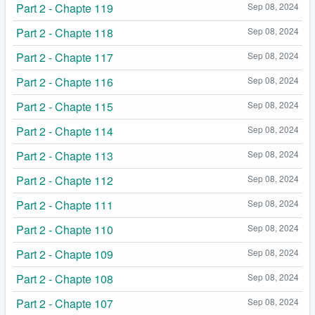
Part 2 - Chapte 119
Sep 08, 2024
Part 2 - Chapte 118
Sep 08, 2024
Part 2 - Chapte 117
Sep 08, 2024
Part 2 - Chapte 116
Sep 08, 2024
Part 2 - Chapte 115
Sep 08, 2024
Part 2 - Chapte 114
Sep 08, 2024
Part 2 - Chapte 113
Sep 08, 2024
Part 2 - Chapte 112
Sep 08, 2024
Part 2 - Chapte 111
Sep 08, 2024
Part 2 - Chapte 110
Sep 08, 2024
Part 2 - Chapte 109
Sep 08, 2024
Part 2 - Chapte 108
Sep 08, 2024
Part 2 - Chapte 107
Sep 08, 2024