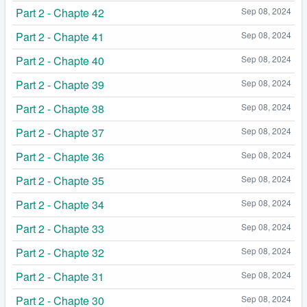
Part 2 - Chapte 42
Sep 08, 2024
Part 2 - Chapte 41
Sep 08, 2024
Part 2 - Chapte 40
Sep 08, 2024
Part 2 - Chapte 39
Sep 08, 2024
Part 2 - Chapte 38
Sep 08, 2024
Part 2 - Chapte 37
Sep 08, 2024
Part 2 - Chapte 36
Sep 08, 2024
Part 2 - Chapte 35
Sep 08, 2024
Part 2 - Chapte 34
Sep 08, 2024
Part 2 - Chapte 33
Sep 08, 2024
Part 2 - Chapte 32
Sep 08, 2024
Part 2 - Chapte 31
Sep 08, 2024
Part 2 - Chapte 30
Sep 08, 2024