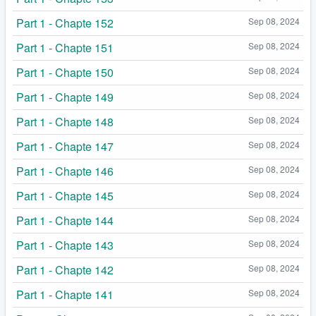
Part 1 - Chapte 152
Sep 08, 2024
Part 1 - Chapte 151
Sep 08, 2024
Part 1 - Chapte 150
Sep 08, 2024
Part 1 - Chapte 149
Sep 08, 2024
Part 1 - Chapte 148
Sep 08, 2024
Part 1 - Chapte 147
Sep 08, 2024
Part 1 - Chapte 146
Sep 08, 2024
Part 1 - Chapte 145
Sep 08, 2024
Part 1 - Chapte 144
Sep 08, 2024
Part 1 - Chapte 143
Sep 08, 2024
Part 1 - Chapte 142
Sep 08, 2024
Part 1 - Chapte 141
Sep 08, 2024