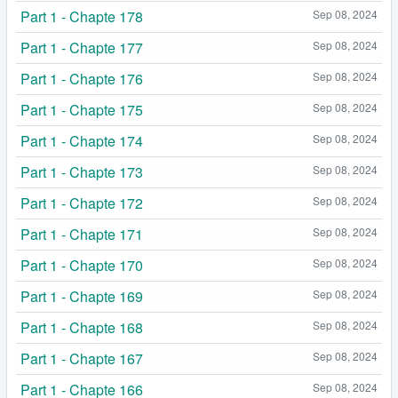
Part 1 - Chapte 178
Sep 08, 2024
Part 1 - Chapte 177
Sep 08, 2024
Part 1 - Chapte 176
Sep 08, 2024
Part 1 - Chapte 175
Sep 08, 2024
Part 1 - Chapte 174
Sep 08, 2024
Part 1 - Chapte 173
Sep 08, 2024
Part 1 - Chapte 172
Sep 08, 2024
Part 1 - Chapte 171
Sep 08, 2024
Part 1 - Chapte 170
Sep 08, 2024
Part 1 - Chapte 169
Sep 08, 2024
Part 1 - Chapte 168
Sep 08, 2024
Part 1 - Chapte 167
Sep 08, 2024
Part 1 - Chapte 166
Sep 08, 2024