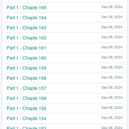
Part 1 - Chapte 165
Sep 08, 2024
Part 1 - Chapte 164
Sep 08, 2024
Part 1 - Chapte 163
Sep 08, 2024
Part 1 - Chapte 162
Sep 08, 2024
Part 1 - Chapte 161
Sep 08, 2024
Part 1 - Chapte 160
Sep 08, 2024
Part 1 - Chapte 159
Sep 08, 2024
Part 1 - Chapte 158
Sep 08, 2024
Part 1 - Chapte 157
Sep 08, 2024
Part 1 - Chapte 156
Sep 08, 2024
Part 1 - Chapte 155
Sep 08, 2024
Part 1 - Chapte 154
Sep 08, 2024
Part 1 - Chapte 153
Sep 08, 2024