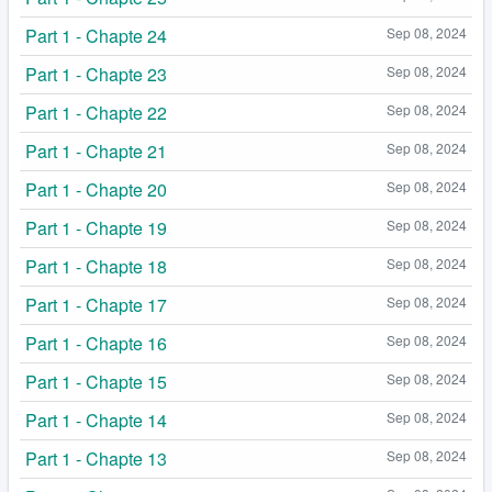
Part 1 - Chapte 24
Sep 08, 2024
Part 1 - Chapte 23
Sep 08, 2024
Part 1 - Chapte 22
Sep 08, 2024
Part 1 - Chapte 21
Sep 08, 2024
Part 1 - Chapte 20
Sep 08, 2024
Part 1 - Chapte 19
Sep 08, 2024
Part 1 - Chapte 18
Sep 08, 2024
Part 1 - Chapte 17
Sep 08, 2024
Part 1 - Chapte 16
Sep 08, 2024
Part 1 - Chapte 15
Sep 08, 2024
Part 1 - Chapte 14
Sep 08, 2024
Part 1 - Chapte 13
Sep 08, 2024