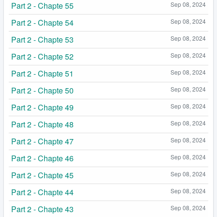
Part 2 - Chapte 55
Sep 08, 2024
Part 2 - Chapte 54
Sep 08, 2024
Part 2 - Chapte 53
Sep 08, 2024
Part 2 - Chapte 52
Sep 08, 2024
Part 2 - Chapte 51
Sep 08, 2024
Part 2 - Chapte 50
Sep 08, 2024
Part 2 - Chapte 49
Sep 08, 2024
Part 2 - Chapte 48
Sep 08, 2024
Part 2 - Chapte 47
Sep 08, 2024
Part 2 - Chapte 46
Sep 08, 2024
Part 2 - Chapte 45
Sep 08, 2024
Part 2 - Chapte 44
Sep 08, 2024
Part 2 - Chapte 43
Sep 08, 2024