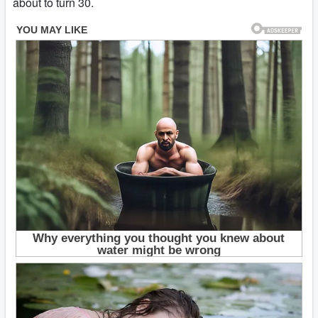
about to turn 30.