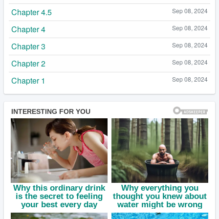
Chapter 4.5
Sep 08, 2024
Chapter 4
Sep 08, 2024
Chapter 3
Sep 08, 2024
Chapter 2
Sep 08, 2024
Chapter 1
Sep 08, 2024