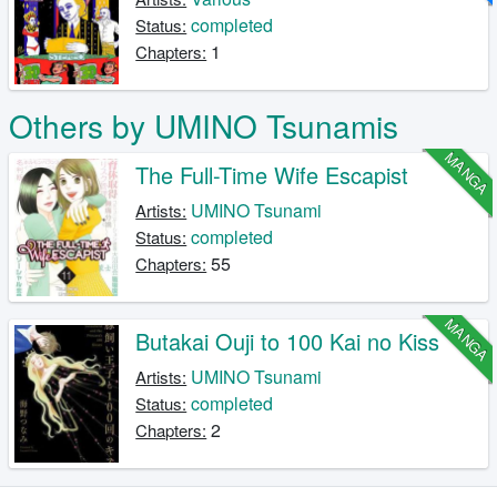
completed
Status:
1
Chapters:
Others by UMINO Tsunamis
MANGA
The Full-Time Wife Escapist
UMINO Tsunami
Artists:
completed
Status:
55
Chapters:
MANGA
Butakai Ouji to 100 Kai no Kiss
UMINO Tsunami
Artists:
completed
Status:
2
Chapters: