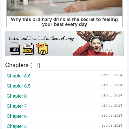
Chapters (11)
Chapter 8.6
Sep 08, 2024
Chapter 8.5
Sep 08, 2024
Chapter 8
Sep 08, 2024
Chapter 7
Sep 08, 2024
Chapter 6
Sep 08, 2024
Chapter 5
Sep 08, 2024