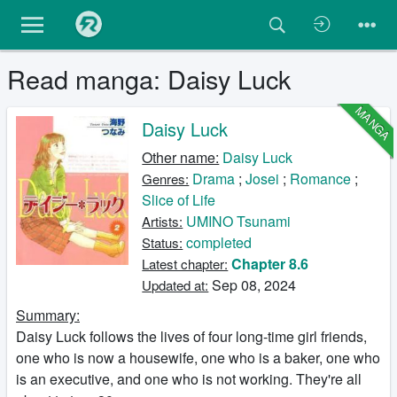
Read manga: Daisy Luck
MANGA
Daisy Luck
Other name:
Daisy Luck
Drama
;
Josei
;
Romance
;
Genres:
Slice of Life
UMINO Tsunami
Artists:
completed
Status:
Chapter 8.6
Latest chapter:
Sep 08, 2024
Updated at:
Summary:
Daisy Luck follows the lives of four long-time girl friends,
one who is now a housewife, one who is a baker, one who
is an executive, and one who is not working. They're all