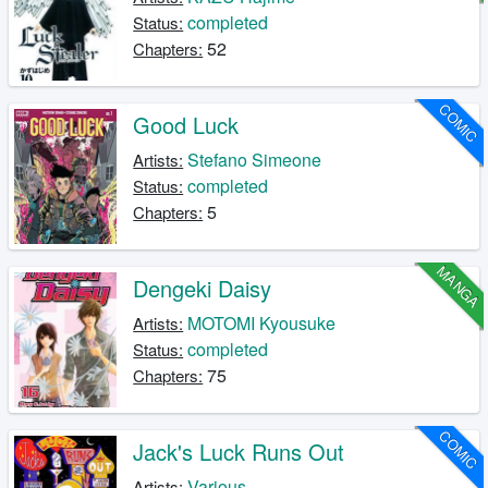
completed
Status:
52
Chapters:
COMIC
Good Luck
Stefano Simeone
Artists:
completed
Status:
5
Chapters:
MANGA
Dengeki Daisy
MOTOMI Kyousuke
Artists:
completed
Status:
75
Chapters:
COMIC
Jack's Luck Runs Out
Various
Artists: