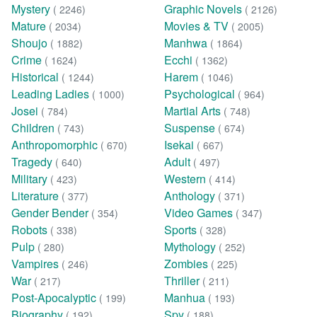
Mystery
Graphic Novels
( 2246)
( 2126)
Mature
Movies & TV
( 2034)
( 2005)
Shoujo
Manhwa
( 1882)
( 1864)
Crime
Ecchi
( 1624)
( 1362)
Historical
Harem
( 1244)
( 1046)
Leading Ladies
Psychological
( 1000)
( 964)
Josei
Martial Arts
( 784)
( 748)
Children
Suspense
( 743)
( 674)
Anthropomorphic
Isekai
( 670)
( 667)
Tragedy
Adult
( 640)
( 497)
Military
Western
( 423)
( 414)
Literature
Anthology
( 377)
( 371)
Gender Bender
Video Games
( 354)
( 347)
Robots
Sports
( 338)
( 328)
Pulp
Mythology
( 280)
( 252)
Vampires
Zombies
( 246)
( 225)
War
Thriller
( 217)
( 211)
Post-Apocalyptic
Manhua
( 199)
( 193)
Biography
Spy
( 192)
( 188)