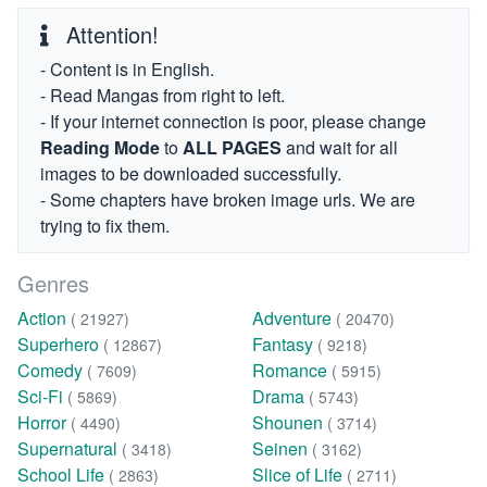
Attention!
- Content is in English.
- Read Mangas from right to left.
- If your internet connection is poor, please change
Reading Mode
to
ALL PAGES
and wait for all
images to be downloaded successfully.
- Some chapters have broken image urls. We are
trying to fix them.
Genres
Action
Adventure
( 21927)
( 20470)
Superhero
Fantasy
( 12867)
( 9218)
Comedy
Romance
( 7609)
( 5915)
Sci-Fi
Drama
( 5869)
( 5743)
Horror
Shounen
( 4490)
( 3714)
Supernatural
Seinen
( 3418)
( 3162)
School Life
Slice of Life
( 2863)
( 2711)