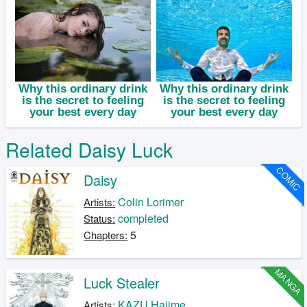
Related Daisy Luck
COMIC
Daisy
Colin Lorimer
Artists:
completed
Status:
5
Chapters:
MANGA
Luck Stealer
KAZU Hajime
Artists: