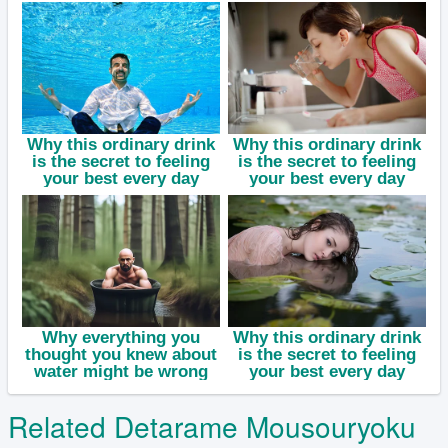
Related Detarame Mousouryoku