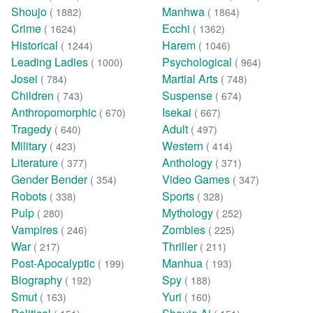
Shoujo
Manhwa
( 1882)
( 1864)
Crime
Ecchi
( 1624)
( 1362)
Historical
Harem
( 1244)
( 1046)
Leading Ladies
Psychological
( 1000)
( 964)
Josei
Martial Arts
( 784)
( 748)
Children
Suspense
( 743)
( 674)
Anthropomorphic
Isekai
( 670)
( 667)
Tragedy
Adult
( 640)
( 497)
Military
Western
( 423)
( 414)
Literature
Anthology
( 377)
( 371)
Gender Bender
Video Games
( 354)
( 347)
Robots
Sports
( 338)
( 328)
Pulp
Mythology
( 280)
( 252)
Vampires
Zombies
( 246)
( 225)
War
Thriller
( 217)
( 211)
Post-Apocalyptic
Manhua
( 199)
( 193)
Biography
Spy
( 192)
( 188)
Smut
Yuri
( 163)
( 160)