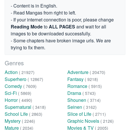
- Content is in English.
- Read Mangas from right to left.
- If your internet connection is poor, please change
Reading Mode
to
ALL PAGES
and wait for all
images to be downloaded successfully.
- Some chapters have broken image urls. We are
trying to fix them.
Genres
Action
Adventure
( 21927)
( 20470)
Superhero
Fantasy
( 12867)
( 9218)
Comedy
Romance
( 7609)
( 5915)
Sci-Fi
Drama
( 5869)
( 5743)
Horror
Shounen
( 4490)
( 3714)
Supernatural
Seinen
( 3418)
( 3162)
School Life
Slice of Life
( 2863)
( 2711)
Mystery
Graphic Novels
( 2246)
( 2126)
Mature
Movies & TV
( 2034)
( 2005)