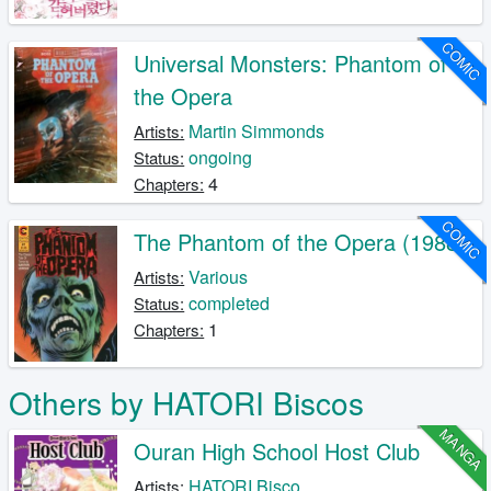
COMIC
Universal Monsters: Phantom of
the Opera
Martin Simmonds
Artists:
ongoing
Status:
4
Chapters:
COMIC
The Phantom of the Opera (1988)
Various
Artists:
completed
Status:
1
Chapters:
Others by HATORI Biscos
MANGA
Ouran High School Host Club
HATORI Bisco
Artists: