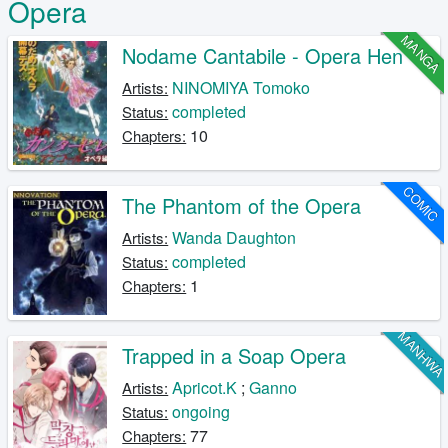
Opera
MANGA
Nodame Cantabile - Opera Hen
NINOMIYA Tomoko
Artists:
completed
Status:
10
Chapters:
COMIC
The Phantom of the Opera
Wanda Daughton
Artists:
completed
Status:
1
Chapters:
MANHW
Trapped in a Soap Opera
Apricot.K
;
Ganno
Artists:
ongoing
Status:
77
Chapters: