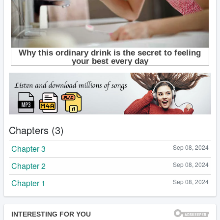
Chapters (3)
Chapter 3
Sep 08, 2024
Chapter 2
Sep 08, 2024
Chapter 1
Sep 08, 2024