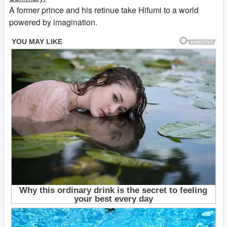
A former prince and his retinue take Hifumi to a world
powered by imagination.