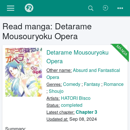
Read manga: Detarame
Mousouryoku Opera
MANGA
Detarame Mousouryoku
Opera
Other name:
Absurd and Fantastical
Opera
Comedy
;
Fantasy
;
Romance
Genres:
;
Shoujo
HATORI Bisco
Artists:
completed
Status:
Chapter 3
Latest chapter:
Sep 08, 2024
Updated at:
Summary: