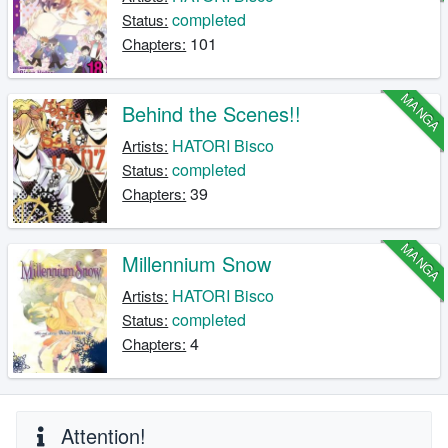
completed
Status:
101
Chapters:
MANGA
Behind the Scenes!!
HATORI Bisco
Artists:
completed
Status:
39
Chapters:
MANGA
Millennium Snow
HATORI Bisco
Artists:
completed
Status:
4
Chapters:
Attention!