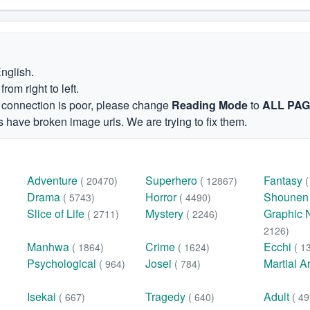
English.
om right to left.
et connection is poor, please change
Reading Mode
to
ALL PA
 have broken image urls. We are trying to fix them.
Adventure
Superhero
Fantasy
( 20470)
( 12867)
Drama
Horror
Shoune
( 5743)
( 4490)
Slice of Life
Mystery
Graphic 
( 2711)
( 2246)
2126)
Manhwa
Crime
Ecchi
( 1864)
( 1624)
( 1
Psychological
Josei
Martial A
( 964)
( 784)
Isekai
Tragedy
Adult
( 667)
( 640)
( 49