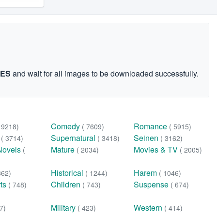
GES
and wait for all images to be downloaded successfully.
Comedy
Romance
( 9218)
( 7609)
( 5915)
n
Supernatural
Seinen
( 3714)
( 3418)
( 3162)
Novels
Mature
Movies & TV
(
( 2034)
( 2005)
Historical
Harem
362)
( 1244)
( 1046)
rts
Children
Suspense
( 748)
( 743)
( 674)
Military
Western
7)
( 423)
( 414)