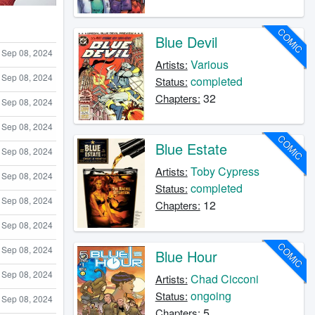
COMIC
Blue Devil
Sep 08, 2024
Various
Artists:
Sep 08, 2024
completed
Status:
32
Chapters:
Sep 08, 2024
Sep 08, 2024
COMIC
Blue Estate
Sep 08, 2024
Toby Cypress
Artists:
Sep 08, 2024
completed
Status:
Sep 08, 2024
12
Chapters:
Sep 08, 2024
COMIC
Sep 08, 2024
Blue Hour
Sep 08, 2024
Chad Cicconi
Artists:
ongoing
Status:
Sep 08, 2024
5
Chapters: