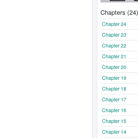
Chapters (24
Chapter 24
Chapter 23
Chapter 22
Chapter 21
Chapter 20
Chapter 19
Chapter 18
Chapter 17
Chapter 16
Chapter 15
Chapter 14