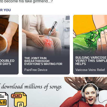
to become his fake girlfriend...?