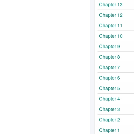
Chapter 13
Chapter 12
Chapter 11
Chapter 10
Chapter 9
Chapter 8
Chapter 7
Chapter 6
Chapter 5
Chapter 4
Chapter 3
Chapter 2
Chapter 1