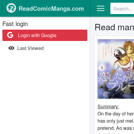
ReadComicManga.com
Fast login
Read mang
Login with Google
Last Viewed
Summary:
On the day of her
has only just met.
pretend. Ao was s