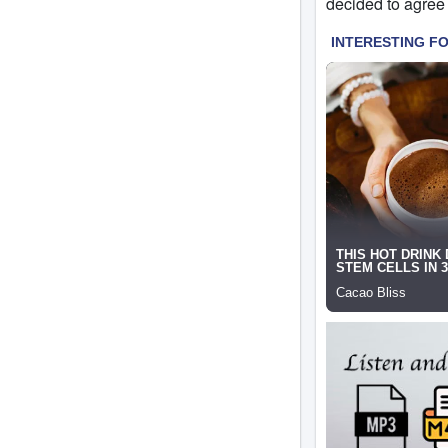
decided to agree 