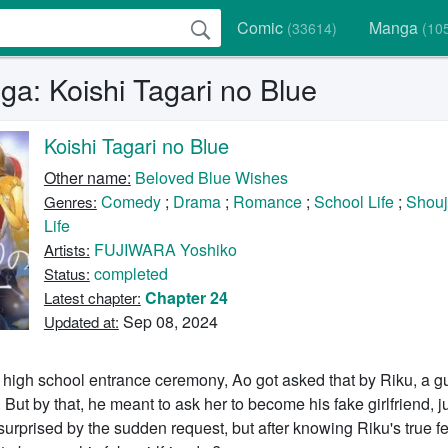
Comic
Manga
(33614)
(10
a: Koishi Tagari no Blue
Koishi Tagari no Blue
Other name:
Beloved Blue Wishes
Comedy
;
Drama
;
Romance
;
School Life
;
Shou
Genres:
Life
FUJIWARA Yoshiko
Artists:
completed
Status:
Chapter 24
Latest chapter:
Sep 08, 2024
Updated at:
 high school entrance ceremony, Ao got asked that by Riku, a g
 But by that, he meant to ask her to become his fake girlfriend, ju
urprised by the sudden request, but after knowing Riku's true fe