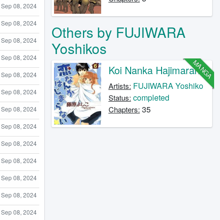
Sep 08, 2024
Sep 08, 2024
Others by FUJIWARA
Sep 08, 2024
Yoshikos
Sep 08, 2024
MANGA
Koi Nanka Hajimaranai
Sep 08, 2024
FUJIWARA Yoshiko
Artists:
Sep 08, 2024
completed
Status:
35
Chapters:
Sep 08, 2024
Sep 08, 2024
Sep 08, 2024
Sep 08, 2024
Sep 08, 2024
Sep 08, 2024
Sep 08, 2024