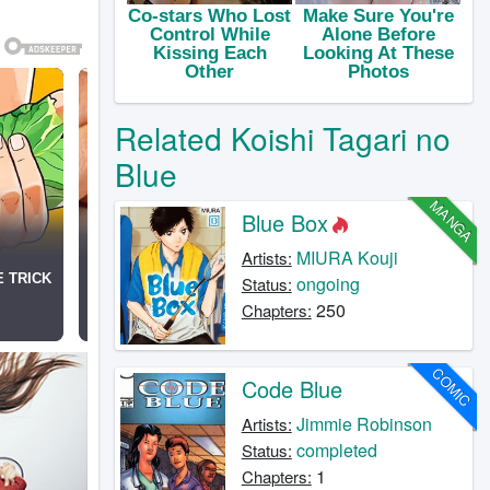
Related Koishi Tagari no
Blue
MANGA
Blue Box
MIURA Kouji
Artists:
ongoing
Status:
250
Chapters:
COMIC
Code Blue
Jimmie Robinson
Artists:
completed
Status:
1
Chapters: