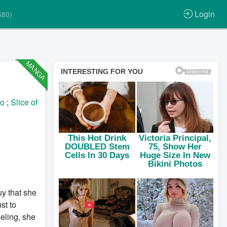
Login
580)
MANGA
jo
;
Slice of
uy that she
st to
eling, she