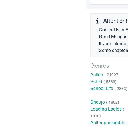
Attention!
- Content is in 
- Read Mangas fr
- If your intern
- Some chapters
Genres
Action
( 21927)
Sci-Fi
( 5869)
School Life
( 2863)
Shoujo
( 1882)
Leading Ladies
(
1000)
Anthropomorphic
(