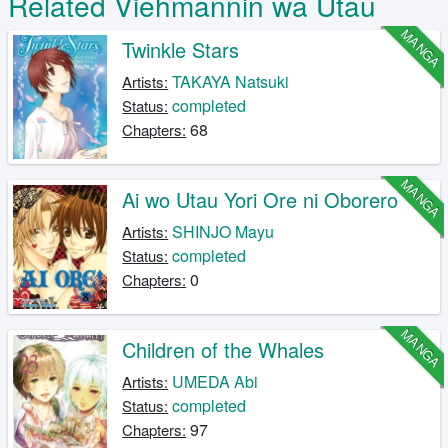
Related Viehmannin wa Utau
MANGA
Twinkle Stars
TAKAYA Natsuki
Artists:
completed
Status:
68
Chapters:
MANGA
Ai wo Utau Yori Ore ni Oborero
SHINJO Mayu
Artists:
completed
Status:
0
Chapters:
MANGA
Children of the Whales
UMEDA Abi
Artists:
completed
Status:
97
Chapters: