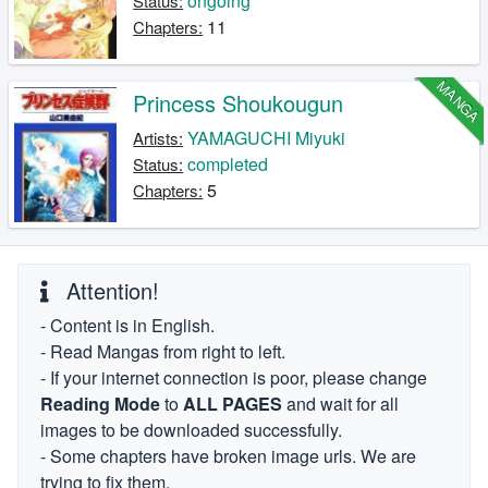
ongoing
Status:
11
Chapters:
MANGA
Princess Shoukougun
YAMAGUCHI Miyuki
Artists:
completed
Status:
5
Chapters:
Attention!
- Content is in English.
- Read Mangas from right to left.
- If your internet connection is poor, please change
Reading Mode
to
ALL PAGES
and wait for all
images to be downloaded successfully.
- Some chapters have broken image urls. We are
trying to fix them.