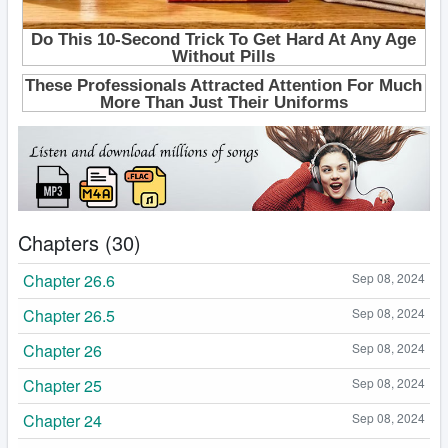
Chapters (30)
Chapter 26.6
Sep 08, 2024
Chapter 26.5
Sep 08, 2024
Chapter 26
Sep 08, 2024
Chapter 25
Sep 08, 2024
Chapter 24
Sep 08, 2024