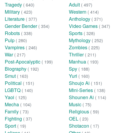
Tragedy
Adult
( 640)
( 497)
Military
Western
( 423)
( 414)
Literature
Anthology
( 377)
( 371)
Gender Bender
Video Games
( 354)
( 347)
Robots
Sports
( 338)
( 328)
Pulp
Mythology
( 280)
( 252)
Vampires
Zombies
( 246)
( 225)
War
Thriller
( 217)
( 211)
Post-Apocalyptic
Manhua
( 199)
( 193)
Biography
Spy
( 192)
( 188)
Smut
Yuri
( 163)
( 160)
Political
Shoujo Ai
( 151)
( 151)
LGBTQ
Mini-Series
( 140)
( 138)
Yaoi
Shounen Ai
( 125)
( 114)
Mecha
Music
( 104)
( 75)
Family
Religious
( 73)
( 59)
Fighting
OEL
( 37)
( 23)
Sport
Shotacon
( 19)
( 17)
Lolicon
Other