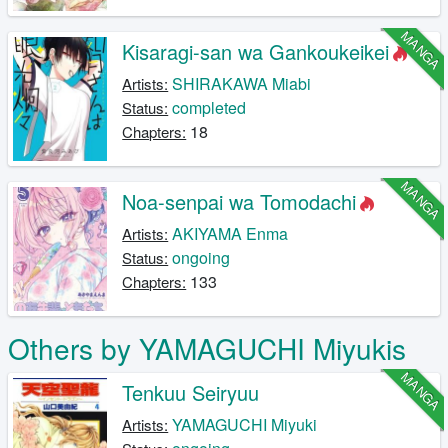
MANGA
Kisaragi-san wa Gankoukeikei
SHIRAKAWA Miabi
Artists:
completed
Status:
18
Chapters:
MANGA
Noa-senpai wa Tomodachi
AKIYAMA Enma
Artists:
ongoing
Status:
133
Chapters:
Others by YAMAGUCHI Miyukis
MANGA
Tenkuu Seiryuu
YAMAGUCHI Miyuki
Artists: