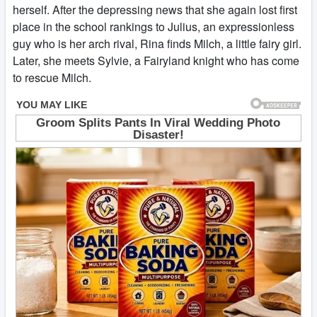
herself. After the depressing news that she again lost first
place in the school rankings to Julius, an expressionless
guy who is her arch rival, Rina finds Milch, a little fairy girl.
Later, she meets Sylvie, a Fairyland knight who has come
to rescue Milch.