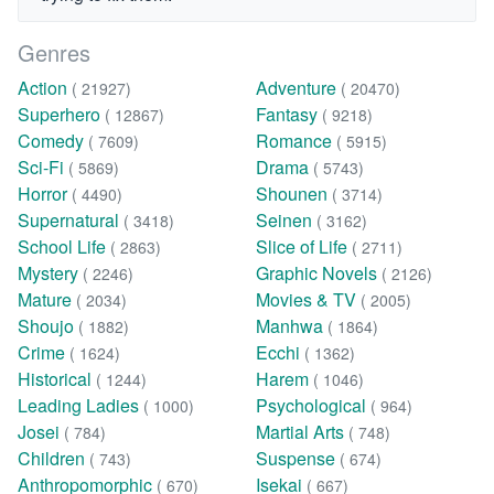
Genres
Action
Adventure
( 21927)
( 20470)
Superhero
Fantasy
( 12867)
( 9218)
Comedy
Romance
( 7609)
( 5915)
Sci-Fi
Drama
( 5869)
( 5743)
Horror
Shounen
( 4490)
( 3714)
Supernatural
Seinen
( 3418)
( 3162)
School Life
Slice of Life
( 2863)
( 2711)
Mystery
Graphic Novels
( 2246)
( 2126)
Mature
Movies & TV
( 2034)
( 2005)
Shoujo
Manhwa
( 1882)
( 1864)
Crime
Ecchi
( 1624)
( 1362)
Historical
Harem
( 1244)
( 1046)
Leading Ladies
Psychological
( 1000)
( 964)
Josei
Martial Arts
( 784)
( 748)
Children
Suspense
( 743)
( 674)
Anthropomorphic
Isekai
( 670)
( 667)