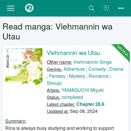
Read manga: Viehmannin wa
Utau
MANGA
Viehmannin wa Utau
Other name:
Viehmannin Sings
Adventure
;
Comedy
;
Drama
Genres:
;
Fantasy
;
Mystery
;
Romance
;
Shoujo
YAMAGUCHI Miyuki
Artists:
completed
Status:
Chapter 26.6
Latest chapter:
Sep 08, 2024
Updated at:
Summary:
Rina is always busy studying and working to support