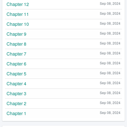
Chapter 12
Sep 08, 2024
Chapter 11
Sep 08, 2024
Chapter 10
Sep 08, 2024
Chapter 9
Sep 08, 2024
Chapter 8
Sep 08, 2024
Chapter 7
Sep 08, 2024
Chapter 6
Sep 08, 2024
Chapter 5
Sep 08, 2024
Chapter 4
Sep 08, 2024
Chapter 3
Sep 08, 2024
Chapter 2
Sep 08, 2024
Chapter 1
Sep 08, 2024