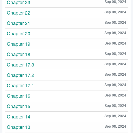
Chapter 23
Sep 08, 2024
Chapter 22
Sep 08, 2024
Chapter 21
Sep 08, 2024
Chapter 20
Sep 08, 2024
Chapter 19
Sep 08, 2024
Chapter 18
Sep 08, 2024
Chapter 17.3
Sep 08, 2024
Chapter 17.2
Sep 08, 2024
Chapter 17.1
Sep 08, 2024
Chapter 16
Sep 08, 2024
Chapter 15
Sep 08, 2024
Chapter 14
Sep 08, 2024
Chapter 13
Sep 08, 2024