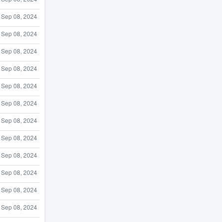
Sep 08, 2024
Sep 08, 2024
Sep 08, 2024
Sep 08, 2024
Sep 08, 2024
Sep 08, 2024
Sep 08, 2024
Sep 08, 2024
Sep 08, 2024
Sep 08, 2024
Sep 08, 2024
Sep 08, 2024