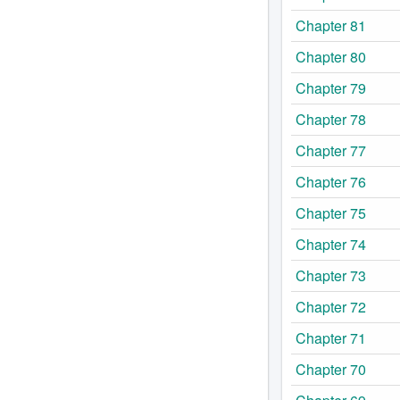
Chapter 81
Chapter 80
Chapter 79
Chapter 78
Chapter 77
Chapter 76
Chapter 75
Chapter 74
Chapter 73
Chapter 72
Chapter 71
Chapter 70