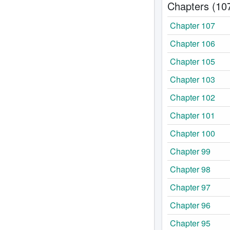
Chapters (10
Chapter 107
Chapter 106
Chapter 105
Chapter 103
Chapter 102
Chapter 101
Chapter 100
Chapter 99
Chapter 98
Chapter 97
Chapter 96
Chapter 95