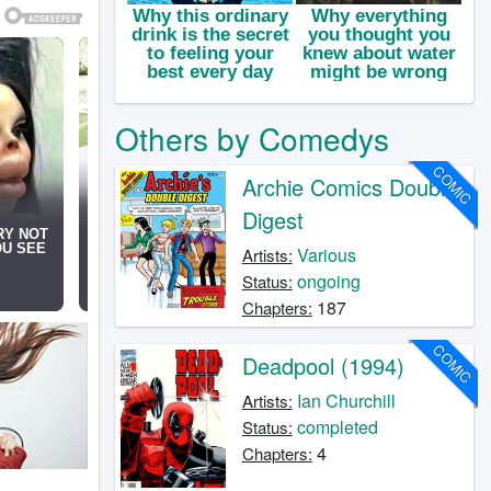
Others by Comedys
COMIC
Archie Comics Double
Digest
Various
Artists:
ongoing
Status:
187
Chapters:
COMIC
Deadpool (1994)
Ian Churchill
Artists:
completed
Status:
4
Chapters: