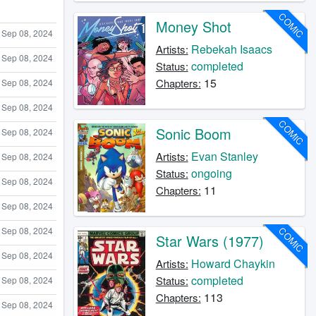
COMIC
Money Shot
Sep 08, 2024
Rebekah Isaacs
Artists:
Sep 08, 2024
completed
Status:
15
Chapters:
Sep 08, 2024
Sep 08, 2024
COMIC
Sonic Boom
Sep 08, 2024
Evan Stanley
Artists:
Sep 08, 2024
ongoing
Status:
Sep 08, 2024
11
Chapters:
Sep 08, 2024
Sep 08, 2024
COMIC
Star Wars (1977)
Sep 08, 2024
Howard Chaykin
Artists:
completed
Status:
Sep 08, 2024
113
Chapters:
Sep 08, 2024