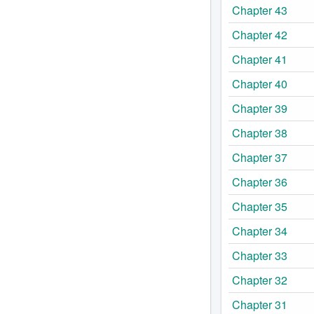
Chapter 43
Chapter 42
Chapter 41
Chapter 40
Chapter 39
Chapter 38
Chapter 37
Chapter 36
Chapter 35
Chapter 34
Chapter 33
Chapter 32
Chapter 31