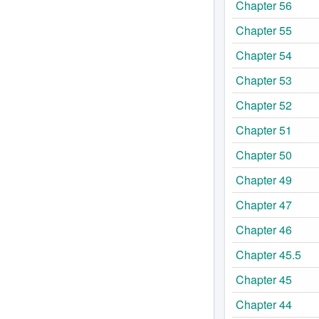
Chapter 56
Chapter 55
Chapter 54
Chapter 53
Chapter 52
Chapter 51
Chapter 50
Chapter 49
Chapter 47
Chapter 46
Chapter 45.5
Chapter 45
Chapter 44