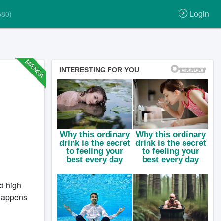
Login
580)
MANGA
d high
t happens