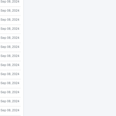
Sep 08, 2024
Sep 08, 2024
Sep 08, 2024
Sep 08, 2024
Sep 08, 2024
Sep 08, 2024
Sep 08, 2024
Sep 08, 2024
Sep 08, 2024
Sep 08, 2024
Sep 08, 2024
Sep 08, 2024
Sep 08, 2024