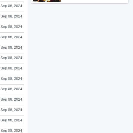
Sep 08, 2024
Sep 08, 2024
Sep 08, 2024
Sep 08, 2024
Sep 08, 2024
Sep 08, 2024
Sep 08, 2024
Sep 08, 2024
Sep 08, 2024
Sep 08, 2024
Sep 08, 2024
Sep 08, 2024
Sep 08, 2024