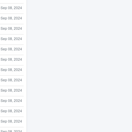
Sep 08, 2024
Sep 08, 2024
Sep 08, 2024
Sep 08, 2024
Sep 08, 2024
Sep 08, 2024
Sep 08, 2024
Sep 08, 2024
Sep 08, 2024
Sep 08, 2024
Sep 08, 2024
Sep 08, 2024
Sep 08, 2024