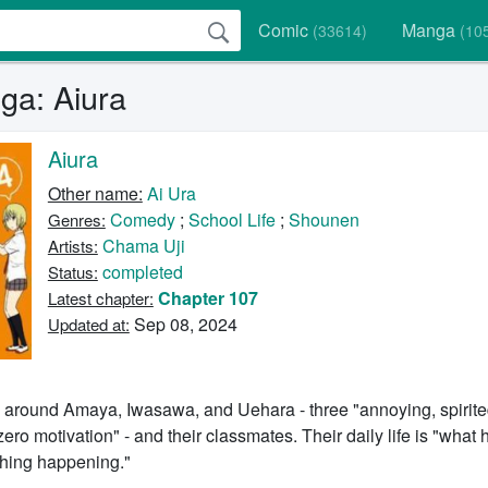
Comic
Manga
(33614)
(10
a: Aiura
Aiura
Other name:
Ai Ura
Comedy
;
School Life
;
Shounen
Genres:
Chama Uji
Artists:
completed
Status:
Chapter 107
Latest chapter:
Sep 08, 2024
Updated at:
s around Amaya, Iwasawa, and Uehara - three "annoying, spirite
zero motivation" - and their classmates. Their daily life is "wha
thing happening."