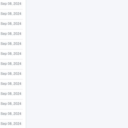
Sep 08, 2024
Sep 08, 2024
Sep 08, 2024
Sep 08, 2024
Sep 08, 2024
Sep 08, 2024
Sep 08, 2024
Sep 08, 2024
Sep 08, 2024
Sep 08, 2024
Sep 08, 2024
Sep 08, 2024
Sep 08, 2024