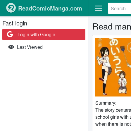
ReadComicManga.com
Fast login
Read mang
Login with Google
Last Viewed
Summary:
The story center
school girls with 
when there is no