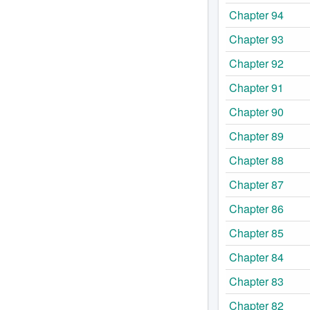
Chapter 94
Chapter 93
Chapter 92
Chapter 91
Chapter 90
Chapter 89
Chapter 88
Chapter 87
Chapter 86
Chapter 85
Chapter 84
Chapter 83
Chapter 82