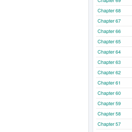
Chapter 69
Chapter 68
Chapter 67
Chapter 66
Chapter 65
Chapter 64
Chapter 63
Chapter 62
Chapter 61
Chapter 60
Chapter 59
Chapter 58
Chapter 57