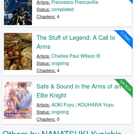
Francesco Francavilla
Artists:
completed
Status:
4
Chapters:
COMIC
The Stuff of Legend: A Call to
Arms
Charles Paul Wilson III
Artists:
ongoing
Status:
4
Chapters:
MANGA
Safe & Sound in the Arms of an
Elite Knight
AOKI Fuyu
;
KOUHARA Yuyu
Artists:
ongoing
Status:
0
Chapters:
Others by NANATSUKI Kyoichis