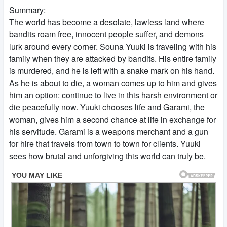
Summary:
The world has become a desolate, lawless land where
bandits roam free, innocent people suffer, and demons
lurk around every corner. Souna Yuuki is traveling with his
family when they are attacked by bandits. His entire family
is murdered, and he is left with a snake mark on his hand.
As he is about to die, a woman comes up to him and gives
him an option: continue to live in this harsh environment or
die peacefully now. Yuuki chooses life and Garami, the
woman, gives him a second chance at life in exchange for
his servitude. Garami is a weapons merchant and a gun
for hire that travels from town to town for clients. Yuuki
sees how brutal and unforgiving this world can truly be.