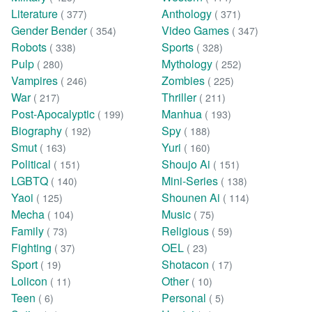
Literature
Anthology
( 377)
( 371)
Gender Bender
Video Games
( 354)
( 347)
Robots
Sports
( 338)
( 328)
Pulp
Mythology
( 280)
( 252)
Vampires
Zombies
( 246)
( 225)
War
Thriller
( 217)
( 211)
Post-Apocalyptic
Manhua
( 199)
( 193)
Biography
Spy
( 192)
( 188)
Smut
Yuri
( 163)
( 160)
Political
Shoujo Ai
( 151)
( 151)
LGBTQ
Mini-Series
( 140)
( 138)
Yaoi
Shounen Ai
( 125)
( 114)
Mecha
Music
( 104)
( 75)
Family
Religious
( 73)
( 59)
Fighting
OEL
( 37)
( 23)
Sport
Shotacon
( 19)
( 17)
Lolicon
Other
( 11)
( 10)
Teen
Personal
( 6)
( 5)