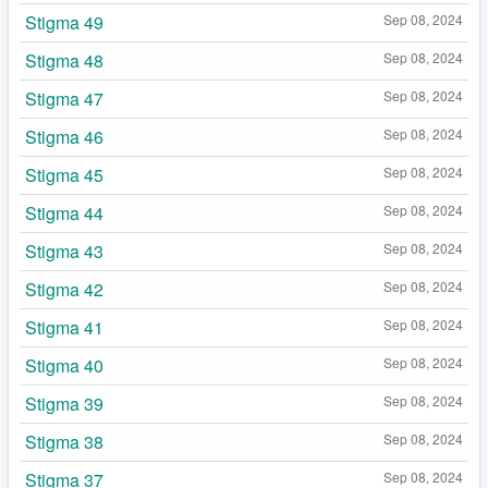
Stigma 49
Sep 08, 2024
Stigma 48
Sep 08, 2024
Stigma 47
Sep 08, 2024
Stigma 46
Sep 08, 2024
Stigma 45
Sep 08, 2024
Stigma 44
Sep 08, 2024
Stigma 43
Sep 08, 2024
Stigma 42
Sep 08, 2024
Stigma 41
Sep 08, 2024
Stigma 40
Sep 08, 2024
Stigma 39
Sep 08, 2024
Stigma 38
Sep 08, 2024
Stigma 37
Sep 08, 2024