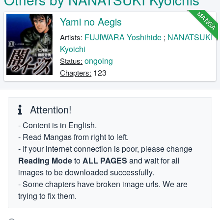
MANGA
Yami no Aegis
FUJIWARA Yoshihide
;
NANATSUKI
Artists:
Kyoichi
ongoing
Status:
123
Chapters:
Attention!
- Content is in English.
- Read Mangas from right to left.
- If your internet connection is poor, please change
Reading Mode
to
ALL PAGES
and wait for all
images to be downloaded successfully.
- Some chapters have broken image urls. We are
trying to fix them.