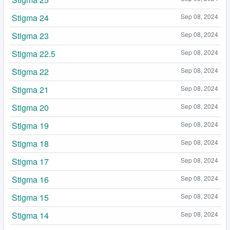
Stigma 24
Sep 08, 2024
Stigma 23
Sep 08, 2024
Stigma 22.5
Sep 08, 2024
Stigma 22
Sep 08, 2024
Stigma 21
Sep 08, 2024
Stigma 20
Sep 08, 2024
Stigma 19
Sep 08, 2024
Stigma 18
Sep 08, 2024
Stigma 17
Sep 08, 2024
Stigma 16
Sep 08, 2024
Stigma 15
Sep 08, 2024
Stigma 14
Sep 08, 2024