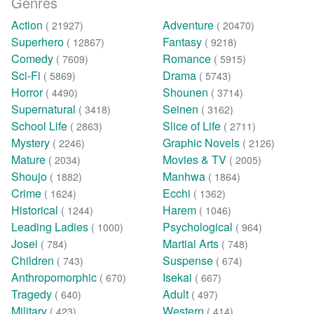
Genres
Action
Adventure
( 21927)
( 20470)
Superhero
Fantasy
( 12867)
( 9218)
Comedy
Romance
( 7609)
( 5915)
Sci-Fi
Drama
( 5869)
( 5743)
Horror
Shounen
( 4490)
( 3714)
Supernatural
Seinen
( 3418)
( 3162)
School Life
Slice of Life
( 2863)
( 2711)
Mystery
Graphic Novels
( 2246)
( 2126)
Mature
Movies & TV
( 2034)
( 2005)
Shoujo
Manhwa
( 1882)
( 1864)
Crime
Ecchi
( 1624)
( 1362)
Historical
Harem
( 1244)
( 1046)
Leading Ladies
Psychological
( 1000)
( 964)
Josei
Martial Arts
( 784)
( 748)
Children
Suspense
( 743)
( 674)
Anthropomorphic
Isekai
( 670)
( 667)
Tragedy
Adult
( 640)
( 497)
Military
Western
( 423)
( 414)