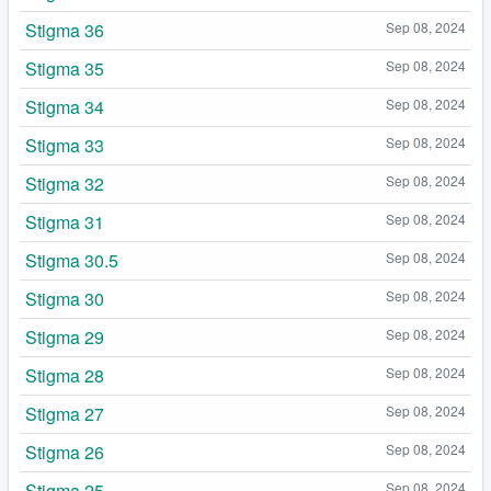
Stigma 36
Sep 08, 2024
Stigma 35
Sep 08, 2024
Stigma 34
Sep 08, 2024
Stigma 33
Sep 08, 2024
Stigma 32
Sep 08, 2024
Stigma 31
Sep 08, 2024
Stigma 30.5
Sep 08, 2024
Stigma 30
Sep 08, 2024
Stigma 29
Sep 08, 2024
Stigma 28
Sep 08, 2024
Stigma 27
Sep 08, 2024
Stigma 26
Sep 08, 2024
Stigma 25
Sep 08, 2024