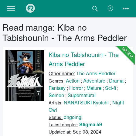
Read manga: Kiba no
Tabishounin - The Arms Peddler
MANGA
Kiba no Tabishounin - The
Arms Peddler
Other name:
The Arms Peddler
Action
;
Adventure
;
Drama
;
Genres:
Fantasy
;
Horror
;
Mature
;
Sci-fi
;
Seinen
;
Supernatural
NANATSUKI Kyoichi
;
Night
Artists:
Owl
ongoing
Status:
Stigma 59
Latest chapter:
Sep 08, 2024
Updated at: