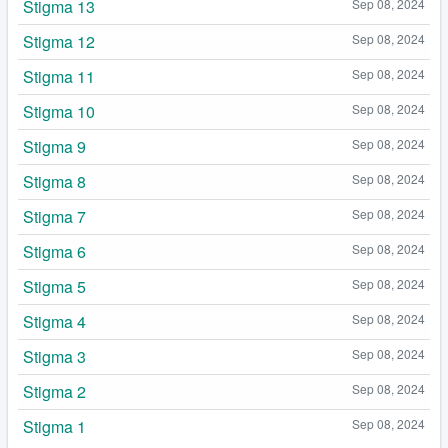
Stigma 13
Sep 08, 2024
Stigma 12
Sep 08, 2024
Stigma 11
Sep 08, 2024
Stigma 10
Sep 08, 2024
Stigma 9
Sep 08, 2024
Stigma 8
Sep 08, 2024
Stigma 7
Sep 08, 2024
Stigma 6
Sep 08, 2024
Stigma 5
Sep 08, 2024
Stigma 4
Sep 08, 2024
Stigma 3
Sep 08, 2024
Stigma 2
Sep 08, 2024
Stigma 1
Sep 08, 2024