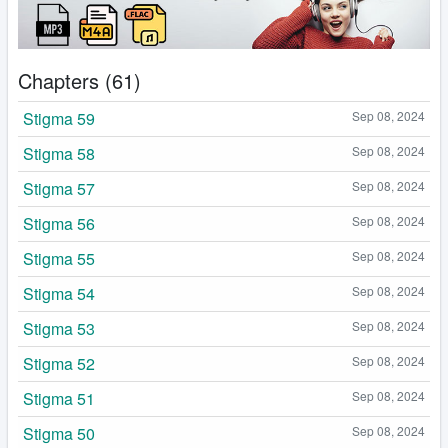
Chapters (61)
Stigma 59
Sep 08, 2024
Stigma 58
Sep 08, 2024
Stigma 57
Sep 08, 2024
Stigma 56
Sep 08, 2024
Stigma 55
Sep 08, 2024
Stigma 54
Sep 08, 2024
Stigma 53
Sep 08, 2024
Stigma 52
Sep 08, 2024
Stigma 51
Sep 08, 2024
Stigma 50
Sep 08, 2024