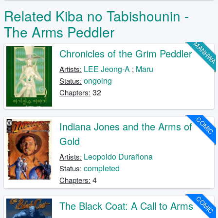
Related Kiba no Tabishounin -
The Arms Peddler
MANHW
Chronicles of the Grim Peddler
LEE Jeong-A
;
Maru
Artists:
ongoing
Status:
32
Chapters:
COMIC
Indiana Jones and the Arms of
Gold
Leopoldo Durañona
Artists:
completed
Status:
4
Chapters:
COMIC
The Black Coat: A Call to Arms