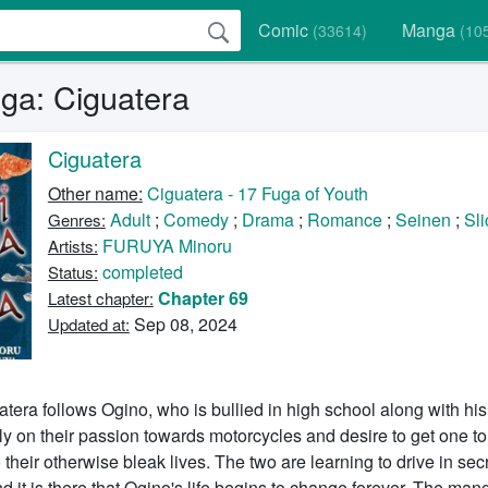
Comic
Manga
(33614)
(10
a: Ciguatera
Ciguatera
Other name:
Ciguatera - 17 Fuga of Youth
Adult
;
Comedy
;
Drama
;
Romance
;
Seinen
;
Sli
Genres:
FURUYA Minoru
Artists:
completed
Status:
Chapter 69
Latest chapter:
Sep 08, 2024
Updated at:
atera follows Ogino, who is bullied in high school along with his
ly on their passion towards motorcycles and desire to get one 
their otherwise bleak lives. The two are learning to drive in secr
nd it is there that Ogino's life begins to change forever. The man