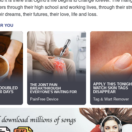
ers through their high school and working lives, through their st
ir dreams, their futures, their love, life and loss.