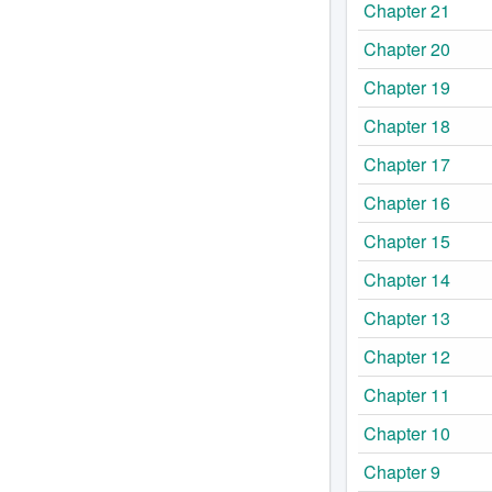
Chapter 21
Chapter 20
Chapter 19
Chapter 18
Chapter 17
Chapter 16
Chapter 15
Chapter 14
Chapter 13
Chapter 12
Chapter 11
Chapter 10
Chapter 9