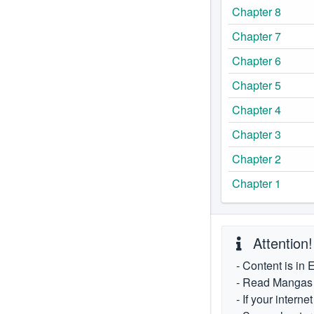
Chapter 8
Chapter 7
Chapter 6
Chapter 5
Chapter 4
Chapter 3
Chapter 2
Chapter 1
Attention!
- Content is in 
- Read Mangas fr
- If your intern