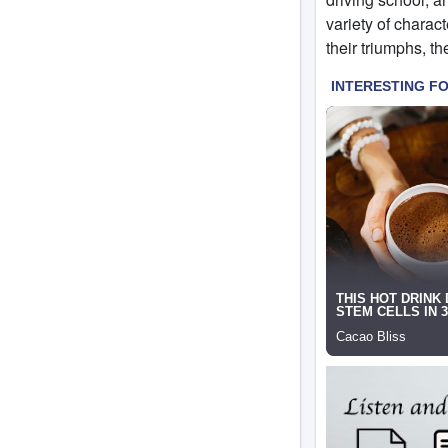
variety of charact
their triumphs, the