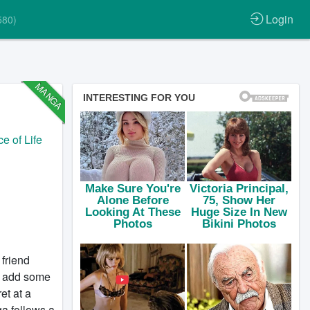
Login
580)
MANGA
ce of Life
 friend
to add some
et at a
ga follows a