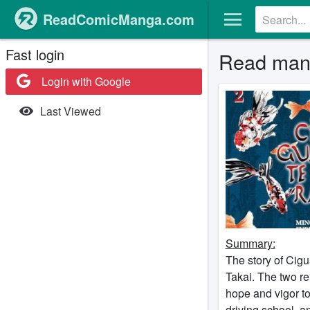
ReadComicManga.com
Fast login
Read mang
Login with Google
Last Viewed
Summary:
The story of Cigu
Takai. The two re
hope and vigor to 
driving school, a