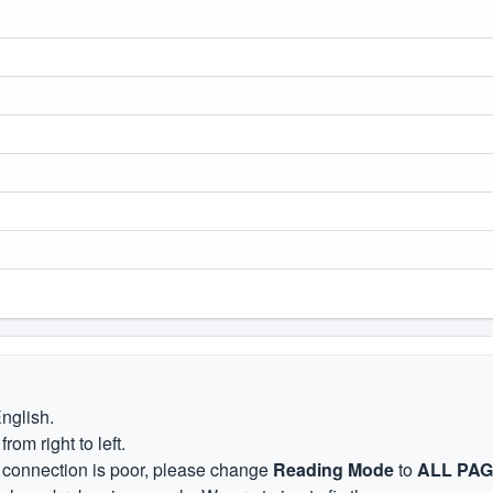
English.
om right to left.
et connection is poor, please change
Reading Mode
to
ALL PA