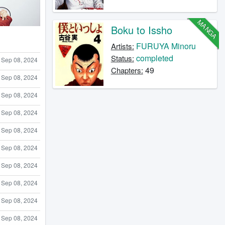
MANGA
Boku to Issho
FURUYA Minoru
Artists:
completed
Status:
Sep 08, 2024
49
Chapters:
Sep 08, 2024
Sep 08, 2024
Sep 08, 2024
Sep 08, 2024
Sep 08, 2024
Sep 08, 2024
Sep 08, 2024
Sep 08, 2024
Sep 08, 2024