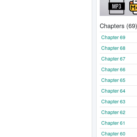
Chapters (69
Chapter 69
Chapter 68
Chapter 67
Chapter 66
Chapter 65
Chapter 64
Chapter 63
Chapter 62
Chapter 61
Chapter 60