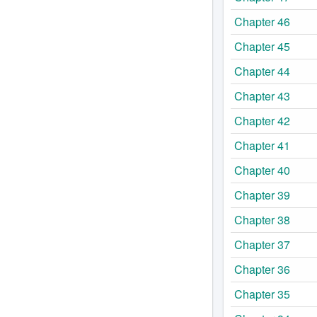
Chapter 46
Chapter 45
Chapter 44
Chapter 43
Chapter 42
Chapter 41
Chapter 40
Chapter 39
Chapter 38
Chapter 37
Chapter 36
Chapter 35