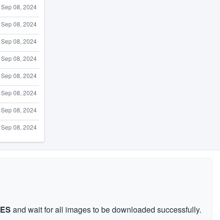
Sep 08, 2024
Sep 08, 2024
Sep 08, 2024
Sep 08, 2024
Sep 08, 2024
Sep 08, 2024
Sep 08, 2024
Sep 08, 2024
GES
and wait for all images to be downloaded successfully.