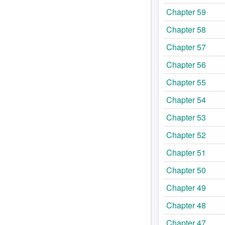
Chapter 59
Chapter 58
Chapter 57
Chapter 56
Chapter 55
Chapter 54
Chapter 53
Chapter 52
Chapter 51
Chapter 50
Chapter 49
Chapter 48
Chapter 47