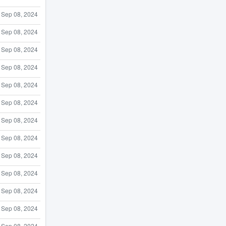
Sep 08, 2024
Sep 08, 2024
Sep 08, 2024
Sep 08, 2024
Sep 08, 2024
Sep 08, 2024
Sep 08, 2024
Sep 08, 2024
Sep 08, 2024
Sep 08, 2024
Sep 08, 2024
Sep 08, 2024
Sep 08, 2024