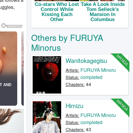
ruggles,
Others by FURUYA
Minorus
MANGA
Wanitokagegisu
FURUYA Minoru
Artists:
completed
Status:
44
Chapters:
MANGA
Himizu
FURUYA Minoru
Artists:
completed
Status:
43
Chapters: