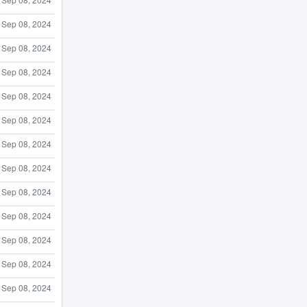
Sep 08, 2024
Sep 08, 2024
Sep 08, 2024
Sep 08, 2024
Sep 08, 2024
Sep 08, 2024
Sep 08, 2024
Sep 08, 2024
Sep 08, 2024
Sep 08, 2024
Sep 08, 2024
Sep 08, 2024