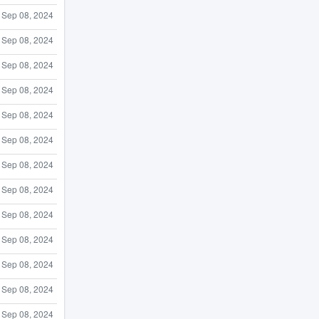
Sep 08, 2024
Sep 08, 2024
Sep 08, 2024
Sep 08, 2024
Sep 08, 2024
Sep 08, 2024
Sep 08, 2024
Sep 08, 2024
Sep 08, 2024
Sep 08, 2024
Sep 08, 2024
Sep 08, 2024
Sep 08, 2024