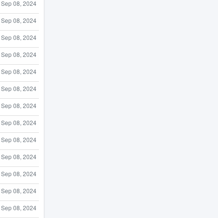
Sep 08, 2024
Sep 08, 2024
Sep 08, 2024
Sep 08, 2024
Sep 08, 2024
Sep 08, 2024
Sep 08, 2024
Sep 08, 2024
Sep 08, 2024
Sep 08, 2024
Sep 08, 2024
Sep 08, 2024
Sep 08, 2024