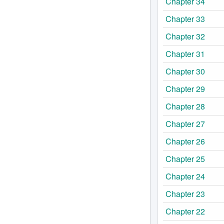
Chapter 34
Chapter 33
Chapter 32
Chapter 31
Chapter 30
Chapter 29
Chapter 28
Chapter 27
Chapter 26
Chapter 25
Chapter 24
Chapter 23
Chapter 22