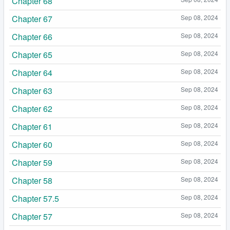
Chapter 68
Chapter 67
Sep 08, 2024
Chapter 66
Sep 08, 2024
Chapter 65
Sep 08, 2024
Chapter 64
Sep 08, 2024
Chapter 63
Sep 08, 2024
Chapter 62
Sep 08, 2024
Chapter 61
Sep 08, 2024
Chapter 60
Sep 08, 2024
Chapter 59
Sep 08, 2024
Chapter 58
Sep 08, 2024
Chapter 57.5
Sep 08, 2024
Chapter 57
Sep 08, 2024