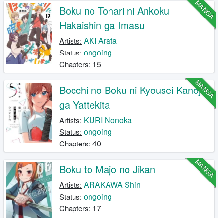
MANGA
Boku no Tonari ni Ankoku
Hakaishin ga Imasu
AKI Arata
Artists:
ongoing
Status:
15
Chapters:
MANGA
Bocchi no Boku ni Kyousei Kanojo
ga Yattekita
KURI Nonoka
Artists:
ongoing
Status:
40
Chapters:
MANGA
Boku to Majo no Jikan
ARAKAWA Shin
Artists:
ongoing
Status:
17
Chapters: