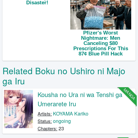
Related Boku no Ushiro ni Majo
ga Iru
MANGA
Kousha no Ura ni wa Tenshi ga
Umerarete Iru
KOYAMA Kariko
Artists:
ongoing
Status:
23
Chapters: