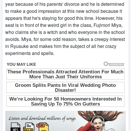
year because of his parents' divorce and he is determined
to make a good impression at this new school because it
appears that he's staying for good this time. However, his
seat is in front of the weird girl in the class, Fujimori Miya,
who claims she is a witch and who everyone in the school
avoids. Miya, for some odd reason, takes a creepy interest
in Ryusuke and makes him the subject of all her crazy
experiments and spells.