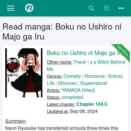
Read manga: Boku no Ushiro ni
Majo ga Iru
MANGA
Boku no Ushiro ni Majo ga Iru
Other name:
There'
;
s a Witch Behind
Me
Comedy
;
Romance
;
School
Genres:
Life
;
Shounen
;
Supernatural
YAMADA Hitsuji
Artists:
completed
Status:
Chapter 104.5
Latest chapter:
Sep 08, 2024
Updated at:
Summary:
Nanri Ryusuke has transferred schools three times this