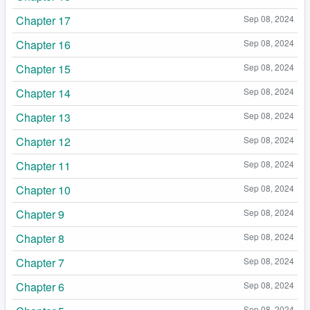
Chapter 17
Sep 08, 2024
Chapter 16
Sep 08, 2024
Chapter 15
Sep 08, 2024
Chapter 14
Sep 08, 2024
Chapter 13
Sep 08, 2024
Chapter 12
Sep 08, 2024
Chapter 11
Sep 08, 2024
Chapter 10
Sep 08, 2024
Chapter 9
Sep 08, 2024
Chapter 8
Sep 08, 2024
Chapter 7
Sep 08, 2024
Chapter 6
Sep 08, 2024
Sep 08, 2024