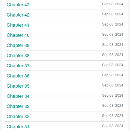
Chapter 43
Sep 08, 2024
Chapter 42
Sep 08, 2024
Chapter 41
Sep 08, 2024
Chapter 40
Sep 08, 2024
Chapter 39
Sep 08, 2024
Chapter 38
Sep 08, 2024
Chapter 37
Sep 08, 2024
Chapter 36
Sep 08, 2024
Chapter 35
Sep 08, 2024
Chapter 34
Sep 08, 2024
Chapter 33
Sep 08, 2024
Chapter 32
Sep 08, 2024
Chapter 31
Sep 08, 2024