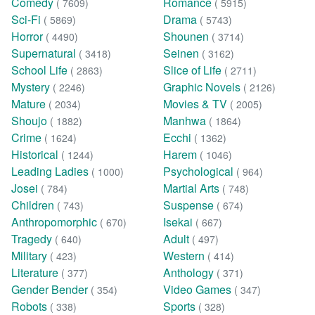
Comedy
Romance
( 7609)
( 5915)
Sci-Fi
Drama
( 5869)
( 5743)
Horror
Shounen
( 4490)
( 3714)
Supernatural
Seinen
( 3418)
( 3162)
School Life
Slice of Life
( 2863)
( 2711)
Mystery
Graphic Novels
( 2246)
( 2126)
Mature
Movies & TV
( 2034)
( 2005)
Shoujo
Manhwa
( 1882)
( 1864)
Crime
Ecchi
( 1624)
( 1362)
Historical
Harem
( 1244)
( 1046)
Leading Ladies
Psychological
( 1000)
( 964)
Josei
Martial Arts
( 784)
( 748)
Children
Suspense
( 743)
( 674)
Anthropomorphic
Isekai
( 670)
( 667)
Tragedy
Adult
( 640)
( 497)
Military
Western
( 423)
( 414)
Literature
Anthology
( 377)
( 371)
Gender Bender
Video Games
( 354)
( 347)
Robots
Sports
( 338)
( 328)