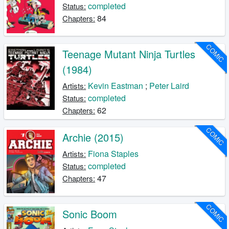
completed
Status:
84
Chapters:
COMIC
Teenage Mutant Ninja Turtles
(1984)
Kevin Eastman
;
Peter Laird
Artists:
completed
Status:
62
Chapters:
COMIC
Archie (2015)
Fiona Staples
Artists:
completed
Status:
47
Chapters:
COMIC
Sonic Boom