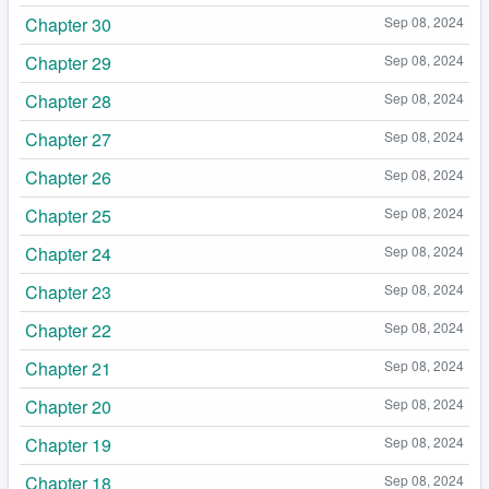
Chapter 30
Sep 08, 2024
Chapter 29
Sep 08, 2024
Chapter 28
Sep 08, 2024
Chapter 27
Sep 08, 2024
Chapter 26
Sep 08, 2024
Chapter 25
Sep 08, 2024
Chapter 24
Sep 08, 2024
Chapter 23
Sep 08, 2024
Chapter 22
Sep 08, 2024
Chapter 21
Sep 08, 2024
Chapter 20
Sep 08, 2024
Chapter 19
Sep 08, 2024
Chapter 18
Sep 08, 2024