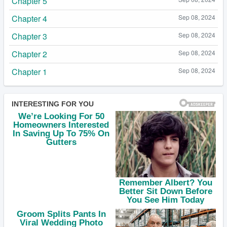
Chapter 5
Chapter 4
Sep 08, 2024
Chapter 3
Sep 08, 2024
Chapter 2
Sep 08, 2024
Chapter 1
Sep 08, 2024