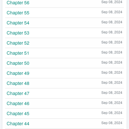
Chapter 56
Sep 08, 2024
Chapter 55
Sep 08, 2024
Chapter 54
Sep 08, 2024
Chapter 53
Sep 08, 2024
Chapter 52
Sep 08, 2024
Chapter 51
Sep 08, 2024
Chapter 50
Sep 08, 2024
Chapter 49
Sep 08, 2024
Chapter 48
Sep 08, 2024
Chapter 47
Sep 08, 2024
Chapter 46
Sep 08, 2024
Chapter 45
Sep 08, 2024
Chapter 44
Sep 08, 2024