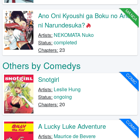
MANGA
Ano Oni Kyoushi ga Boku no Ane
ni Narundesuka?
NEKOMATA Nuko
Artists:
completed
Status:
23
Chapters:
Others by Comedys
COMIC
Snotgirl
Leslie Hung
Artists:
ongoing
Status:
20
Chapters:
COMIC
A Lucky Luke Adventure
Maurice de Bevere
Artists: