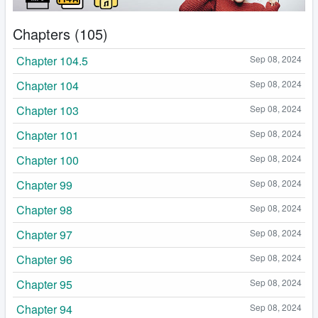
Chapters (105)
Chapter 104.5
Sep 08, 2024
Chapter 104
Sep 08, 2024
Chapter 103
Sep 08, 2024
Chapter 101
Sep 08, 2024
Chapter 100
Sep 08, 2024
Chapter 99
Sep 08, 2024
Chapter 98
Sep 08, 2024
Chapter 97
Sep 08, 2024
Chapter 96
Sep 08, 2024
Chapter 95
Sep 08, 2024
Chapter 94
Sep 08, 2024