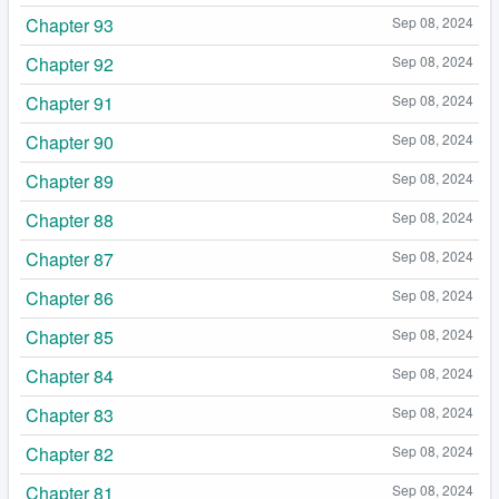
Chapter 93
Sep 08, 2024
Chapter 92
Sep 08, 2024
Chapter 91
Sep 08, 2024
Chapter 90
Sep 08, 2024
Chapter 89
Sep 08, 2024
Chapter 88
Sep 08, 2024
Chapter 87
Sep 08, 2024
Chapter 86
Sep 08, 2024
Chapter 85
Sep 08, 2024
Chapter 84
Sep 08, 2024
Chapter 83
Sep 08, 2024
Chapter 82
Sep 08, 2024
Chapter 81
Sep 08, 2024