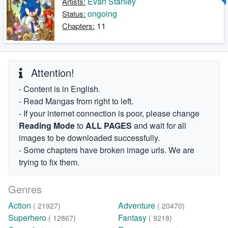
Evan Stanley
Artists:
ongoing
Status:
11
Chapters:
Attention!
- Content is in English.
- Read Mangas from right to left.
- If your internet connection is poor, please change
Reading Mode
to
ALL PAGES
and wait for all
images to be downloaded successfully.
- Some chapters have broken image urls. We are
trying to fix them.
Genres
Action
Adventure
( 21927)
( 20470)
Superhero
Fantasy
( 12867)
( 9218)