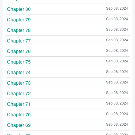
Chapter 80
Sep 08, 2024
Chapter 79
Sep 08, 2024
Chapter 78
Sep 08, 2024
Chapter 77
Sep 08, 2024
Chapter 76
Sep 08, 2024
Chapter 75
Sep 08, 2024
Chapter 74
Sep 08, 2024
Chapter 73
Sep 08, 2024
Chapter 72
Sep 08, 2024
Chapter 71
Sep 08, 2024
Chapter 70
Sep 08, 2024
Chapter 69
Sep 08, 2024
Sep 08, 2024