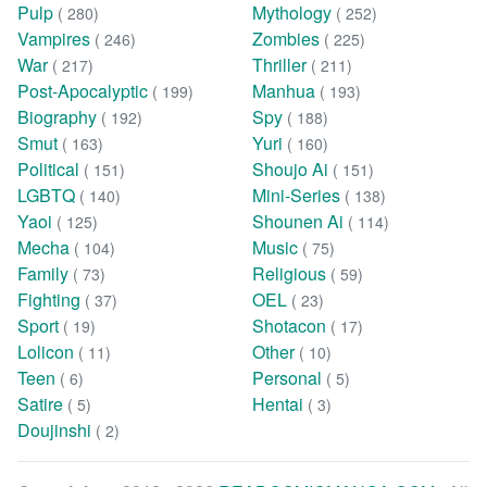
Pulp
Mythology
( 280)
( 252)
Vampires
Zombies
( 246)
( 225)
War
Thriller
( 217)
( 211)
Post-Apocalyptic
Manhua
( 199)
( 193)
Biography
Spy
( 192)
( 188)
Smut
Yuri
( 163)
( 160)
Political
Shoujo Ai
( 151)
( 151)
LGBTQ
Mini-Series
( 140)
( 138)
Yaoi
Shounen Ai
( 125)
( 114)
Mecha
Music
( 104)
( 75)
Family
Religious
( 73)
( 59)
Fighting
OEL
( 37)
( 23)
Sport
Shotacon
( 19)
( 17)
Lolicon
Other
( 11)
( 10)
Teen
Personal
( 6)
( 5)
Satire
Hentai
( 5)
( 3)
Doujinshi
( 2)