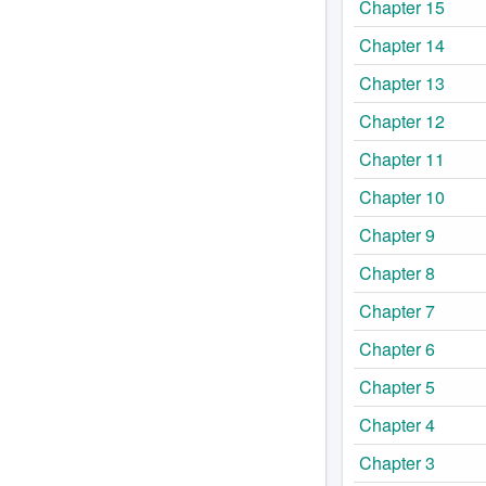
Chapter 15
Chapter 14
Chapter 13
Chapter 12
Chapter 11
Chapter 10
Chapter 9
Chapter 8
Chapter 7
Chapter 6
Chapter 5
Chapter 4
Chapter 3