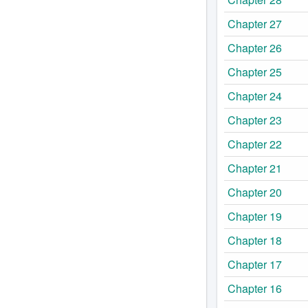
Chapter 27
Chapter 26
Chapter 25
Chapter 24
Chapter 23
Chapter 22
Chapter 21
Chapter 20
Chapter 19
Chapter 18
Chapter 17
Chapter 16