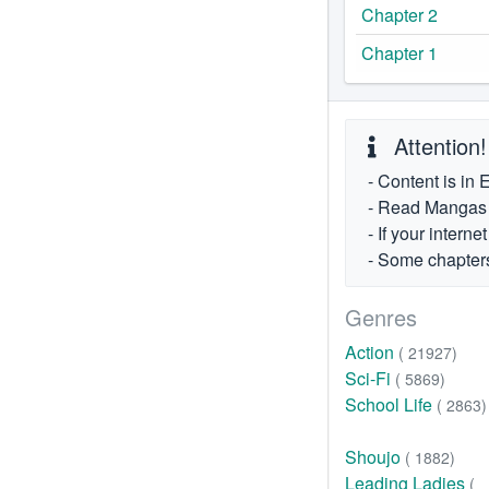
Chapter 2
Chapter 1
Attention!
- Content is in 
- Read Mangas fr
- If your intern
- Some chapters
Genres
Action
( 21927)
Sci-Fi
( 5869)
School Life
( 2863)
Shoujo
( 1882)
Leading Ladies
(