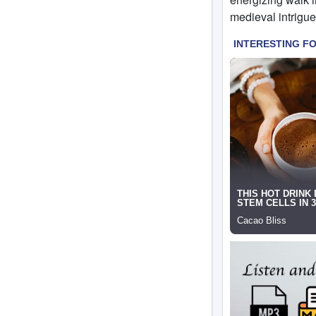
medieval intrigue