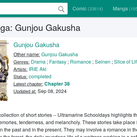
Comic
Manga
(33614)
(10
ga: Gunjou Gakusha
Gunjou Gakusha
Other name:
Gunjou Gakusha
Drama
;
Fantasy
;
Romance
;
Seinen
;
Slice of Li
Genres:
IRIE Aki
Artists:
completed
Status:
Chapter 38
Latest chapter:
Sep 08, 2024
Updated at:
llection of short stories -- Ultramarine Schooldays highlights th
memories, tenderness, and melancholy. These stories take place
in the past and in the present. They may involve a romance in the
 the forest, the daily mundane life of a waitress working in a caf