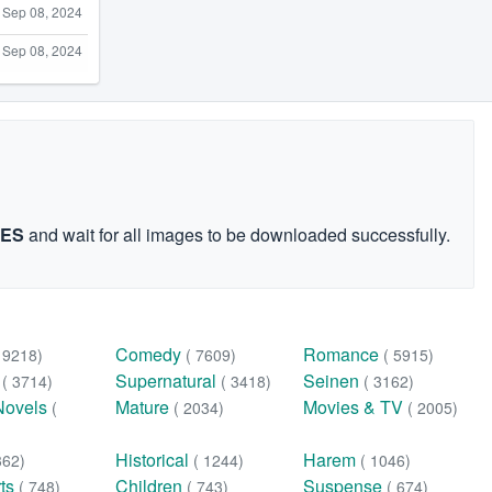
Sep 08, 2024
Sep 08, 2024
GES
and wait for all images to be downloaded successfully.
Comedy
Romance
( 9218)
( 7609)
( 5915)
n
Supernatural
Seinen
( 3714)
( 3418)
( 3162)
Novels
Mature
Movies & TV
(
( 2034)
( 2005)
Historical
Harem
362)
( 1244)
( 1046)
rts
Children
Suspense
( 748)
( 743)
( 674)