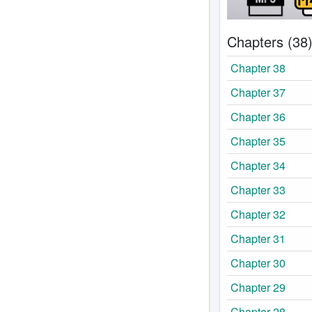
Chapters (38
Chapter 38
Chapter 37
Chapter 36
Chapter 35
Chapter 34
Chapter 33
Chapter 32
Chapter 31
Chapter 30
Chapter 29
Chapter 28