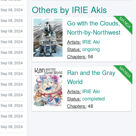
Others by IRIE Akis
Sep 08, 2024
MANGA
Sep 08, 2024
Go with the Clouds,
North-by-Northwest
Sep 08, 2024
IRIE Aki
Artists:
Sep 08, 2024
ongoing
Status:
Sep 08, 2024
56
Chapters:
Sep 08, 2024
MANGA
Ran and the Gray
Sep 08, 2024
World
Sep 08, 2024
IRIE Aki
Artists:
Sep 08, 2024
completed
Status:
48
Sep 08, 2024
Chapters:
Sep 08, 2024
Sep 08, 2024