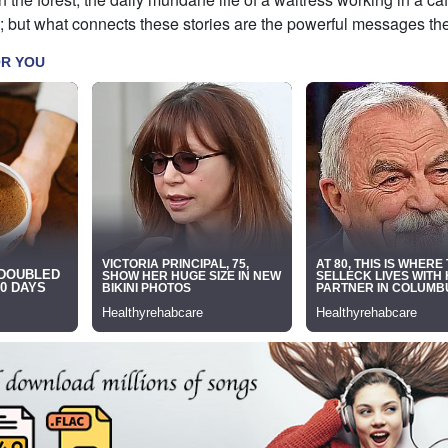
; but what connects these stories are the powerful messages the