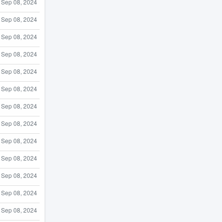
Sep 08, 2024
Sep 08, 2024
Sep 08, 2024
Sep 08, 2024
Sep 08, 2024
Sep 08, 2024
Sep 08, 2024
Sep 08, 2024
Sep 08, 2024
Sep 08, 2024
Sep 08, 2024
Sep 08, 2024
Sep 08, 2024