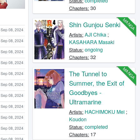
completed
Status:
30
Chapters:
MANGA
Shin Gunjou Senki
Sep 08, 2024
AJI Chika
;
Artists:
Sep 08, 2024
KASAHARA Masaki
ongoing
Status:
Sep 08, 2024
32
Chapters:
Sep 08, 2024
MANGA
The Tunnel to
Sep 08, 2024
Summer, the Exit of
Sep 08, 2024
Goodbyes -
Sep 08, 2024
Ultramarine
Sep 08, 2024
HACHIMOKU Mei
;
Artists:
Sep 08, 2024
Koudon
completed
Status:
Sep 08, 2024
17
Chapters:
Sep 08, 2024