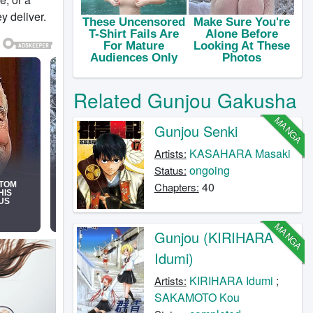
y deliver.
Related Gunjou Gakusha
MANGA
Gunjou Senki
KASAHARA Masaki
Artists:
ongoing
Status:
40
Chapters:
MANGA
Gunjou (KIRIHARA
Idumi)
KIRIHARA Idumi
;
Artists:
SAKAMOTO Kou