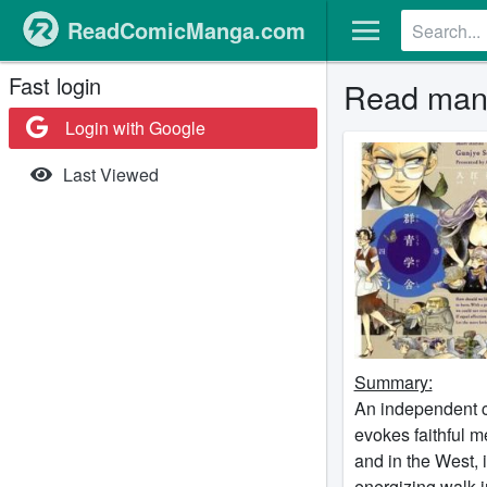
ReadComicManga.com
Fast login
Read man
Login with Google
Last Viewed
Summary:
An independent co
evokes faithful 
and in the West, 
energizing walk in