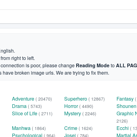
English.
om right to left.
et connection is poor, please change
Reading Mode
to
ALL PA
 have broken image urls. We are trying to fix them.
Adventure
Superhero
Fantasy
( 20470)
( 12867)
Drama
Horror
Shoune
( 5743)
( 4490)
Slice of Life
Mystery
Graphic 
( 2711)
( 2246)
2126)
Manhwa
Crime
Ecchi
( 1864)
( 1624)
( 1
Psychological
Josei
Martial A
( 964)
( 784)