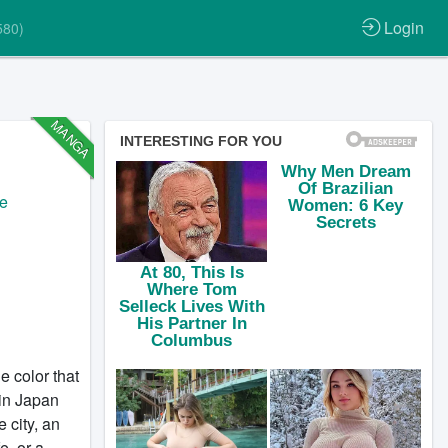
Login
580)
MANGA
fe
e color that
 in Japan
 city, an
e, or a