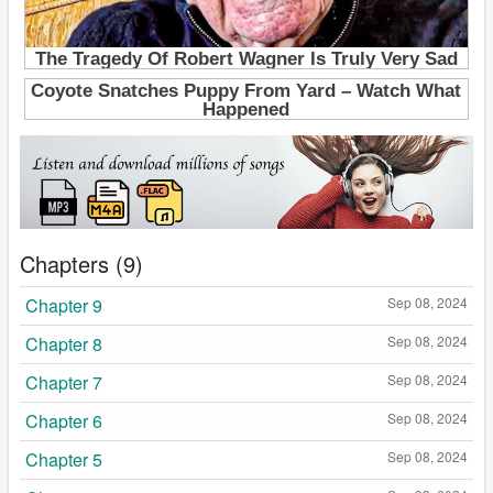
Chapters (9)
Chapter 9
Sep 08, 2024
Chapter 8
Sep 08, 2024
Chapter 7
Sep 08, 2024
Chapter 6
Sep 08, 2024
Chapter 5
Sep 08, 2024