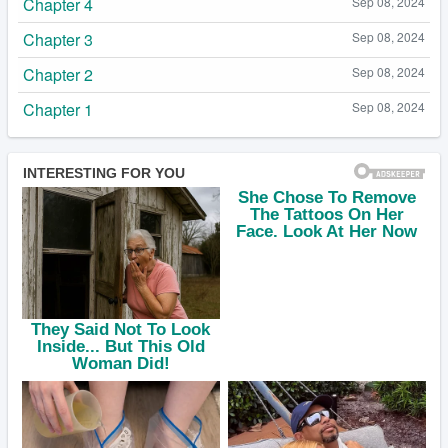
Chapter 4
Sep 08, 2024
Chapter 3
Sep 08, 2024
Chapter 2
Sep 08, 2024
Chapter 1
Sep 08, 2024