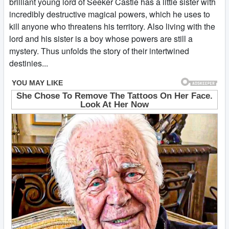
brilliant young lord of Seeker Castle has a little sister with
incredibly destructive magical powers, which he uses to
kill anyone who threatens his territory. Also living with the
lord and his sister is a boy whose powers are still a
mystery. Thus unfolds the story of their intertwined
destinies...