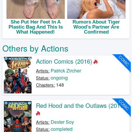
Others by Actions
COMIC
Action Comics (2016)
Patrick Zircher
Artists:
ongoing
Status:
148
Chapters:
COMIC
Red Hood and the Outlaws (2016)
Dexter Soy
Artists:
completed
Status: