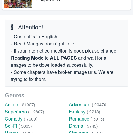
Attention!
- Content is in English.
- Read Mangas from right to left.
- If your internet connection is poor, please change
Reading Mode
to
ALL PAGES
and wait for all
images to be downloaded successfully.
- Some chapters have broken image urls. We are
trying to fix them.
Genres
Action
Adventure
( 21927)
( 20470)
Superhero
Fantasy
( 12867)
( 9218)
Comedy
Romance
( 7609)
( 5915)
Sci-Fi
Drama
( 5869)
( 5743)
Horror
Shounen