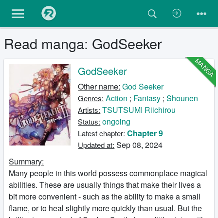
Read manga: GodSeeker
MANGA
GodSeeker
Other name:
God Seeker
Action
;
Fantasy
;
Shounen
Genres:
TSUTSUMI Riichirou
Artists:
ongoing
Status:
Chapter 9
Latest chapter:
Sep 08, 2024
Updated at:
Summary:
Many people in this world possess commonplace magical
abilities. These are usually things that make their lives a
bit more convenient - such as the ability to make a small
flame, or to heal slightly more quickly than usual. But the