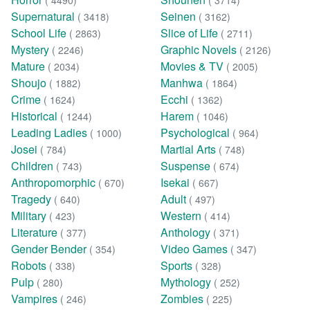
( 4490)
( 3714)
Supernatural
Seinen
( 3418)
( 3162)
School Life
Slice of Life
( 2863)
( 2711)
Mystery
Graphic Novels
( 2246)
( 2126)
Mature
Movies & TV
( 2034)
( 2005)
Shoujo
Manhwa
( 1882)
( 1864)
Crime
Ecchi
( 1624)
( 1362)
Historical
Harem
( 1244)
( 1046)
Leading Ladies
Psychological
( 1000)
( 964)
Josei
Martial Arts
( 784)
( 748)
Children
Suspense
( 743)
( 674)
Anthropomorphic
Isekai
( 670)
( 667)
Tragedy
Adult
( 640)
( 497)
Military
Western
( 423)
( 414)
Literature
Anthology
( 377)
( 371)
Gender Bender
Video Games
( 354)
( 347)
Robots
Sports
( 338)
( 328)
Pulp
Mythology
( 280)
( 252)
Vampires
Zombies
( 246)
( 225)