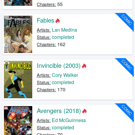
55
Chapters:
COMIC
Fables
Lan Medina
Artists:
completed
Status:
162
Chapters:
COMIC
Invincible (2003)
Cory Walker
Artists:
completed
Status:
170
Chapters:
COMIC
Avengers (2018)
Ed McGuinness
Artists:
completed
Status:
70
Chapters: