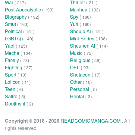
War
Thriller
( 217)
( 211)
Post-Apocalyptic
Manhua
( 199)
( 193)
Biography
Spy
( 192)
( 188)
Smut
Yuri
( 163)
( 160)
Political
Shoujo Ai
( 151)
( 151)
LGBTQ
Mini-Series
( 140)
( 138)
Yaoi
Shounen Ai
( 125)
( 114)
Mecha
Music
( 104)
( 75)
Family
Religious
( 73)
( 59)
Fighting
OEL
( 37)
( 23)
Sport
Shotacon
( 19)
( 17)
Lolicon
Other
( 11)
( 10)
Teen
Personal
( 6)
( 5)
Satire
Hentai
( 5)
( 3)
Doujinshi
( 2)
Copyright © 2018 - 2026
READCOMICMANGA.COM
. All
rights reserved.