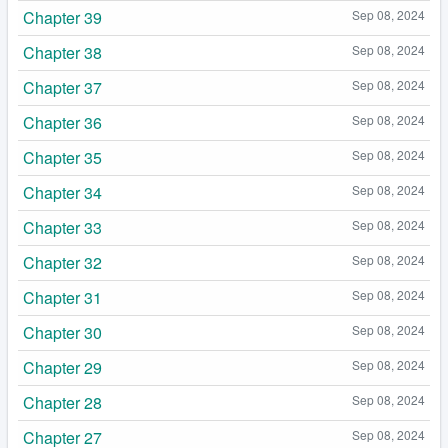
Chapter 39
Sep 08, 2024
Chapter 38
Sep 08, 2024
Chapter 37
Sep 08, 2024
Chapter 36
Sep 08, 2024
Chapter 35
Sep 08, 2024
Chapter 34
Sep 08, 2024
Chapter 33
Sep 08, 2024
Chapter 32
Sep 08, 2024
Chapter 31
Sep 08, 2024
Chapter 30
Sep 08, 2024
Chapter 29
Sep 08, 2024
Chapter 28
Sep 08, 2024
Chapter 27
Sep 08, 2024