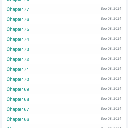
Chapter 77
Sep 08, 2024
Chapter 76
Sep 08, 2024
Chapter 75
Sep 08, 2024
Chapter 74
Sep 08, 2024
Chapter 73
Sep 08, 2024
Chapter 72
Sep 08, 2024
Chapter 71
Sep 08, 2024
Chapter 70
Sep 08, 2024
Chapter 69
Sep 08, 2024
Chapter 68
Sep 08, 2024
Chapter 67
Sep 08, 2024
Chapter 66
Sep 08, 2024