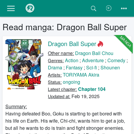
Read manga: Dragon Ball Super
MANGA
Dragon Ball Super
Other name:
Dragon Ball Chou
Action
;
Adventure
;
Comedy
;
Genres:
Drama
;
Fantasy
;
Sci-fi
;
Shounen
TORIYAMA Akira
Artists:
ongoing
Status:
Chapter 104
Latest chapter:
Feb 19, 2025
Updated at:
Summary:
Having defeated Boo, Goku is starting to get bored with
his life on Earth. His wife, Chi-chi, wants him to get a job,
but all he wants to do is train and fight stronger enemies.