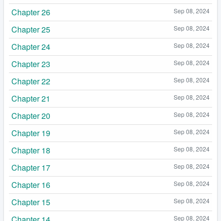
Chapter 26
Sep 08, 2024
Chapter 25
Sep 08, 2024
Chapter 24
Sep 08, 2024
Chapter 23
Sep 08, 2024
Chapter 22
Sep 08, 2024
Chapter 21
Sep 08, 2024
Chapter 20
Sep 08, 2024
Chapter 19
Sep 08, 2024
Chapter 18
Sep 08, 2024
Chapter 17
Sep 08, 2024
Chapter 16
Sep 08, 2024
Chapter 15
Sep 08, 2024
Chapter 14
Sep 08, 2024