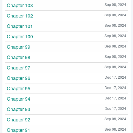
Chapter 103
Sep 08, 2024
Chapter 102
Sep 08, 2024
Chapter 101
Sep 08, 2024
Chapter 100
Sep 08, 2024
Chapter 99
Sep 08, 2024
Chapter 98
Sep 08, 2024
Chapter 97
Sep 08, 2024
Chapter 96
Dec 17, 2024
Chapter 95
Dec 17, 2024
Chapter 94
Dec 17, 2024
Chapter 93
Dec 17, 2024
Chapter 92
Sep 08, 2024
Chapter 91
Sep 08, 2024