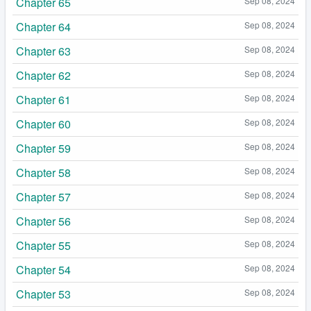
Chapter 65
Sep 08, 2024
Chapter 64
Sep 08, 2024
Chapter 63
Sep 08, 2024
Chapter 62
Sep 08, 2024
Chapter 61
Sep 08, 2024
Chapter 60
Sep 08, 2024
Chapter 59
Sep 08, 2024
Chapter 58
Sep 08, 2024
Chapter 57
Sep 08, 2024
Chapter 56
Sep 08, 2024
Chapter 55
Sep 08, 2024
Chapter 54
Sep 08, 2024
Chapter 53
Sep 08, 2024