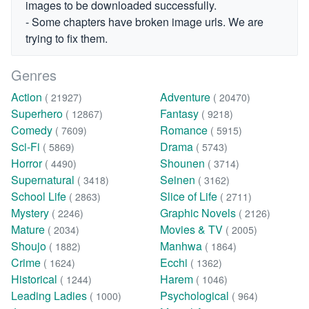
images to be downloaded successfully.
- Some chapters have broken image urls. We are
trying to fix them.
Genres
Action
Adventure
( 21927)
( 20470)
Superhero
Fantasy
( 12867)
( 9218)
Comedy
Romance
( 7609)
( 5915)
Sci-Fi
Drama
( 5869)
( 5743)
Horror
Shounen
( 4490)
( 3714)
Supernatural
Seinen
( 3418)
( 3162)
School Life
Slice of Life
( 2863)
( 2711)
Mystery
Graphic Novels
( 2246)
( 2126)
Mature
Movies & TV
( 2034)
( 2005)
Shoujo
Manhwa
( 1882)
( 1864)
Crime
Ecchi
( 1624)
( 1362)
Historical
Harem
( 1244)
( 1046)
Leading Ladies
Psychological
( 1000)
( 964)