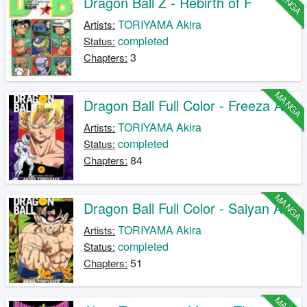
MANGA
Dragon Ball Z - Rebirth of F
TORIYAMA Akira
Artists:
completed
Status:
3
Chapters:
MANGA
Dragon Ball Full Color - Freeza Arc
TORIYAMA Akira
Artists:
completed
Status:
84
Chapters:
MANGA
Dragon Ball Full Color - Saiyan Arc
TORIYAMA Akira
Artists:
completed
Status:
51
Chapters: