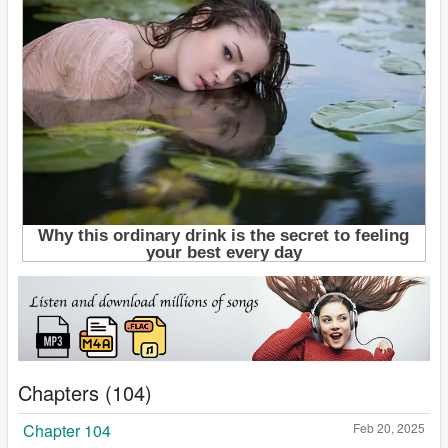
Chapters (104)
Chapter 104
Feb 20, 2025