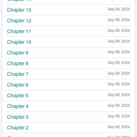
Chapter 13
Sep 08, 2024
Chapter 12
Sep 08, 2024
Chapter 11
Sep 08, 2024
Chapter 10
Sep 08, 2024
Chapter 9
Sep 08, 2024
Chapter 8
Sep 08, 2024
Chapter 7
Sep 08, 2024
Chapter 6
Sep 08, 2024
Chapter 5
Sep 08, 2024
Chapter 4
Sep 08, 2024
Chapter 3
Sep 08, 2024
Chapter 2
Sep 08, 2024