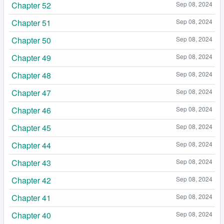
Chapter 52
Sep 08, 2024
Chapter 51
Sep 08, 2024
Chapter 50
Sep 08, 2024
Chapter 49
Sep 08, 2024
Chapter 48
Sep 08, 2024
Chapter 47
Sep 08, 2024
Chapter 46
Sep 08, 2024
Chapter 45
Sep 08, 2024
Chapter 44
Sep 08, 2024
Chapter 43
Sep 08, 2024
Chapter 42
Sep 08, 2024
Chapter 41
Sep 08, 2024
Chapter 40
Sep 08, 2024