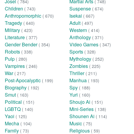
Josei
Martial Arts
( 784)
( 748)
Children
Suspense
( 743)
( 674)
Anthropomorphic
Isekai
( 670)
( 667)
Tragedy
Adult
( 640)
( 497)
Military
Western
( 423)
( 414)
Literature
Anthology
( 377)
( 371)
Gender Bender
Video Games
( 354)
( 347)
Robots
Sports
( 338)
( 328)
Pulp
Mythology
( 280)
( 252)
Vampires
Zombies
( 246)
( 225)
War
Thriller
( 217)
( 211)
Post-Apocalyptic
Manhua
( 199)
( 193)
Biography
Spy
( 192)
( 188)
Smut
Yuri
( 163)
( 160)
Political
Shoujo Ai
( 151)
( 151)
LGBTQ
Mini-Series
( 140)
( 138)
Yaoi
Shounen Ai
( 125)
( 114)
Mecha
Music
( 104)
( 75)
Family
Religious
( 73)
( 59)