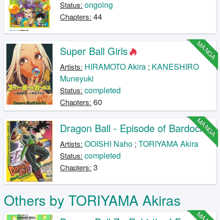
ongoing
Status:
44
Chapters:
MANGA
Super Ball Girls
HIRAMOTO Akira
;
KANESHIRO
Artists:
Muneyuki
completed
Status:
60
Chapters:
MANGA
Dragon Ball - Episode of Bardock
OOISHI Naho
;
TORIYAMA Akira
Artists:
completed
Status:
3
Chapters:
Others by TORIYAMA Akiras