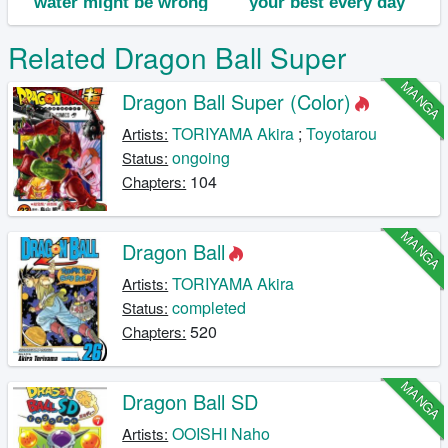
Related Dragon Ball Super
MANGA
Dragon Ball Super (Color)
TORIYAMA Akira
;
Toyotarou
Artists:
ongoing
Status:
104
Chapters:
MANGA
Dragon Ball
TORIYAMA Akira
Artists:
completed
Status:
520
Chapters:
MANGA
Dragon Ball SD
OOISHI Naho
Artists: