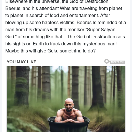
Elsewhere in the universe, the God of Destruction,
Beerus, and his attendant Whis are traveling from planet
to planet in search of food and entertainment. After
blowing up some hapless victims, Beerus is reminded of a
man from his dreams with the moniker “Super Saiyan
God,” or something like that... The God of Destruction sets
his sights on Earth to track down this mysterious man!
Maybe this will give Goku something to do?