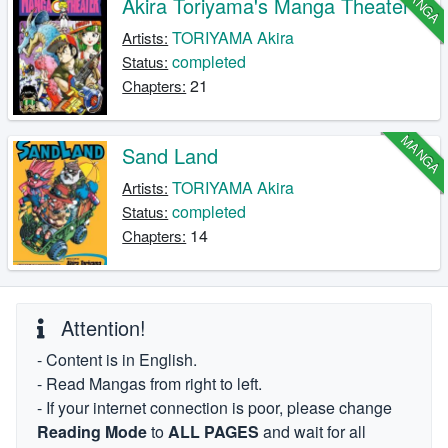
MANGA
Akira Toriyama's Manga Theater
TORIYAMA Akira
Artists:
completed
Status:
21
Chapters:
MANGA
Sand Land
TORIYAMA Akira
Artists:
completed
Status:
14
Chapters:
Attention!
- Content is in English.
- Read Mangas from right to left.
- If your internet connection is poor, please change
Reading Mode
to
ALL PAGES
and wait for all