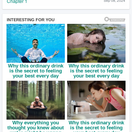
Chapter 1
Sep 08, 2024