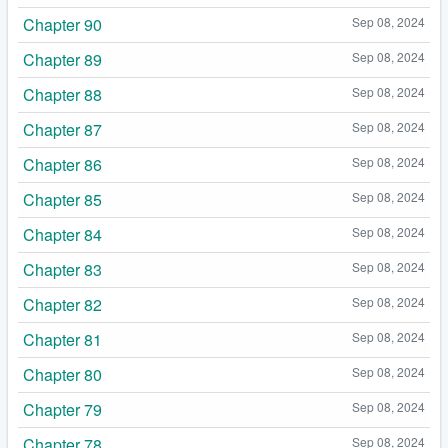
Chapter 90
Sep 08, 2024
Chapter 89
Sep 08, 2024
Chapter 88
Sep 08, 2024
Chapter 87
Sep 08, 2024
Chapter 86
Sep 08, 2024
Chapter 85
Sep 08, 2024
Chapter 84
Sep 08, 2024
Chapter 83
Sep 08, 2024
Chapter 82
Sep 08, 2024
Chapter 81
Sep 08, 2024
Chapter 80
Sep 08, 2024
Chapter 79
Sep 08, 2024
Chapter 78
Sep 08, 2024