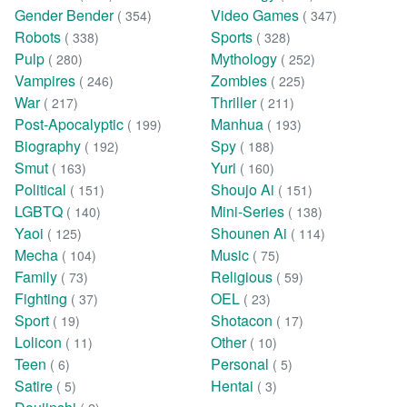
Gender Bender
Video Games
( 354)
( 347)
Robots
Sports
( 338)
( 328)
Pulp
Mythology
( 280)
( 252)
Vampires
Zombies
( 246)
( 225)
War
Thriller
( 217)
( 211)
Post-Apocalyptic
Manhua
( 199)
( 193)
Biography
Spy
( 192)
( 188)
Smut
Yuri
( 163)
( 160)
Political
Shoujo Ai
( 151)
( 151)
LGBTQ
Mini-Series
( 140)
( 138)
Yaoi
Shounen Ai
( 125)
( 114)
Mecha
Music
( 104)
( 75)
Family
Religious
( 73)
( 59)
Fighting
OEL
( 37)
( 23)
Sport
Shotacon
( 19)
( 17)
Lolicon
Other
( 11)
( 10)
Teen
Personal
( 6)
( 5)
Satire
Hentai
( 5)
( 3)