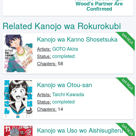
Related Kanojo wa Rokurokubi
MANGA
Kanojo wa Kanno Shosetsuka
GOTO Akira
Artists:
completed
Status:
58
Chapters:
MANGA
Kanojo wa Otou-san
Taichi Kawada
Artists:
completed
Status:
14
Chapters:
MANGA
Kanojo wa Uso wo Aishisugiteru