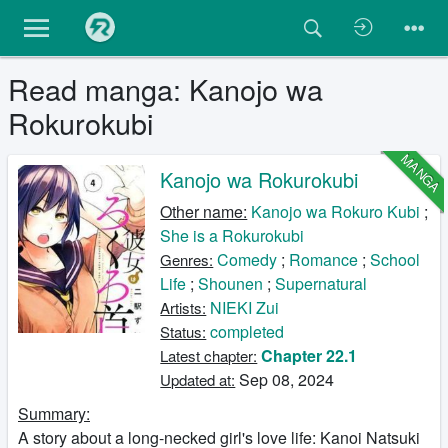
Read manga: Kanojo wa
Rokurokubi
MANGA
Kanojo wa Rokurokubi
Other name:
Kanojo wa Rokuro Kubi
;
She is a Rokurokubi
Comedy
;
Romance
;
School
Genres:
Life
;
Shounen
;
Supernatural
NIEKI Zui
Artists:
completed
Status:
Chapter 22.1
Latest chapter:
Sep 08, 2024
Updated at:
Summary:
A story about a long-necked girl's love life: Kanoi Natsuki