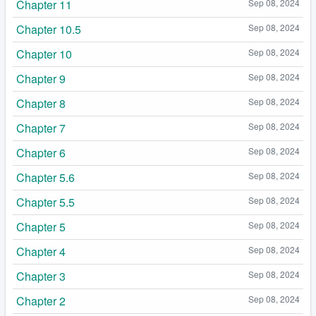
Chapter 11
Sep 08, 2024
Chapter 10.5
Sep 08, 2024
Chapter 10
Sep 08, 2024
Chapter 9
Sep 08, 2024
Chapter 8
Sep 08, 2024
Chapter 7
Sep 08, 2024
Chapter 6
Sep 08, 2024
Chapter 5.6
Sep 08, 2024
Chapter 5.5
Sep 08, 2024
Chapter 5
Sep 08, 2024
Chapter 4
Sep 08, 2024
Chapter 3
Sep 08, 2024
Chapter 2
Sep 08, 2024