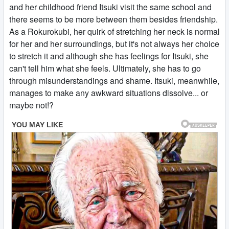
and her childhood friend Itsuki visit the same school and
there seems to be more between them besides friendship.
As a Rokurokubi, her quirk of stretching her neck is normal
for her and her surroundings, but it's not always her choice
to stretch it and although she has feelings for Itsuki, she
can't tell him what she feels. Ultimately, she has to go
through misunderstandings and shame. Itsuki, meanwhile,
manages to make any awkward situations dissolve... or
maybe not!?