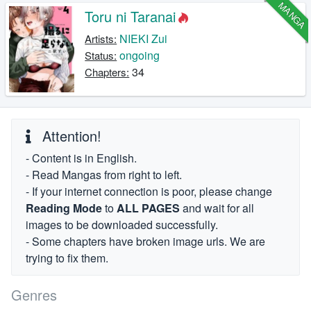
MANGA
Toru ni Taranai
NIEKI Zui
Artists:
ongoing
Status:
34
Chapters:
Attention!
- Content is in English.
- Read Mangas from right to left.
- If your internet connection is poor, please change
Reading Mode
to
ALL PAGES
and wait for all
images to be downloaded successfully.
- Some chapters have broken image urls. We are
trying to fix them.
Genres