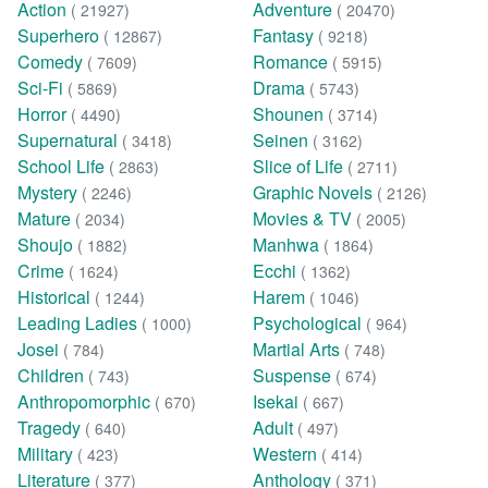
Action
Adventure
( 21927)
( 20470)
Superhero
Fantasy
( 12867)
( 9218)
Comedy
Romance
( 7609)
( 5915)
Sci-Fi
Drama
( 5869)
( 5743)
Horror
Shounen
( 4490)
( 3714)
Supernatural
Seinen
( 3418)
( 3162)
School Life
Slice of Life
( 2863)
( 2711)
Mystery
Graphic Novels
( 2246)
( 2126)
Mature
Movies & TV
( 2034)
( 2005)
Shoujo
Manhwa
( 1882)
( 1864)
Crime
Ecchi
( 1624)
( 1362)
Historical
Harem
( 1244)
( 1046)
Leading Ladies
Psychological
( 1000)
( 964)
Josei
Martial Arts
( 784)
( 748)
Children
Suspense
( 743)
( 674)
Anthropomorphic
Isekai
( 670)
( 667)
Tragedy
Adult
( 640)
( 497)
Military
Western
( 423)
( 414)
Literature
Anthology
( 377)
( 371)