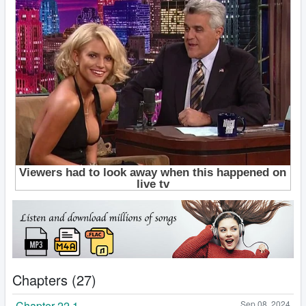
Chapters (27)
Chapter 22.1
Sep 08, 2024