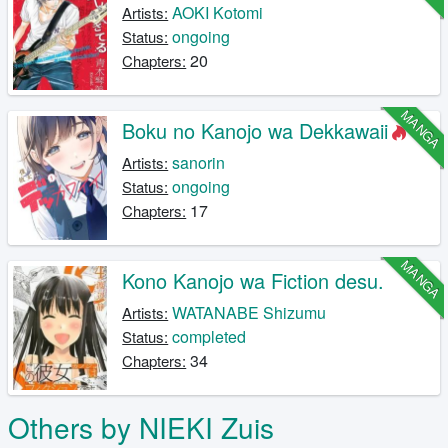
AOKI Kotomi
Artists:
ongoing
Status:
20
Chapters:
MANGA
Boku no Kanojo wa Dekkawaii
sanorin
Artists:
ongoing
Status:
17
Chapters:
MANGA
Kono Kanojo wa Fiction desu.
WATANABE Shizumu
Artists:
completed
Status:
34
Chapters:
Others by NIEKI Zuis