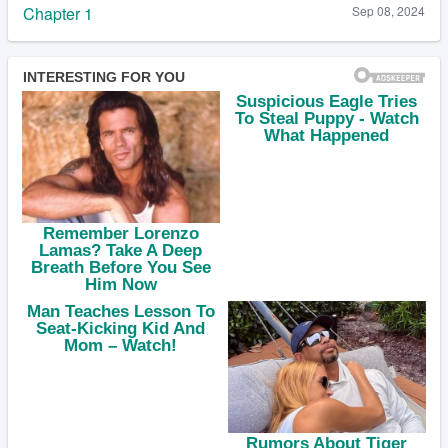
Chapter 1
Sep 08, 2024