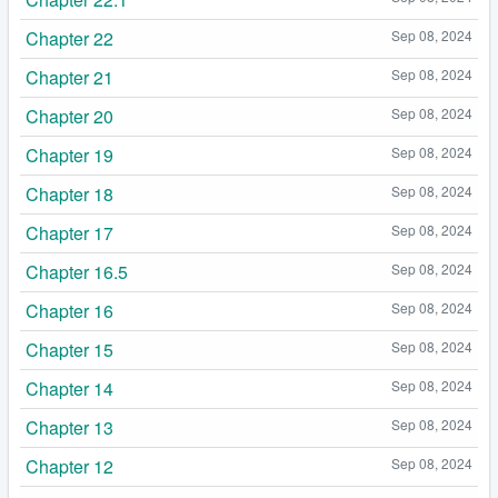
Chapter 22
Sep 08, 2024
Chapter 21
Sep 08, 2024
Chapter 20
Sep 08, 2024
Chapter 19
Sep 08, 2024
Chapter 18
Sep 08, 2024
Chapter 17
Sep 08, 2024
Chapter 16.5
Sep 08, 2024
Chapter 16
Sep 08, 2024
Chapter 15
Sep 08, 2024
Chapter 14
Sep 08, 2024
Chapter 13
Sep 08, 2024
Chapter 12
Sep 08, 2024