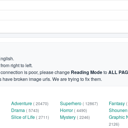
English.
om right to left.
et connection is poor, please change
Reading Mode
to
ALL PA
 have broken image urls. We are trying to fix them.
Adventure
Superhero
Fantasy
( 20470)
( 12867)
Drama
Horror
Shoune
( 5743)
( 4490)
Slice of Life
Mystery
Graphic 
( 2711)
( 2246)
2126)