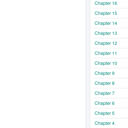
Chapter 16
Chapter 15
Chapter 14
Chapter 13
Chapter 12
Chapter 11
Chapter 10
Chapter 9
Chapter 8
Chapter 7
Chapter 6
Chapter 5
Chapter 4