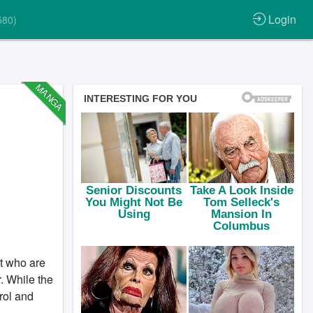
Login
580)
MANGA
t who are
. While the
rol and