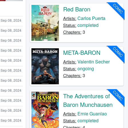
COMIC
Red Baron
Carlos Puerta
Artists:
Sep 08, 2024
completed
Status:
Sep 08, 2024
3
Chapters:
Sep 08, 2024
COMIC
Sep 08, 2024
META-BARON
Sep 08, 2024
Valentin Secher
Artists:
ongoing
Status:
Sep 08, 2024
3
Chapters:
Sep 08, 2024
Sep 08, 2024
COMIC
The Adventures of
Sep 08, 2024
Baron Munchausen
Sep 08, 2024
Ernie Guanlao
Artists:
completed
Status:
Sep 08, 2024
4
Chapters: