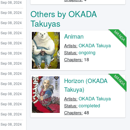
Sep 08, 2024
Others by OKADA
Sep 08, 2024
Takuyas
Sep 08, 2024
MANGA
Sep 08, 2024
Animan
Sep 08, 2024
OKADA Takuya
Artists:
ongoing
Status:
Sep 08, 2024
18
Chapters:
Sep 08, 2024
Sep 08, 2024
MANGA
Horizon (OKADA
Sep 08, 2024
Takuya)
Sep 08, 2024
OKADA Takuya
Artists:
Sep 08, 2024
completed
Status:
48
Chapters:
Sep 08, 2024
Sep 08, 2024