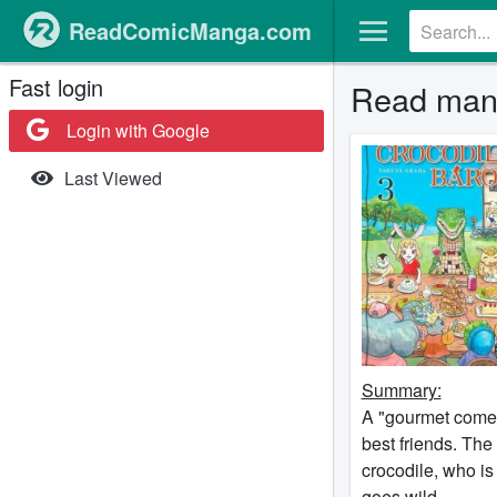
ReadComicManga.com
Fast login
Read mang
Login with Google
Last Viewed
Summary:
A "gourmet comed
best friends. The
crocodile, who is
goes wild.