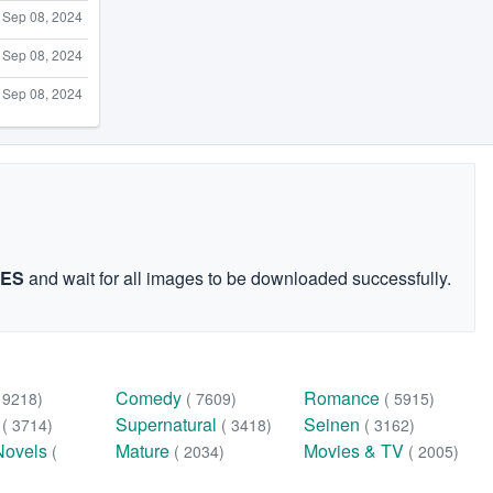
Sep 08, 2024
Sep 08, 2024
Sep 08, 2024
GES
and wait for all images to be downloaded successfully.
Comedy
Romance
( 9218)
( 7609)
( 5915)
n
Supernatural
Seinen
( 3714)
( 3418)
( 3162)
Novels
Mature
Movies & TV
(
( 2034)
( 2005)