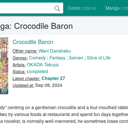
Comic
Manga
(33614)
(10
a: Crocodile Baron
Crocodile Baron
Other name:
Wani Danshaku
Comedy
;
Fantasy
;
Seinen
;
Slice of Life
Genres:
OKADA Takuya
Artists:
completed
Status:
Chapter 27
Latest chapter:
Sep 08, 2024
Updated at:
y" centring on a gentleman crocodile and a foul-mouthed rabbi
 two try various foods at restaurants and spend fun days together
 a novelist, is normally well-mannered, he sometimes loses cont