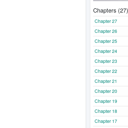
Chapters (27
Chapter 27
Chapter 26
Chapter 25
Chapter 24
Chapter 23
Chapter 22
Chapter 21
Chapter 20
Chapter 19
Chapter 18
Chapter 17