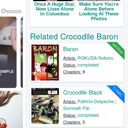
Related Crocodile Baron
MANGA
Baron
ROKUDA Noboru
Artists:
completed
Status:
8
Chapters:
COMIC
Crocodile Black
Patricio Delpeche
;
Artists:
Somnath Pal
completed
Status:
5
Chapters: