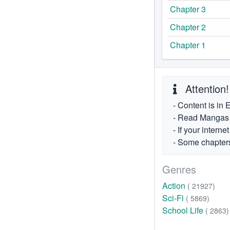
Chapter 3
Chapter 2
Chapter 1
Attention!
- Content is in 
- Read Mangas fr
- If your intern
- Some chapters
Genres
Action
( 21927)
Sci-Fi
( 5869)
School Life
( 2863)