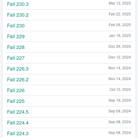
Fail 230.3
Mar 13, 2025
Fail 230.2
Feb 22, 2025
Fail 230
Feb 06, 2025
Fail 229
Jan 16, 2025
Fail 228
Dec 26, 2024
Fail 227
Dec 12, 2024
Fail 226.3
Nov 14, 2024
Fail 226.2
Nov 14, 2024
Fail 226
Oct 10, 2024
Fail 225
Sep 19, 2024
Fail 224.5
Sep 08, 2024
Fail 224.4
Sep 08, 2024
Fail 224.3
Sep 08, 2024