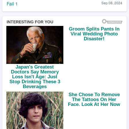
Fail 1
Sep 08, 2024