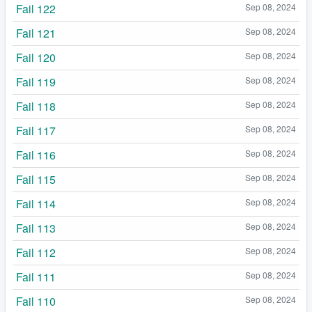
Fail 122
Sep 08, 2024
Fail 121
Sep 08, 2024
Fail 120
Sep 08, 2024
Fail 119
Sep 08, 2024
Fail 118
Sep 08, 2024
Fail 117
Sep 08, 2024
Fail 116
Sep 08, 2024
Fail 115
Sep 08, 2024
Fail 114
Sep 08, 2024
Fail 113
Sep 08, 2024
Fail 112
Sep 08, 2024
Fail 111
Sep 08, 2024
Fail 110
Sep 08, 2024