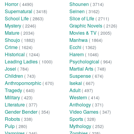
Horror
Shounen
( 4490)
( 3714)
Supernatural
Seinen
( 3418)
( 3162)
School Life
Slice of Life
( 2863)
( 2711)
Mystery
Graphic Novels
( 2246)
( 2126)
Mature
Movies & TV
( 2034)
( 2005)
Shoujo
Manhwa
( 1882)
( 1864)
Crime
Ecchi
( 1624)
( 1362)
Historical
Harem
( 1244)
( 1046)
Leading Ladies
Psychological
( 1000)
( 964)
Josei
Martial Arts
( 784)
( 748)
Children
Suspense
( 743)
( 674)
Anthropomorphic
Isekai
( 670)
( 667)
Tragedy
Adult
( 640)
( 497)
Military
Western
( 423)
( 414)
Literature
Anthology
( 377)
( 371)
Gender Bender
Video Games
( 354)
( 347)
Robots
Sports
( 338)
( 328)
Pulp
Mythology
( 280)
( 252)
Vampires
Zombies
( 246)
( 225)