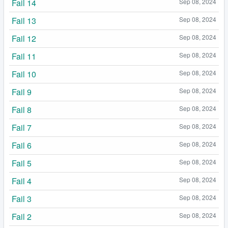
Fail 14
Sep 08, 2024
Fail 13
Sep 08, 2024
Fail 12
Sep 08, 2024
Fail 11
Sep 08, 2024
Fail 10
Sep 08, 2024
Fail 9
Sep 08, 2024
Fail 8
Sep 08, 2024
Fail 7
Sep 08, 2024
Fail 6
Sep 08, 2024
Fail 5
Sep 08, 2024
Fail 4
Sep 08, 2024
Fail 3
Sep 08, 2024
Fail 2
Sep 08, 2024