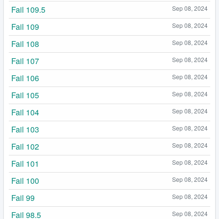
Fail 109.5
Sep 08, 2024
Fail 109
Sep 08, 2024
Fail 108
Sep 08, 2024
Fail 107
Sep 08, 2024
Fail 106
Sep 08, 2024
Fail 105
Sep 08, 2024
Fail 104
Sep 08, 2024
Fail 103
Sep 08, 2024
Fail 102
Sep 08, 2024
Fail 101
Sep 08, 2024
Fail 100
Sep 08, 2024
Fail 99
Sep 08, 2024
Fail 98.5
Sep 08, 2024