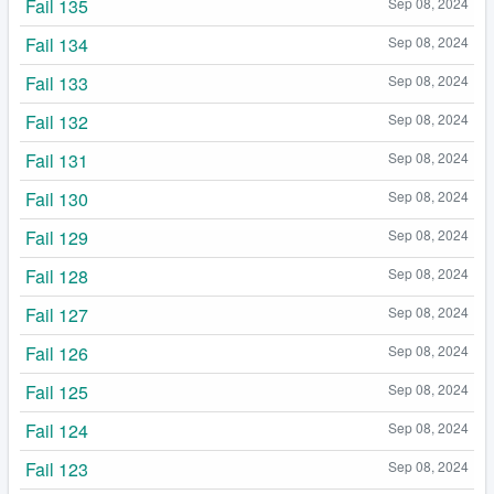
Fail 135
Sep 08, 2024
Fail 134
Sep 08, 2024
Fail 133
Sep 08, 2024
Fail 132
Sep 08, 2024
Fail 131
Sep 08, 2024
Fail 130
Sep 08, 2024
Fail 129
Sep 08, 2024
Fail 128
Sep 08, 2024
Fail 127
Sep 08, 2024
Fail 126
Sep 08, 2024
Fail 125
Sep 08, 2024
Fail 124
Sep 08, 2024
Fail 123
Sep 08, 2024