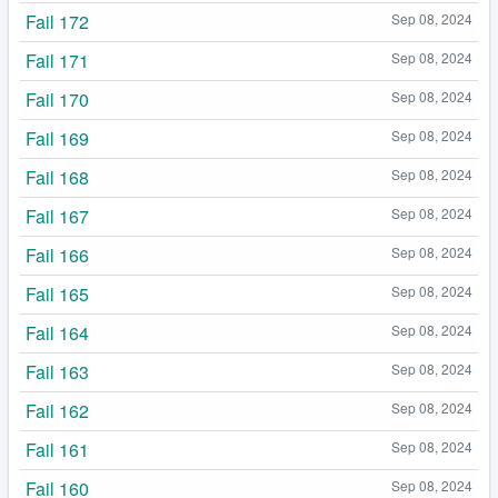
Fail 172
Sep 08, 2024
Fail 171
Sep 08, 2024
Fail 170
Sep 08, 2024
Fail 169
Sep 08, 2024
Fail 168
Sep 08, 2024
Fail 167
Sep 08, 2024
Fail 166
Sep 08, 2024
Fail 165
Sep 08, 2024
Fail 164
Sep 08, 2024
Fail 163
Sep 08, 2024
Fail 162
Sep 08, 2024
Fail 161
Sep 08, 2024
Fail 160
Sep 08, 2024