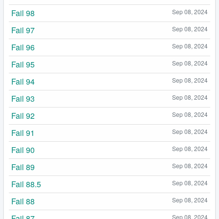
Fail 98
Sep 08, 2024
Fail 97
Sep 08, 2024
Fail 96
Sep 08, 2024
Fail 95
Sep 08, 2024
Fail 94
Sep 08, 2024
Fail 93
Sep 08, 2024
Fail 92
Sep 08, 2024
Fail 91
Sep 08, 2024
Fail 90
Sep 08, 2024
Fail 89
Sep 08, 2024
Fail 88.5
Sep 08, 2024
Fail 88
Sep 08, 2024
Fail 87
Sep 08, 2024