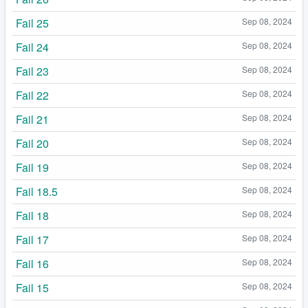
Fail 25
Sep 08, 2024
Fail 24
Sep 08, 2024
Fail 23
Sep 08, 2024
Fail 22
Sep 08, 2024
Fail 21
Sep 08, 2024
Fail 20
Sep 08, 2024
Fail 19
Sep 08, 2024
Fail 18.5
Sep 08, 2024
Fail 18
Sep 08, 2024
Fail 17
Sep 08, 2024
Fail 16
Sep 08, 2024
Fail 15
Sep 08, 2024