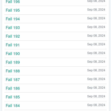
Fail 196
Sep 08, 2024
Fail 195
Sep 08, 2024
Fail 194
Sep 08, 2024
Fail 193
Sep 08, 2024
Fail 192
Sep 08, 2024
Fail 191
Sep 08, 2024
Fail 190
Sep 08, 2024
Fail 189
Sep 08, 2024
Fail 188
Sep 08, 2024
Fail 187
Sep 08, 2024
Fail 186
Sep 08, 2024
Fail 185
Sep 08, 2024
Fail 184
Sep 08, 2024