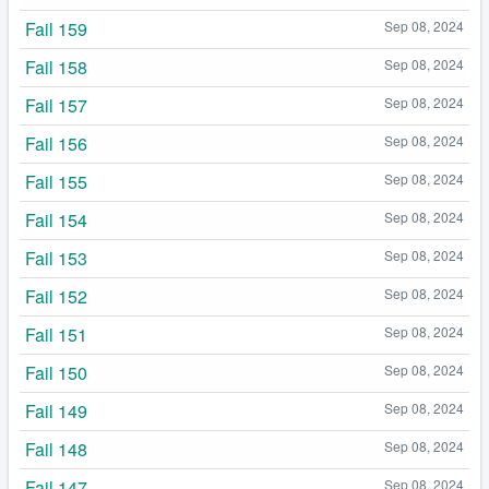
Fail 159
Sep 08, 2024
Fail 158
Sep 08, 2024
Fail 157
Sep 08, 2024
Fail 156
Sep 08, 2024
Fail 155
Sep 08, 2024
Fail 154
Sep 08, 2024
Fail 153
Sep 08, 2024
Fail 152
Sep 08, 2024
Fail 151
Sep 08, 2024
Fail 150
Sep 08, 2024
Fail 149
Sep 08, 2024
Fail 148
Sep 08, 2024
Fail 147
Sep 08, 2024