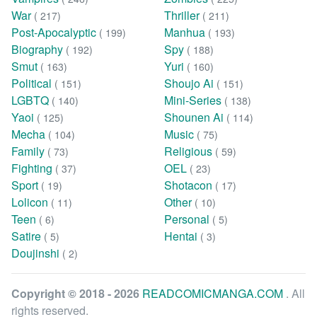
War
Thriller
( 217)
( 211)
Post-Apocalyptic
Manhua
( 199)
( 193)
Biography
Spy
( 192)
( 188)
Smut
Yuri
( 163)
( 160)
Political
Shoujo Ai
( 151)
( 151)
LGBTQ
Mini-Series
( 140)
( 138)
Yaoi
Shounen Ai
( 125)
( 114)
Mecha
Music
( 104)
( 75)
Family
Religious
( 73)
( 59)
Fighting
OEL
( 37)
( 23)
Sport
Shotacon
( 19)
( 17)
Lolicon
Other
( 11)
( 10)
Teen
Personal
( 6)
( 5)
Satire
Hentai
( 5)
( 3)
Doujinshi
( 2)
Copyright © 2018 - 2026
READCOMICMANGA.COM
. All
rights reserved.