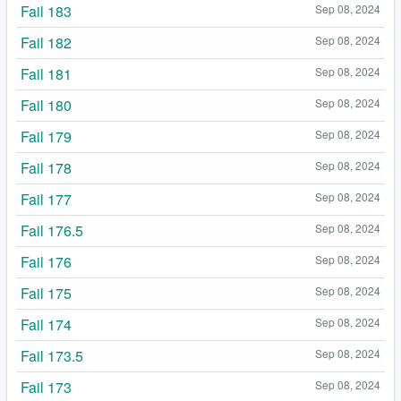
Fail 183
Sep 08, 2024
Fail 182
Sep 08, 2024
Fail 181
Sep 08, 2024
Fail 180
Sep 08, 2024
Fail 179
Sep 08, 2024
Fail 178
Sep 08, 2024
Fail 177
Sep 08, 2024
Fail 176.5
Sep 08, 2024
Fail 176
Sep 08, 2024
Fail 175
Sep 08, 2024
Fail 174
Sep 08, 2024
Fail 173.5
Sep 08, 2024
Fail 173
Sep 08, 2024