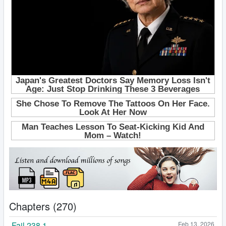
Chapters (270)
Fail 238.1
Feb 13, 2026