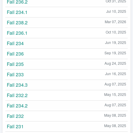
Fail 236.2
Oct 31, 2025
Fail 234.1
Jul 10, 2025
Fail 238.2
Mar 07, 2026
Fail 236.1
Oct 10, 2025
Fail 234
Jun 19, 2025
Fail 236
Sep 19, 2025
Fail 235
Aug 24, 2025
Fail 233
Jun 16, 2025
Fail 234.3
Aug 07, 2025
Fail 232.2
May 15, 2025
Fail 234.2
Aug 07, 2025
Fail 232
May 08, 2025
Fail 231
May 08, 2025