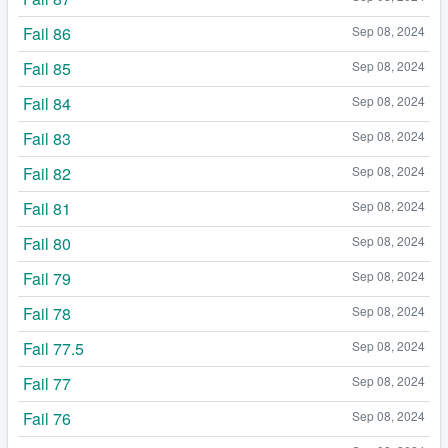
Fail 86
Sep 08, 2024
Fail 85
Sep 08, 2024
Fail 84
Sep 08, 2024
Fail 83
Sep 08, 2024
Fail 82
Sep 08, 2024
Fail 81
Sep 08, 2024
Fail 80
Sep 08, 2024
Fail 79
Sep 08, 2024
Fail 78
Sep 08, 2024
Fail 77.5
Sep 08, 2024
Fail 77
Sep 08, 2024
Fail 76
Sep 08, 2024