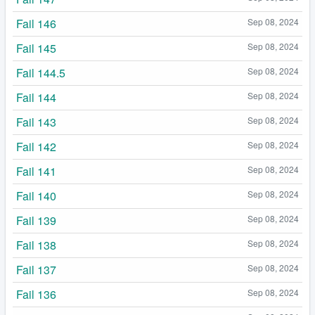
Fail 146
Sep 08, 2024
Fail 145
Sep 08, 2024
Fail 144.5
Sep 08, 2024
Fail 144
Sep 08, 2024
Fail 143
Sep 08, 2024
Fail 142
Sep 08, 2024
Fail 141
Sep 08, 2024
Fail 140
Sep 08, 2024
Fail 139
Sep 08, 2024
Fail 138
Sep 08, 2024
Fail 137
Sep 08, 2024
Fail 136
Sep 08, 2024