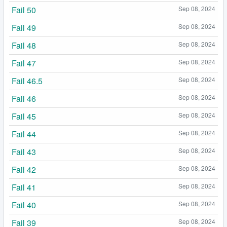
Fail 50
Sep 08, 2024
Fail 49
Sep 08, 2024
Fail 48
Sep 08, 2024
Fail 47
Sep 08, 2024
Fail 46.5
Sep 08, 2024
Fail 46
Sep 08, 2024
Fail 45
Sep 08, 2024
Fail 44
Sep 08, 2024
Fail 43
Sep 08, 2024
Fail 42
Sep 08, 2024
Fail 41
Sep 08, 2024
Fail 40
Sep 08, 2024
Fail 39
Sep 08, 2024