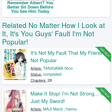
Related No Matter How I Look at
It, It's You Guys' Fault I'm Not
Popular!
MANGA
It's Not My Fault That My Friend's
Not Popular
TANIGAWA Nico
Artists:
completed
Status:
28
Chapters:
MANGA
Make It Stop! I'm Not Strong... It's
Just My Sword!
MAJI Manji
;
hairou
Artists: