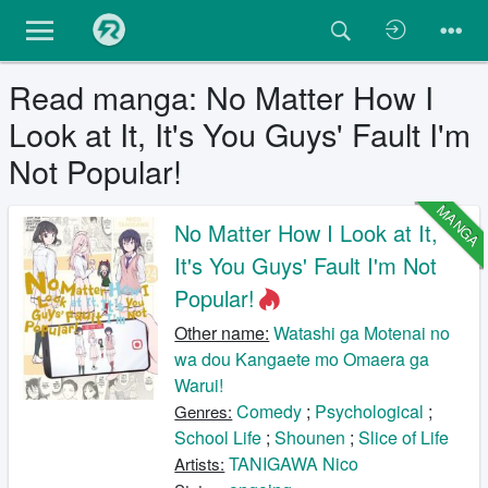
Read manga: No Matter How I
Look at It, It's You Guys' Fault I'm
Not Popular!
MANGA
No Matter How I Look at It,
It's You Guys' Fault I'm Not
Popular!
Other name:
Watashi ga Motenai no
wa dou Kangaete mo Omaera ga
Warui!
Comedy
;
Psychological
;
Genres:
School Life
;
Shounen
;
Slice of Life
TANIGAWA Nico
Artists: