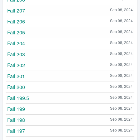
Fail 207
Sep 08, 2024
Fail 206
Sep 08, 2024
Fail 205
Sep 08, 2024
Fail 204
Sep 08, 2024
Fail 203
Sep 08, 2024
Fail 202
Sep 08, 2024
Fail 201
Sep 08, 2024
Fail 200
Sep 08, 2024
Fail 199.5
Sep 08, 2024
Fail 199
Sep 08, 2024
Fail 198
Sep 08, 2024
Fail 197
Sep 08, 2024