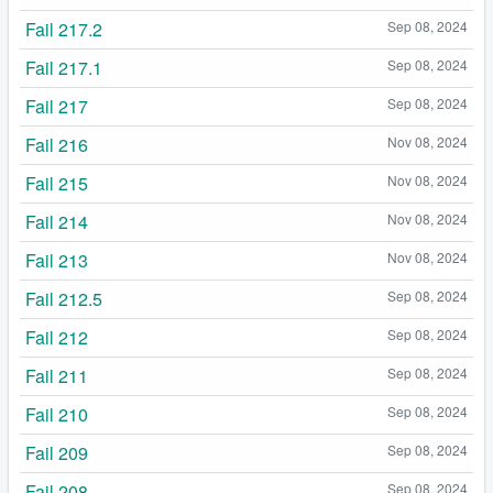
Fail 217.2
Sep 08, 2024
Fail 217.1
Sep 08, 2024
Fail 217
Sep 08, 2024
Fail 216
Nov 08, 2024
Fail 215
Nov 08, 2024
Fail 214
Nov 08, 2024
Fail 213
Nov 08, 2024
Fail 212.5
Sep 08, 2024
Fail 212
Sep 08, 2024
Fail 211
Sep 08, 2024
Fail 210
Sep 08, 2024
Fail 209
Sep 08, 2024
Fail 208
Sep 08, 2024