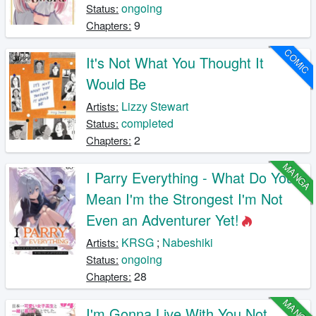
ongoing
Status:
9
Chapters:
COMIC
It's Not What You Thought It
Would Be
Lizzy Stewart
Artists:
completed
Status:
2
Chapters:
MANGA
I Parry Everything - What Do You
Mean I'm the Strongest I'm Not
Even an Adventurer Yet!
KRSG
;
Nabeshiki
Artists:
ongoing
Status:
28
Chapters:
MANGA
I'm Gonna Live With You Not