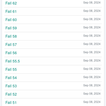
Fail 62
Sep 08, 2024
Fail 61
Sep 08, 2024
Fail 60
Sep 08, 2024
Fail 59
Sep 08, 2024
Fail 58
Sep 08, 2024
Fail 57
Sep 08, 2024
Fail 56
Sep 08, 2024
Fail 55.5
Sep 08, 2024
Fail 55
Sep 08, 2024
Fail 54
Sep 08, 2024
Fail 53
Sep 08, 2024
Fail 52
Sep 08, 2024
Fail 51
Sep 08, 2024