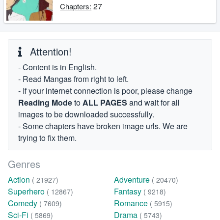
27
Chapters:
Attention!
- Content is in English.
- Read Mangas from right to left.
- If your internet connection is poor, please change
Reading Mode
to
ALL PAGES
and wait for all
images to be downloaded successfully.
- Some chapters have broken image urls. We are
trying to fix them.
Genres
Action
Adventure
( 21927)
( 20470)
Superhero
Fantasy
( 12867)
( 9218)
Comedy
Romance
( 7609)
( 5915)
Sci-Fi
Drama
( 5869)
( 5743)