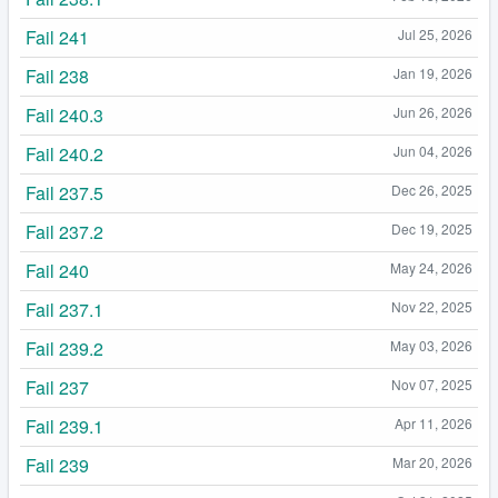
Fail 241
Jul 25, 2026
Fail 238
Jan 19, 2026
Fail 240.3
Jun 26, 2026
Fail 240.2
Jun 04, 2026
Fail 237.5
Dec 26, 2025
Fail 237.2
Dec 19, 2025
Fail 240
May 24, 2026
Fail 237.1
Nov 22, 2025
Fail 239.2
May 03, 2026
Fail 237
Nov 07, 2025
Fail 239.1
Apr 11, 2026
Fail 239
Mar 20, 2026