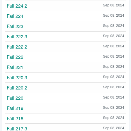
Fail 224.2
Sep 08, 2024
Fail 224
Sep 08, 2024
Fail 223
Sep 08, 2024
Fail 222.3
Sep 08, 2024
Fail 222.2
Sep 08, 2024
Fail 222
Sep 08, 2024
Fail 221
Sep 08, 2024
Fail 220.3
Sep 08, 2024
Fail 220.2
Sep 08, 2024
Fail 220
Sep 08, 2024
Fail 219
Sep 08, 2024
Fail 218
Sep 08, 2024
Fail 217.3
Sep 08, 2024