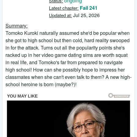
ongoing
Status:
Fail 241
Latest chapter:
Jul 25, 2026
Updated at:
Summary:
Tomoko Kuroki naturally assumed she'd be popular when
she got to high school but then cold, hard reality swooped
in for the attack. Turns out all the popularity points she's
racked up in her video game dating sims are worth squat
in real life, and Tomoko's far from prepared to navigate
high school! How can she possibly hope to impress her
classmates when she can't even talk to them? A new high-
school heroine is born (maybe?)!