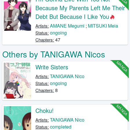
Because My Parents Left Me Their
Debt But Because I Like You
AMANE Megumi
;
MITSUKI Meia
Artists:
ongoing
Status:
47
Chapters:
Others by TANIGAWA Nicos
MANGA
Write Sisters
TANIGAWA Nico
Artists:
ongoing
Status:
8
Chapters:
MANGA
Choku!
TANIGAWA Nico
Artists:
completed
Status: