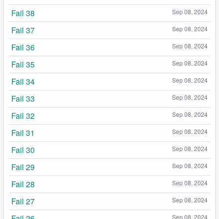
Fail 38
Sep 08, 2024
Fail 37
Sep 08, 2024
Fail 36
Sep 08, 2024
Fail 35
Sep 08, 2024
Fail 34
Sep 08, 2024
Fail 33
Sep 08, 2024
Fail 32
Sep 08, 2024
Fail 31
Sep 08, 2024
Fail 30
Sep 08, 2024
Fail 29
Sep 08, 2024
Fail 28
Sep 08, 2024
Fail 27
Sep 08, 2024
Fail 26
Sep 08, 2024