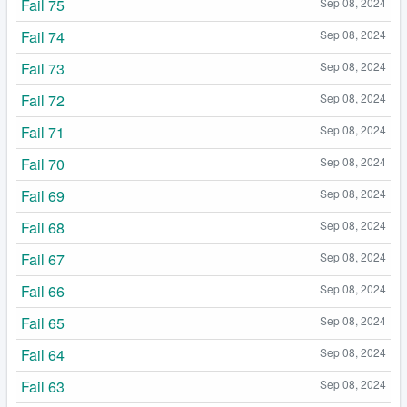
Fail 75
Sep 08, 2024
Fail 74
Sep 08, 2024
Fail 73
Sep 08, 2024
Fail 72
Sep 08, 2024
Fail 71
Sep 08, 2024
Fail 70
Sep 08, 2024
Fail 69
Sep 08, 2024
Fail 68
Sep 08, 2024
Fail 67
Sep 08, 2024
Fail 66
Sep 08, 2024
Fail 65
Sep 08, 2024
Fail 64
Sep 08, 2024
Fail 63
Sep 08, 2024