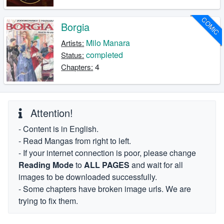
COMIC
Borgia
Milo Manara
Artists:
completed
Status:
4
Chapters:
Attention!
- Content is in English.
- Read Mangas from right to left.
- If your internet connection is poor, please change
Reading Mode
to
ALL PAGES
and wait for all
images to be downloaded successfully.
- Some chapters have broken image urls. We are
trying to fix them.