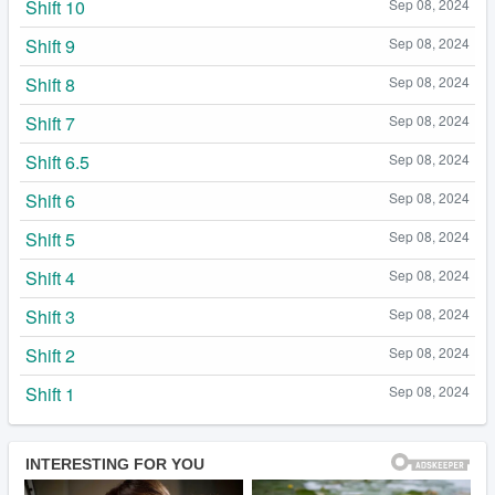
Shift 10
Sep 08, 2024
Shift 9
Sep 08, 2024
Shift 8
Sep 08, 2024
Shift 7
Sep 08, 2024
Shift 6.5
Sep 08, 2024
Shift 6
Sep 08, 2024
Shift 5
Sep 08, 2024
Shift 4
Sep 08, 2024
Shift 3
Sep 08, 2024
Shift 2
Sep 08, 2024
Shift 1
Sep 08, 2024