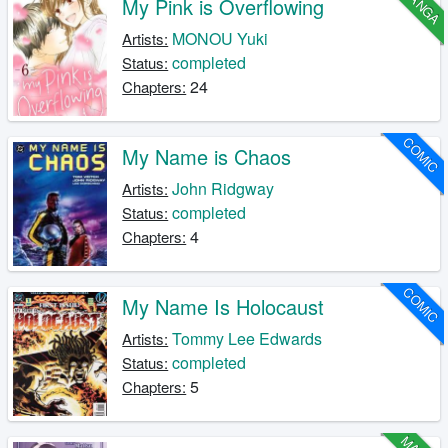
MANGA
My Pink is Overflowing
MONOU Yuki
Artists:
completed
Status:
24
Chapters:
COMIC
My Name is Chaos
John Ridgway
Artists:
completed
Status:
4
Chapters:
COMIC
My Name Is Holocaust
Tommy Lee Edwards
Artists:
completed
Status:
5
Chapters: