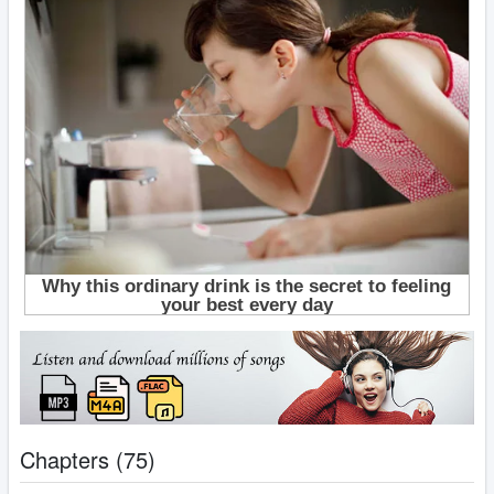
Chapters (75)