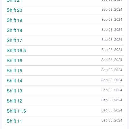
Shift 20
Sep 08, 2024
Shift 19
Sep 08, 2024
Shift 18
Sep 08, 2024
Shift 17
Sep 08, 2024
Shift 16.5
Sep 08, 2024
Shift 16
Sep 08, 2024
Shift 15
Sep 08, 2024
Shift 14
Sep 08, 2024
Shift 13
Sep 08, 2024
Shift 12
Sep 08, 2024
Shift 11.5
Sep 08, 2024
Shift 11
Sep 08, 2024