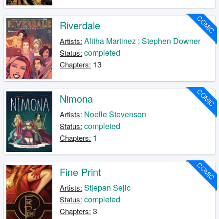
COMIC
Riverdale
Alitha Martinez
;
Stephen Downer
Artists:
completed
Status:
13
Chapters:
COMIC
Nimona
Noelle Stevenson
Artists:
completed
Status:
1
Chapters:
COMIC
Fine Print
Stjepan Sejic
Artists:
completed
Status:
3
Chapters: