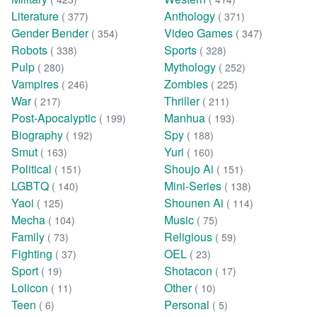
Literature
Anthology
( 377)
( 371)
Gender Bender
Video Games
( 354)
( 347)
Robots
Sports
( 338)
( 328)
Pulp
Mythology
( 280)
( 252)
Vampires
Zombies
( 246)
( 225)
War
Thriller
( 217)
( 211)
Post-Apocalyptic
Manhua
( 199)
( 193)
Biography
Spy
( 192)
( 188)
Smut
Yuri
( 163)
( 160)
Political
Shoujo Ai
( 151)
( 151)
LGBTQ
Mini-Series
( 140)
( 138)
Yaoi
Shounen Ai
( 125)
( 114)
Mecha
Music
( 104)
( 75)
Family
Religious
( 73)
( 59)
Fighting
OEL
( 37)
( 23)
Sport
Shotacon
( 19)
( 17)
Lolicon
Other
( 11)
( 10)
Teen
Personal
( 6)
( 5)