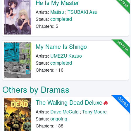
MANGA
He Is My Master
Mattsu
;
TSUBAKI Asu
Artists:
completed
Status:
5
Chapters:
MANGA
My Name Is Shingo
UMEZU Kazuo
Artists:
completed
Status:
116
Chapters:
Others by Dramas
COMIC
The Walking Dead Deluxe
Dave McCaig
;
Tony Moore
Artists:
ongoing
Status:
138
Chapters: