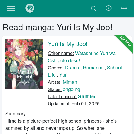
Read manga: Yuri Is My Job!
MANGA
Yuri Is My Job!
Other name:
Watashi no Yuri wa
Oshigoto desu!
Drama
;
Romance
;
School
Genres:
Life
;
Yuri
Miman
Artists:
ongoing
Status:
Shift 66
Latest chapter:
Feb 01, 2025
Updated at:
Summary:
Hime is a picture-perfect high school princess - she's
admired by all and never trips up! So when she