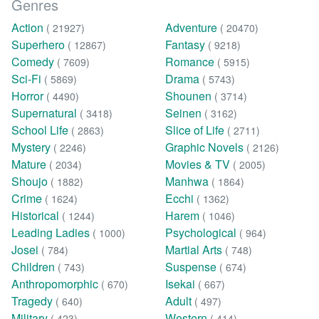
Genres
Action
Adventure
( 21927)
( 20470)
Superhero
Fantasy
( 12867)
( 9218)
Comedy
Romance
( 7609)
( 5915)
Sci-Fi
Drama
( 5869)
( 5743)
Horror
Shounen
( 4490)
( 3714)
Supernatural
Seinen
( 3418)
( 3162)
School Life
Slice of Life
( 2863)
( 2711)
Mystery
Graphic Novels
( 2246)
( 2126)
Mature
Movies & TV
( 2034)
( 2005)
Shoujo
Manhwa
( 1882)
( 1864)
Crime
Ecchi
( 1624)
( 1362)
Historical
Harem
( 1244)
( 1046)
Leading Ladies
Psychological
( 1000)
( 964)
Josei
Martial Arts
( 784)
( 748)
Children
Suspense
( 743)
( 674)
Anthropomorphic
Isekai
( 670)
( 667)
Tragedy
Adult
( 640)
( 497)
Military
Western
( 423)
( 414)