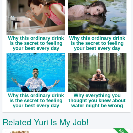
Related Yuri Is My Job!