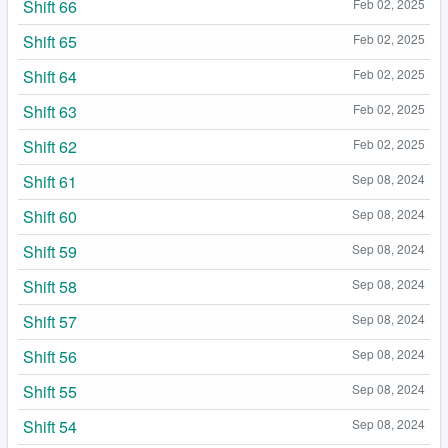
Shift 66
Feb 02, 2025
Shift 65
Feb 02, 2025
Shift 64
Feb 02, 2025
Shift 63
Feb 02, 2025
Shift 62
Feb 02, 2025
Shift 61
Sep 08, 2024
Shift 60
Sep 08, 2024
Shift 59
Sep 08, 2024
Shift 58
Sep 08, 2024
Shift 57
Sep 08, 2024
Shift 56
Sep 08, 2024
Shift 55
Sep 08, 2024
Shift 54
Sep 08, 2024