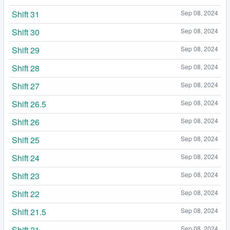
Shift 31
Sep 08, 2024
Shift 30
Sep 08, 2024
Shift 29
Sep 08, 2024
Shift 28
Sep 08, 2024
Shift 27
Sep 08, 2024
Shift 26.5
Sep 08, 2024
Shift 26
Sep 08, 2024
Shift 25
Sep 08, 2024
Shift 24
Sep 08, 2024
Shift 23
Sep 08, 2024
Shift 22
Sep 08, 2024
Shift 21.5
Sep 08, 2024
Shift 21
Sep 08, 2024