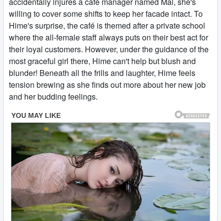
accidentally injures a café manager named Mai, she's
willing to cover some shifts to keep her facade intact. To
Hime's surprise, the café is themed after a private school
where the all-female staff always puts on their best act for
their loyal customers. However, under the guidance of the
most graceful girl there, Hime can't help but blush and
blunder! Beneath all the frills and laughter, Hime feels
tension brewing as she finds out more about her new job
and her budding feelings.