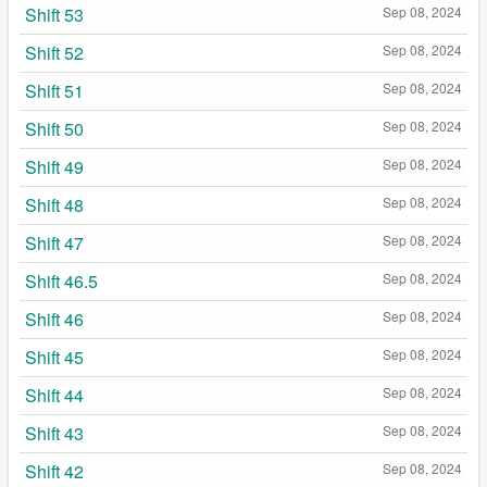
Shift 53
Sep 08, 2024
Shift 52
Sep 08, 2024
Shift 51
Sep 08, 2024
Shift 50
Sep 08, 2024
Shift 49
Sep 08, 2024
Shift 48
Sep 08, 2024
Shift 47
Sep 08, 2024
Shift 46.5
Sep 08, 2024
Shift 46
Sep 08, 2024
Shift 45
Sep 08, 2024
Shift 44
Sep 08, 2024
Shift 43
Sep 08, 2024
Shift 42
Sep 08, 2024