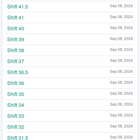
Shift 41.5
Sep 08, 2024
Shift 41
Sep 08, 2024
Shift 40
Sep 08, 2024
Shift 39
Sep 08, 2024
Shift 38
Sep 08, 2024
Shift 37
Sep 08, 2024
Shift 36.5
Sep 08, 2024
Shift 36
Sep 08, 2024
Shift 35
Sep 08, 2024
Shift 34
Sep 08, 2024
Shift 33
Sep 08, 2024
Shift 32
Sep 08, 2024
Shift 31.5
Sep 08, 2024