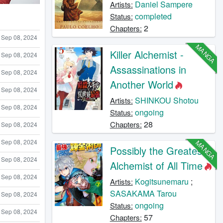
Daniel Sampere
Artists:
completed
Status:
2
Chapters:
Sep 08, 2024
MANGA
Killer Alchemist -
Sep 08, 2024
Assassinations in
Sep 08, 2024
Another World
Sep 08, 2024
SHINKOU Shotou
Artists:
Sep 08, 2024
ongoing
Status:
28
Chapters:
Sep 08, 2024
Sep 08, 2024
MANGA
Possibly the Greatest
Sep 08, 2024
Alchemist of All Time
Sep 08, 2024
Kogitsunemaru
;
Artists:
SASAKAMA Tarou
Sep 08, 2024
ongoing
Status:
Sep 08, 2024
57
Chapters: