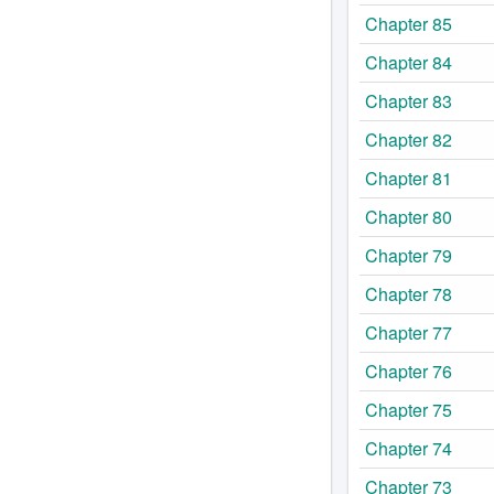
Chapter 85
Chapter 84
Chapter 83
Chapter 82
Chapter 81
Chapter 80
Chapter 79
Chapter 78
Chapter 77
Chapter 76
Chapter 75
Chapter 74
Chapter 73