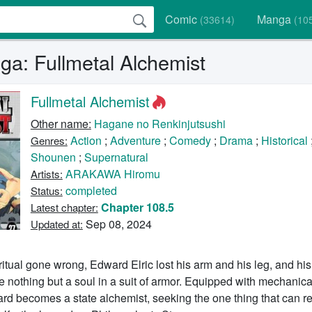
Comic
Manga
(33614)
(10
a: Fullmetal Alchemist
Fullmetal Alchemist
Other name:
Hagane no Renkinjutsushi
Action
;
Adventure
;
Comedy
;
Drama
;
Historical
Genres:
Shounen
;
Supernatural
ARAKAWA Hiromu
Artists:
completed
Status:
Chapter 108.5
Latest chapter:
Sep 08, 2024
Updated at:
ritual gone wrong, Edward Elric lost his arm and his leg, and his
nothing but a soul in a suit of armor. Equipped with mechanical
rd becomes a state alchemist, seeking the one thing that can re