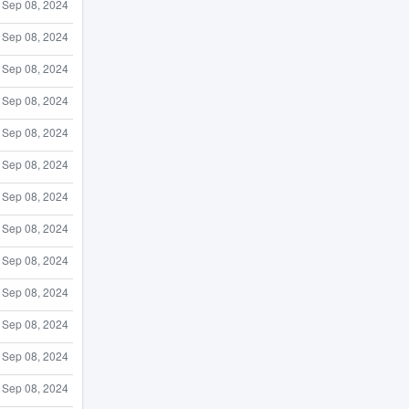
Sep 08, 2024
Sep 08, 2024
Sep 08, 2024
Sep 08, 2024
Sep 08, 2024
Sep 08, 2024
Sep 08, 2024
Sep 08, 2024
Sep 08, 2024
Sep 08, 2024
Sep 08, 2024
Sep 08, 2024
Sep 08, 2024