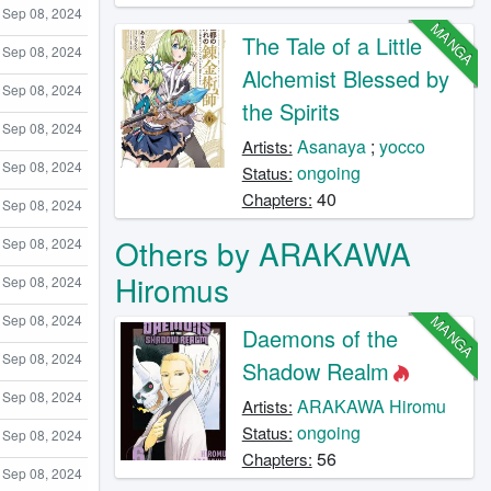
Sep 08, 2024
MANGA
The Tale of a Little
Sep 08, 2024
Alchemist Blessed by
Sep 08, 2024
the Spirits
Sep 08, 2024
Asanaya
;
yocco
Artists:
Sep 08, 2024
ongoing
Status:
40
Chapters:
Sep 08, 2024
Others by ARAKAWA
Sep 08, 2024
Hiromus
Sep 08, 2024
MANGA
Sep 08, 2024
Daemons of the
Sep 08, 2024
Shadow Realm
Sep 08, 2024
ARAKAWA Hiromu
Artists:
ongoing
Status:
Sep 08, 2024
56
Chapters:
Sep 08, 2024