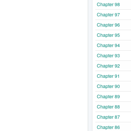
Chapter 98
Chapter 97
Chapter 96
Chapter 95
Chapter 94
Chapter 93
Chapter 92
Chapter 91
Chapter 90
Chapter 89
Chapter 88
Chapter 87
Chapter 86