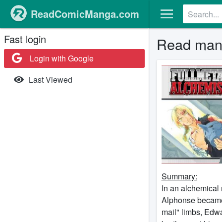
ReadComicManga.com
Fast login
Read mang
Login with Google
Last Viewed
Summary:
In an alchemical 
Alphonse became 
mail" limbs, Edwa