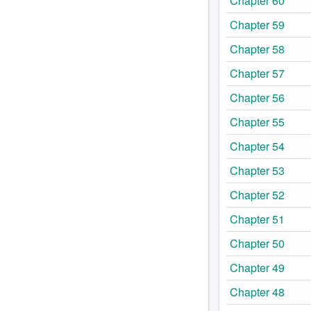
Chapter 60
Chapter 59
Chapter 58
Chapter 57
Chapter 56
Chapter 55
Chapter 54
Chapter 53
Chapter 52
Chapter 51
Chapter 50
Chapter 49
Chapter 48