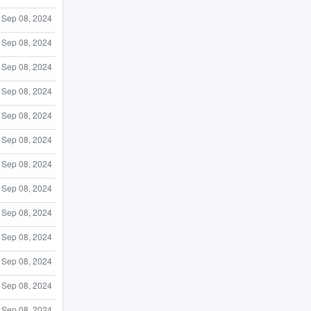
Sep 08, 2024
Sep 08, 2024
Sep 08, 2024
Sep 08, 2024
Sep 08, 2024
Sep 08, 2024
Sep 08, 2024
Sep 08, 2024
Sep 08, 2024
Sep 08, 2024
Sep 08, 2024
Sep 08, 2024
Sep 08, 2024