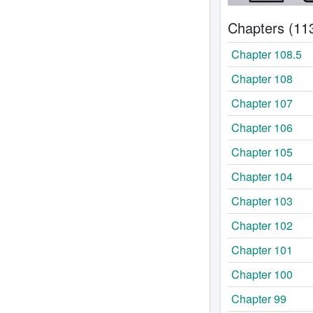
Chapters (11
Chapter 108.5
Chapter 108
Chapter 107
Chapter 106
Chapter 105
Chapter 104
Chapter 103
Chapter 102
Chapter 101
Chapter 100
Chapter 99