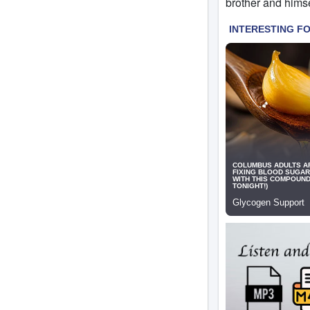
brother and himse