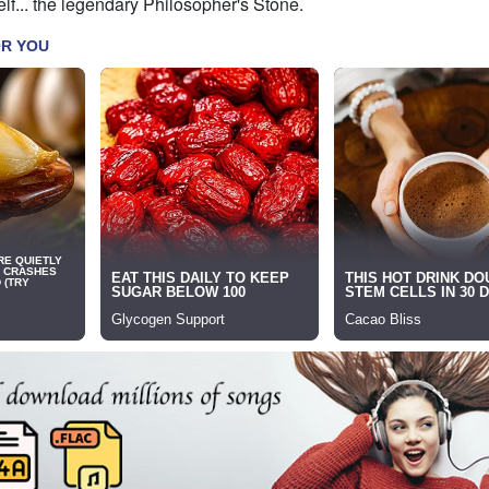
lf... the legendary Philosopher's Stone.