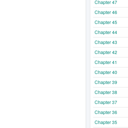
Chapter 47
Chapter 46
Chapter 45
Chapter 44
Chapter 43
Chapter 42
Chapter 41
Chapter 40
Chapter 39
Chapter 38
Chapter 37
Chapter 36
Chapter 35