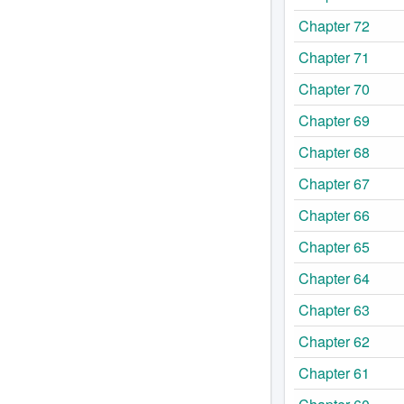
Chapter 72
Chapter 71
Chapter 70
Chapter 69
Chapter 68
Chapter 67
Chapter 66
Chapter 65
Chapter 64
Chapter 63
Chapter 62
Chapter 61