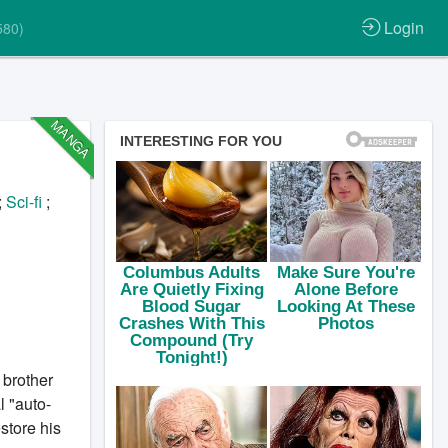
Login
580)
MANGA
;
Sci-fi
;
 brother
 "auto-
store his