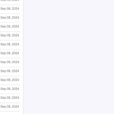
Sep 08, 2024
Sep 08, 2024
Sep 08, 2024
Sep 08, 2024
Sep 08, 2024
Sep 08, 2024
Sep 08, 2024
Sep 08, 2024
Sep 08, 2024
Sep 08, 2024
Sep 08, 2024
Sep 08, 2024