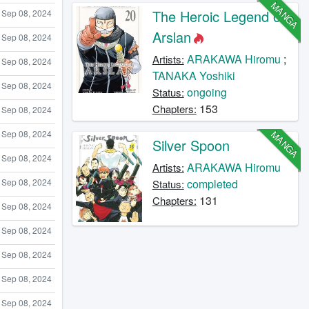
MANGA
The Heroic Legend of
Sep 08, 2024
Arslan
Sep 08, 2024
ARAKAWA Hiromu
;
Artists:
Sep 08, 2024
TANAKA Yoshiki
Sep 08, 2024
ongoing
Status:
153
Chapters:
Sep 08, 2024
MANGA
Sep 08, 2024
Silver Spoon
Sep 08, 2024
ARAKAWA Hiromu
Artists:
Sep 08, 2024
completed
Status:
131
Chapters:
Sep 08, 2024
Sep 08, 2024
Sep 08, 2024
Sep 08, 2024
Sep 08, 2024