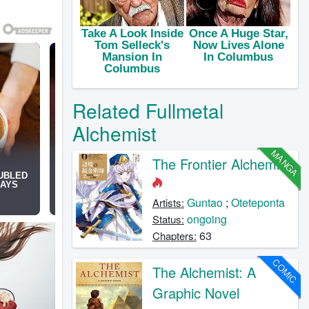
Related Fullmetal
Alchemist
MANGA
The Frontier Alchemist
Guntao
;
Oteteponta
Artists:
ongoing
Status:
63
Chapters:
COMIC
The Alchemist: A
Graphic Novel