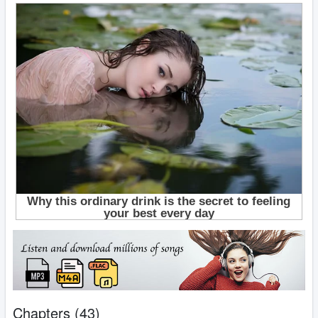
Chapters (43)