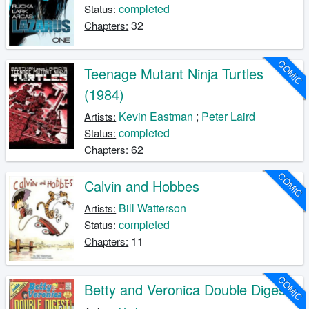
completed
Status:
32
Chapters:
COMIC
Teenage Mutant Ninja Turtles
(1984)
Kevin Eastman
;
Peter Laird
Artists:
completed
Status:
62
Chapters:
COMIC
Calvin and Hobbes
Bill Watterson
Artists:
completed
Status:
11
Chapters:
COMIC
Betty and Veronica Double Digest