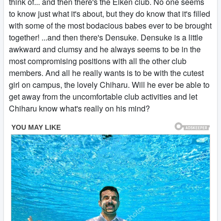
think of... and then there's the Eiken club. No one seems
to know just what it's about, but they do know that it's filled
with some of the most bodacious babes ever to be brought
together! ...and then there's Densuke. Densuke is a little
awkward and clumsy and he always seems to be in the
most compromising positions with all the other club
members. And all he really wants is to be with the cutest
girl on campus, the lovely Chiharu. Will he ever be able to
get away from the uncomfortable club activities and let
Chiharu know what's really on his mind?