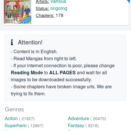
Various
Artists:
ongoing
Status:
178
Chapters:
Attention!
- Content is in English.
- Read Mangas from right to left.
- If your internet connection is poor, please change
Reading Mode
to
ALL PAGES
and wait for all
images to be downloaded successfully.
- Some chapters have broken image urls. We are
trying to fix them.
Genres
Action
Adventure
( 21927)
( 20470)
Superhero
Fantasy
( 12867)
( 9218)