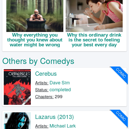
Others by Comedys
COMIC
Cerebus
Dave Sim
Artists:
completed
Status:
299
Chapters:
COMIC
Lazarus (2013)
Michael Lark
Artists: