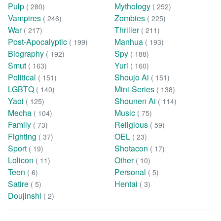
Pulp
Mythology
( 280)
( 252)
Vampires
Zombies
( 246)
( 225)
War
Thriller
( 217)
( 211)
Post-Apocalyptic
Manhua
( 199)
( 193)
Biography
Spy
( 192)
( 188)
Smut
Yuri
( 163)
( 160)
Political
Shoujo Ai
( 151)
( 151)
LGBTQ
Mini-Series
( 140)
( 138)
Yaoi
Shounen Ai
( 125)
( 114)
Mecha
Music
( 104)
( 75)
Family
Religious
( 73)
( 59)
Fighting
OEL
( 37)
( 23)
Sport
Shotacon
( 19)
( 17)
Lolicon
Other
( 11)
( 10)
Teen
Personal
( 6)
( 5)
Satire
Hentai
( 5)
( 3)
Doujinshi
( 2)