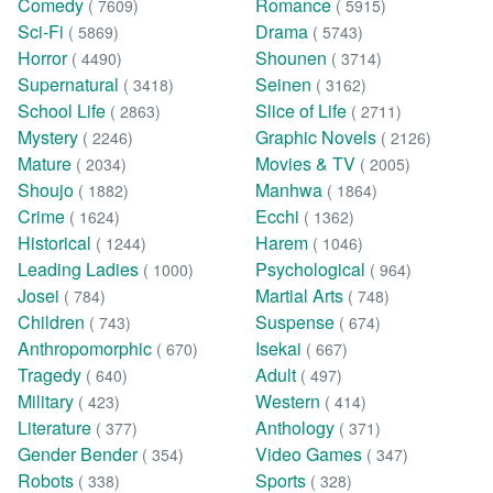
Comedy
Romance
( 7609)
( 5915)
Sci-Fi
Drama
( 5869)
( 5743)
Horror
Shounen
( 4490)
( 3714)
Supernatural
Seinen
( 3418)
( 3162)
School Life
Slice of Life
( 2863)
( 2711)
Mystery
Graphic Novels
( 2246)
( 2126)
Mature
Movies & TV
( 2034)
( 2005)
Shoujo
Manhwa
( 1882)
( 1864)
Crime
Ecchi
( 1624)
( 1362)
Historical
Harem
( 1244)
( 1046)
Leading Ladies
Psychological
( 1000)
( 964)
Josei
Martial Arts
( 784)
( 748)
Children
Suspense
( 743)
( 674)
Anthropomorphic
Isekai
( 670)
( 667)
Tragedy
Adult
( 640)
( 497)
Military
Western
( 423)
( 414)
Literature
Anthology
( 377)
( 371)
Gender Bender
Video Games
( 354)
( 347)
Robots
Sports
( 338)
( 328)