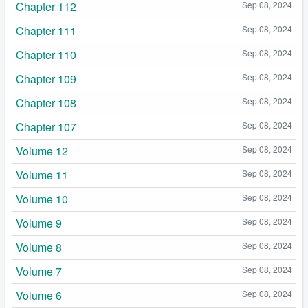
Chapter 112
Sep 08, 2024
Chapter 111
Sep 08, 2024
Chapter 110
Sep 08, 2024
Chapter 109
Sep 08, 2024
Chapter 108
Sep 08, 2024
Chapter 107
Sep 08, 2024
Volume 12
Sep 08, 2024
Volume 11
Sep 08, 2024
Volume 10
Sep 08, 2024
Volume 9
Sep 08, 2024
Volume 8
Sep 08, 2024
Volume 7
Sep 08, 2024
Volume 6
Sep 08, 2024