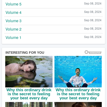
Volume 5
Sep 08, 2024
Volume 4
Sep 08, 2024
Volume 3
Sep 08, 2024
Volume 2
Sep 08, 2024
Volume 1
Sep 08, 2024