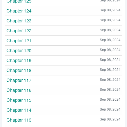
Chapter 125
Chapter 124
Sep 08, 2024
Chapter 123
Sep 08, 2024
Chapter 122
Sep 08, 2024
Chapter 121
Sep 08, 2024
Chapter 120
Sep 08, 2024
Chapter 119
Sep 08, 2024
Chapter 118
Sep 08, 2024
Chapter 117
Sep 08, 2024
Chapter 116
Sep 08, 2024
Chapter 115
Sep 08, 2024
Chapter 114
Sep 08, 2024
Chapter 113
Sep 08, 2024