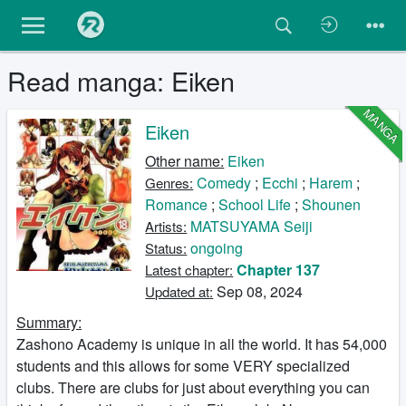
Read manga: Eiken
MANGA
Eiken
Other name:
Eiken
Comedy
;
Ecchi
;
Harem
;
Genres:
Romance
;
School Life
;
Shounen
MATSUYAMA Seiji
Artists:
ongoing
Status:
Chapter 137
Latest chapter:
Sep 08, 2024
Updated at:
Summary:
Zashono Academy is unique in all the world. It has 54,000
students and this allows for some VERY specialized
clubs. There are clubs for just about everything you can