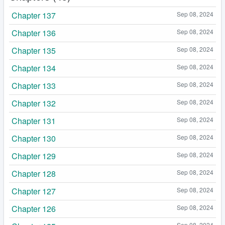
Chapter 137
Sep 08, 2024
Chapter 136
Sep 08, 2024
Chapter 135
Sep 08, 2024
Chapter 134
Sep 08, 2024
Chapter 133
Sep 08, 2024
Chapter 132
Sep 08, 2024
Chapter 131
Sep 08, 2024
Chapter 130
Sep 08, 2024
Chapter 129
Sep 08, 2024
Chapter 128
Sep 08, 2024
Chapter 127
Sep 08, 2024
Chapter 126
Sep 08, 2024
Sep 08, 2024