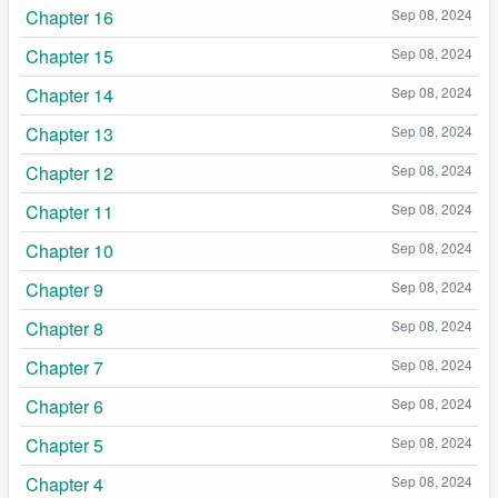
Chapter 16
Sep 08, 2024
Chapter 15
Sep 08, 2024
Chapter 14
Sep 08, 2024
Chapter 13
Sep 08, 2024
Chapter 12
Sep 08, 2024
Chapter 11
Sep 08, 2024
Chapter 10
Sep 08, 2024
Chapter 9
Sep 08, 2024
Chapter 8
Sep 08, 2024
Chapter 7
Sep 08, 2024
Chapter 6
Sep 08, 2024
Chapter 5
Sep 08, 2024
Chapter 4
Sep 08, 2024