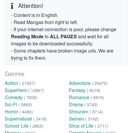
Attention!
- Content is in English.
- Read Mangas from right to left.
- If your internet connection is poor, please change
Reading Mode
to
ALL PAGES
and wait for all
images to be downloaded successfully.
- Some chapters have broken image urls. We are
trying to fix them.
Genres
Action
Adventure
( 21927)
( 20470)
Superhero
Fantasy
( 12867)
( 9218)
Comedy
Romance
( 7609)
( 5915)
Sci-Fi
Drama
( 5869)
( 5743)
Horror
Shounen
( 4490)
( 3714)
Supernatural
Seinen
( 3418)
( 3162)
School Life
Slice of Life
( 2863)
( 2711)
Mystery
Graphic Novels