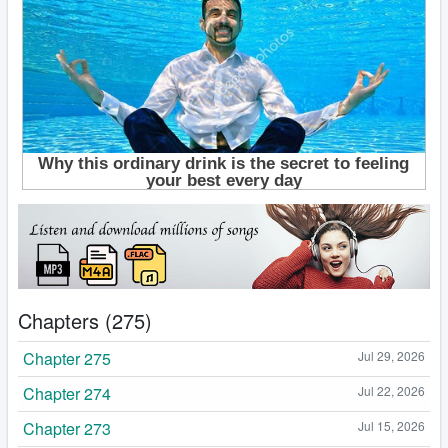
Chapters (275)
Chapter 275
Jul 29, 2026
Chapter 274
Jul 22, 2026
Chapter 273
Jul 15, 2026