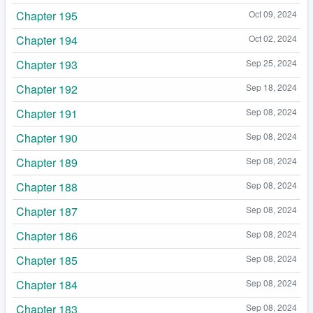
Chapter 195
Oct 09, 2024
Chapter 194
Oct 02, 2024
Chapter 193
Sep 25, 2024
Chapter 192
Sep 18, 2024
Chapter 191
Sep 08, 2024
Chapter 190
Sep 08, 2024
Chapter 189
Sep 08, 2024
Chapter 188
Sep 08, 2024
Chapter 187
Sep 08, 2024
Chapter 186
Sep 08, 2024
Chapter 185
Sep 08, 2024
Chapter 184
Sep 08, 2024
Chapter 183
Sep 08, 2024