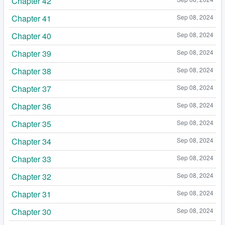
Chapter 42
Chapter 41
Sep 08, 2024
Chapter 40
Sep 08, 2024
Chapter 39
Sep 08, 2024
Chapter 38
Sep 08, 2024
Chapter 37
Sep 08, 2024
Chapter 36
Sep 08, 2024
Chapter 35
Sep 08, 2024
Chapter 34
Sep 08, 2024
Chapter 33
Sep 08, 2024
Chapter 32
Sep 08, 2024
Chapter 31
Sep 08, 2024
Chapter 30
Sep 08, 2024