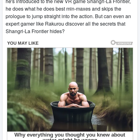
he's introduced to the new VR game Shangri-La Frontier,
he does what he does best min-maxes and skips the
prologue to jump straight into the action. But can even an
expert gamer like Rakurou discover all the secrets that
Shangri-La Frontier hides?