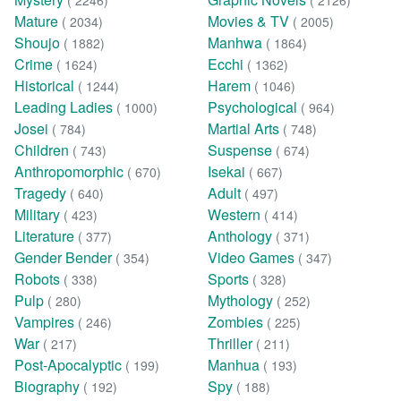
( 2246)
( 2126)
Mature
Movies & TV
( 2034)
( 2005)
Shoujo
Manhwa
( 1882)
( 1864)
Crime
Ecchi
( 1624)
( 1362)
Historical
Harem
( 1244)
( 1046)
Leading Ladies
Psychological
( 1000)
( 964)
Josei
Martial Arts
( 784)
( 748)
Children
Suspense
( 743)
( 674)
Anthropomorphic
Isekai
( 670)
( 667)
Tragedy
Adult
( 640)
( 497)
Military
Western
( 423)
( 414)
Literature
Anthology
( 377)
( 371)
Gender Bender
Video Games
( 354)
( 347)
Robots
Sports
( 338)
( 328)
Pulp
Mythology
( 280)
( 252)
Vampires
Zombies
( 246)
( 225)
War
Thriller
( 217)
( 211)
Post-Apocalyptic
Manhua
( 199)
( 193)
Biography
Spy
( 192)
( 188)