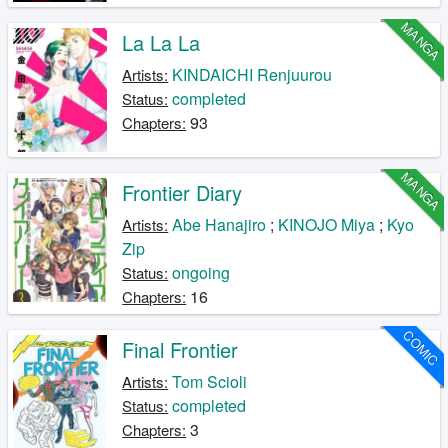
MANGA
La La La
KINDAICHI Renjuurou
Artists:
completed
Status:
93
Chapters:
MANGA
Frontier Diary
Abe Hanajiro
;
KINOJO Miya
;
Kyo
Artists:
Zip
ongoing
Status:
16
Chapters:
COMIC
Final Frontier
Tom Scioli
Artists:
completed
Status:
3
Chapters: