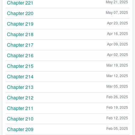
Chapter 221
May 21, 2025
Chapter 220
May 07, 2025
Chapter 219
Apr 23, 2025
Chapter 218
Apr 16, 2025
Chapter 217
Apr 09, 2025
Chapter 216
Apr 02, 2025
Chapter 215
Mar 19, 2025
Chapter 214
Mar 12, 2025
Chapter 213
Mar 05, 2025
Chapter 212
Feb 26, 2025
Chapter 211
Feb 19, 2025
Chapter 210
Feb 12, 2025
Chapter 209
Feb 05, 2025