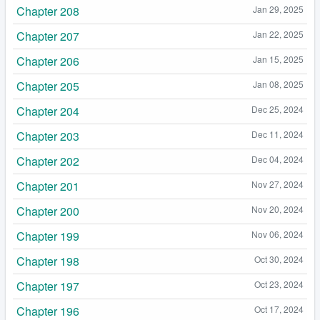
Chapter 208
Jan 29, 2025
Chapter 207
Jan 22, 2025
Chapter 206
Jan 15, 2025
Chapter 205
Jan 08, 2025
Chapter 204
Dec 25, 2024
Chapter 203
Dec 11, 2024
Chapter 202
Dec 04, 2024
Chapter 201
Nov 27, 2024
Chapter 200
Nov 20, 2024
Chapter 199
Nov 06, 2024
Chapter 198
Oct 30, 2024
Chapter 197
Oct 23, 2024
Chapter 196
Oct 17, 2024