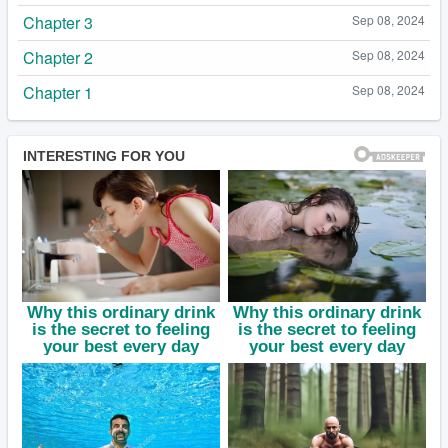
Chapter 3
Sep 08, 2024
Chapter 2
Sep 08, 2024
Chapter 1
Sep 08, 2024