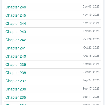
Chapter 246
Dec 03, 2025
Chapter 245
Nov 19, 2025
Chapter 244
Nov 12, 2025
Chapter 243
Nov 05, 2025
Chapter 242
Oct 29, 2025
Chapter 241
Oct 22, 2025
Chapter 240
Oct 15, 2025
Chapter 239
Oct 08, 2025
Chapter 238
Oct 01, 2025
Chapter 237
Sep 24, 2025
Chapter 236
Sep 17, 2025
Chapter 235
Sep 11, 2025
Aug 27, 2025