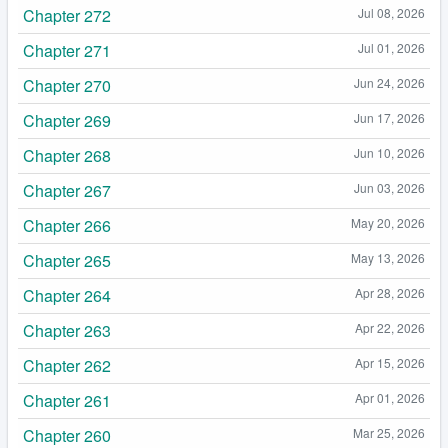
Chapter 272
Jul 08, 2026
Chapter 271
Jul 01, 2026
Chapter 270
Jun 24, 2026
Chapter 269
Jun 17, 2026
Chapter 268
Jun 10, 2026
Chapter 267
Jun 03, 2026
Chapter 266
May 20, 2026
Chapter 265
May 13, 2026
Chapter 264
Apr 28, 2026
Chapter 263
Apr 22, 2026
Chapter 262
Apr 15, 2026
Chapter 261
Apr 01, 2026
Chapter 260
Mar 25, 2026