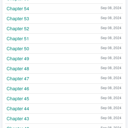
Chapter 54
Sep 08, 2024
Chapter 53
Sep 08, 2024
Chapter 52
Sep 08, 2024
Chapter 51
Sep 08, 2024
Chapter 50
Sep 08, 2024
Chapter 49
Sep 08, 2024
Chapter 48
Sep 08, 2024
Chapter 47
Sep 08, 2024
Chapter 46
Sep 08, 2024
Chapter 45
Sep 08, 2024
Chapter 44
Sep 08, 2024
Chapter 43
Sep 08, 2024
Sep 08, 2024