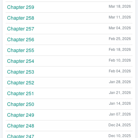
Chapter 259
Mar 18, 2026
Chapter 258
Mar 11, 2026
Chapter 257
Mar 04, 2026
Chapter 256
Feb 25, 2026
Chapter 255
Feb 18, 2026
Chapter 254
Feb 10, 2026
Chapter 253
Feb 04, 2026
Chapter 252
Jan 28, 2026
Chapter 251
Jan 21, 2026
Chapter 250
Jan 14, 2026
Chapter 249
Jan 07, 2026
Chapter 248
Dec 24, 2025
Chapter 247
Dec 10, 2025