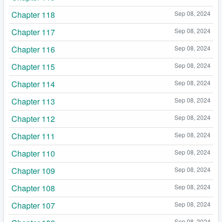
Chapter 118
Sep 08, 2024
Chapter 117
Sep 08, 2024
Chapter 116
Sep 08, 2024
Chapter 115
Sep 08, 2024
Chapter 114
Sep 08, 2024
Chapter 113
Sep 08, 2024
Chapter 112
Sep 08, 2024
Chapter 111
Sep 08, 2024
Chapter 110
Sep 08, 2024
Chapter 109
Sep 08, 2024
Chapter 108
Sep 08, 2024
Chapter 107
Sep 08, 2024
Sep 08, 2024