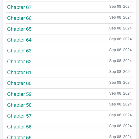
Chapter 67
Sep 08, 2024
Chapter 66
Sep 08, 2024
Chapter 65
Sep 08, 2024
Chapter 64
Sep 08, 2024
Chapter 63
Sep 08, 2024
Chapter 62
Sep 08, 2024
Chapter 61
Sep 08, 2024
Chapter 60
Sep 08, 2024
Chapter 59
Sep 08, 2024
Chapter 58
Sep 08, 2024
Chapter 57
Sep 08, 2024
Chapter 56
Sep 08, 2024
Chapter 55
Sep 08, 2024