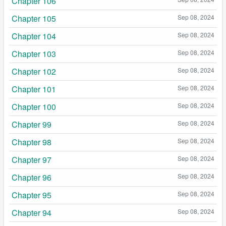
Chapter 106
Chapter 105
Sep 08, 2024
Chapter 104
Sep 08, 2024
Chapter 103
Sep 08, 2024
Chapter 102
Sep 08, 2024
Chapter 101
Sep 08, 2024
Chapter 100
Sep 08, 2024
Chapter 99
Sep 08, 2024
Chapter 98
Sep 08, 2024
Chapter 97
Sep 08, 2024
Chapter 96
Sep 08, 2024
Chapter 95
Sep 08, 2024
Chapter 94
Sep 08, 2024