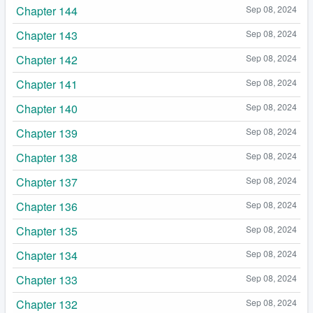
Chapter 144
Sep 08, 2024
Chapter 143
Sep 08, 2024
Chapter 142
Sep 08, 2024
Chapter 141
Sep 08, 2024
Chapter 140
Sep 08, 2024
Chapter 139
Sep 08, 2024
Chapter 138
Sep 08, 2024
Chapter 137
Sep 08, 2024
Chapter 136
Sep 08, 2024
Chapter 135
Sep 08, 2024
Chapter 134
Sep 08, 2024
Chapter 133
Sep 08, 2024
Chapter 132
Sep 08, 2024