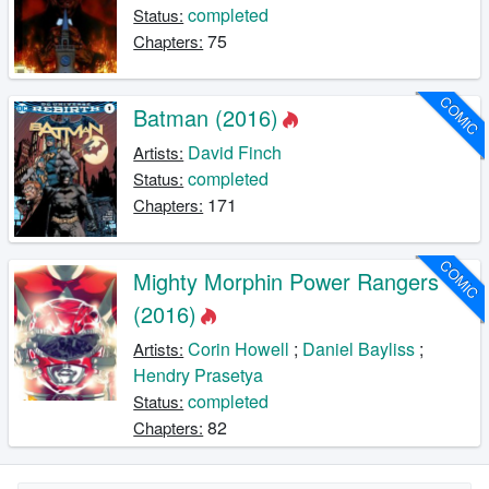
completed
Status:
75
Chapters:
COMIC
Batman (2016)
David Finch
Artists:
completed
Status:
171
Chapters:
COMIC
Mighty Morphin Power Rangers
(2016)
Corin Howell
;
Daniel Bayliss
;
Artists:
Hendry Prasetya
completed
Status:
82
Chapters: