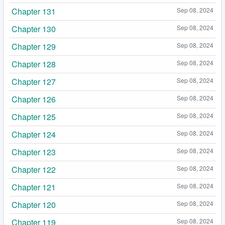
Chapter 131
Sep 08, 2024
Chapter 130
Sep 08, 2024
Chapter 129
Sep 08, 2024
Chapter 128
Sep 08, 2024
Chapter 127
Sep 08, 2024
Chapter 126
Sep 08, 2024
Chapter 125
Sep 08, 2024
Chapter 124
Sep 08, 2024
Chapter 123
Sep 08, 2024
Chapter 122
Sep 08, 2024
Chapter 121
Sep 08, 2024
Chapter 120
Sep 08, 2024
Chapter 119
Sep 08, 2024