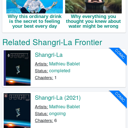
Related Shangri-La Frontier
COMIC
Shangri-La
Mathieu Bablet
Artists:
completed
Status:
1
Chapters:
COMIC
Shangri-La (2021)
Mathieu Bablet
Artists:
ongoing
Status:
6
Chapters: