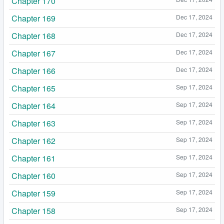
Chapter 170
Chapter 169
Dec 17, 2024
Chapter 168
Dec 17, 2024
Chapter 167
Dec 17, 2024
Chapter 166
Dec 17, 2024
Chapter 165
Sep 17, 2024
Chapter 164
Sep 17, 2024
Chapter 163
Sep 17, 2024
Chapter 162
Sep 17, 2024
Chapter 161
Sep 17, 2024
Chapter 160
Sep 17, 2024
Chapter 159
Sep 17, 2024
Chapter 158
Sep 17, 2024