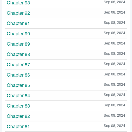
Chapter 93
Sep 08, 2024
Chapter 92
Sep 08, 2024
Chapter 91
Sep 08, 2024
Chapter 90
Sep 08, 2024
Chapter 89
Sep 08, 2024
Chapter 88
Sep 08, 2024
Chapter 87
Sep 08, 2024
Chapter 86
Sep 08, 2024
Chapter 85
Sep 08, 2024
Chapter 84
Sep 08, 2024
Chapter 83
Sep 08, 2024
Chapter 82
Sep 08, 2024
Chapter 81
Sep 08, 2024