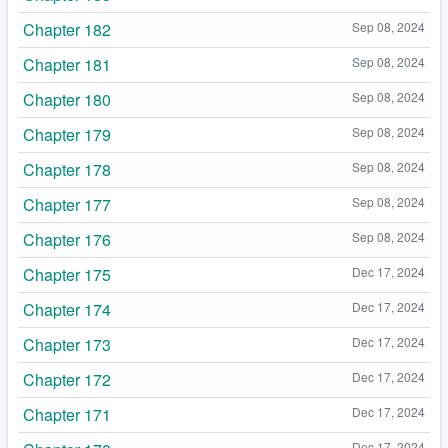
Chapter 182
Sep 08, 2024
Chapter 181
Sep 08, 2024
Chapter 180
Sep 08, 2024
Chapter 179
Sep 08, 2024
Chapter 178
Sep 08, 2024
Chapter 177
Sep 08, 2024
Chapter 176
Sep 08, 2024
Chapter 175
Dec 17, 2024
Chapter 174
Dec 17, 2024
Chapter 173
Dec 17, 2024
Chapter 172
Dec 17, 2024
Chapter 171
Dec 17, 2024
Dec 17, 2024