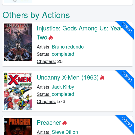
Others by Actions
COMIC
Injustice: Gods Among Us: Year
Two
Bruno redondo
Artists:
completed
Status:
25
Chapters:
COMIC
Uncanny X-Men (1963)
Jack Kirby
Artists:
completed
Status:
573
Chapters:
COMIC
Preacher
Steve Dillon
Artists: