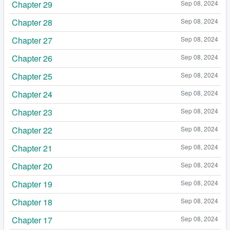
Chapter 29
Sep 08, 2024
Chapter 28
Sep 08, 2024
Chapter 27
Sep 08, 2024
Chapter 26
Sep 08, 2024
Chapter 25
Sep 08, 2024
Chapter 24
Sep 08, 2024
Chapter 23
Sep 08, 2024
Chapter 22
Sep 08, 2024
Chapter 21
Sep 08, 2024
Chapter 20
Sep 08, 2024
Chapter 19
Sep 08, 2024
Chapter 18
Sep 08, 2024
Chapter 17
Sep 08, 2024