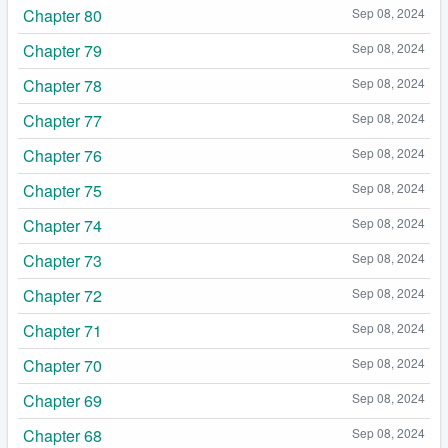
Chapter 80
Sep 08, 2024
Chapter 79
Sep 08, 2024
Chapter 78
Sep 08, 2024
Chapter 77
Sep 08, 2024
Chapter 76
Sep 08, 2024
Chapter 75
Sep 08, 2024
Chapter 74
Sep 08, 2024
Chapter 73
Sep 08, 2024
Chapter 72
Sep 08, 2024
Chapter 71
Sep 08, 2024
Chapter 70
Sep 08, 2024
Chapter 69
Sep 08, 2024
Chapter 68
Sep 08, 2024