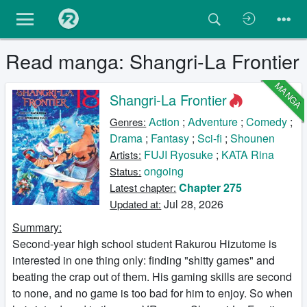
Read manga: Shangri-La Frontier
MANGA
Shangri-La Frontier
Action
;
Adventure
;
Comedy
;
Genres:
Drama
;
Fantasy
;
Sci-fi
;
Shounen
FUJI Ryosuke
;
KATA Rina
Artists:
ongoing
Status:
Chapter 275
Latest chapter:
Jul 28, 2026
Updated at:
Summary:
Second-year high school student Rakurou Hizutome is
interested in one thing only: finding "shitty games" and
beating the crap out of them. His gaming skills are second
to none, and no game is too bad for him to enjoy. So when