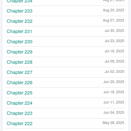
Chapter 234
Chapter 233
Aug 20, 2025
Chapter 232
Aug 07, 2025
Chapter 231
Jul 30, 2025
Chapter 230
Jul 23, 2025
Chapter 229
Jul 16, 2025
Chapter 228
Jul 09, 2025
Chapter 227
Jul 02, 2025
Chapter 226
Jun 25, 2025
Chapter 225
Jun 18, 2025
Chapter 224
Jun 11, 2025
Chapter 223
Jun 04, 2025
Chapter 222
May 28, 2025