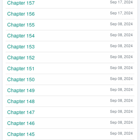
Chapter 157
Sep 17, 2024
Chapter 156
Sep 17, 2024
Chapter 155
Sep 08, 2024
Chapter 154
Sep 08, 2024
Chapter 153
Sep 08, 2024
Chapter 152
Sep 08, 2024
Chapter 151
Sep 08, 2024
Chapter 150
Sep 08, 2024
Chapter 149
Sep 08, 2024
Chapter 148
Sep 08, 2024
Chapter 147
Sep 08, 2024
Chapter 146
Sep 08, 2024
Chapter 145
Sep 08, 2024