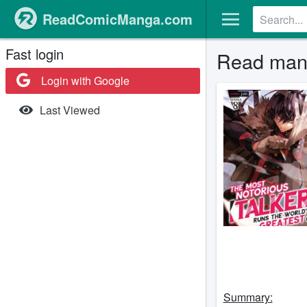
ReadComicManga.com
Fast login
Read mang
Login with Google
Last Viewed
Summary: