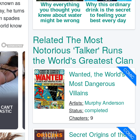
s known as
ay, he turns
 in spades
world know
Related The Most
Notorious 'Talker' Runs
the World's Greatest Clan
COMIC
Wanted, the World's
Most Dangerous
Villains
Murphy Anderson
Artists:
completed
Status:
9
Chapters:
COMIC
Secret Origins of the