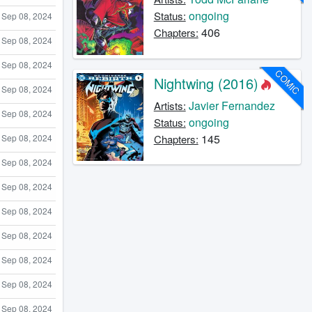
ongoing
Status:
Sep 08, 2024
406
Chapters:
Sep 08, 2024
Sep 08, 2024
COMIC
Nightwing (2016)
Sep 08, 2024
Javier Fernandez
Artists:
Sep 08, 2024
ongoing
Status:
145
Chapters:
Sep 08, 2024
Sep 08, 2024
Sep 08, 2024
Sep 08, 2024
Sep 08, 2024
Sep 08, 2024
Sep 08, 2024
Sep 08, 2024