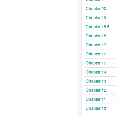
Chapter 20
Chapter 19
Chapter 18.5
Chapter 18
Chapter 17
Chapter 16
Chapter 15
Chapter 14
Chapter 13
Chapter 12
Chapter 11
Chapter 10