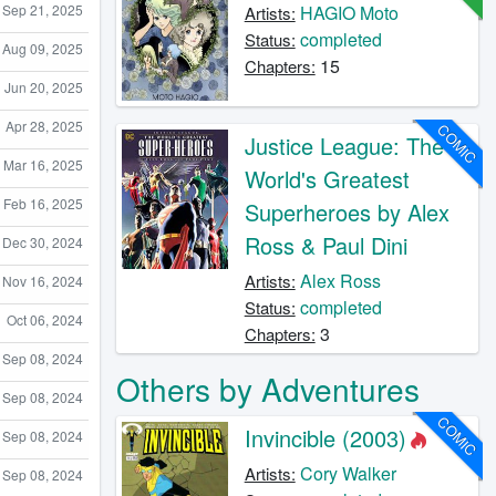
Sep 21, 2025
HAGIO Moto
Artists:
completed
Status:
Aug 09, 2025
15
Chapters:
Jun 20, 2025
Apr 28, 2025
COMIC
Justice League: The
Mar 16, 2025
World's Greatest
Feb 16, 2025
Superheroes by Alex
Ross & Paul Dini
Dec 30, 2024
Alex Ross
Artists:
Nov 16, 2024
completed
Status:
Oct 06, 2024
3
Chapters:
Sep 08, 2024
Others by Adventures
Sep 08, 2024
COMIC
Invincible (2003)
Sep 08, 2024
Cory Walker
Artists:
Sep 08, 2024