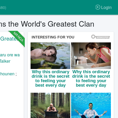
Login
580)
s the World's Greatest Clan
MANGA
 Greatest
aru ore wa
Talker
hounen
;