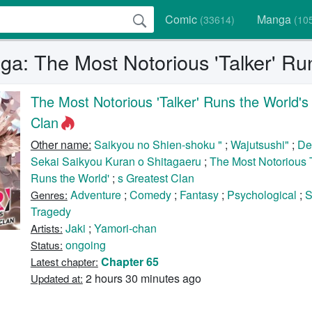
Comic
Manga
(33614)
(10
a: The Most Notorious 'Talker' Run
The Most Notorious 'Talker' Runs the World's
Clan
Other name:
Saikyou no Shien-shoku "
;
Wajutsushi"
;
De
Sekai Saikyou Kuran o Shitagaeru
;
The Most Notorious 
Runs the World'
;
s Greatest Clan
Adventure
;
Comedy
;
Fantasy
;
Psychological
;
S
Genres:
Tragedy
Jaki
;
Yamori-chan
Artists:
ongoing
Status:
Chapter 65
Latest chapter:
2 hours 30 minutes ago
Updated at: