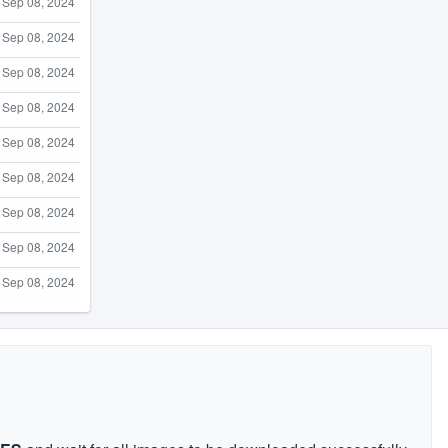
Sep 08, 2024
Sep 08, 2024
Sep 08, 2024
Sep 08, 2024
Sep 08, 2024
Sep 08, 2024
Sep 08, 2024
Sep 08, 2024
Sep 08, 2024