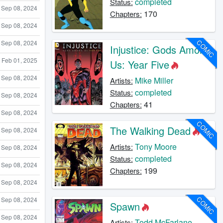
completed
Status:
Sep 08, 2024
170
Chapters:
Sep 08, 2024
COMIC
Sep 08, 2024
Injustice: Gods Among
Feb 01, 2025
Us: Year Five
Sep 08, 2024
Mike Miller
Artists:
completed
Status:
Sep 08, 2024
41
Chapters:
Sep 08, 2024
COMIC
The Walking Dead
Sep 08, 2024
Tony Moore
Artists:
Sep 08, 2024
completed
Status:
Sep 08, 2024
199
Chapters:
Sep 08, 2024
COMIC
Sep 08, 2024
Spawn
Sep 08, 2024
Todd McFarlane
Artists: