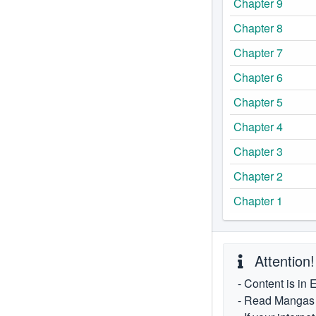
Chapter 9
Chapter 8
Chapter 7
Chapter 6
Chapter 5
Chapter 4
Chapter 3
Chapter 2
Chapter 1
Attention!
- Content is in 
- Read Mangas fr