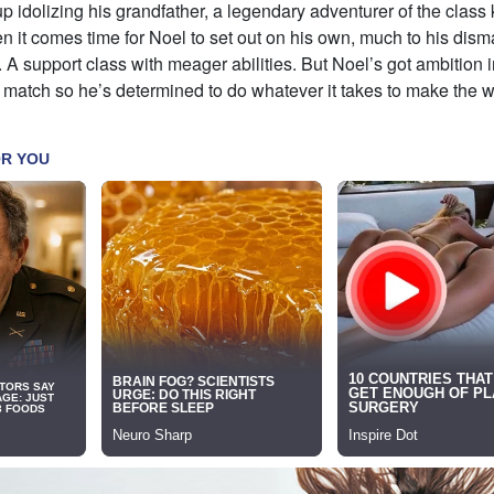
 idolizing his grandfather, a legendary adventurer of the clas
 it comes time for Noel to set out on his own, much to his dism
r. A support class with meager abilities. But Noel’s got ambition
 match so he’s determined to do whatever it takes to make the 