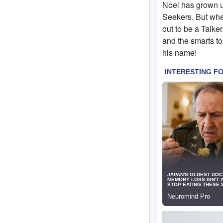
Noel has grown up
Seekers. But when
out to be a Talke
and the smarts to
his name!