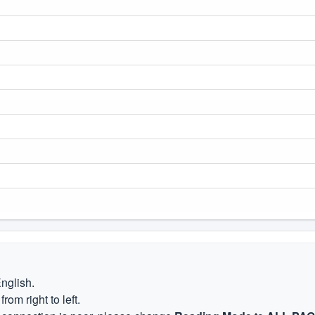
English.
om right to left.