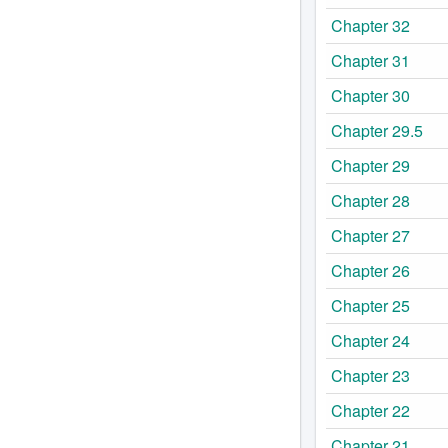
Chapter 32
Chapter 31
Chapter 30
Chapter 29.5
Chapter 29
Chapter 28
Chapter 27
Chapter 26
Chapter 25
Chapter 24
Chapter 23
Chapter 22
Chapter 21