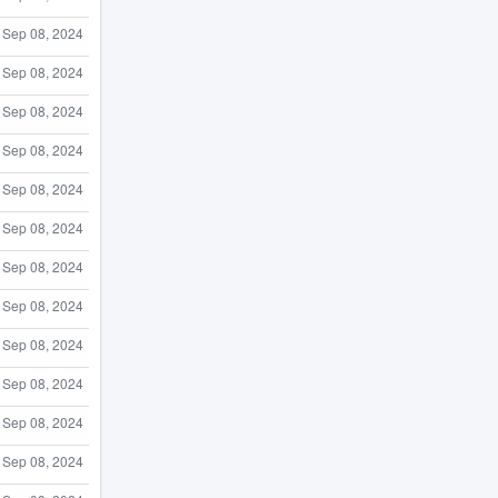
Sep 08, 2024
Sep 08, 2024
Sep 08, 2024
Sep 08, 2024
Sep 08, 2024
Sep 08, 2024
Sep 08, 2024
Sep 08, 2024
Sep 08, 2024
Sep 08, 2024
Sep 08, 2024
Sep 08, 2024