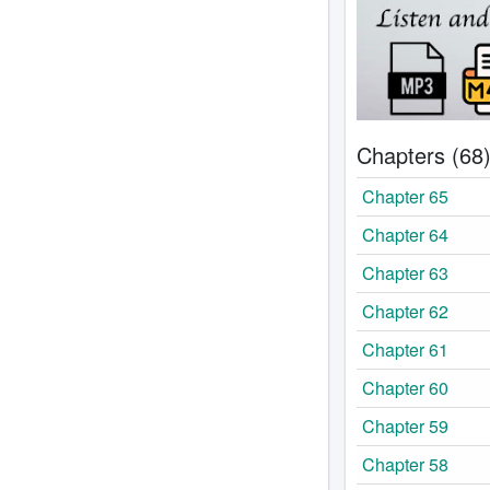
Chapters (68
Chapter 65
Chapter 64
Chapter 63
Chapter 62
Chapter 61
Chapter 60
Chapter 59
Chapter 58