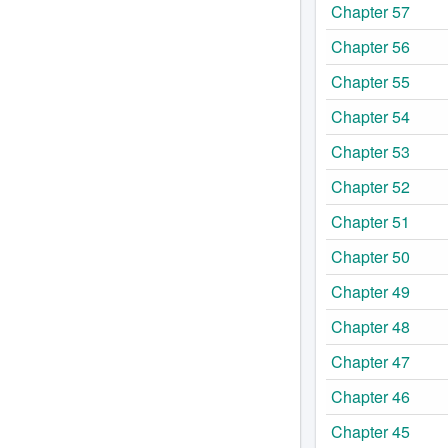
Chapter 57
Chapter 56
Chapter 55
Chapter 54
Chapter 53
Chapter 52
Chapter 51
Chapter 50
Chapter 49
Chapter 48
Chapter 47
Chapter 46
Chapter 45