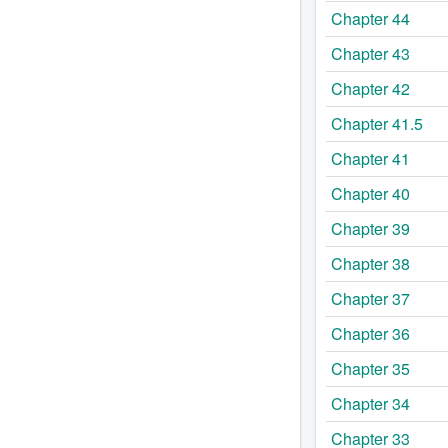
Chapter 44
Chapter 43
Chapter 42
Chapter 41.5
Chapter 41
Chapter 40
Chapter 39
Chapter 38
Chapter 37
Chapter 36
Chapter 35
Chapter 34
Chapter 33