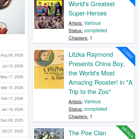
World's Greatest
Super-Heroes
Various
Artists:
completed
Status:
1
Chapters:
COMIC
Litzka Raymond
Aug 09, 2026
Presents China Boy,
Jul 13, 2026
the World's Most
May 17, 2026
Amazing Rooster! in "A
Mar 15, 2026
Trip to the Zoo"
Feb 17, 2026
Various
Artists:
completed
Status:
Jan 19, 2026
1
Chapters:
Dec 08, 2025
MANGA
Oct 27, 2025
The Poe Clan