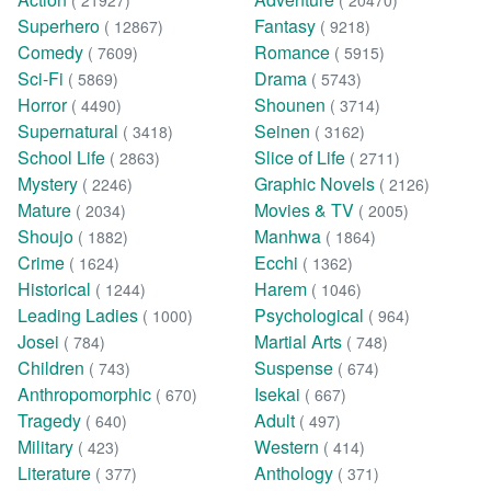
( 21927)
( 20470)
Superhero
Fantasy
( 12867)
( 9218)
Comedy
Romance
( 7609)
( 5915)
Sci-Fi
Drama
( 5869)
( 5743)
Horror
Shounen
( 4490)
( 3714)
Supernatural
Seinen
( 3418)
( 3162)
School Life
Slice of Life
( 2863)
( 2711)
Mystery
Graphic Novels
( 2246)
( 2126)
Mature
Movies & TV
( 2034)
( 2005)
Shoujo
Manhwa
( 1882)
( 1864)
Crime
Ecchi
( 1624)
( 1362)
Historical
Harem
( 1244)
( 1046)
Leading Ladies
Psychological
( 1000)
( 964)
Josei
Martial Arts
( 784)
( 748)
Children
Suspense
( 743)
( 674)
Anthropomorphic
Isekai
( 670)
( 667)
Tragedy
Adult
( 640)
( 497)
Military
Western
( 423)
( 414)
Literature
Anthology
( 377)
( 371)