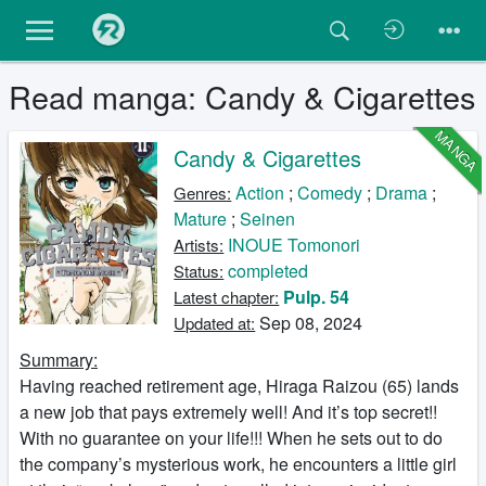
Read manga: Candy & Cigarettes
MANGA
Candy & Cigarettes
Action
;
Comedy
;
Drama
;
Genres:
Mature
;
Seinen
INOUE Tomonori
Artists:
completed
Status:
Pulp. 54
Latest chapter:
Sep 08, 2024
Updated at:
Summary:
Having reached retirement age, Hiraga Raizou (65) lands
a new job that pays extremely well! And it’s top secret!!
With no guarantee on your life!!! When he sets out to do
the company’s mysterious work, he encounters a little girl