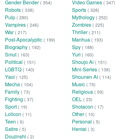
Gender Bender
Video Games
( 354)
( 347)
Robots
Sports
( 338)
( 328)
Pulp
Mythology
( 280)
( 252)
Vampires
Zombies
( 246)
( 225)
War
Thriller
( 217)
( 211)
Post-Apocalyptic
Manhua
( 199)
( 193)
Biography
Spy
( 192)
( 188)
Smut
Yuri
( 163)
( 160)
Political
Shoujo Ai
( 151)
( 151)
LGBTQ
Mini-Series
( 140)
( 138)
Yaoi
Shounen Ai
( 125)
( 114)
Mecha
Music
( 104)
( 75)
Family
Religious
( 73)
( 59)
Fighting
OEL
( 37)
( 23)
Sport
Shotacon
( 19)
( 17)
Lolicon
Other
( 11)
( 10)
Teen
Personal
( 6)
( 5)
Satire
Hentai
( 5)
( 3)
Doujinshi
( 2)