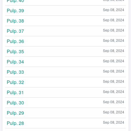
Pulp. 40
Pulp. 39
Sep 08, 2024
Pulp. 38
Sep 08, 2024
Pulp. 37
Sep 08, 2024
Pulp. 36
Sep 08, 2024
Pulp. 35
Sep 08, 2024
Pulp. 34
Sep 08, 2024
Pulp. 33
Sep 08, 2024
Pulp. 32
Sep 08, 2024
Pulp. 31
Sep 08, 2024
Pulp. 30
Sep 08, 2024
Pulp. 29
Sep 08, 2024
Pulp. 28
Sep 08, 2024