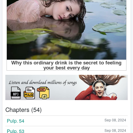
Chapters (54)
Pulp. 54
Sep 08, 2024
Pulp. 53
Sep 08, 2024