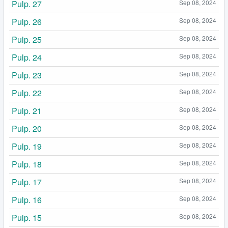
Pulp. 27
Sep 08, 2024
Pulp. 26
Sep 08, 2024
Pulp. 25
Sep 08, 2024
Pulp. 24
Sep 08, 2024
Pulp. 23
Sep 08, 2024
Pulp. 22
Sep 08, 2024
Pulp. 21
Sep 08, 2024
Pulp. 20
Sep 08, 2024
Pulp. 19
Sep 08, 2024
Pulp. 18
Sep 08, 2024
Pulp. 17
Sep 08, 2024
Pulp. 16
Sep 08, 2024
Pulp. 15
Sep 08, 2024