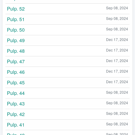
Pulp. 52
Sep 08, 2024
Pulp. 51
Sep 08, 2024
Pulp. 50
Sep 08, 2024
Pulp. 49
Dec 17, 2024
Pulp. 48
Dec 17, 2024
Pulp. 47
Dec 17, 2024
Pulp. 46
Dec 17, 2024
Pulp. 45
Dec 17, 2024
Pulp. 44
Sep 08, 2024
Pulp. 43
Sep 08, 2024
Pulp. 42
Sep 08, 2024
Pulp. 41
Sep 08, 2024
Sep 08, 2024