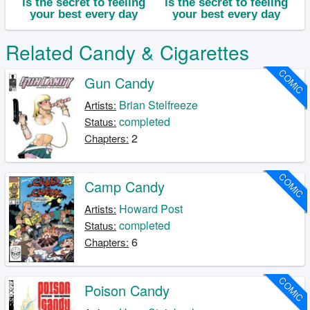
Related Candy & Cigarettes
COMIC
Gun Candy
Brian Stelfreeze
Artists:
completed
Status:
2
Chapters:
COMIC
Camp Candy
Howard Post
Artists:
completed
Status:
6
Chapters:
COMIC
Poison Candy