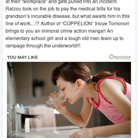
at their “workplace” and gets pulled into an incident.
Raizou took on the job to pay the medical bills for his
grandson’s incurable disease, but what awaits him in this
line of work…!? Author of “COPPELION” Inoue Tomonori
brings to you an immoral crime action manga!! An
elementary school girl and a tough old man team up to
rampage through the underworld!!!