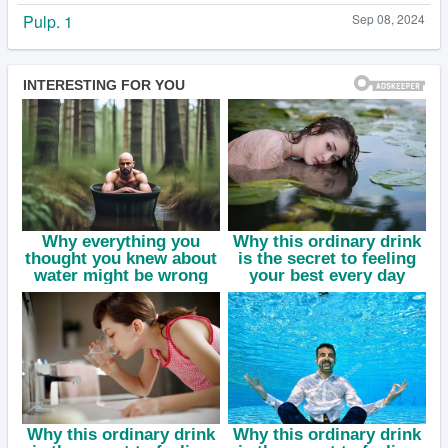
Pulp. 1
Sep 08, 2024