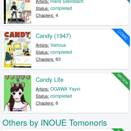
Hans Steinbach
Artists:
completed
Status:
4
Chapters:
COMIC
Candy (1947)
Various
Artists:
completed
Status:
63
Chapters:
MANGA
Candy Life
OGAWA Yayoi
Artists:
completed
Status:
6
Chapters:
Others by INOUE Tomonoris