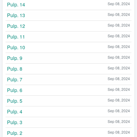
Pulp. 14
Sep 08, 2024
Pulp. 13
Sep 08, 2024
Pulp. 12
Sep 08, 2024
Pulp. 11
Sep 08, 2024
Pulp. 10
Sep 08, 2024
Pulp. 9
Sep 08, 2024
Pulp. 8
Sep 08, 2024
Pulp. 7
Sep 08, 2024
Pulp. 6
Sep 08, 2024
Pulp. 5
Sep 08, 2024
Pulp. 4
Sep 08, 2024
Pulp. 3
Sep 08, 2024
Pulp. 2
Sep 08, 2024