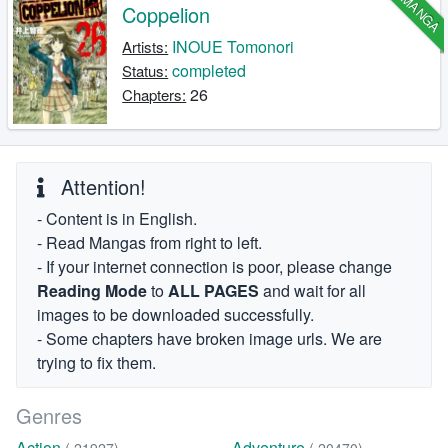
MANGA
Coppelion
INOUE Tomonori
Artists:
completed
Status:
26
Chapters:
Attention!
- Content is in English.
- Read Mangas from right to left.
- If your internet connection is poor, please change
Reading Mode
to
ALL PAGES
and wait for all
images to be downloaded successfully.
- Some chapters have broken image urls. We are
trying to fix them.
Genres
Action
Adventure