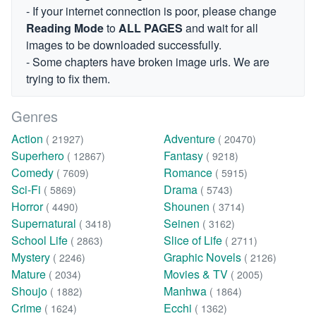
- If your internet connection is poor, please change
Reading Mode
to
ALL PAGES
and wait for all
images to be downloaded successfully.
- Some chapters have broken image urls. We are
trying to fix them.
Genres
Action
Adventure
( 21927)
( 20470)
Superhero
Fantasy
( 12867)
( 9218)
Comedy
Romance
( 7609)
( 5915)
Sci-Fi
Drama
( 5869)
( 5743)
Horror
Shounen
( 4490)
( 3714)
Supernatural
Seinen
( 3418)
( 3162)
School Life
Slice of Life
( 2863)
( 2711)
Mystery
Graphic Novels
( 2246)
( 2126)
Mature
Movies & TV
( 2034)
( 2005)
Shoujo
Manhwa
( 1882)
( 1864)
Crime
Ecchi
( 1624)
( 1362)