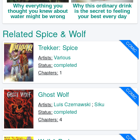
Related Spice & Wolf
COMIC
Trekker: Spice
Various
Artists:
completed
Status:
1
Chapters:
COMIC
Ghost Wolf
Luis Czernawski
;
Siku
Artists:
completed
Status:
4
Chapters: