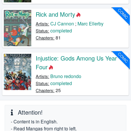
COMIC
Rick and Morty
CJ Cannon
;
Marc Ellerby
Artists:
completed
Status:
81
Chapters:
COMIC
Injustice: Gods Among Us Year
Four
Bruno redondo
Artists:
completed
Status:
25
Chapters:
Attention!
- Content is in English.
- Read Mangas from right to left.