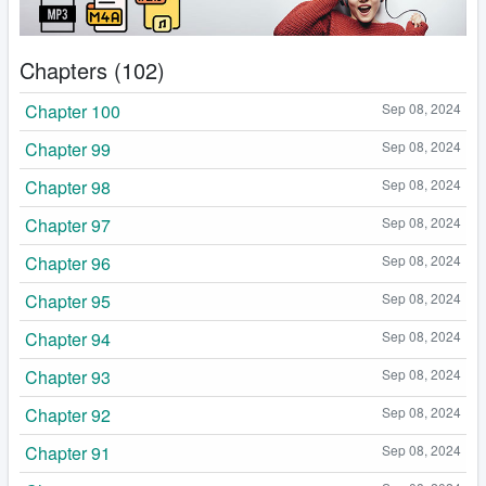
Chapters (102)
Chapter 100
Sep 08, 2024
Chapter 99
Sep 08, 2024
Chapter 98
Sep 08, 2024
Chapter 97
Sep 08, 2024
Chapter 96
Sep 08, 2024
Chapter 95
Sep 08, 2024
Chapter 94
Sep 08, 2024
Chapter 93
Sep 08, 2024
Chapter 92
Sep 08, 2024
Chapter 91
Sep 08, 2024