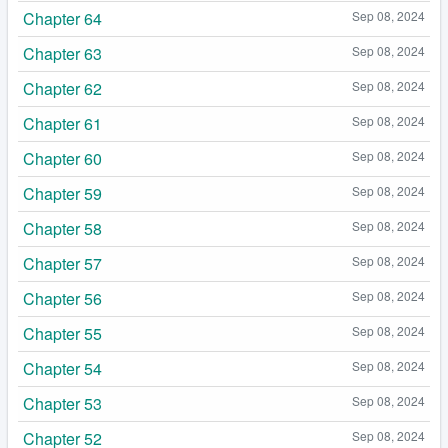
Chapter 64
Sep 08, 2024
Chapter 63
Sep 08, 2024
Chapter 62
Sep 08, 2024
Chapter 61
Sep 08, 2024
Chapter 60
Sep 08, 2024
Chapter 59
Sep 08, 2024
Chapter 58
Sep 08, 2024
Chapter 57
Sep 08, 2024
Chapter 56
Sep 08, 2024
Chapter 55
Sep 08, 2024
Chapter 54
Sep 08, 2024
Chapter 53
Sep 08, 2024
Chapter 52
Sep 08, 2024