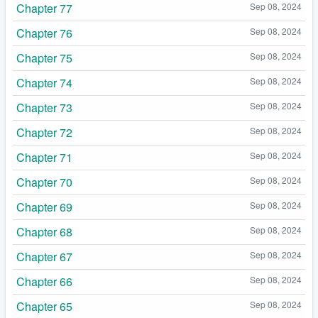
Chapter 77
Sep 08, 2024
Chapter 76
Sep 08, 2024
Chapter 75
Sep 08, 2024
Chapter 74
Sep 08, 2024
Chapter 73
Sep 08, 2024
Chapter 72
Sep 08, 2024
Chapter 71
Sep 08, 2024
Chapter 70
Sep 08, 2024
Chapter 69
Sep 08, 2024
Chapter 68
Sep 08, 2024
Chapter 67
Sep 08, 2024
Chapter 66
Sep 08, 2024
Chapter 65
Sep 08, 2024