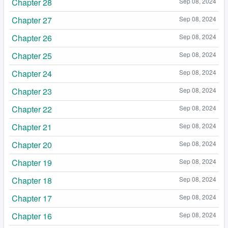
Chapter 28
Sep 08, 2024
Chapter 27
Sep 08, 2024
Chapter 26
Sep 08, 2024
Chapter 25
Sep 08, 2024
Chapter 24
Sep 08, 2024
Chapter 23
Sep 08, 2024
Chapter 22
Sep 08, 2024
Chapter 21
Sep 08, 2024
Chapter 20
Sep 08, 2024
Chapter 19
Sep 08, 2024
Chapter 18
Sep 08, 2024
Chapter 17
Sep 08, 2024
Chapter 16
Sep 08, 2024