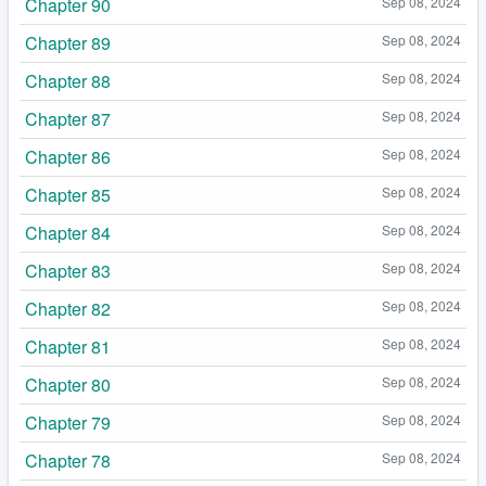
Chapter 90
Sep 08, 2024
Chapter 89
Sep 08, 2024
Chapter 88
Sep 08, 2024
Chapter 87
Sep 08, 2024
Chapter 86
Sep 08, 2024
Chapter 85
Sep 08, 2024
Chapter 84
Sep 08, 2024
Chapter 83
Sep 08, 2024
Chapter 82
Sep 08, 2024
Chapter 81
Sep 08, 2024
Chapter 80
Sep 08, 2024
Chapter 79
Sep 08, 2024
Chapter 78
Sep 08, 2024