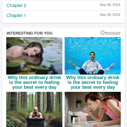
Chapter 2
Sep 08, 2024
Chapter 1
Sep 08, 2024