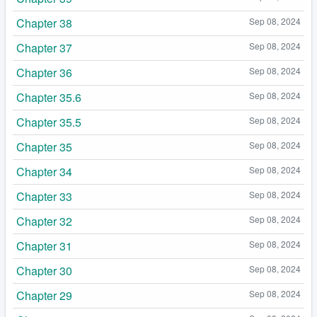
Chapter 38
Sep 08, 2024
Chapter 37
Sep 08, 2024
Chapter 36
Sep 08, 2024
Chapter 35.6
Sep 08, 2024
Chapter 35.5
Sep 08, 2024
Chapter 35
Sep 08, 2024
Chapter 34
Sep 08, 2024
Chapter 33
Sep 08, 2024
Chapter 32
Sep 08, 2024
Chapter 31
Sep 08, 2024
Chapter 30
Sep 08, 2024
Chapter 29
Sep 08, 2024