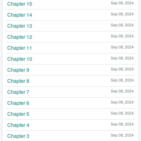
Chapter 15
Sep 08, 2024
Chapter 14
Sep 08, 2024
Chapter 13
Sep 08, 2024
Chapter 12
Sep 08, 2024
Chapter 11
Sep 08, 2024
Chapter 10
Sep 08, 2024
Chapter 9
Sep 08, 2024
Chapter 8
Sep 08, 2024
Chapter 7
Sep 08, 2024
Chapter 6
Sep 08, 2024
Chapter 5
Sep 08, 2024
Chapter 4
Sep 08, 2024
Chapter 3
Sep 08, 2024