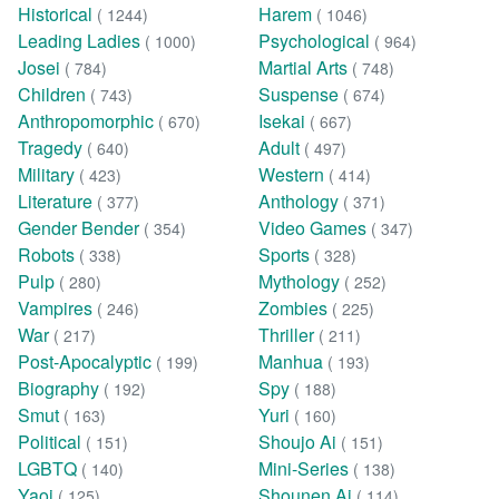
Historical
Harem
( 1244)
( 1046)
Leading Ladies
Psychological
( 1000)
( 964)
Josei
Martial Arts
( 784)
( 748)
Children
Suspense
( 743)
( 674)
Anthropomorphic
Isekai
( 670)
( 667)
Tragedy
Adult
( 640)
( 497)
Military
Western
( 423)
( 414)
Literature
Anthology
( 377)
( 371)
Gender Bender
Video Games
( 354)
( 347)
Robots
Sports
( 338)
( 328)
Pulp
Mythology
( 280)
( 252)
Vampires
Zombies
( 246)
( 225)
War
Thriller
( 217)
( 211)
Post-Apocalyptic
Manhua
( 199)
( 193)
Biography
Spy
( 192)
( 188)
Smut
Yuri
( 163)
( 160)
Political
Shoujo Ai
( 151)
( 151)
LGBTQ
Mini-Series
( 140)
( 138)
Yaoi
Shounen Ai
( 125)
( 114)