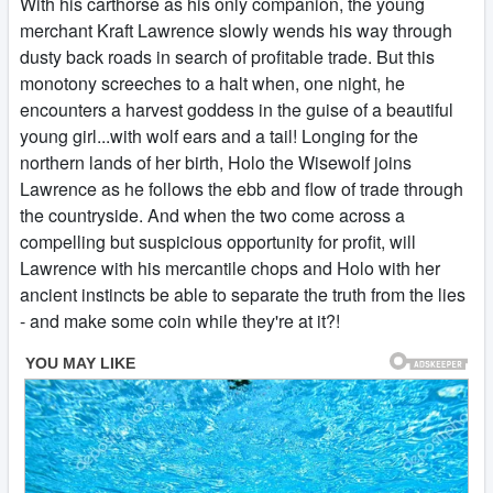
With his carthorse as his only companion, the young
merchant Kraft Lawrence slowly wends his way through
dusty back roads in search of profitable trade. But this
monotony screeches to a halt when, one night, he
encounters a harvest goddess in the guise of a beautiful
young girl...with wolf ears and a tail! Longing for the
northern lands of her birth, Holo the Wisewolf joins
Lawrence as he follows the ebb and flow of trade through
the countryside. And when the two come across a
compelling but suspicious opportunity for profit, will
Lawrence with his mercantile chops and Holo with her
ancient instincts be able to separate the truth from the lies
- and make some coin while they're at it?!