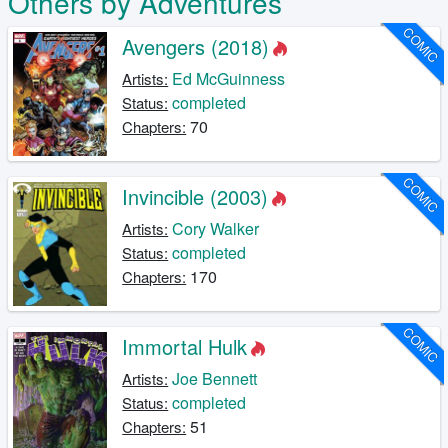
Others by Adventures
COMIC
Avengers (2018)
Ed McGuinness
Artists:
completed
Status:
70
Chapters:
COMIC
Invincible (2003)
Cory Walker
Artists:
completed
Status:
170
Chapters:
COMIC
Immortal Hulk
Joe Bennett
Artists:
completed
Status:
51
Chapters: