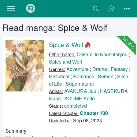
Read manga: Spice & Wolf
MANGA
Spice & Wolf
Other name:
Ookami to Koushinryou
;
Spice and Wolf
Adventure
;
Drama
;
Fantasy
;
Genres:
Historical
;
Romance
;
Seinen
;
Slice
of Life
;
Supernatural
AYAKURA Juu
;
HASEKURA
Artists:
Isuna
;
KOUME Keito
completed
Status:
Chapter 100
Latest chapter:
Sep 08, 2024
Updated at:
Summary: