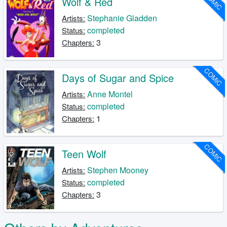
COMIC
Wolf & Red
Stephanie Gladden
Artists:
completed
Status:
3
Chapters:
COMIC
Days of Sugar and Spice
Anne Montel
Artists:
completed
Status:
1
Chapters:
COMIC
Teen Wolf
Stephen Mooney
Artists:
completed
Status:
3
Chapters: