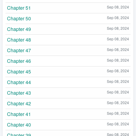
Chapter 51
Sep 08, 2024
Chapter 50
Sep 08, 2024
Chapter 49
Sep 08, 2024
Chapter 48
Sep 08, 2024
Chapter 47
Sep 08, 2024
Chapter 46
Sep 08, 2024
Chapter 45
Sep 08, 2024
Chapter 44
Sep 08, 2024
Chapter 43
Sep 08, 2024
Chapter 42
Sep 08, 2024
Chapter 41
Sep 08, 2024
Chapter 40
Sep 08, 2024
Chapter 39
Sep 08, 2024